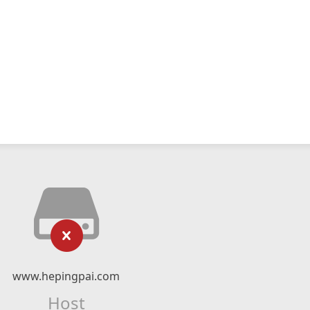
www.hepingpai.com
Host