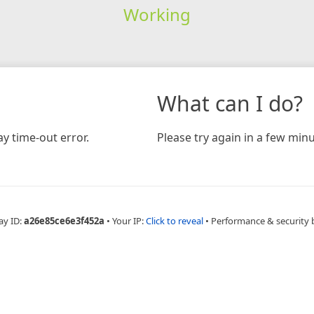
Working
What can I do?
y time-out error.
Please try again in a few minu
ay ID:
a26e85ce6e3f452a
•
Your IP:
Click to reveal
•
Performance & security 