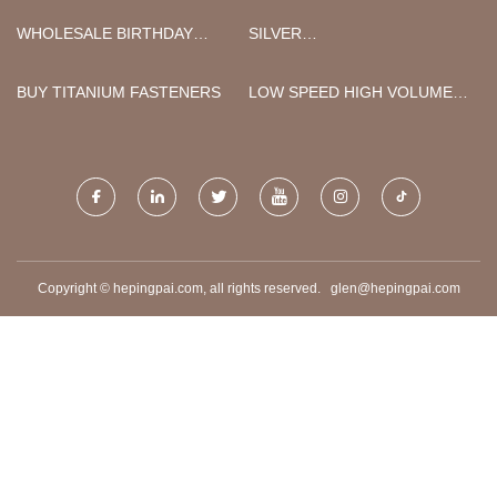
LTD
WHOLESALE BIRTHDAY
SILVER
PAPER NAPKIN
PHOTOLUMINESCENT FR
TAPE MADE IN CHINA
BUY TITANIUM FASTENERS
LOW SPEED HIGH VOLUME
CEILING FANS FOR SALE
Copyright © hepingpai.com, all rights reserved.
glen@hepingpai.com