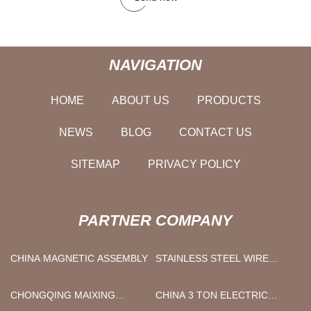
NAVIGATION
HOME
ABOUT US
PRODUCTS
NEWS
BLOG
CONTACT US
SITEMAP
PRIVACY POLICY
PARTNER COMPANY
CHINA MAGNETIC ASSEMBLY
STAINLESS STEEL WIRE
MESH
CHONGQING MAIXING
CHINA 3 TON ELECTRIC
ELECTROMECHANICAL CO.,
PALLET JACK