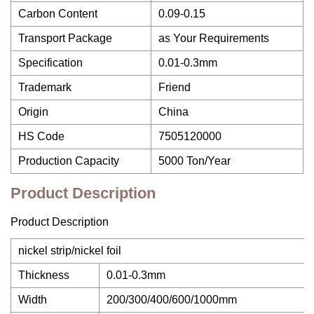
Carbon Content
0.09-0.15
Transport Package
as Your Requirements
Specification
0.01-0.3mm
Trademark
Friend
Origin
China
HS Code
7505120000
Production Capacity
5000 Ton/Year
Product Description
Product Description
nickel strip/nickel foil
Thickness
0.01-0.3mm
Width
200/300/400/600/1000mm