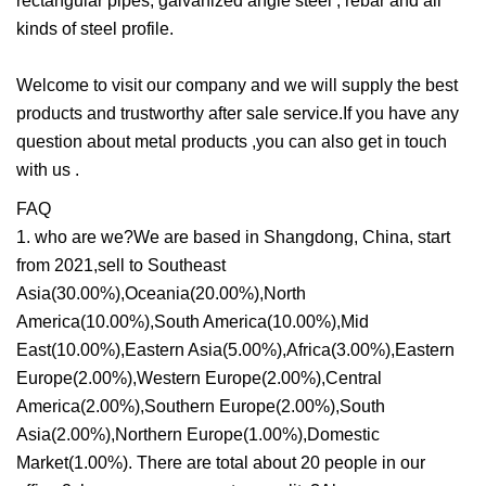
rectangular pipes, galvanized angle steel , rebar and all
kinds of steel profile.
Welcome to visit our company and we will supply the best
products and trustworthy after sale service.If you have any
question about metal products ,you can also get in touch
with us .
FAQ
1. who are we?We are based in Shangdong, China, start
from 2021,sell to Southeast
Asia(30.00%),Oceania(20.00%),North
America(10.00%),South America(10.00%),Mid
East(10.00%),Eastern Asia(5.00%),Africa(3.00%),Eastern
Europe(2.00%),Western Europe(2.00%),Central
America(2.00%),Southern Europe(2.00%),South
Asia(2.00%),Northern Europe(1.00%),Domestic
Market(1.00%). There are total about 20 people in our