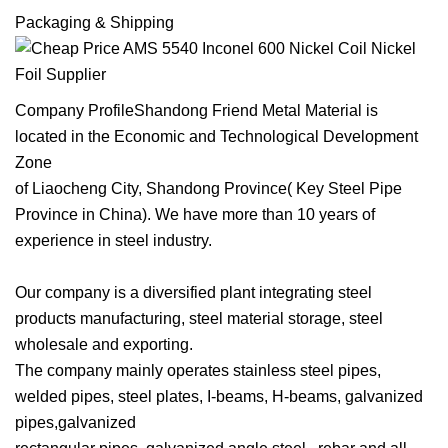
Packaging & Shipping
Company ProfileShandong Friend Metal Material is
located in the Economic and Technological Development
Zone
of Liaocheng City, Shandong Province( Key Steel Pipe
Province in China). We have more than 10 years of
experience in steel industry.
Our company is a diversified plant integrating steel
products manufacturing, steel material storage, steel
wholesale and exporting.
The company mainly operates stainless steel pipes,
welded pipes, steel plates, I-beams, H-beams, galvanized
pipes,galvanized