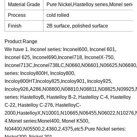
Material Grade
Pure Nickel,Hastelloy series,Monel series,
Process
cold rolled
Finish
2B surface, polished surface
Product Range
We have 1. Inconel series: Inconel600, Inconel 601,
Inconel 625, Inconel690,Inconel718, InconelX-750,
Inconel713C,Inconel738LC,N0660,N06601,N06625,N06690,N0
series: Incoloy800H, Incoloy800,
Incoloy800HT,Incoloy825,Incoloy901, Incoloy925,
Incoloy926,A286,N08800,N08810,N08811,N08825,N09925,N0
series: HastelloyB, Hastelloy B-2, Hastelloy C-4, Hastelloy
C-22, Hastelloy C-276, HastelloyC-
2000,HastelloyX,N10001,N10665,N06455,N06022,N10276,N0
4.Monel series:Monel400, Monel K500,
N04400,N05500,2.4360,2.4375,etc5.Pure Nickel series:
Nickel200, Nickel 201,