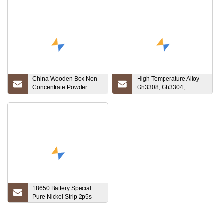
China Wooden Box Non-
High Temperature Alloy
Concentrate Powder
Gh3308, Gh3304,
Price Luoyang Combat
Gh4090, Gh738, Gh3030,
Tantalum Ta1 Ta2
Gh159 Cr20ni35 Nickel
RO5200 RO5400
Chrome Steel Alloy Metal
Strip
18650 Battery Special
Pure Nickel Strip 2p5s