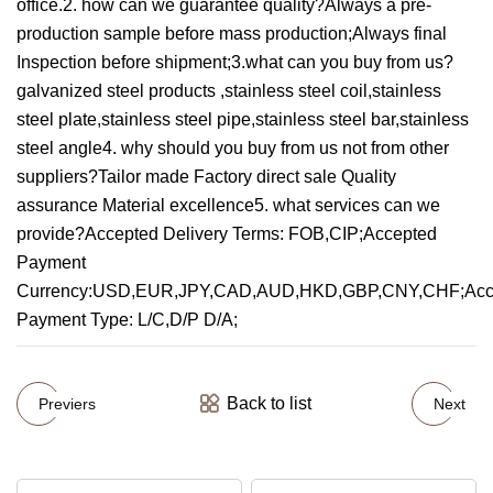
office.2. how can we guarantee quality?Always a pre-
production sample before mass production;Always final
Inspection before shipment;3.what can you buy from us?
galvanized steel products ,stainless steel coil,stainless
steel plate,stainless steel pipe,stainless steel bar,stainless
steel angle4. why should you buy from us not from other
suppliers?Tailor made Factory direct sale Quality
assurance Material excellence5. what services can we
provide?Accepted Delivery Terms: FOB,CIP;Accepted
Payment
Currency:USD,EUR,JPY,CAD,AUD,HKD,GBP,CNY,CHF;Acc
Payment Type: L/C,D/P D/A;
Back to list
Previers
Next