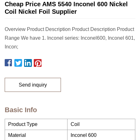
Cheap Price AMS 5540 Inconel 600 Nickel
Coil Nickel Foil Supplier
Overview Product Description Product Description Product
Range We have 1. Inconel series: Inconel600, Inconel 601,
Incon;
Send inquiry
Basic Info
Product Type
Coil
Material
Inconel 600