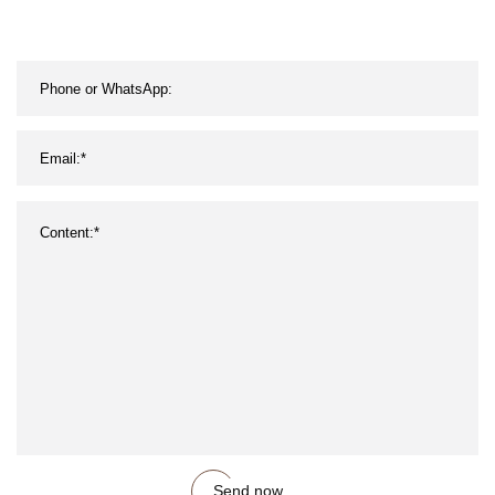
Send now