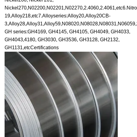
Nickel270,N02200,N02201,N02270,2.4060,2.4061,etc6.Nitroni
19,Alloy218,etc7.Alloyseries:Alloy20,Alloy20CB-
3,Alloy28,Alloy31,Alloy59,N08020,N08028,N08031,N06059,2
GH series:GH4169, GH4145, GH4105, GH4049, GH4033,
GH4043,4180, GH3030, GH3536, GH3128, GH2132,
GH1131,etcCertifications