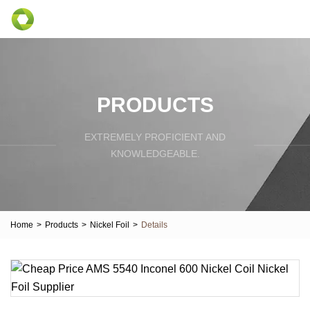
PRODUCTS
EXTREMELY PROFICIENT AND
KNOWLEDGEABLE.
Home
>
Products
>
Nickel Foil
>
Details