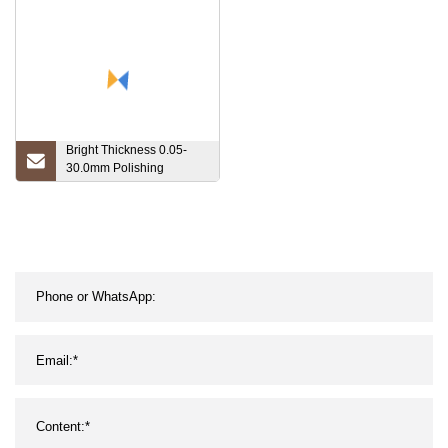
Bright Thickness 0.05-
30.0mm Polishing
Molybdenum Sheet Plate
Tungsten Sheet Plate in
99.95% Purity Tungsten
for Heating Washer/Sheet