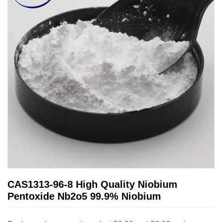
CAS1313-96-8 High Quality Niobium
Pentoxide Nb2o5 99.9% Niobium