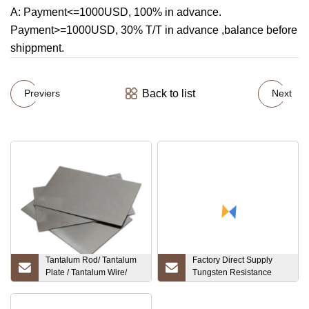
A: Payment<=1000USD, 100% in advance.
Payment>=1000USD, 30% T/T in advance ,balance before
shippment.
Back to list
Previers
Next
Tantalum Rod/ Tantalum
Factory Direct Supply
Plate / Tantalum Wire/
Tungsten Resistance
Tantalum Sheet
1.6mm Welding Tungsten
Electrodes