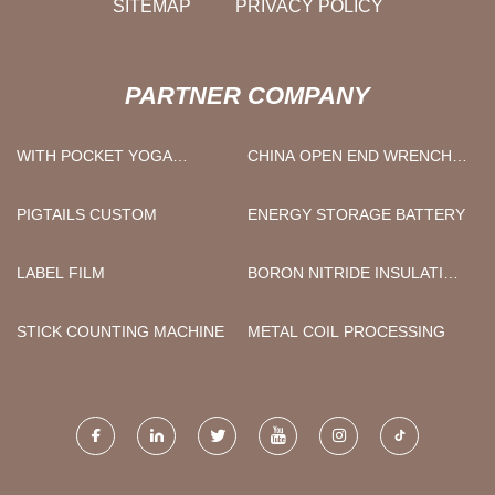
SITEMAP
PRIVACY POLICY
PARTNER COMPANY
WITH POCKET YOGA
CHINA OPEN END WRENCH
SWEATPANTS
AND OPEN END WRENCH
SET FACTORY
PIGTAILS CUSTOM
ENERGY STORAGE BATTERY
LABEL FILM
BORON NITRIDE INSULATION
PROTECTION TUBE
FACTORY
STICK COUNTING MACHINE
METAL COIL PROCESSING