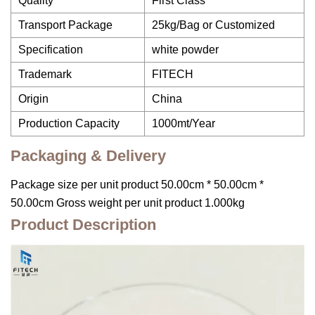
Quality
First Class
Transport Package
25kg/Bag or Customized
Specification
white powder
Trademark
FITECH
Origin
China
Production Capacity
1000mt/Year
Packaging & Delivery
Package size per unit product 50.00cm * 50.00cm *
50.00cm Gross weight per unit product 1.000kg
Product Description