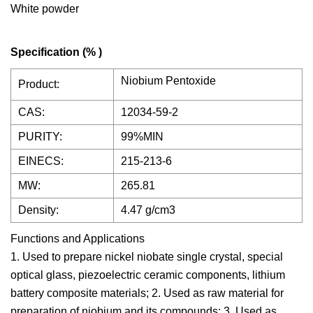
White powder
Specification (% )
Niobium Pentoxide
Product:
CAS:
12034-59-2
PURITY:
99%MIN
EINECS:
215-213-6
MW:
265.81
Density:
4.47 g/cm3
Functions and Applications
1. Used to prepare nickel niobate single crystal, special
optical glass, piezoelectric ceramic components, lithium
battery composite materials; 2. Used as raw material for
preparation of niobium and its compounds; 3. Used as