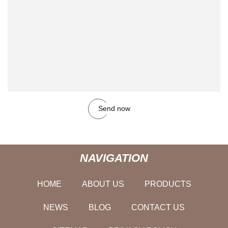
Send now
NAVIGATION
HOME
ABOUT US
PRODUCTS
NEWS
BLOG
CONTACT US