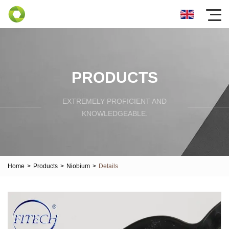
PRODUCTS
EXTREMELY PROFICIENT AND
KNOWLEDGEABLE.
Home
>
Products
>
Niobium
>
Details