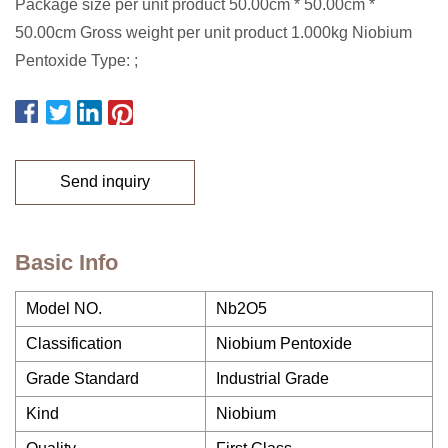
Package size per unit product 50.00cm * 50.00cm *
50.00cm Gross weight per unit product 1.000kg Niobium
Pentoxide Type: ;
Send inquiry
Basic Info
Model NO.
Nb2O5
Classification
Niobium Pentoxide
Grade Standard
Industrial Grade
Kind
Niobium