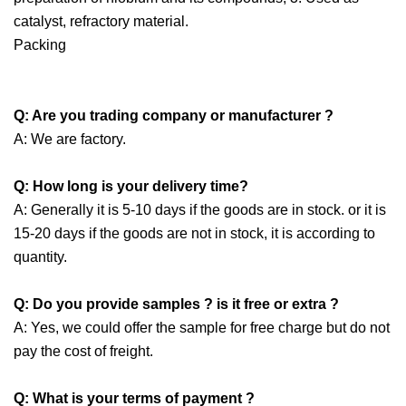
catalyst, refractory material.
Packing
Q: Are you trading company or manufacturer ?
A: We are factory.
Q: How long is your delivery time?
A: Generally it is 5-10 days if the goods are in stock. or it is
15-20 days if the goods are not in stock, it is according to
quantity.
Q: Do you provide samples ? is it free or extra ?
A: Yes, we could offer the sample for free charge but do not
pay the cost of freight.
Q: What is your terms of payment ?