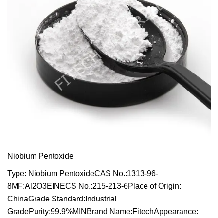
Niobium Pentoxide
Type: Niobium PentoxideCAS No.:1313-96-
8MF:Al2O3EINECS No.:215-213-6Place of Origin:
ChinaGrade Standard:Industrial
GradePurity:99.9%MINBrand Name:FitechAppearance: