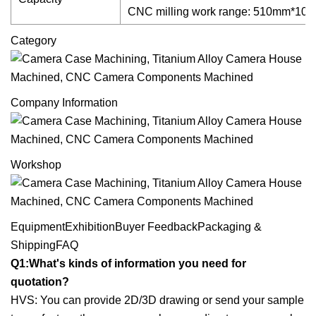
CNC milling work range: 510mm*1
Category
Company Information
Workshop
EquipmentExhibitionBuyer FeedbackPackaging &
ShippingFAQ
Q1:What's kinds of information you need for
quotation?
HVS: You can provide 2D/3D drawing or send your sample