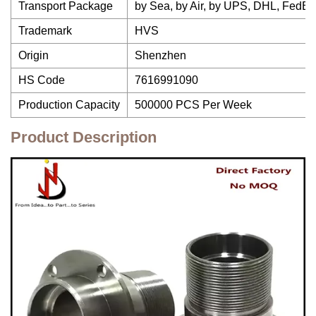
Transport Package
by Sea, by Air, by UPS, DHL, FedE
Trademark
HVS
Origin
Shenzhen
HS Code
7616991090
Production Capacity
500000 PCS Per Week
Product Description