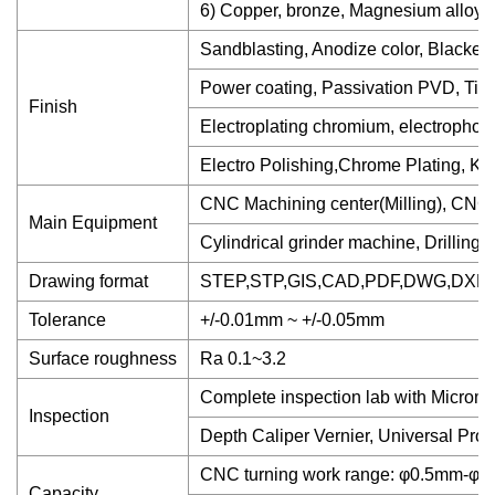
6) Copper, bronze, Magnesium alloy, D
Sandblasting, Anodize color, Blackenn
Power coating, Passivation PVD, Tita
Finish
Electroplating chromium, electropho
Electro Polishing,Chrome Plating, Knu
CNC Machining center(Milling), CNC 
Main Equipment
Cylindrical grinder machine, Drilling
Drawing format
STEP,STP,GIS,CAD,PDF,DWG,DXF et
Tolerance
+/-0.01mm ~ +/-0.05mm
Surface roughness
Ra 0.1~3.2
Complete inspection lab with Microme
Inspection
Depth Caliper Vernier, Universal Prot
CNC turning work range: φ0.5mm-
Capacity