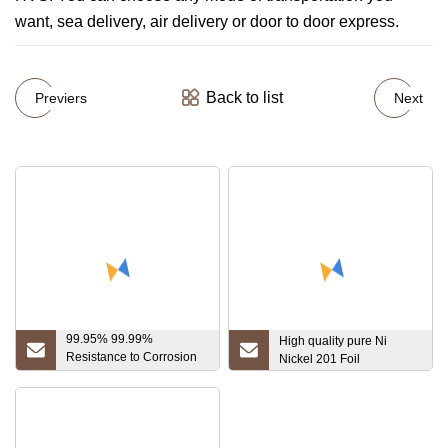
want, sea delivery, air delivery or door to door express.
Back to list
Previers
Next
99.95% 99.99%
High quality pure Ni
Resistance to Corrosion
Nickel 201 Foil
Standard Export Package
Tantalum Plate