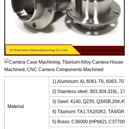
1) Aluminum: AL 6061-T6, 6063, 7075-
2) Stainless steel: 303,304,316L, 17-
3) Steel: 4140, Q235, Q345B,20#,45# 
Material
4) Titanium: TA1,TA2/GR2, TA4/GR5,
5) Brass: C36000 (HPb62), C37700 (