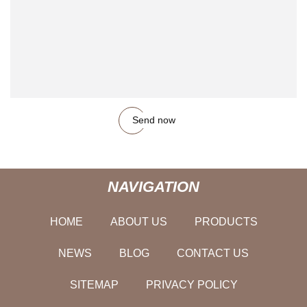
Send now
NAVIGATION
HOME
ABOUT US
PRODUCTS
NEWS
BLOG
CONTACT US
SITEMAP
PRIVACY POLICY