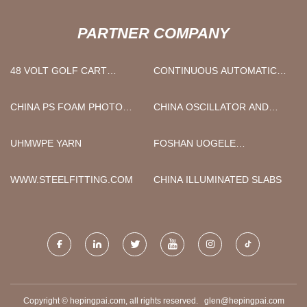
PARTNER COMPANY
48 VOLT GOLF CART
CONTINUOUS AUTOMATIC
BATTERY REPLACEMENT
LASER WELDER MACHINE
MANUFACTURERS
1500W SUPPLIERS
CHINA PS FOAM PHOTO
CHINA OSCILLATOR AND
PICTURE FRAME EXTRUSION
SHAKER MANUFACTURERS
MAKING EQUIPMENT
UHMWPE YARN
FOSHAN UOGELE
MANUFACTURERS
DECORATION MATERIAL
TECHNOLOGY CO.,LTD
WWW.STEELFITTING.COM
CHINA ILLUMINATED SLABS
Copyright © hepingpai.com, all rights reserved.
glen@hepingpai.com