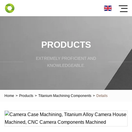
PRODUCTS
EXTREMELY PROFICIENT AND
KNOWLEDGEABLE.
Home
>
Products
>
Titanium Machining Components
>
Details