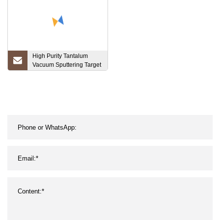
High Purity Tantalum
Vacuum Sputtering Target