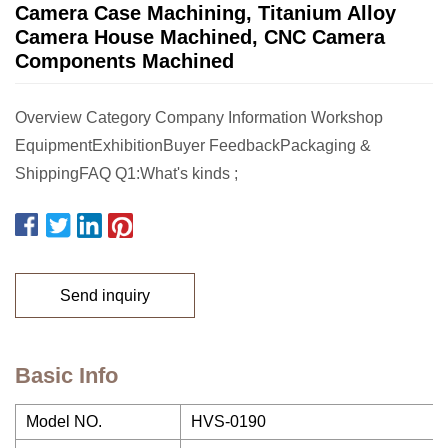
Camera Case Machining, Titanium Alloy
Camera House Machined, CNC Camera
Components Machined
Overview Category Company Information Workshop
EquipmentExhibitionBuyer FeedbackPackaging &
ShippingFAQ Q1:What's kinds ;
Send inquiry
Basic Info
Model NO.
HVS-0190