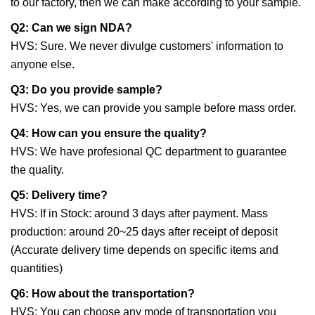
to our factory, then we can make according to your sample.
Q2: Can we sign NDA?
HVS: Sure. We never divulge customers' information to
anyone else.
Q3: Do you provide sample?
HVS: Yes, we can provide you sample before mass order.
Q4: How can you ensure the quality?
HVS: We have profesional QC department to guarantee
the quality.
Q5: Delivery time?
HVS: If in Stock: around 3 days after payment. Mass
production: around 20~25 days after receipt of deposit
(Accurate delivery time depends on specific items and
quantities)
Q6: How about the transportation?
HVS: You can choose any mode of transportation you