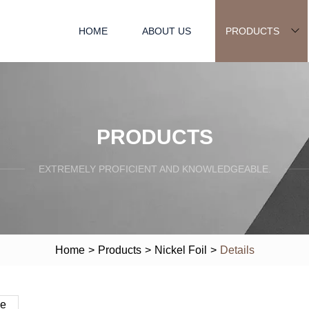
HOME
ABOUT US
PRODUCTS
PRODUCTS
EXTREMELY PROFICIENT AND KNOWLEDGEABLE.
Home
>
Products
>
Nickel Foil
>
Details