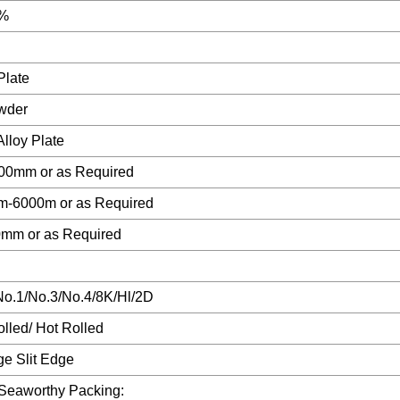
9%
Plate
wder
Alloy Plate
00mm or as Required
-6000m or as Required
0mm or as Required
No.1/No.3/No.4/8K/Hl/2D
lled/ Hot Rolled
ge Slit Edge
 Seaworthy Packing: