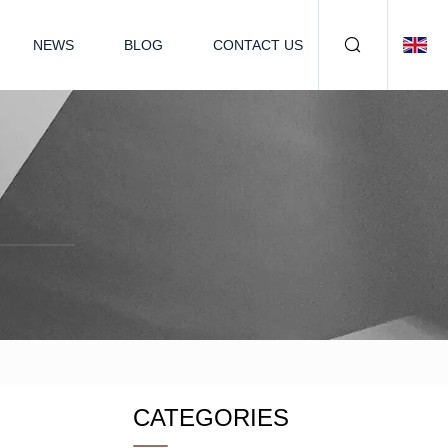
NEWS
BLOG
CONTACT US
CATEGORIES