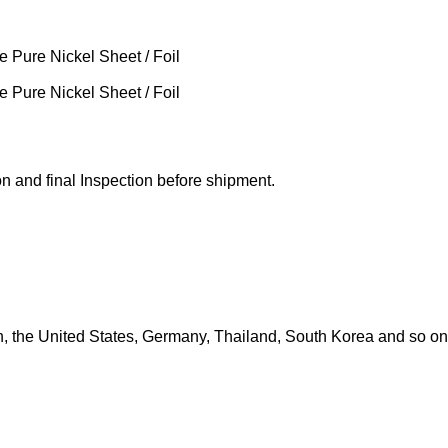
 and final Inspection before shipment.
in, the United States, Germany, Thailand, South Korea and so on