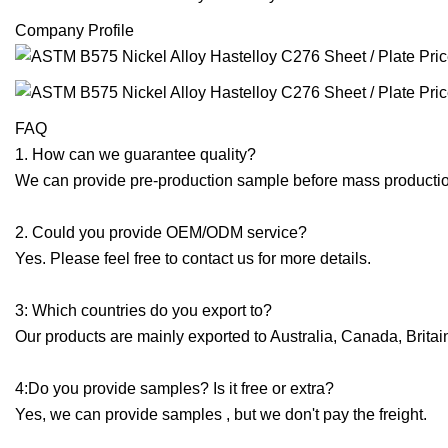
Company Profile
FAQ
1. How can we guarantee quality?
We can provide pre-production sample before mass production
2. Could you provide OEM/ODM service?
Yes. Please feel free to contact us for more details.
3: Which countries do you export to?
Our products are mainly exported to Australia, Canada, Brita
4:Do you provide samples? Is it free or extra?
Yes, we can provide samples , but we don't pay the freight.