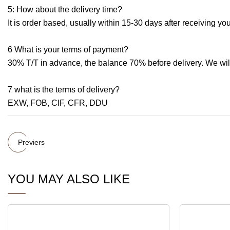
5: How about the delivery time?
It is order based, usually within 15-30 days after receiving 
6 What is your terms of payment?
30% T/T in advance, the balance 70% before delivery. We wil
7 what is the terms of delivery?
EXW, FOB, CIF, CFR, DDU
Previers
YOU MAY ALSO LIKE