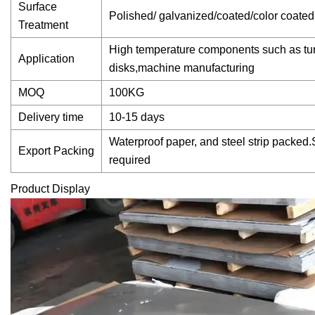
Surface
Polished/ galvanized/coated/color coated
Treatment
High temperature components such as tur
Application
disks,machine manufacturing
MOQ
100KG
Delivery time
10-15 days
Waterproof paper, and steel strip packed.
Export Packing
required
Product Display