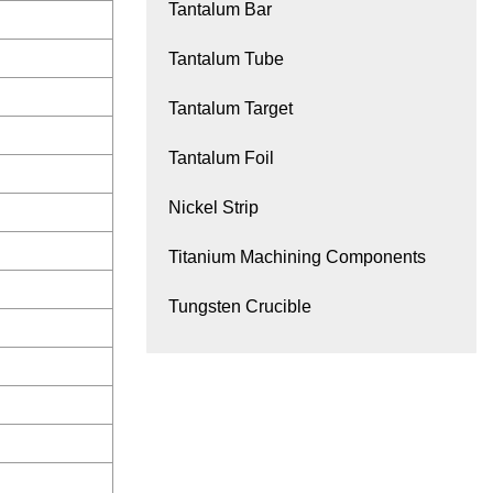
Tantalum Bar
Tantalum Tube
Tantalum Target
Tantalum Foil
Nickel Strip
Titanium Machining Components
Tungsten Crucible