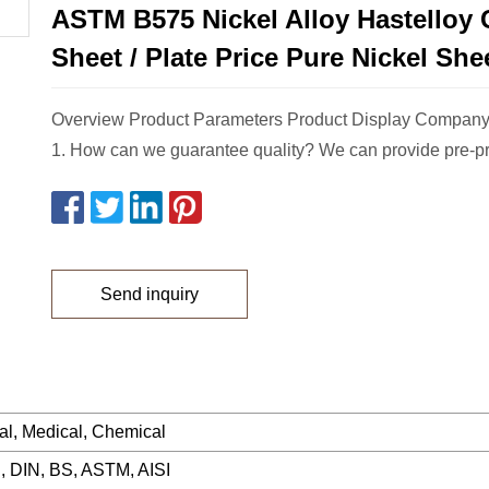
ASTM B575 Nickel Alloy Hastelloy 
Sheet / Plate Price Pure Nickel Shee
Overview Product Parameters Product Display Company
1. How can we guarantee quality? We can provide pre-p
Send inquiry
ial, Medical, Chemical
, DIN, BS, ASTM, AISI