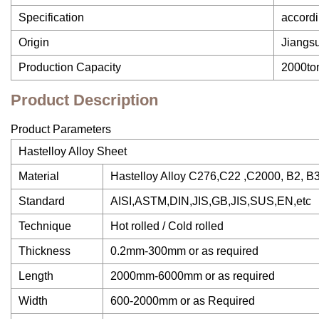
Specification
accordi
Origin
Jiangs
Production Capacity
2000to
Product Description
Product Parameters
Hastelloy Alloy Sheet
Material
Hastelloy Alloy C276,C22 ,C2000, B2, B
Standard
AISI,ASTM,DIN,JIS,GB,JIS,SUS,EN,etc
Technique
Hot rolled / Cold rolled
Thickness
0.2mm-300mm or as required
Length
2000mm-6000mm or as required
Width
600-2000mm or as Required