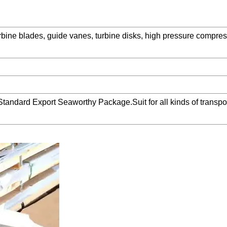
bine blades, guide vanes, turbine disks, high pressure compres
Standard Export Seaworthy Package.Suit for all kinds of transpor