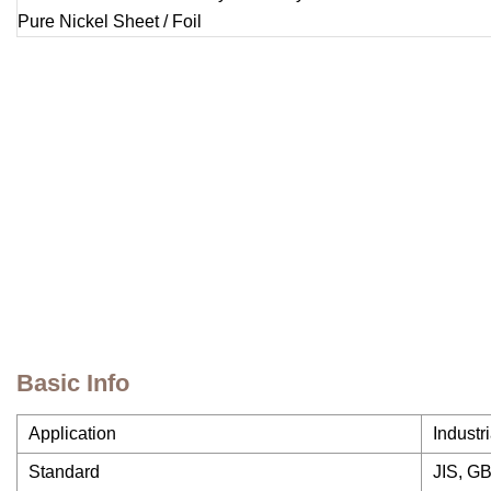
Basic Info
Application
Industr
Standard
JIS, GB