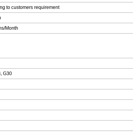
ng to customers requirement
u
ns/Month
3, G30