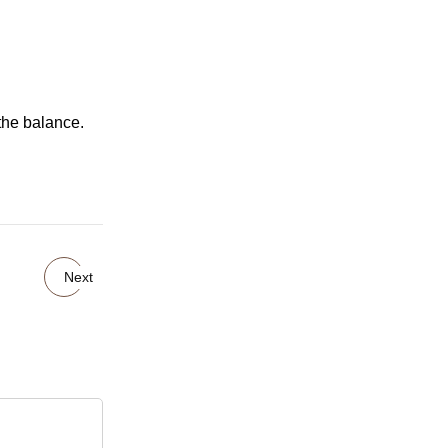
the balance.
Next