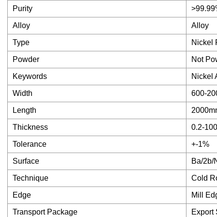
Purity
>99.9
Alloy
Alloy
Type
Nickel 
Powder
Not Po
Keywords
Nickel 
Width
600-20
Length
2000mm
Thickness
0.2-10
Tolerance
+-1%
Surface
Ba/2b/
Technique
Cold Ro
Edge
Mill Ed
Transport Package
Export