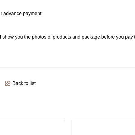
your advance payment.
l show you the photos of products and package before you pay 
Back to list