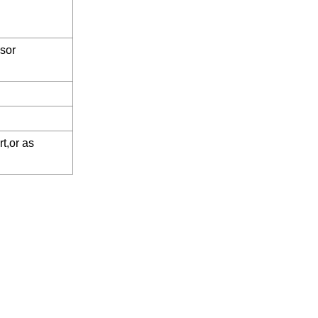
sor
t,or as