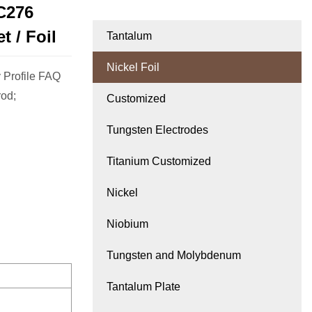
C276
t / Foil
Tantalum
Nickel Foil
 Profile FAQ
rod;
Customized
Tungsten Electrodes
Titanium Customized
Nickel
Niobium
Tungsten and Molybdenum
Tantalum Plate