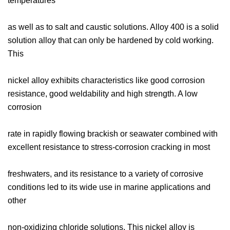
temperatures
as well as to salt and caustic solutions. Alloy 400 is a solid
solution alloy that can only be hardened by cold working.
This
nickel alloy exhibits characteristics like good corrosion
resistance, good weldability and high strength. A low
corrosion
rate in rapidly flowing brackish or seawater combined with
excellent resistance to stress-corrosion cracking in most
freshwaters, and its resistance to a variety of corrosive
conditions led to its wide use in marine applications and
other
non-oxidizing chloride solutions. This nickel alloy is