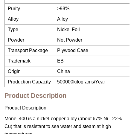
Purity
>98%
Alloy
Alloy
Type
Nickel Foil
Powder
Not Powder
Transport Package
Plywood Case
Trademark
EB
Origin
China
Production Capacity
500000kilograms/Year
Product Description
Product Description:
Monel 400 is a nickel-copper alloy (about 67% Ni - 23%
Cu) that is resistant to sea water and steam at high