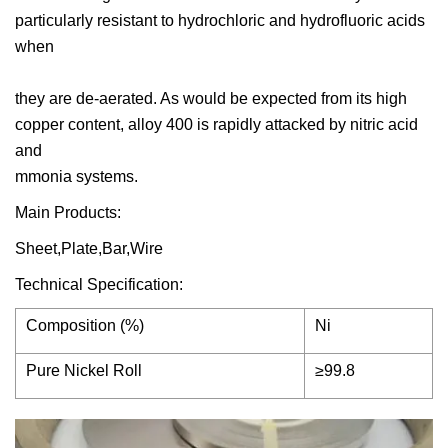
particularly resistant to hydrochloric and hydrofluoric acids
when
they are de-aerated. As would be expected from its high
copper content, alloy 400 is rapidly attacked by nitric acid
and
mmonia systems.
Main Products:
Sheet,Plate,Bar,Wire
Technical Specification:
Composition (%)
Ni
Pure Nickel Roll
≥99.8