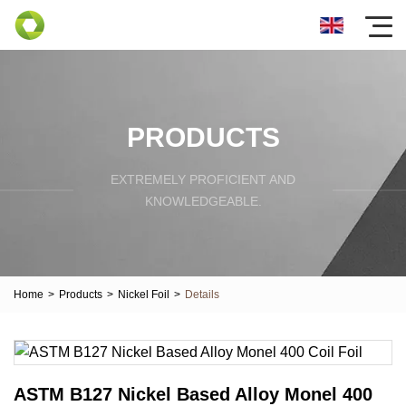
PRODUCTS
EXTREMELY PROFICIENT AND
KNOWLEDGEABLE.
Home
>
Products
>
Nickel Foil
>
Details
ASTM B127 Nickel Based Alloy Monel 400