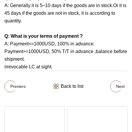
A: Generally it is 5~10 days if the goods are in stock.Or it is
45 days if the goods are not in stock, it is according to
quantity.
Q: What is your terms of payment ?
A: Payment<=1000USD, 100% in advance.
Payment>=1000USD, 50% T/T in advance ,balance before
shipment.
irrevocable LC at sight.
Back to list
Previers
Next