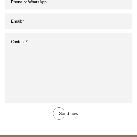
Send now