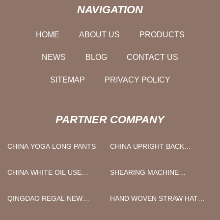
NAVIGATION
HOME
ABOUT US
PRODUCTS
NEWS
BLOG
CONTACT US
SITEMAP
PRIVACY POLICY
PARTNER COMPANY
CHINA YOGA LONG PANTS
CHINA UPRIGHT BACK
SLIDING DOOR
REFRIGERATOR
CHINA WHITE OIL USE
SHEARING MACHINE
MANUFACTURERS
SUPPLIERS
FACTORY
QINGDAO REGAL NEW
HAND WOVEN STRAW HAT
MATERIAL CO., LTD
FREE SAMPLE