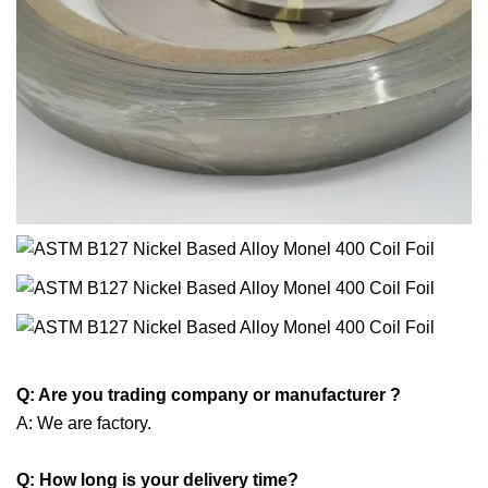
Q: Are you trading company or manufacturer ?
A: We are factory.
Q: How long is your delivery time?