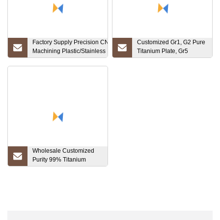
Factory Supply Precision CNC
Customized Gr1, G2 Pure
Machining Plastic/Stainless
Titanium Plate, Gr5
Steel/Brass/Aluminum/Titanium
Taitanium Alloy Sheet
Parts CNC Turning Mechanical
Components
Wholesale Customized
Purity 99% Titanium
Plates Titanium Price on
Selling