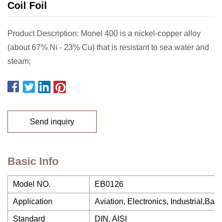
Coil Foil
Product Description: Monel 400 is a nickel-copper alloy
(about 67% Ni - 23% Cu) that is resistant to sea water and
steam;
Send inquiry
Basic Info
Model NO.
EB0126
Application
Aviation, Electronics, Industrial,Batte
Standard
DIN, AISI