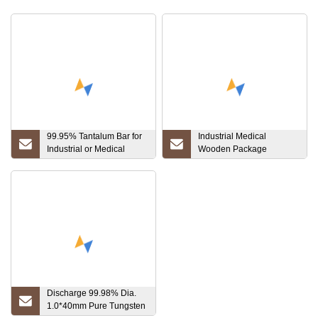
99.95% Tantalum Bar for
Industrial Medical
Industrial or Medical
Wooden Package
Usage
Customized Alloy
Titanium Gr1, Gr2, Gr3,
Gr5, Gr7, Gr12
Discharge 99.98% Dia.
1.0*40mm Pure Tungsten