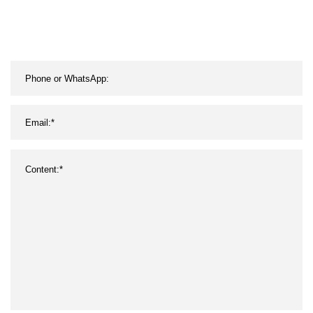
Wolfram Needle Pole
Electrode