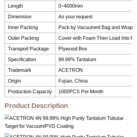
Length
0~4000mm
Dimension
As your request
Inner Packing
Pack by Vacuumed Bag and Wrap w
Outer Packing
Cover with Foam Then Load Into P
Transport Package
Plywood Box
Specification
99.99% Tantalum
Trademark
ACETRON
Origin
Fujian, China
Production Capacity
1000PCS Per Month
Product Description