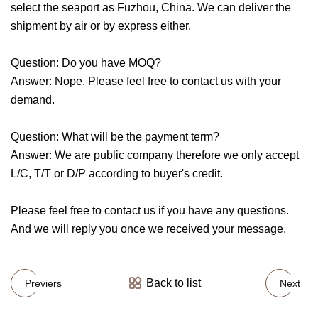
select the seaport as Fuzhou, China. We can deliver the
shipment by air or by express either.
Question: Do you have MOQ?
Answer: Nope. Please feel free to contact us with your
demand.
Question: What will be the payment term?
Answer: We are public company therefore we only accept
L/C, T/T or D/P according to buyer's credit.
Please feel free to contact us if you have any questions.
And we will reply you once we received your message.
Back to list
Previers
Next