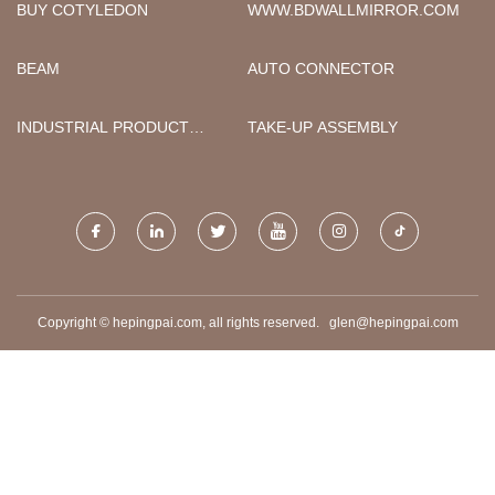
ФАБРИКА
BUY COTYLEDON
WWW.BDWALLMIRROR.COM
BEAM
AUTO CONNECTOR
INDUSTRIAL PRODUCT
TAKE-UP ASSEMBLY
LABELS
Copyright © hepingpai.com, all rights reserved.
glen@hepingpai.com