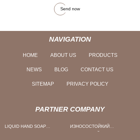
Send now
NAVIGATION
HOME
ABOUT US
PRODUCTS
NEWS
BLOG
CONTACT US
SITEMAP
PRIVACY POLICY
PARTNER COMPANY
LIQUID HAND SOAP
ИЗНОСОСТОЙКИЙ
MANUFACTURERS
ГРАФИТОВЫЙ БЛОК