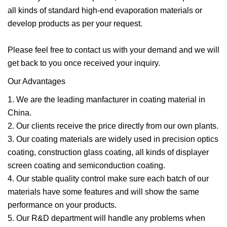
all kinds of standard high-end evaporation materials or
develop products as per your request.
Please feel free to contact us with your demand and we will
get back to you once received your inquiry.
Our Advantages
1. We are the leading manfacturer in coating material in
China.
2. Our clients receive the price directly from our own plants.
3. Our coating materials are widely used in precision optics
coating, construction glass coating, all kinds of displayer
screen coating and semiconduction coating.
4. Our stable quality control make sure each batch of our
materials have some features and will show the same
performance on your products.
5. Our R&D department will handle any problems when