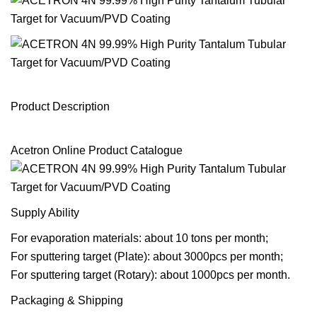
Product Description
Acetron Online Product Catalogue
Supply Ability
For evaporation materials: about 10 tons per month;
For sputtering target (Plate): about 3000pcs per month;
For sputtering target (Rotary): about 1000pcs per month.
Packaging & Shipping