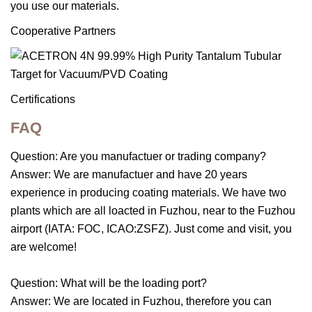
you use our materials.
Cooperative Partners
Certifications
FAQ
Question: Are you manufactuer or trading company?
Answer: We are manufactuer and have 20 years
experience in producing coating materials. We have two
plants which are all loacted in Fuzhou, near to the Fuzhou
airport (IATA: FOC, ICAO:ZSFZ). Just come and visit, you
are welcome!
Question: What will be the loading port?
Answer: We are located in Fuzhou, therefore you can