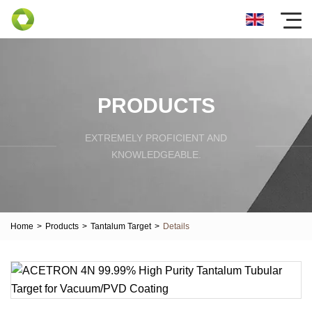
PRODUCTS
EXTREMELY PROFICIENT AND
KNOWLEDGEABLE.
Home
>
Products
>
Tantalum Target
>
Details