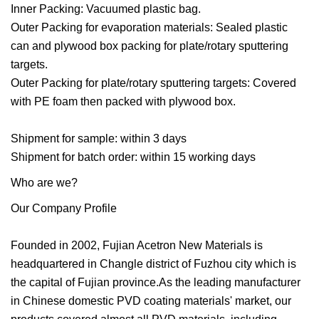
Inner Packing: Vacuumed plastic bag.
Outer Packing for evaporation materials: Sealed plastic
can and plywood box packing for plate/rotary sputtering
targets.
Outer Packing for plate/rotary sputtering targets: Covered
with PE foam then packed with plywood box.
Shipment for sample: within 3 days
Shipment for batch order: within 15 working days
Who are we?
Our Company Profile
Founded in 2002, Fujian Acetron New Materials is
headquartered in Changle district of Fuzhou city which is
the capital of Fujian province.As the leading manufacturer
in Chinese domestic PVD coating materials' market, our