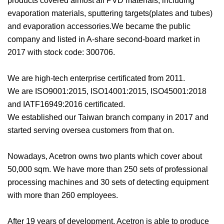
products covered almost all PVD materials, including
evaporation materials, sputtering targets(plates and tubes)
and evaporation accessories.We became the public
company and listed in A-share second-board market in
2017 with stock code: 300706.
We are high-tech enterprise certificated from 2011.
We are ISO9001:2015, ISO14001:2015, ISO45001:2018
and IATF16949:2016 certificated.
We established our Taiwan branch company in 2017 and
started serving oversea customers from that on.
Nowadays, Acetron owns two plants which cover about
50,000 sqm. We have more than 250 sets of professional
processing machines and 30 sets of detecting equipment
with more than 260 employees.
After 19 years of development, Acetron is able to produce