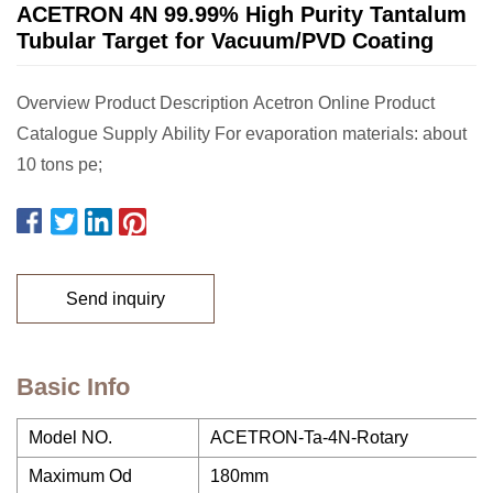
ACETRON 4N 99.99% High Purity Tantalum
Tubular Target for Vacuum/PVD Coating
Overview Product Description Acetron Online Product
Catalogue Supply Ability For evaporation materials: about
10 tons pe;
Send inquiry
Basic Info
Model NO.
ACETRON-Ta-4N-Rotary
Maximum Od
180mm