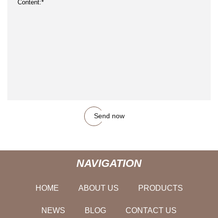
Send now
NAVIGATION
HOME
ABOUT US
PRODUCTS
NEWS
BLOG
CONTACT US