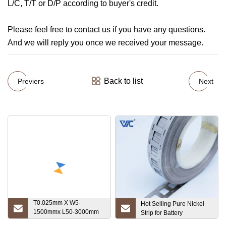
L/C, T/T or D/P according to buyer's credit.
Please feel free to contact us if you have any questions.
And we will reply you once we received your message.
Back to list
Previers
Next
T0.025mm X W5-
Hot Selling Pure Nickel
1500mmx L50-3000mm
Strip for Battery
High Melting Point Ta1