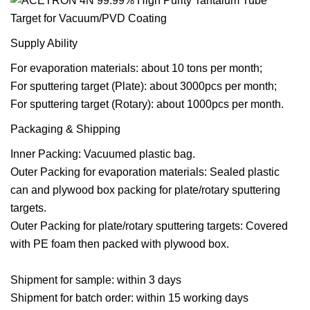
Supply Ability
For evaporation materials: about 10 tons per month;
For sputtering target (Plate): about 3000pcs per month;
For sputtering target (Rotary): about 1000pcs per month.
Packaging & Shipping
Inner Packing: Vacuumed plastic bag.
Outer Packing for evaporation materials: Sealed plastic
can and plywood box packing for plate/rotary sputtering
targets.
Outer Packing for plate/rotary sputtering targets: Covered
with PE foam then packed with plywood box.
Shipment for sample: within 3 days
Shipment for batch order: within 15 working days