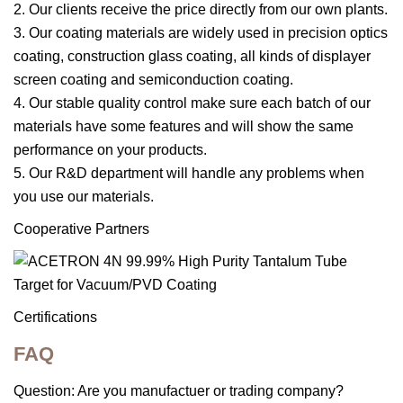
2. Our clients receive the price directly from our own plants.
3. Our coating materials are widely used in precision optics
coating, construction glass coating, all kinds of displayer
screen coating and semiconduction coating.
4. Our stable quality control make sure each batch of our
materials have some features and will show the same
performance on your products.
5. Our R&D department will handle any problems when
you use our materials.
Cooperative Partners
Certifications
FAQ
Question: Are you manufactuer or trading company?