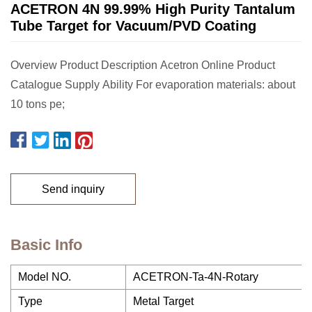
ACETRON 4N 99.99% High Purity Tantalum
Tube Target for Vacuum/PVD Coating
Overview Product Description Acetron Online Product
Catalogue Supply Ability For evaporation materials: about
10 tons pe;
Send inquiry
Basic Info
Model NO.
ACETRON-Ta-4N-Rotary
Type
Metal Target