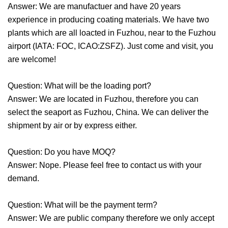
Answer: We are manufactuer and have 20 years
experience in producing coating materials. We have two
plants which are all loacted in Fuzhou, near to the Fuzhou
airport (IATA: FOC, ICAO:ZSFZ). Just come and visit, you
are welcome!
Question: What will be the loading port?
Answer: We are located in Fuzhou, therefore you can
select the seaport as Fuzhou, China. We can deliver the
shipment by air or by express either.
Question: Do you have MOQ?
Answer: Nope. Please feel free to contact us with your
demand.
Question: What will be the payment term?
Answer: We are public company therefore we only accept