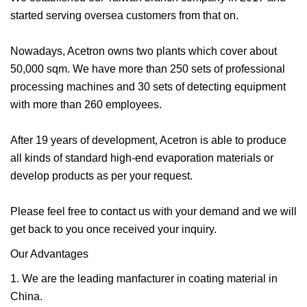
started serving oversea customers from that on.
Nowadays, Acetron owns two plants which cover about
50,000 sqm. We have more than 250 sets of professional
processing machines and 30 sets of detecting equipment
with more than 260 employees.
After 19 years of development, Acetron is able to produce
all kinds of standard high-end evaporation materials or
develop products as per your request.
Please feel free to contact us with your demand and we will
get back to you once received your inquiry.
Our Advantages
1. We are the leading manfacturer in coating material in
China.