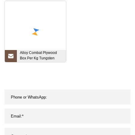
Sheet 1.7mm Tantalum
Disc
Alloy Combat Plywood
Box Per Kg Tungsten
Crucible for Melting