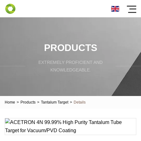
PRODUCTS
EXTREMELY PROFICIENT AND
KNOWLEDGEABLE.
Home
>
Products
>
Tantalum Target
>
Details