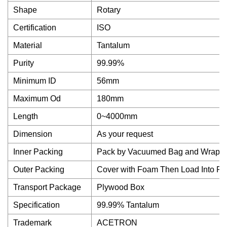
Shape
Rotary
Certification
ISO
Material
Tantalum
Purity
99.99%
Minimum ID
56mm
Maximum Od
180mm
Length
0~4000mm
Dimension
As your request
Inner Packing
Pack by Vacuumed Bag and Wrap w
Outer Packing
Cover with Foam Then Load Into P
Transport Package
Plywood Box
Specification
99.99% Tantalum
Trademark
ACETRON