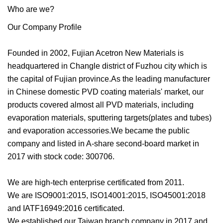
Who are we?
Our Company Profile
Founded in 2002, Fujian Acetron New Materials is
headquartered in Changle district of Fuzhou city which is
the capital of Fujian province.As the leading manufacturer
in Chinese domestic PVD coating materials' market, our
products covered almost all PVD materials, including
evaporation materials, sputtering targets(plates and tubes)
and evaporation accessories.We became the public
company and listed in A-share second-board market in
2017 with stock code: 300706.
We are high-tech enterprise certificated from 2011.
We are ISO9001:2015, ISO14001:2015, ISO45001:2018
and IATF16949:2016 certificated.
We established our Taiwan branch company in 2017 and