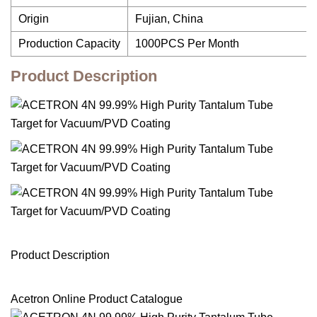
Origin
Fujian, China
Production Capacity
1000PCS Per Month
Product Description
Product Description
Acetron Online Product Catalogue