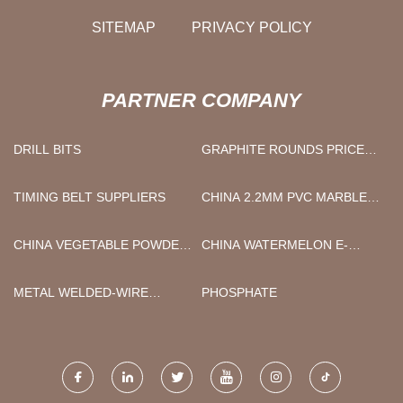
SITEMAP
PRIVACY POLICY
PARTNER COMPANY
DRILL BITS
GRAPHITE ROUNDS PRICE
LIST
TIMING BELT SUPPLIERS
CHINA 2.2MM PVC MARBLE
SHEET WALL PANEL
MANUFACTURERS
CHINA VEGETABLE POWDER
CHINA WATERMELON E-
MANUFACTURERS
LIQUID FACTORY
METAL WELDED-WIRE
PHOSPHATE
FENCING MANUFACTURERS