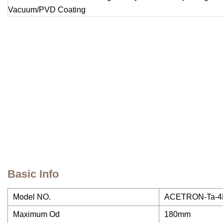
Basic Info
Model NO.
ACETRON-Ta-4N
Maximum Od
180mm