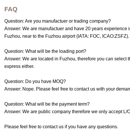
FAQ
Question: Are you manufactuer or trading company?
Answer: We are manufactuer and have 20 years experience in 
Fuzhou, near to the Fuzhou airport (IATA: FOC, ICAO:ZSFZ). 
Question: What will be the loading port?
Answer: We are located in Fuzhou, therefore you can select t
express either.
Question: Do you have MOQ?
Answer: Nope. Please feel free to contact us with your deman
Question: What will be the payment term?
Answer: We are public company therefore we only accept L/C, 
Please feel free to contact us if you have any questions.