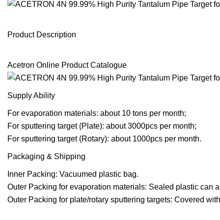
Product Description
Acetron Online Product Catalogue
Supply Ability
For evaporation materials: about 10 tons per month;
For sputtering target (Plate): about 3000pcs per month;
For sputtering target (Rotary): about 1000pcs per month.
Packaging & Shipping
Inner Packing: Vacuumed plastic bag.
Outer Packing for evaporation materials: Sealed plastic can a
Outer Packing for plate/rotary sputtering targets: Covered w