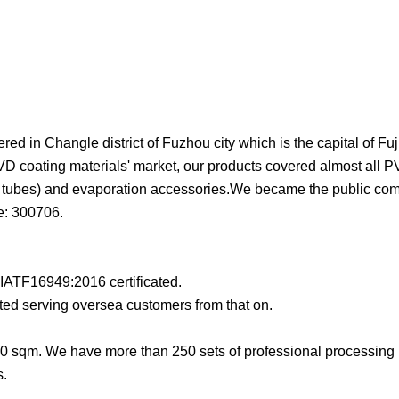
d in Changle district of Fuzhou city which is the capital of Fuj
D coating materials' market, our products covered almost all P
and tubes) and evaporation accessories.We became the public c
e: 300706.
ATF16949:2016 certificated.
ed serving oversea customers from that on.
0 sqm. We have more than 250 sets of professional processin
s.