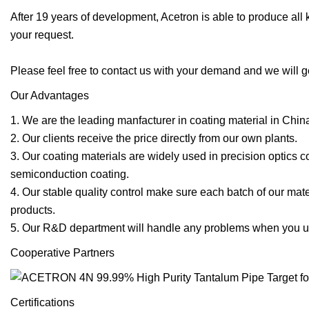
After 19 years of development, Acetron is able to produce all
your request.
Please feel free to contact us with your demand and we will g
Our Advantages
1. We are the leading manfacturer in coating material in Chin
2. Our clients receive the price directly from our own plants.
3. Our coating materials are widely used in precision optics c
semiconduction coating.
4. Our stable quality control make sure each batch of our ma
products.
5. Our R&D department will handle any problems when you us
Cooperative Partners
Certifications