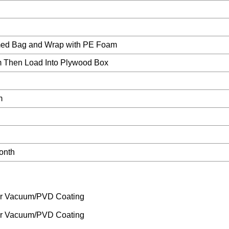
ed Bag and Wrap with PE Foam
 Then Load Into Plywood Box
m
onth