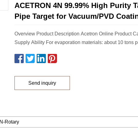
ACETRON 4N 99.99% High Purity T
Pipe Target for Vacuum/PVD Coati
Overview Product Description Acetron Online Product C
Supply Ability For evaporation materials: about 10 tons p
Send inquiry
-Rotary