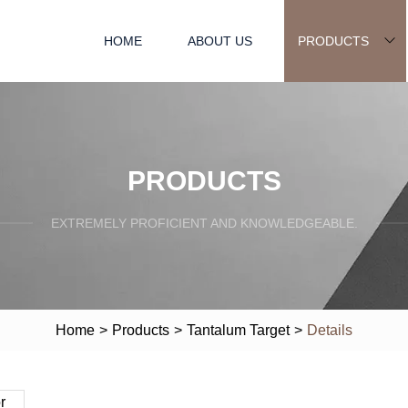
HOME
ABOUT US
PRODUCTS
PRODUCTS
EXTREMELY PROFICIENT AND KNOWLEDGEABLE.
Home
>
Products
>
Tantalum Target
>
Details