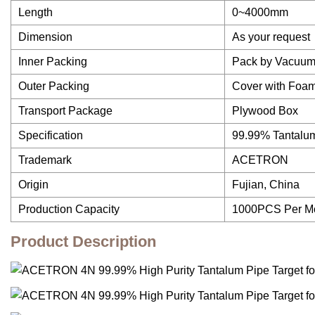
Length
0~4000mm
Dimension
As your request
Inner Packing
Pack by Vacuum
Outer Packing
Cover with Foam
Transport Package
Plywood Box
Specification
99.99% Tantalu
Trademark
ACETRON
Origin
Fujian, China
Production Capacity
1000PCS Per M
Product Description