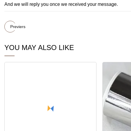
And we will reply you once we received your message.
Previers
YOU MAY ALSO LIKE