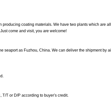
producing coating materials. We have two plants which are all
Just come and visit, you are welcome!
he seaport as Fuzhou, China. We can deliver the shipment by ai
d.
T/T or D/P according to buyer's credit.