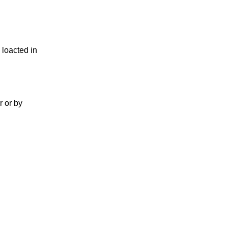
 loacted in
r or by