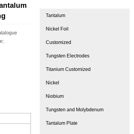
antalum
ng
Tantalum
Nickel Foil
atalogue
e;
Customized
Tungsten Electrodes
Titanium Customized
Nickel
Niobium
Tungsten and Molybdenum
Tantalum Plate