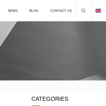
NEWS
BLOG
CONTACT US
CATEGORIES