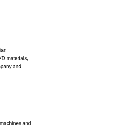
ian
VD materials,
ompany and
g machines and