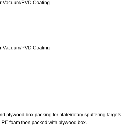
nd plywood box packing for plate/rotary sputtering targets.
ith PE foam then packed with plywood box.