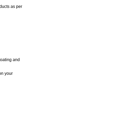
ducts as per
coating and
on your