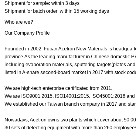
Shipment for sample: within 3 days
Shipment for batch order: within 15 working days
Who are we?
Our Company Profile
Founded in 2002, Fujian Acetron New Materials is headquartere
province.As the leading manufacturer in Chinese domestic PV
including evaporation materials, sputtering targets(plates 
listed in A-share second-board market in 2017 with stock cod
We are high-tech enterprise certificated from 2011.
We are ISO9001:2015, ISO14001:2015, ISO45001:2018 and I
We established our Taiwan branch company in 2017 and start
Nowadays, Acetron owns two plants which cover about 50,00
30 sets of detecting equipment with more than 260 employee