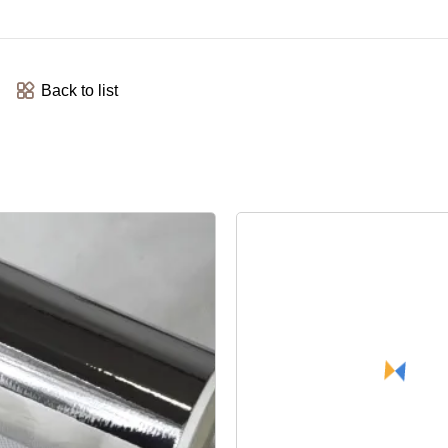
Back to list