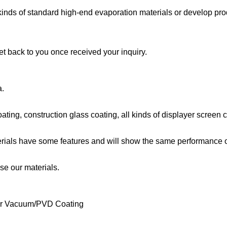
 kinds of standard high-end evaporation materials or develop pro
et back to you once received your inquiry.
a.
oating, construction glass coating, all kinds of displayer screen 
terials have some features and will show the same performance 
e our materials.