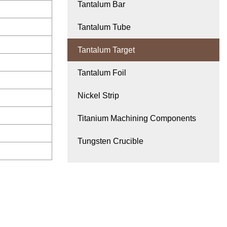
Tantalum Bar
Tantalum Tube
Tantalum Target
Tantalum Foil
Nickel Strip
Titanium Machining Components
Tungsten Crucible