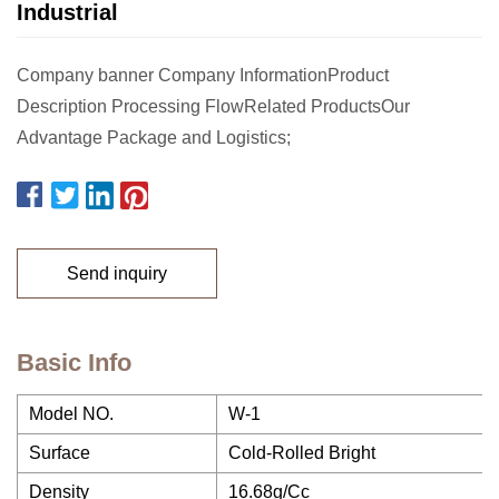
Industrial
Company banner Company InformationProduct
Description Processing FlowRelated ProductsOur
Advantage Package and Logistics;
Send inquiry
Basic Info
Model NO.
W-1
Surface
Cold-Rolled Bright
Density
16.68g/Cc