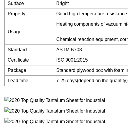
Surface
Bright
Property
Good high temperature resistance, cor
Heating components of vacuum high t
Usage
Chemical reaction equipment, corrosi
Standard
ASTM B708
Certificate
ISO 9001;2015
Package
Standard plywood box with foam ins
Lead time
7-25 days(depend on the quantity)