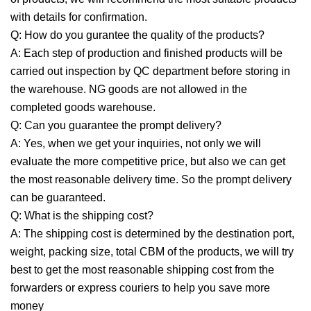
with details for confirmation.
Q: How do you gurantee the quality of the products?
A: Each step of production and finished products will be
carried out inspection by QC department before storing in
the warehouse. NG goods are not allowed in the
completed goods warehouse.
Q: Can you guarantee the prompt delivery?
A: Yes, when we get your inquiries, not only we will
evaluate the more competitive price, but also we can get
the most reasonable delivery time. So the prompt delivery
can be guaranteed.
Q: What is the shipping cost?
A: The shipping cost is determined by the destination port,
weight, packing size, total CBM of the products, we will try
best to get the most reasonable shipping cost from the
forwarders or express couriers to help you save more
money