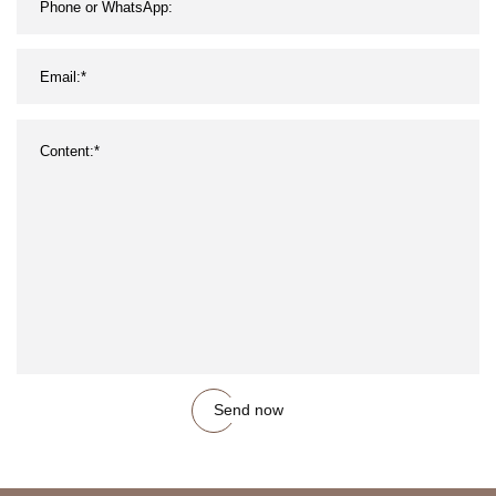
Send now