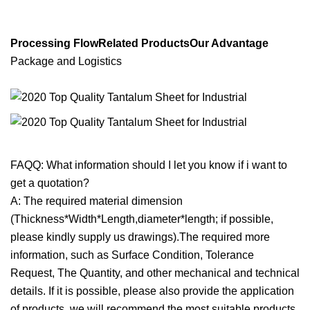
Processing FlowRelated ProductsOur Advantage
Package and Logistics
FAQQ: What information should I let you know if i want to
get a quotation?
A: The required material dimension
(Thickness*Width*Length,diameter*length; if possible,
please kindly supply us drawings).The required more
information, such as Surface Condition, Tolerance
Request, The Quantity, and other mechanical and technical
details. If it is possible, please also provide the application
of products, we will recommend the most suitable products