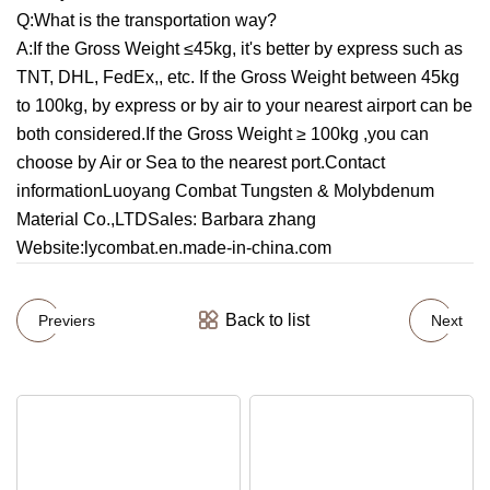
Q:What is the transportation way?
A:If the Gross Weight ≤45kg, it's better by express such as
TNT, DHL, FedEx,, etc. If the Gross Weight between 45kg
to 100kg, by express or by air to your nearest airport can be
both considered.If the Gross Weight ≥ 100kg ,you can
choose by Air or Sea to the nearest port.Contact
informationLuoyang Combat Tungsten & Molybdenum
Material Co.,LTDSales: Barbara zhang
Website:lycombat.en.made-in-china.com
Back to list
Previers
Next