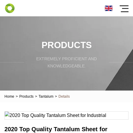
PRODUCTS
EXTREMELY PROFICIENT AND
KNOWLEDGEABLE.
Home
>
Products
>
Tantalum
>
Details
2020 Top Quality Tantalum Sheet for