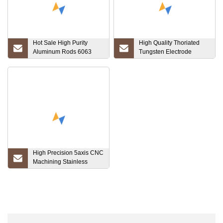
Hot Sale High Purity
High Quality Thoriated
Aluminum Rods 6063
Tungsten Electrode
6061 7075 Can Be Cut
(WT20)
Factory Direct Sales
Round Bar for Building
Material in Stock
High Precision 5axis CNC
Machining Stainless
Steel/Brass/Aluminum/Titanium
Parts, CNC Turning
Mechanical Component