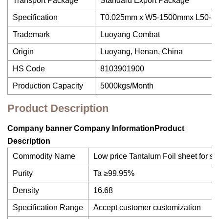
Transport Package
Standard Export Package
Specification
T0.025mm x W5-1500mmx L50-
Trademark
Luoyang Combat
Origin
Luoyang, Henan, China
HS Code
8103901900
Production Capacity
5000kgs/Month
Product Description
Company banner Company InformationProduct
Description
Commodity Name
Low price Tantalum Foil sheet for sa
Purity
Ta ≥99.95%
Density
16.68
Specification Range
Accept customer customization