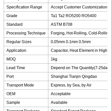
Specification Range
Accept Customer Customization
Grade
Ta1 Ta2 RO5200 RO5400
Standard
ASTM B708
Processing Technique
Forging, Hot-Rolling, Cold-Rolling
Regular Sizes
0.05mm 0.1mm 0.5mm
Application
Capacitor, Heat Element in High 
MOQ
1kg
Lead Time
Depend on The Quantity(7-25days
Port
Shanghai Tianjin Qingdao
Transport Mode
Express, by Sea, by Air
OEM
Acceptable
Sample
Available