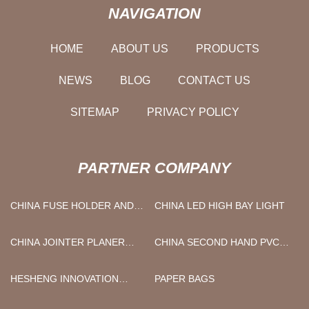
NAVIGATION
HOME
ABOUT US
PRODUCTS
NEWS
BLOG
CONTACT US
SITEMAP
PRIVACY POLICY
PARTNER COMPANY
CHINA FUSE HOLDER AND
CHINA LED HIGH BAY LIGHT
FUSE BLOCK
MANUFACTURERS
CHINA JOINTER PLANER
CHINA SECOND HAND PVC
BLADES
EXTRUDER MACHINE
HESHENG INNOVATION
PAPER BAGS
DEVELOPMENT CO., LTD.