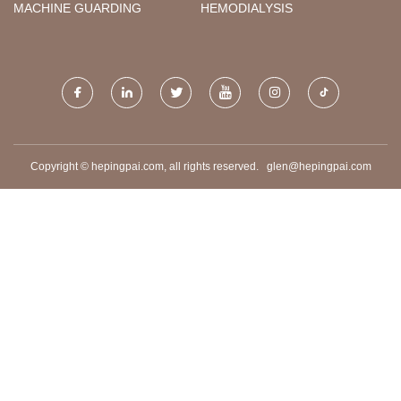
MACHINE GUARDING
HEMODIALYSIS
Copyright © hepingpai.com, all rights reserved.
glen@hepingpai.com