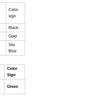
Color
sign
Black
Gold
Sky
Blue
Color
Sign
Green