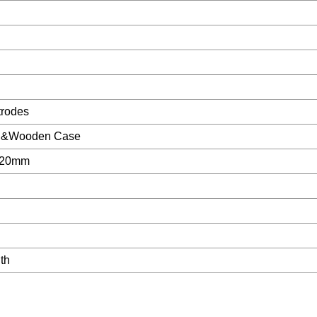
trodes
ton&Wooden Case
a20mm
th