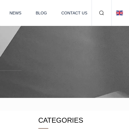
NEWS
BLOG
CONTACT US
CATEGORIES