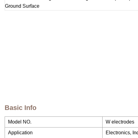
Basic Info
Model NO.
W electrodes
Application
Electronics, I