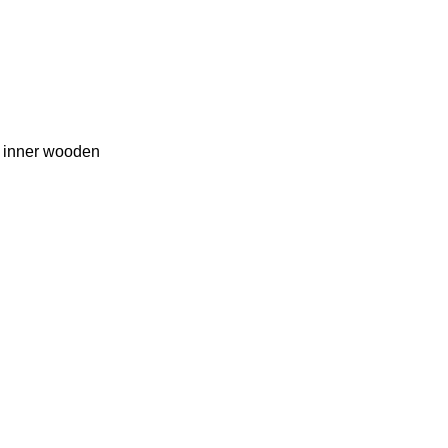
e inner wooden