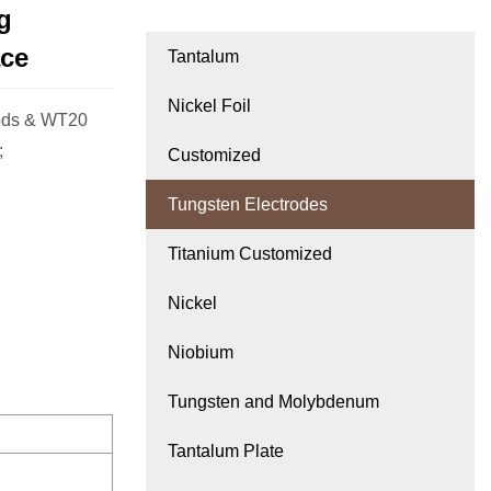
g
ace
Tantalum
Nickel Foil
rods & WT20
;
Customized
Tungsten Electrodes
Titanium Customized
Nickel
Niobium
Tungsten and Molybdenum
Tantalum Plate