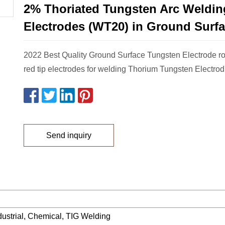
2% Thoriated Tungsten Arc Weldin
Electrodes (WT20) in Ground Surf
2022 Best Quality Ground Surface Tungsten Electrode 
red tip electrodes for welding Thorium Tungsten Electrod
Send inquiry
ndustrial, Chemical, TIG Welding