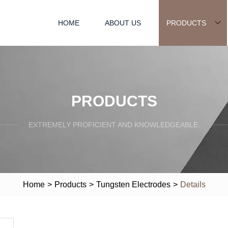
HOME
ABOUT US
PRODUCTS
PRODUCTS
EXTREMELY PROFICIENT AND KNOWLEDGEABLE.
Home
>
Products
>
Tungsten Electrodes
>
Details