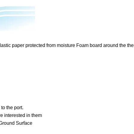
lastic paper protected from moisture Foam board around the th
to the port.
 interested in them