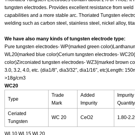
tungsten electrodes. Provides excellent resistance from weld 
capabilities and a more stable arc. Thoriated Tungsten elec
welding such as carbon steel, stainless steel, nickel alloy, ti
We have also many kinds of tungsten electrode type:
Pure tungsten electrodes- WP(marked green color)Lanthanum
WL20(marked blue color)Cerium tungsten electrodes- WC20(m
color)Zirconiated tungsten electrodes- WZ3(marked brown colo
3.0, 3.2, 4.0, etc. (dia1/8′′, dia3/32′′, dia1/16′′, etc)Length
>18g/cm3
WC20
Trade
Added
Impurity
Type
Mark
Impurity
Quantit
Ceriated
WC 20
CeO2
1.80-2.
Tungsten
WL10 WL15 WL20