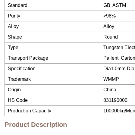
Standard
GB, ASTM
Purity
>98%
Alloy
Alloy
Shape
Round
Type
Tungsten Elec
Transport Package
Pallent, Car
Specification
Dia1.0mm-Di
Trademark
WMMP
Origin
China
HS Code
831190000
Production Capacity
100000kg/Mon
Product Description