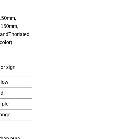
X150mm,
X150mm,
ndThoriated
color)
lor sign
llow
ed
rple
ange
than pure