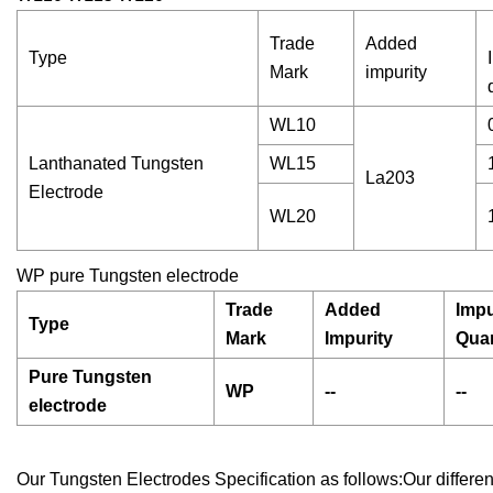
Trade
Added
Type
Mark
impurity
WL10
Lanthanated Tungsten
WL15
La203
Electrode
WL20
WP pure Tungsten electrode
Trade
Added
Impu
Type
Mark
Impurity
Qua
Pure Tungsten
WP
--
--
electrode
Our Tungsten Electrodes Specification as follows:Our differ