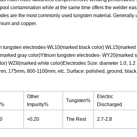
pool contamination while at the same time offers the welder easi
trodes are the most commonly used tungsten material. Generally
tanium and copper.
 tungsten electrodes-WL10(marked black color) WL15(marked g
arked gray color)Yttrium tungsten electrodes- WY20(marked s
r) WZ8(marked white color)Electrodes Size: diameter 1.0, 1.2 ,1
: 150mm, 175mm, 800-1100mm, etc. Surface: polished, ground, black
Other
Electric
Tungsten%
y%
Impurity%
Discharged
20
<0.20
The Rest
2.7-2.8