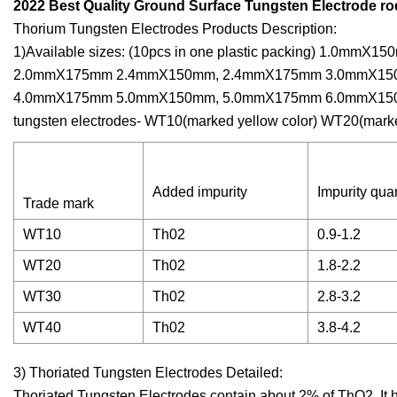
2022 Best Quality Ground Surface Tungsten Electrode rod
Thorium Tungsten Electrodes Products Description:
1)Available sizes: (10pcs in one plastic packing) 1
2.0mmX175mm 2.4mmX150mm, 2.4mmX175mm 3.0mmX15
4.0mmX175mm 5.0mmX150mm, 5.0mmX175mm 6.0mmX150mm,
tungsten electrodes- WT10(marked yellow color) WT20(mark
Added impurity
Impurity quan
Trade mark
WT10
Th02
0.9-1.2
WT20
Th02
1.8-2.2
WT30
Th02
2.8-3.2
WT40
Th02
3.8-4.2
3) Thoriated Tungsten Electrodes Detailed:
Thoriated Tungsten Electrodes contain about 2% of ThO2. I