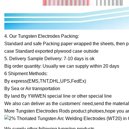
4. Our Tungsten Electrodes Packing:
Standard and safe Packing paper wrapped the sheets, then p
case Standard exported plywood case outside
5. Delivery Sample Delivery: 7-10 days is ok
Big order quantity: Usually we can supply within 20 days
6 Shipment Methods:
By express(EMS,TNT,DHL,UPS,FedEx)
By Sea or Air transportation
By land By YWWEN special line or other special line
We also can deliver as the customers' need,send the material 
More Tungsten Electrodes Rods product photoes,hope you are
We supply other following tungsten products,