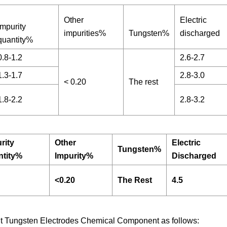
Other
Electric
Impurity
impurities%
Tungsten%
discharged
quantity%
0.8-1.2
2.6-2.7
1.3-1.7
2.8-3.0
< 0.20
The rest
1.8-2.2
2.8-3.2
rity
Other
Electric
Tungsten%
ntity%
Impurity%
Discharged
<0.20
The Rest
4.5
ent Tungsten Electrodes Chemical Component as follows: