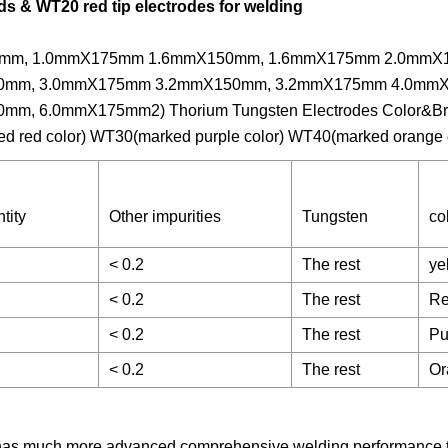
s & WT20 red tip electrodes for welding
.0mmX150mm, 1.0mmX175mm 1.6mmX150mm, 1.6mmX175mm 2.0mm
0mm, 3.0mmX175mm 3.2mmX150mm, 3.2mmX175mm 4.0mm
 6.0mmX175mm2) Thorium Tungsten Electrodes Color&Bra
ed red color) WT30(marked purple color) WT40(marked orange 
tity
Other impurities
Tungsten
co
< 0.2
The rest
ye
< 0.2
The rest
R
< 0.2
The rest
Pu
< 0.2
The rest
Or
t has much more advanced comprehensive welding performance 