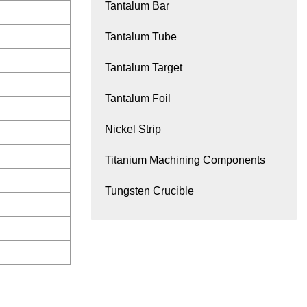
Tantalum Bar
Tantalum Tube
Tantalum Target
Tantalum Foil
Nickel Strip
Titanium Machining Components
Tungsten Crucible