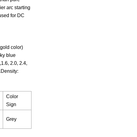
er arc starting
 used for DC
old color)
ky blue
.6, 2.0, 2.4,
.Density:
Color
Sign
Grey