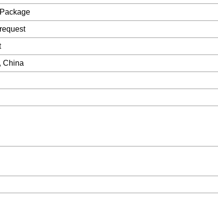
 Package
request
t
, China