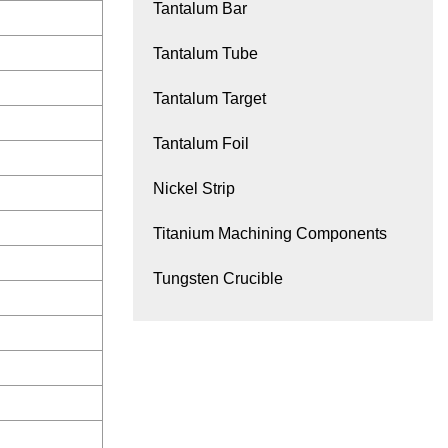
Tantalum Bar
Tantalum Tube
Tantalum Target
Tantalum Foil
Nickel Strip
Titanium Machining Components
Tungsten Crucible