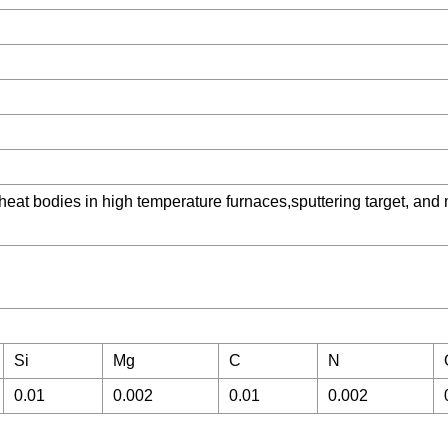
, heat bodies in high temperature furnaces,sputtering target, and
Si
Mg
C
N
0.01
0.002
0.01
0.002