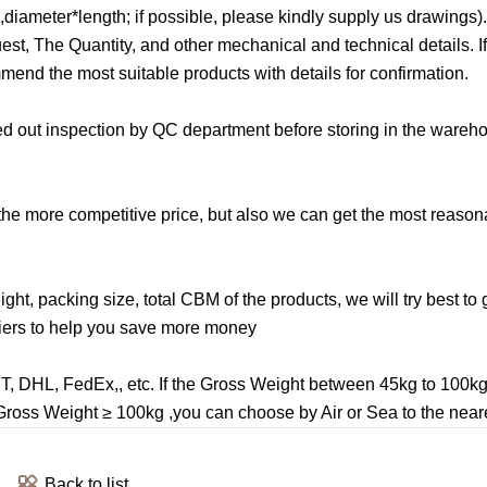
iameter*length; if possible, please kindly supply us drawings)
, The Quantity, and other mechanical and technical details. If i
mend the most suitable products with details for confirmation.
ried out inspection by QC department before storing in the ware
 the more competitive price, but also we can get the most reason
ght, packing size, total CBM of the products, we will try best to 
riers to help you save more money
TNT, DHL, FedEx,, etc. If the Gross Weight between 45kg to 100k
e Gross Weight ≥ 100kg ,you can choose by Air or Sea to the neare
Back to list