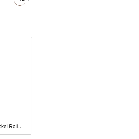
kel Roll