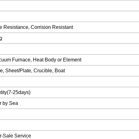
 Resistance, Corrision Resistant
g
acuum Furnace, Heat Body or Element
 Sheet/Plate, Crucible, Boat
ity(7-25days)
or by Sea
er-Sale Service