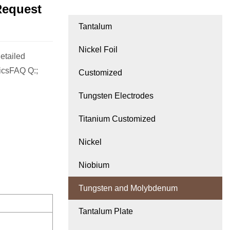
Request
Tantalum
Nickel Foil
etailed
icsFAQ Q:;
Customized
Tungsten Electrodes
Titanium Customized
Nickel
Niobium
Tungsten and Molybdenum
Tantalum Plate