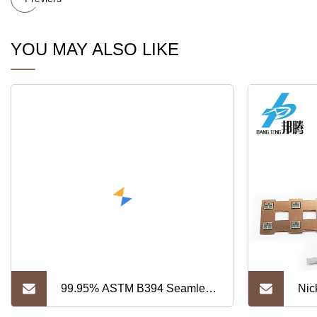
YOU MAY ALSO LIKE
99.95% ASTM B394 Seamless
Nic