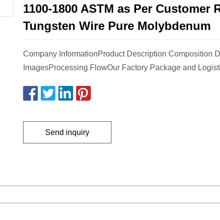
1100-1800 ASTM as Per Customer 
Tungsten Wire Pure Molybdenum
Company InformationProduct Description Composition D
ImagesProcessing FlowOur Factory Package and Logist
Send inquiry