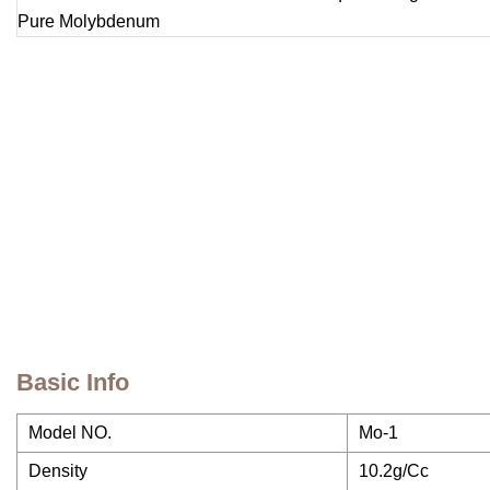
Basic Info
Model NO.
Mo-1
Density
10.2g/Cc