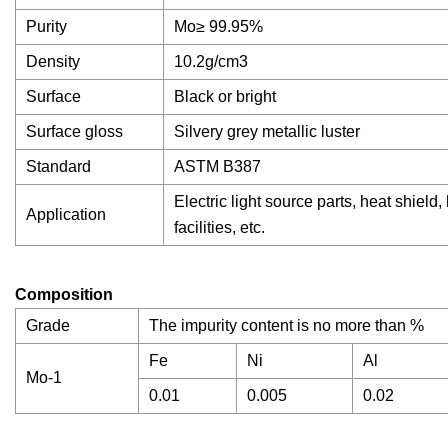
Purity
Mo≥ 99.95%
Density
10.2g/cm3
Surface
Black or bright
Surface gloss
Silvery grey metallic luster
Standard
ASTM B387
Electric light source parts, heat shield
Application
facilities, etc.
Composition
Grade
The impurity content is no more than %
Fe
Ni
Al
Mo-1
0.01
0.005
0.02