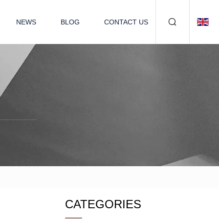
NEWS
BLOG
CONTACT US
CATEGORIES