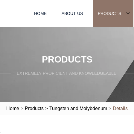
HOME
ABOUT US
PRODUCTS
PRODUCTS
EXTREMELY PROFICIENT AND KNOWLEDGEABLE.
Home
>
Products
>
Tungsten and Molybdenum
>
Details