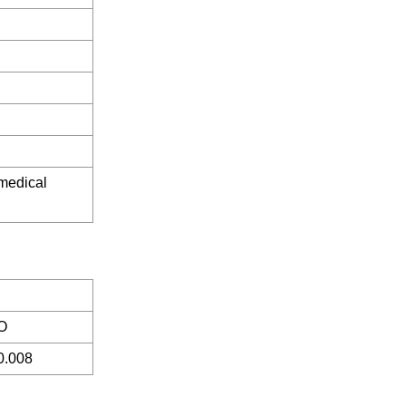
 medical
O
0.008