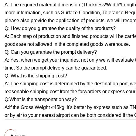
A: The required material dimension (Thickness*Width*Length,d
more information, such as Surface Condition, Tolerance Request
please also provide the application of products, we will recom
Q: How do you gurantee the quality of the products?
A: Each step of production and finished products will be car
goods are not allowed in the completed goods warehouse.
Q: Can you guarantee the prompt delivery?
A: Yes, when we get your inquiries, not only we will evaluate
time. So the prompt delivery can be guaranteed.
Q: What is the shipping cost?
A: The shipping cost is determined by the destination port, wei
reasonable shipping cost from the forwarders or express cou
Q:What is the transportation way?
A:If the Gross Weight ≤45kg, it's better by express such as 
or by air to your nearest airport can be both considered.If th
Previers