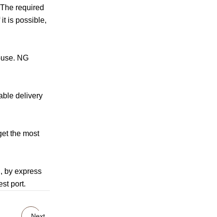
.The required
t is possible,
house. NG
able delivery
get the most
g, by express
st port.
Next