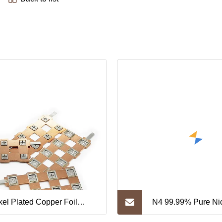
kel Plated Copper Foil
N4 99.99% Pure Nic