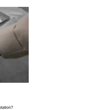
otation?