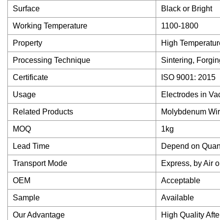
Surface
Black or Bright
Working Temperature
1100-1800
Property
High Temperature
Processing Technique
Sintering, Forgin
Certificate
ISO 9001: 2015
Usage
Electrodes in V
Related Products
Molybdenum Wire,
MOQ
1kg
Lead Time
Depend on Quant
Transport Mode
Express, by Air 
OEM
Acceptable
Sample
Available
Our Advantage
High Quality Aft