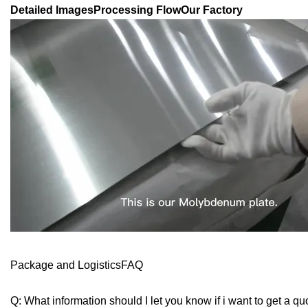
Detailed ImagesProcessing FlowOur Factory
Package and LogisticsFAQ
Q: What information should I let you know if i want to get a qu