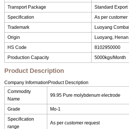
Transport Package
Standard Export
Specification
As per customer 
Trademark
Luoyang Comba
Origin
Luoyang, Henan
HS Code
8102950000
Production Capacity
5000kgs/Month
Product Description
Company InformationProduct Description
Commodity
99.95 Pure molybdenum electrode
Name
Grade
Mo-1
Specification
As per customer request
range