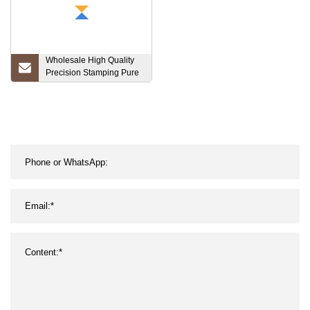
Wholesale High Quality
Precision Stamping Pure
Copper Red, Copper Foil
for Planar Transformer
Lithium Battery Connector
Pure Nickel Strip Pure
Nickel Price