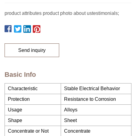
product attributes product photo about ustestimonials;
Send inquiry
Basic Info
Characteristic
Stable Electrical Behavior
Protection
Resistance to Corrosion
Usage
Alloys
Shape
Sheet
Concentrate or Not
Concentrate