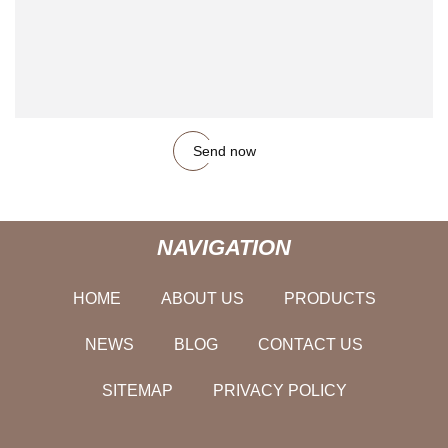
Send now
NAVIGATION
HOME
ABOUT US
PRODUCTS
NEWS
BLOG
CONTACT US
SITEMAP
PRIVACY POLICY