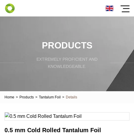
PRODUCTS
EXTREMELY PROFICIENT AND
KNOWLEDGEABLE.
Home
>
Products
>
Tantalum Foil
>
Details
0.5 mm Cold Rolled Tantalum Foil