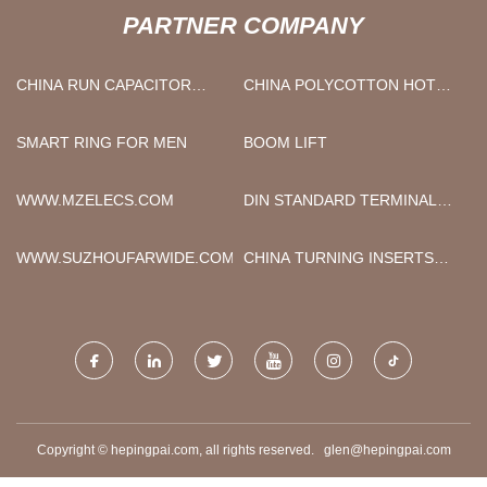
PARTNER COMPANY
CHINA RUN CAPACITOR
CHINA POLYCOTTON HOTEL
MANUFACTURERS
BANQUET TABLE CLOTH
SUPPLIERS
SMART RING FOR MEN
BOOM LIFT
WWW.MZELECS.COM
DIN STANDARD TERMINAL
FACTORY
WWW.SUZHOUFARWIDE.COM
CHINA TURNING INSERTS
MANUFACTURERS
Copyright © hepingpai.com, all rights reserved.
glen@hepingpai.com