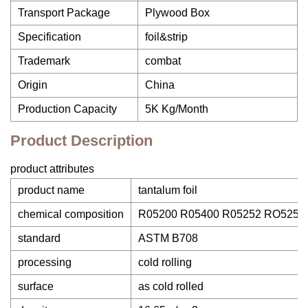
Transport Package
Plywood Box
Specification
foil&strip
Trademark
combat
Origin
China
Production Capacity
5K Kg/Month
Product Description
product attributes
product name
tantalum foil
chemical composition
R05200 R05400 R05252 RO5255
standard
ASTM B708
processing
cold rolling
surface
as cold rolled