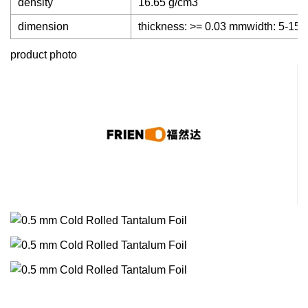
density
16.65 g/cm3
dimension
thickness: >= 0.03 mmwidth: 5-1
product photo