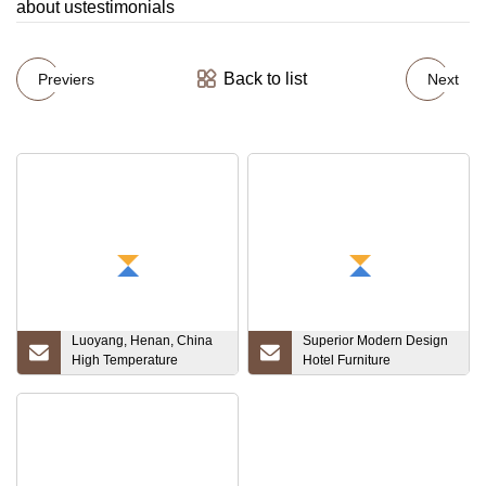
about ustestimonials
Back to list
Previers
Next
Luoyang, Henan, China
Superior Modern Design
High Temperature
Hotel Furniture
Furnace 10X10X10
Customized Hotel
Target Tantalum Ta1 Ta2
Furniture Bedroom Set