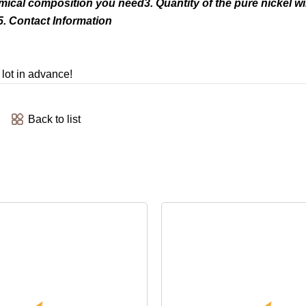
emical composition you need3. Quantity of the pure nickel w
. Contact Information
 lot in advance!
Back to list