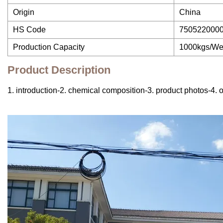
Origin
China
HS Code
750522000
Production Capacity
1000kgs/W
Product Description
1. introduction-2. chemical composition-3. product photos-4. o