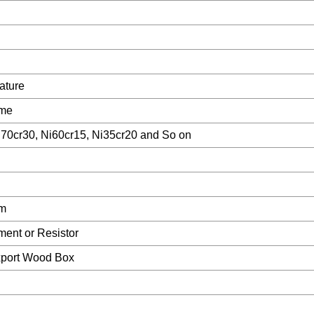
ature
ome
i70cr30, Ni60cr15, Ni35cr20 and So on
m
ment or Resistor
xport Wood Box