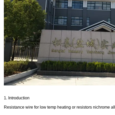
1. Introduction
Resistance wire for low temp heating or resistors nichrome al