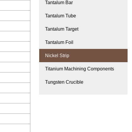
Tantalum Bar
Tantalum Tube
Tantalum Target
Tantalum Foil
Nickel Strip
Titanium Machining Components
Tungsten Crucible