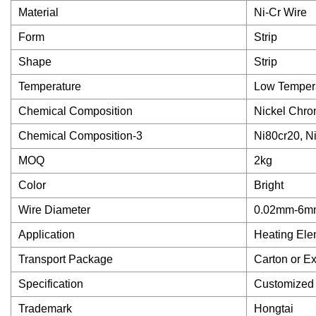
Material
Ni-Cr Wire
Form
Strip
Shape
Strip
Temperature
Low Temper
Chemical Composition
Nickel Chr
Chemical Composition-3
Ni80cr20, N
MOQ
2kg
Color
Bright
Wire Diameter
0.02mm-6m
Application
Heating Ele
Transport Package
Carton or E
Specification
Customized
Trademark
Hongtai