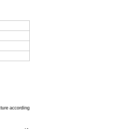
cture according