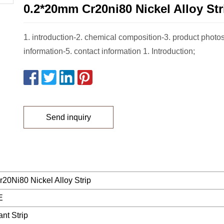
0.2*20mm Cr20ni80 Nickel Alloy Str
1. introduction-2. chemical composition-3. product photos
information-5. contact information 1. Introduction;
Send inquiry
20Ni80 Nickel Alloy Strip
E
ant Strip