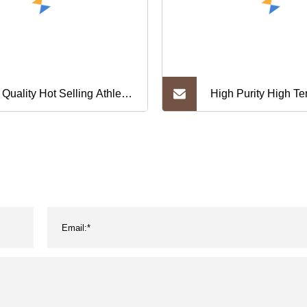
 Quality Hot Selling Athletic
High Purity High T
kout Training Yoga Fitness
Resistant Tungsten
 Running Outfit Active
rts Wear Customized