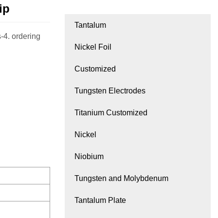
ip
Tantalum
-4. ordering
Nickel Foil
Customized
Tungsten Electrodes
Titanium Customized
Nickel
Niobium
Tungsten and Molybdenum
Tantalum Plate