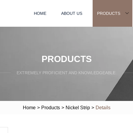
HOME
ABOUT US
PRODUCTS
PRODUCTS
EXTREMELY PROFICIENT AND KNOWLEDGEABLE.
Home
>
Products
>
Nickel Strip
>
Details