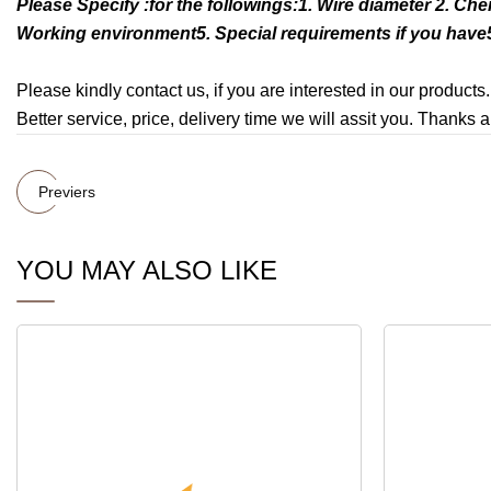
Please Specify :for the followings:1. Wire diameter 2. Ch
Working environment5. Special requirements if you have5
Please kindly contact us, if you are interested in our products.
Better service, price, delivery time we will assit you. Thanks a
Previers
YOU MAY ALSO LIKE