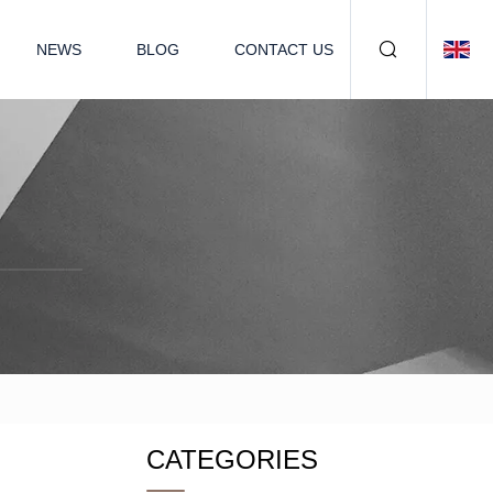
NEWS
BLOG
CONTACT US
CATEGORIES