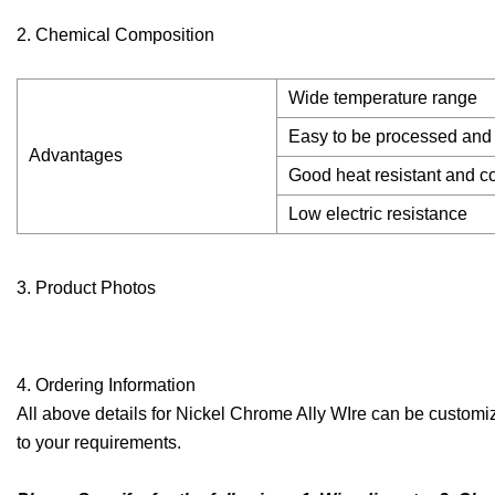
2. Chemical Composition
Wide temperature range
Easy to be processed and
Advantages
Good heat resistant and co
Low electric resistance
3. Product Photos
4. Ordering Information
All above details for Nickel Chrome Ally WIre can be customiz
to your requirements.