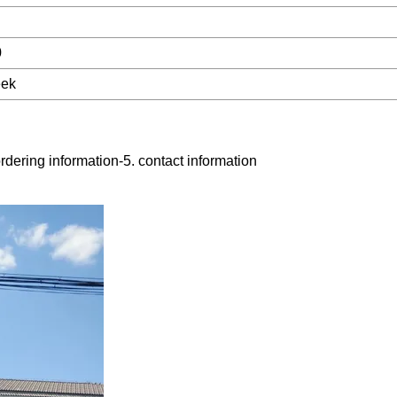
0
eek
rdering information-5. contact information