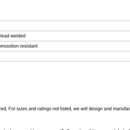
 lead welded
rrosotion resistant
ed. For sizes and ratings not listed, we will design and manufa