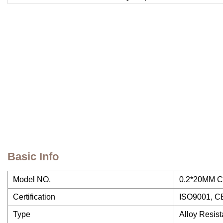
Basic Info
Model NO.
0.2*20MM Cr
Certification
ISO9001, C
Type
Alloy Resist