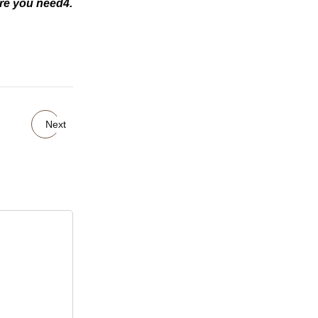
ire you need4.
Next