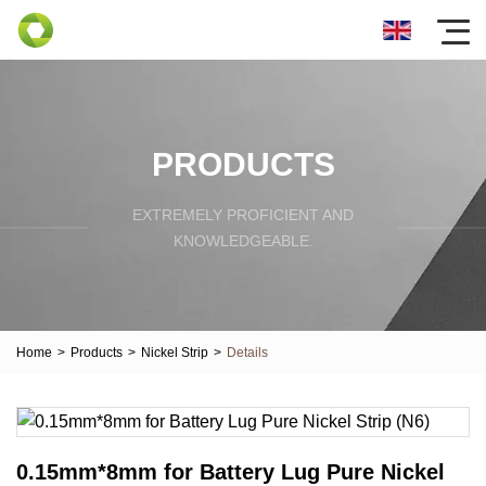
PRODUCTS
EXTREMELY PROFICIENT AND
KNOWLEDGEABLE.
Home
>
Products
>
Nickel Strip
>
Details
0.15mm*8mm for Battery Lug Pure Nickel