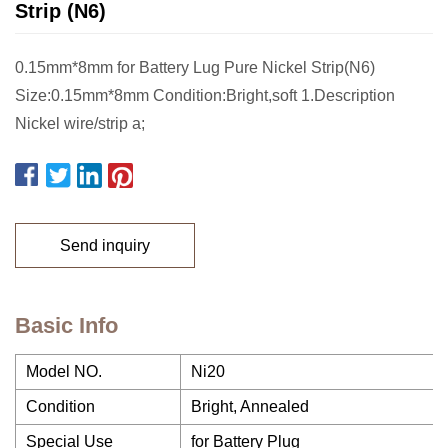
Strip (N6)
0.15mm*8mm for Battery Lug Pure Nickel Strip(N6)
Size:0.15mm*8mm Condition:Bright,soft 1.Description
Nickel wire/strip a;
Send inquiry
Basic Info
Model NO.
Ni20
Condition
Bright, Annealed
Special Use
for Battery Plug