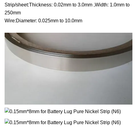
Strip/sheet:Thickness: 0.02mm to 3.0mm ,Width: 1.0mm to
250mm
Wire:Diameter: 0.025mm to 10.0mm