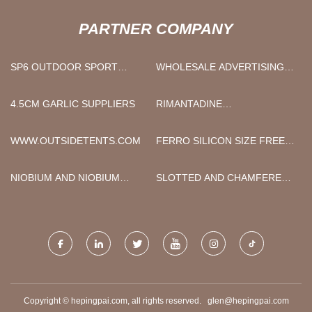
PARTNER COMPANY
SP6 OUTDOOR SPORT
WHOLESALE ADVERTISING
LIGHT MANUFACTURERS
UMBRELLA
4.5CM GARLIC SUPPLIERS
RIMANTADINE
HYDROCHLORIDE
WWW.OUTSIDETENTS.COM
FERRO SILICON SIZE FREE
SAMPLE
NIOBIUM AND NIOBIUM
SLOTTED AND CHAMFERED
ALLOY
BRAKE PAD MOLD PRICE
Copyright © hepingpai.com, all rights reserved.
glen@hepingpai.com