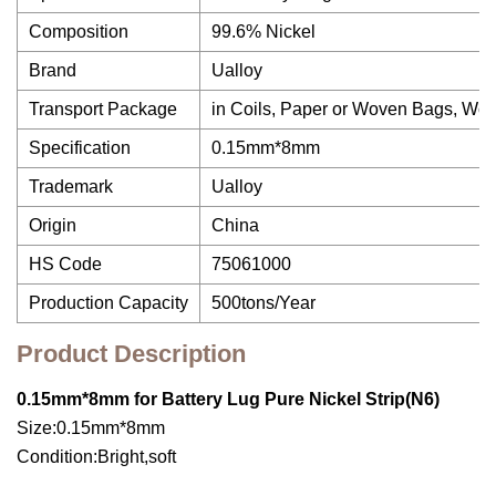
Composition
99.6% Nickel
Brand
Ualloy
Transport Package
in Coils, Paper or Woven Bags, W
Specification
0.15mm*8mm
Trademark
Ualloy
Origin
China
HS Code
75061000
Production Capacity
500tons/Year
Product Description
0.15mm*8mm for Battery Lug Pure Nickel Strip(N6)
Size:0.15mm*8mm
Condition:Bright,soft