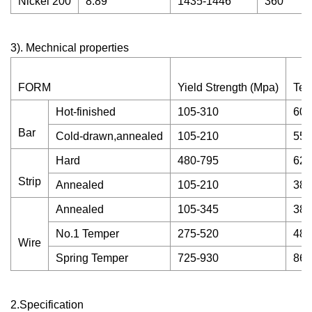
Nickel 200
8.89
1435-1446
360
3). Mechnical properties
FORM
Yield Strength (Mpa)
Ten
Hot-finished
105-310
60-
Bar
Cold-drawn,annealed
105-210
55-
Hard
480-795
620
Strip
Annealed
105-210
380
Annealed
105-345
380
No.1 Temper
275-520
485
Wire
Spring Temper
725-930
860
2.Specification