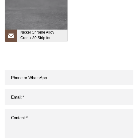
Nickel Chrome Alloy
Cronix 80 Strip for
Heating Element Nickel
Chrome Alloy Strip