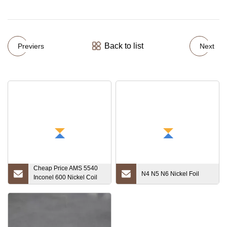
Back to list
Previers
Next
Cheap Price AMS 5540
N4 N5 N6 Nickel Foil
Inconel 600 Nickel Coil
Nickel Foil Supplier