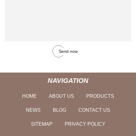
Send now
NAVIGATION
HOME
ABOUT US
PRODUCTS
NEWS
BLOG
CONTACT US
SITEMAP
PRIVACY POLICY