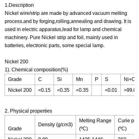
1.Description
Nickel wire/strip are made by advanced vacuum melting
process.and by forging,rolling,annealing and drawing. It is
used in electric apparatus,lead for lamp and chemical
machinery. Pure Nickel strip and foil, mainly used in
batteries, electronic parts, some special lamp.
Nickel 200
1). Chemical composition(%)
Grade
C
Si
Mn
P
S
Ni+Co
Nickel 200
<0.15
<0.35
<0.35
<0.01
>99.0
2. Physical properties
Melting Range
Curie poi
Density (g/cm3)
Grade
(ºC)
(ºC)