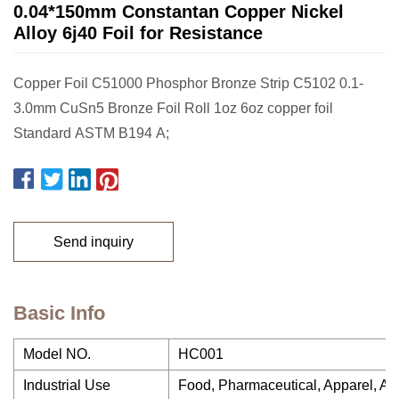
0.04*150mm Constantan Copper Nickel
Alloy 6j40 Foil for Resistance
Copper Foil C51000 Phosphor Bronze Strip C5102 0.1-
3.0mm CuSn5 Bronze Foil Roll 1oz 6oz copper foil
Standard ASTM B194 A;
Send inquiry
Basic Info
Model NO.
HC001
Industrial Use
Food, Pharmaceutical, Apparel, Agri