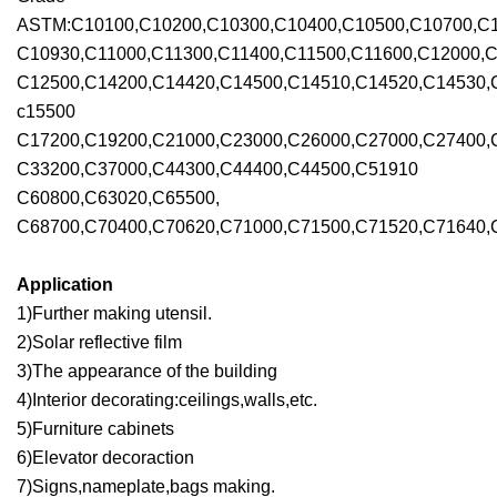
ASTM:C10100,C10200,C10300,C10400,C10500,C10700,C1
C10930,C11000,C11300,C11400,C11500,C11600,C12000,C
C12500,C14200,C14420,C14500,C14510,C14520,C14530,
c15500
C17200,C19200,C21000,C23000,C26000,C27000,C27400,
C33200,C37000,C44300,C44400,C44500,C51910
C60800,C63020,C65500,
C68700,C70400,C70620,C71000,C71500,C71520,C71640,C
Application
1)Further making utensil.
2)Solar reflective film
3)The appearance of the building
4)Interior decorating:ceilings,walls,etc.
5)Furniture cabinets
6)Elevator decoraction
7)Signs,nameplate,bags making.