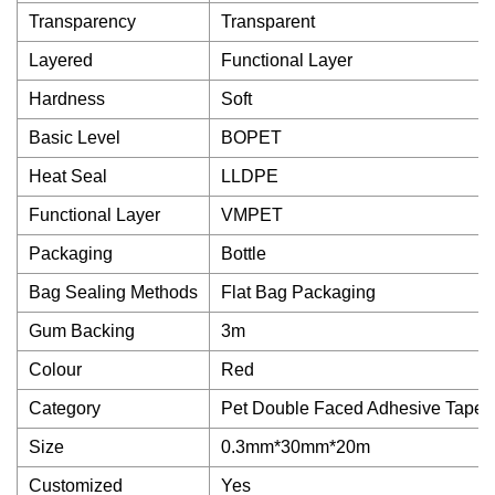
Transparency
Transparent
Layered
Functional Layer
Hardness
Soft
Basic Level
BOPET
Heat Seal
LLDPE
Functional Layer
VMPET
Packaging
Bottle
Bag Sealing Methods
Flat Bag Packaging
Gum Backing
3m
Colour
Red
Category
Pet Double Faced Adhesive Tape
Size
0.3mm*30mm*20m
Customized
Yes