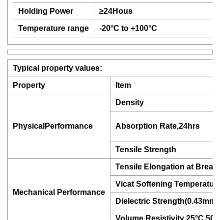
Holding Power
≥24Hous
Temperature range
-20°C to +100°C
Typical property values:
Property
Item
Density
PhysicalPerformance
Absorption Rate,24hrs
Tensile Strength
Tensile Elongation at Break
Vicat Softening Temperatur
Mechanical Performance
Dielectric Strength(0.43mm)
Volume Resistivity 25°C,5