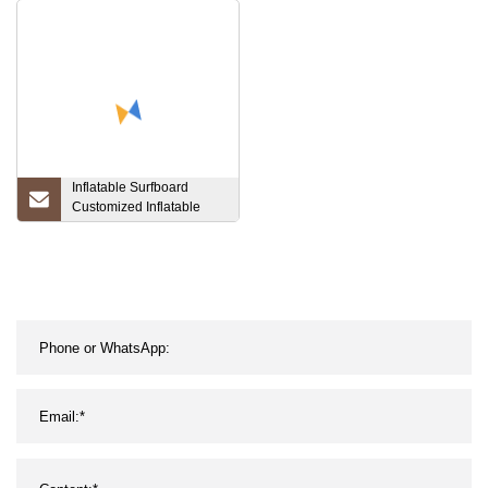
Inflatable Surfboard
Customized Inflatable
Sup Board Inflatable
Paddle Board