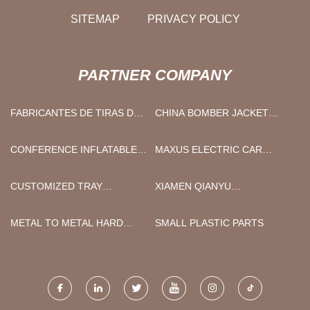
SITEMAP
PRIVACY POLICY
PARTNER COMPANY
FABRICANTES DE TIRAS DE
CHINA BOMBER JACKET
ALAMBRE PLASTIFICADO
SUPPLIERS
INDUSTRIAL
CONFERENCE INFLATABLE
MAXUS ELECTRIC CAR
TENT
SUPPLIERS
CUSTOMIZED TRAY
XIAMEN QIANYU
UNLOADING MACHINE
TECHNOLOGY CO.,LTD
METAL TO METAL HARD
SMALL PLASTIC PARTS
SEAL BALL VALVE
SUPPLIERS