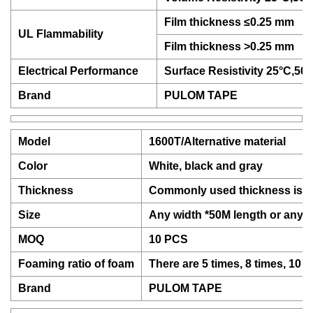
Film thickness ≤0.25 mm
UL Flammability
Film thickness >0.25 mm
Electrical Performance
Surface Resistivity 25°C,5
Brand
PULOM TAPE
Model
1600T/Alternative material
Color
White, black and gray
Thickness
Commonly used thickness is 
Size
Any width *50M length or any 
MOQ
10 PCS
Foaming ratio of foam
There are 5 times, 8 times, 10 
Brand
PULOM TAPE