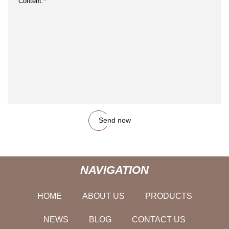
Send now
NAVIGATION
HOME
ABOUT US
PRODUCTS
NEWS
BLOG
CONTACT US