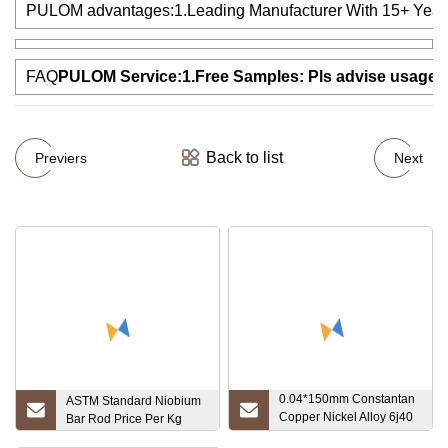
PULOM advantages:1.Leading Manufacturer With 15+ Years Exp
FAQ
PULOM Service:1.Free Samples: Pls advise usage and 
Back to list
Previers
Next
0.04*150mm Constantan
ASTM Standard Niobium
Copper Nickel Alloy 6j40
Bar Rod Price Per Kg
Foil for Resistance