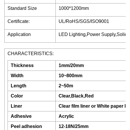
Standard Size
1000*1200mm
Certificate:
UL/RoHS/SGS/ISO9001
Application
LED Lighting,Power Supply,Solid R
CHARACTERISTICS:
Thickness
1mm/20mm
Width
10~800mm
Length
2~50m
Color
Clear,Black,Red
Liner
Clear film liner or White paper lin
Adhesive
Acrylic
Peel adhesion
12-18N/25mm