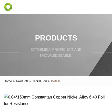
PRODUCTS
EXTREMELY PROFICIENT AND
KNOWLEDGEABLE.
Home
>
Products
>
Nickel Foil
>
Details