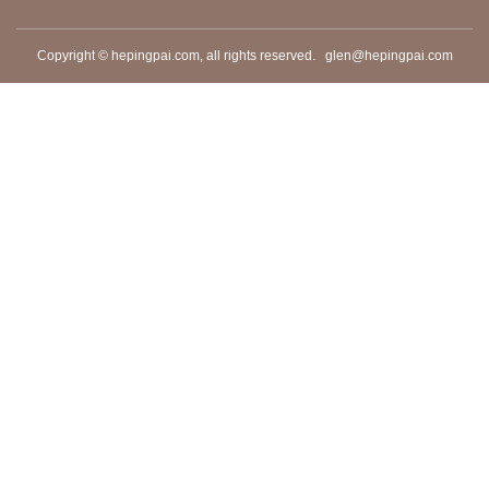
Copyright © hepingpai.com, all rights reserved.
glen@hepingpai.com