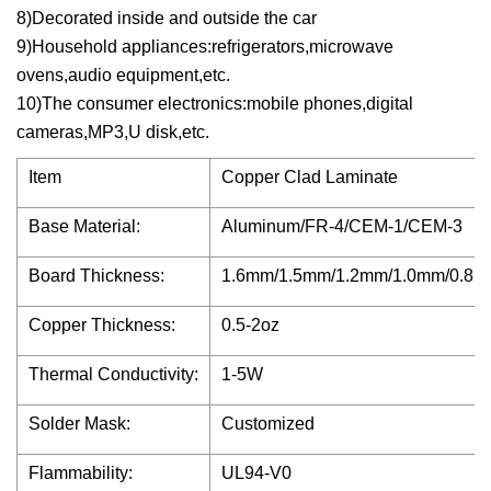
8)Decorated inside and outside the car
9)Household appliances:refrigerators,microwave
ovens,audio equipment,etc.
10)The consumer electronics:mobile phones,digital
cameras,MP3,U disk,etc.
Item
Copper Clad Laminate
Base Material:
Aluminum/FR-4/CEM-1/CEM-3
Board Thickness:
1.6mm/1.5mm/1.2mm/1.0mm/0.8
Copper Thickness:
0.5-2oz
Thermal Conductivity:
1-5W
Solder Mask:
Customized
Flammability:
UL94-V0