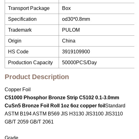
Transport Package
Box
Specification
od30*0.8mm
Trademark
PULOM
Origin
China
HS Code
3919109900
Production Capacity
50000PCS/Day
Product Description
Copper Foil
C51000 Phosphor Bronze Strip C5102 0.1-3.0mm
CuSn5 Bronze Foil Roll 1oz 6oz copper foil
Standard
ASTM B194 ASTM B569 JIS H3130 JIS3100 JIS3110
GB/T 2059 GB/T 2061
Grade