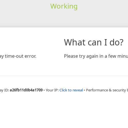
Working
What can I do?
y time-out error.
Please try again in a few minu
ay ID:
a26fb11d0b4a1709
•
Your IP:
Click to reveal
•
Performance & security 