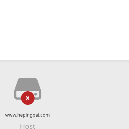
www.hepingpai.com
Host