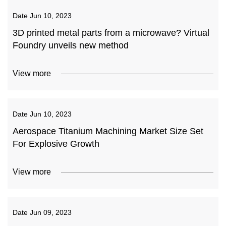
Date
Jun 10, 2023
3D printed metal parts from a microwave? Virtual
Foundry unveils new method
View more
Date
Jun 10, 2023
Aerospace Titanium Machining Market Size Set
For Explosive Growth
View more
Date
Jun 09, 2023