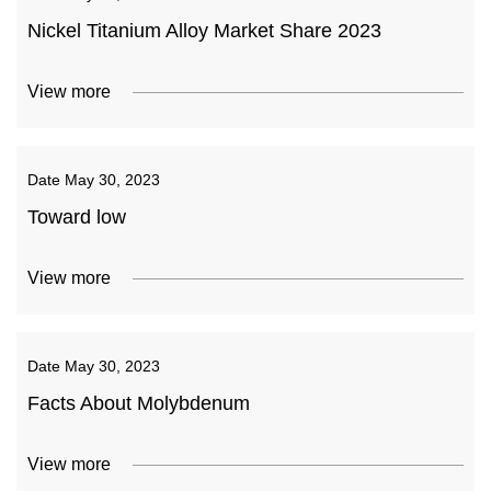
Nickel Titanium Alloy Market Share 2023
View more
Date
May 30, 2023
Toward low
View more
Date
May 30, 2023
Facts About Molybdenum
View more