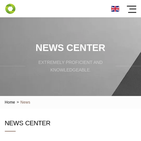
NEWS CENTER
EXTREMELY PROFICIENT AND
KNOWLEDGEABLE.
Home
>
News
NEWS CENTER