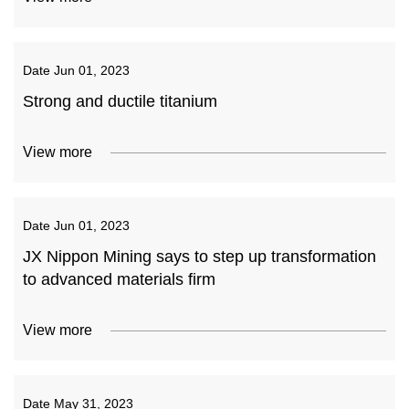
Date
Jun 01, 2023
Strong and ductile titanium
View more
Date
Jun 01, 2023
JX Nippon Mining says to step up transformation
to advanced materials firm
View more
Date
May 31, 2023