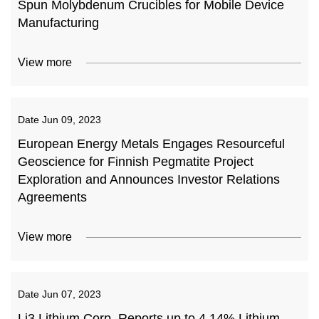
Spun Molybdenum Crucibles for Mobile Device
Manufacturing
View more
Date
Jun 09, 2023
European Energy Metals Engages Resourceful
Geoscience for Finnish Pegmatite Project
Exploration and Announces Investor Relations
Agreements
View more
Date
Jun 07, 2023
Li3 Lithium Corp. Reports up to 4.14% Lithium