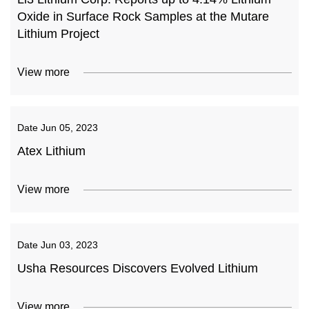
Oxide in Surface Rock Samples at the Mutare
Lithium Project
View more
Date
Jun 05, 2023
Atex Lithium
View more
Date
Jun 03, 2023
Usha Resources Discovers Evolved Lithium
View more