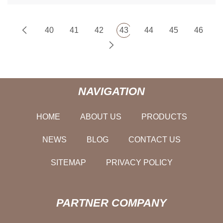
40
41
42
43
44
45
46
NAVIGATION
HOME
ABOUT US
PRODUCTS
NEWS
BLOG
CONTACT US
SITEMAP
PRIVACY POLICY
PARTNER COMPANY