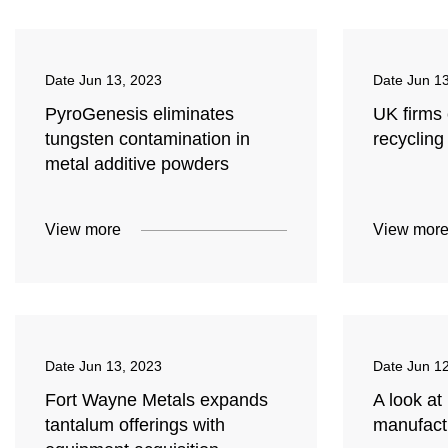
Date
Jun 13, 2023
Date
Jun 1
PyroGenesis eliminates
UK firms 
tungsten contamination in
recycling
metal additive powders
View more
View mor
Date
Jun 13, 2023
Date
Jun 1
Fort Wayne Metals expands
A look at
tantalum offerings with
manufact