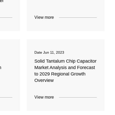
er
View more
Date
Jun 11, 2023
Solid Tantalum Chip Capacitor
n
Market Analysis and Forecast
to 2029 Regional Growth
Overview
View more