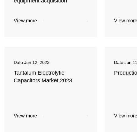
equipment acquisition
View more
View mor
Date
Jun 12, 2023
Date
Jun 1
Tantalum Electrolytic
Productio
Capacitors Market 2023
View more
View mor