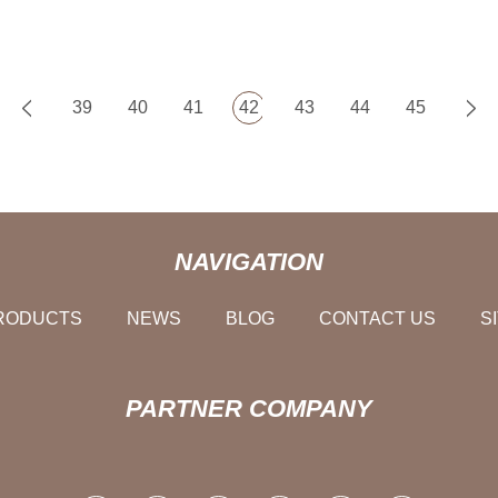
39
40
41
42
43
44
45
NAVIGATION
RODUCTS
NEWS
BLOG
CONTACT US
S
PARTNER COMPANY