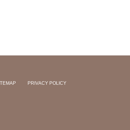
ITEMAP
PRIVACY POLICY