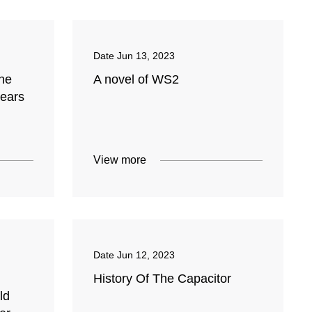
Date
Jun 13, 2023
une
A novel of WS2
years
View more
Date
Jun 12, 2023
History Of The Capacitor
ld