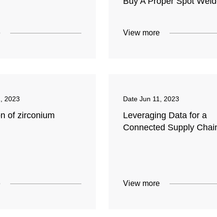
Buy A Proper Spot Weld
e
View more
1, 2023
Date
Jun 11, 2023
n of zirconium
Leveraging Data for a
Connected Supply Chai
e
View more