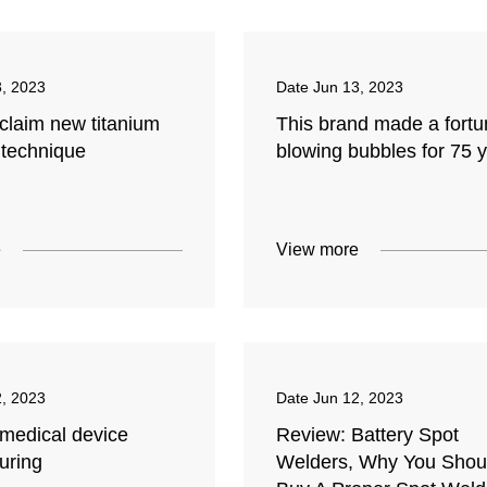
3, 2023
Date
Jun 13, 2023
claim new titanium
This brand made a fort
 technique
blowing bubbles for 75 
e
View more
2, 2023
Date
Jun 12, 2023
 medical device
Review: Battery Spot
uring
Welders, Why You Shou