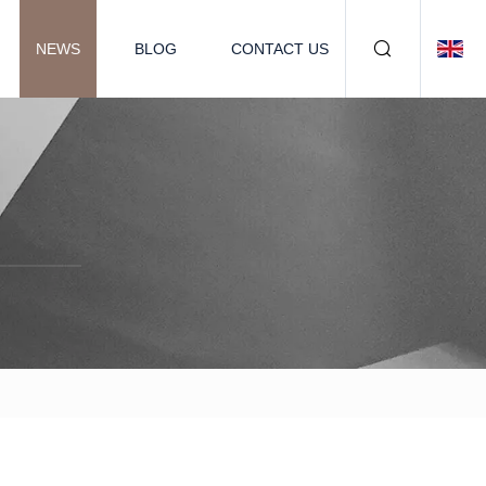
NEWS
BLOG
CONTACT US