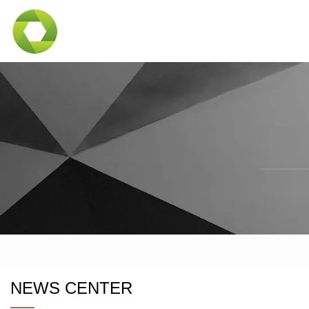
NEWS CENTER