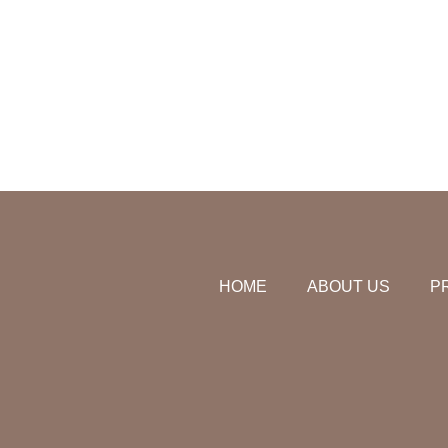
HOME
ABOUT US
P