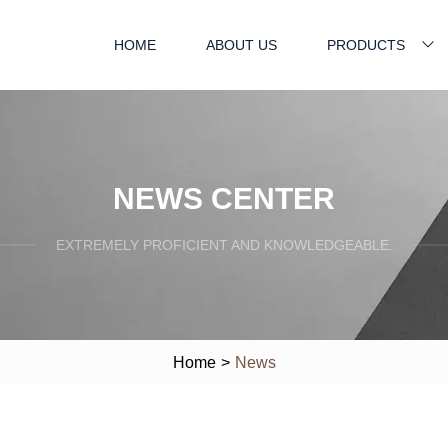
HOME
ABOUT US
PRODUCTS
NEWS CENTER
EXTREMELY PROFICIENT AND KNOWLEDGEABLE.
Home
>
News