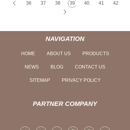
36
37
38
39
40
41
42
NAVIGATION
HOME
ABOUT US
PRODUCTS
NEWS
BLOG
CONTACT US
SITEMAP
PRIVACY POLICY
PARTNER COMPANY