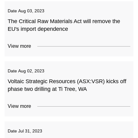
Date
Aug 03, 2023
The Critical Raw Materials Act will remove the
EU's import dependence
View more
Date
Aug 02, 2023
Voltaic Strategic Resources (ASX:VSR) kicks off
phase two drilling at Ti Tree, WA
View more
Date
Jul 31, 2023