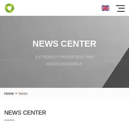
NEWS CENTER
EXTREMELY PROFICIENT AND
KNOWLEDGEABLE.
Home
>
News
NEWS CENTER