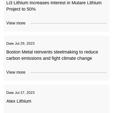
Li3 Lithium Increases Interest in Mutare Lithium
Project to 50%
View more
Date
Jul 29, 2023
Boston Metal reinvents steelmaking to reduce
carbon emissions and fight climate change
View more
Date
Jul 27, 2023
Atex Lithium