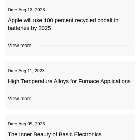
Date
Aug 13, 2023
Apple will use 100 percent recycled cobalt in
batteries by 2025
View more
Date
Aug 11, 2023
High Temperature Alloys for Furnace Applications
View more
Date
Aug 09, 2023
The Inner Beauty of Basic Electronics