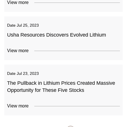
View more
Date
Jul 25, 2023
Usha Resources Discovers Evolved Lithium
View more
Date
Jul 23, 2023
The Pullback in Lithium Prices Created Massive
Opportunity for These Five Stocks
View more