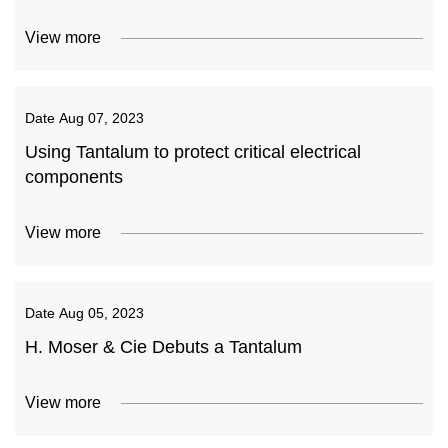
View more
Date
Aug 07, 2023
Using Tantalum to protect critical electrical
components
View more
Date
Aug 05, 2023
H. Moser & Cie Debuts a Tantalum
View more