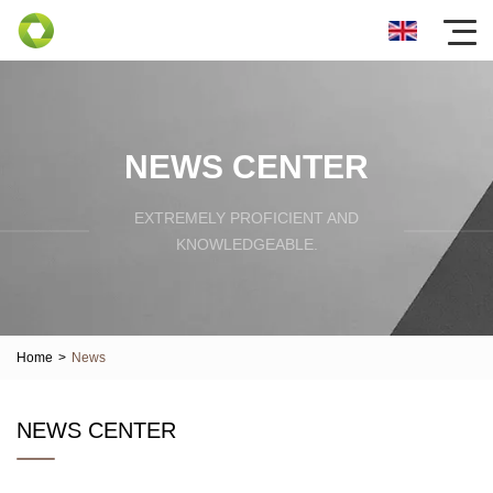
NEWS CENTER
EXTREMELY PROFICIENT AND
KNOWLEDGEABLE.
Home
>
News
NEWS CENTER