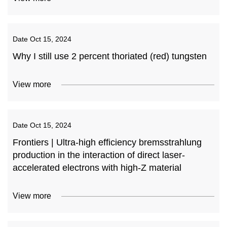
Date
Oct 15, 2024
Why I still use 2 percent thoriated (red) tungsten
View more
Date
Oct 15, 2024
Frontiers | Ultra-high efficiency bremsstrahlung
production in the interaction of direct laser-
accelerated electrons with high-Z material
View more