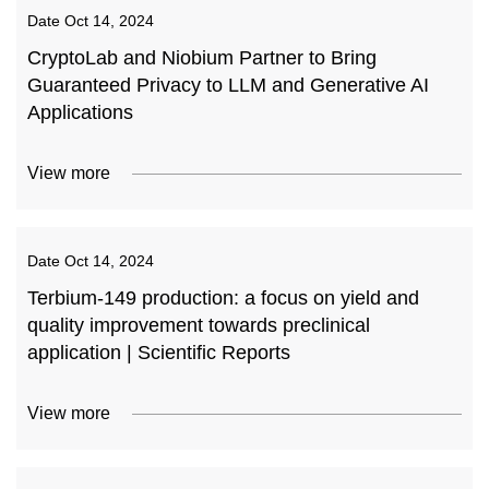
Date
Oct 14, 2024
CryptoLab and Niobium Partner to Bring
Guaranteed Privacy to LLM and Generative AI
Applications
View more
Date
Oct 14, 2024
Terbium-149 production: a focus on yield and
quality improvement towards preclinical
application | Scientific Reports
View more