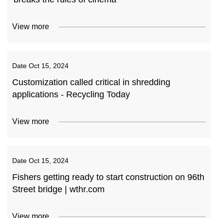
View more
Date
Oct 15, 2024
Customization called critical in shredding
applications - Recycling Today
View more
Date
Oct 15, 2024
Fishers getting ready to start construction on 96th
Street bridge | wthr.com
View more