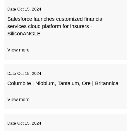
Date
Oct 15, 2024
Salesforce launches customized financial
services cloud platform for insurers -
SiliconANGLE
View more
Date
Oct 15, 2024
Columbite | Niobium, Tantalum, Ore | Britannica
View more
Date
Oct 15, 2024