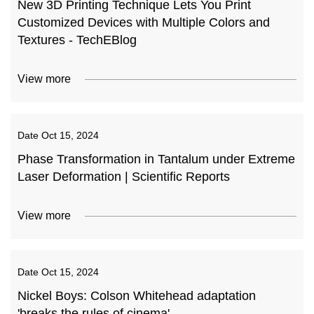
New 3D Printing Technique Lets You Print
Customized Devices with Multiple Colors and
Textures - TechEBlog
View more
Date
Oct 15, 2024
Phase Transformation in Tantalum under Extreme
Laser Deformation | Scientific Reports
View more
Date
Oct 15, 2024
Nickel Boys: Colson Whitehead adaptation
'breaks the rules of cinema'