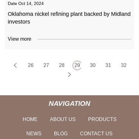
Date
Oct 14, 2024
Oklahoma nickel refining plant backed by Midland
investors
View more
26
27
28
29
30
31
32
NAVIGATION
HOME
ABOUT US
PRODUCTS
NEWS
BLOG
CONTACT US