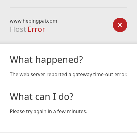
www.hepingpai.com
Host
Error
What happened?
The web server reported a gateway time-out error.
What can I do?
Please try again in a few minutes.