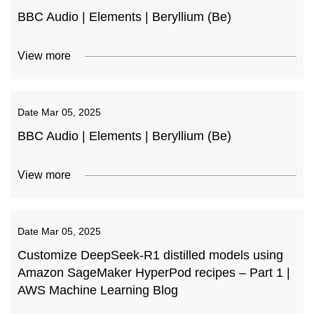
BBC Audio | Elements | Beryllium (Be)
View more
Date
Mar 05, 2025
BBC Audio | Elements | Beryllium (Be)
View more
Date
Mar 05, 2025
Customize DeepSeek-R1 distilled models using
Amazon SageMaker HyperPod recipes – Part 1 |
AWS Machine Learning Blog