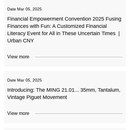
Date
Mar 05, 2025
Financial Empowerment Convention 2025 Fusing
Finances with Fun: A Customized Financial
Literacy Event for All in These Uncertain Times |
Urban CNY
View more
Date
Mar 05, 2025
Introducing: The MING 21.01... 35mm, Tantalum,
Vintage Piguet Movement
View more