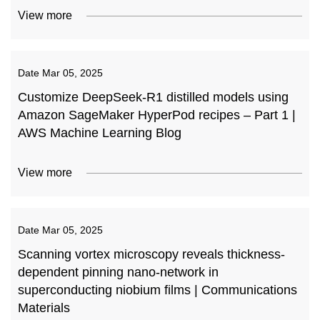
View more
Date
Mar 05, 2025
Customize DeepSeek-R1 distilled models using
Amazon SageMaker HyperPod recipes – Part 1 |
AWS Machine Learning Blog
View more
Date
Mar 05, 2025
Scanning vortex microscopy reveals thickness-
dependent pinning nano-network in
superconducting niobium films | Communications
Materials