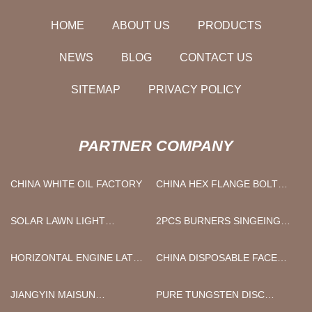
HOME
ABOUT US
PRODUCTS
NEWS
BLOG
CONTACT US
SITEMAP
PRIVACY POLICY
PARTNER COMPANY
CHINA WHITE OIL FACTORY
CHINA HEX FLANGE BOLT
MANUFACTURERS
SOLAR LAWN LIGHT
2PCS BURNERS SINGEING
FACTORY
MACHINE CHINA
HORIZONTAL ENGINE LATHE
CHINA DISPOSABLE FACE
MADE IN CHINA
MASK FACTORY
JIANGYIN MAISUN
PURE TUNGSTEN DISC
MACHINERY CO. LTD.
SUPPLIERS