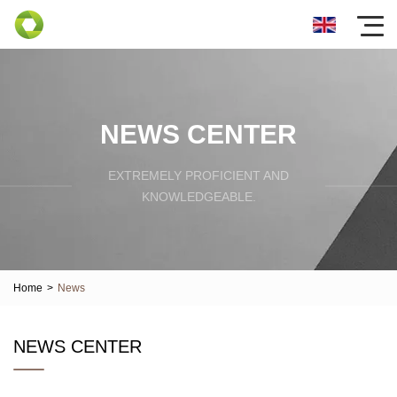
NEWS CENTER
EXTREMELY PROFICIENT AND
KNOWLEDGEABLE.
Home
>
News
NEWS CENTER