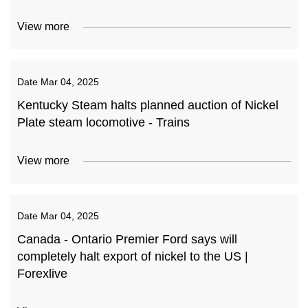
View more
Date
Mar 04, 2025
Kentucky Steam halts planned auction of Nickel
Plate steam locomotive - Trains
View more
Date
Mar 04, 2025
Canada - Ontario Premier Ford says will
completely halt export of nickel to the US |
Forexlive