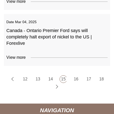
View more
Date
Mar 04, 2025
Canada - Ontario Premier Ford says will
completely halt export of nickel to the US |
Forexlive
View more
12
13
14
15
16
17
18
NAVIGATION