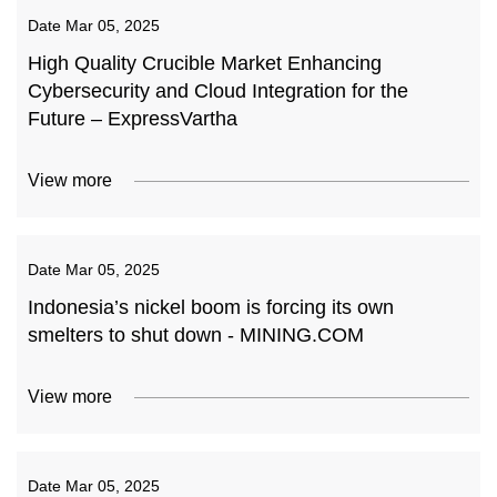
Date
Mar 05, 2025
High Quality Crucible Market Enhancing
Cybersecurity and Cloud Integration for the
Future – ExpressVartha
View more
Date
Mar 05, 2025
Indonesia’s nickel boom is forcing its own
smelters to shut down - MINING.COM
View more
Date
Mar 05, 2025