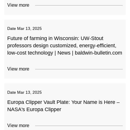
View more
Date
Mar 13, 2025
Future of farming in Wisconsin: UW-Stout
professors design customized, energy-efficient,
low-cost technology | News | baldwin-bulletin.com
View more
Date
Mar 13, 2025
Europa Clipper Vault Plate: Your Name is Here –
NASA's Europa Clipper
View more