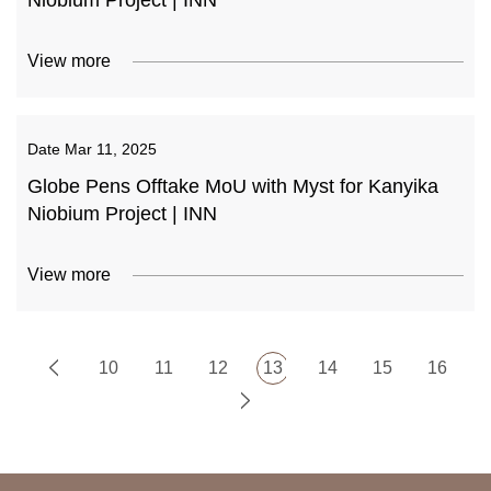
Niobium Project | INN
View more
Date
Mar 11, 2025
Globe Pens Offtake MoU with Myst for Kanyika
Niobium Project | INN
View more
10
11
12
13
14
15
16