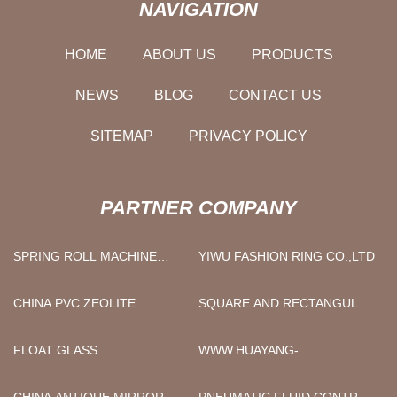
NAVIGATION
HOME
ABOUT US
PRODUCTS
NEWS
BLOG
CONTACT US
SITEMAP
PRIVACY POLICY
PARTNER COMPANY
SPRING ROLL MACHINE
YIWU FASHION RING CO.,LTD
SUPPLIER
CHINA PVC ZEOLITE
SQUARE AND RECTANGULAR
FACTORY
STEEL TUBE
FLOAT GLASS
WWW.HUAYANG-
STEELPIPE.COM
CHINA ANTIQUE MIRROR
PNEUMATIC FLUID CONTROL