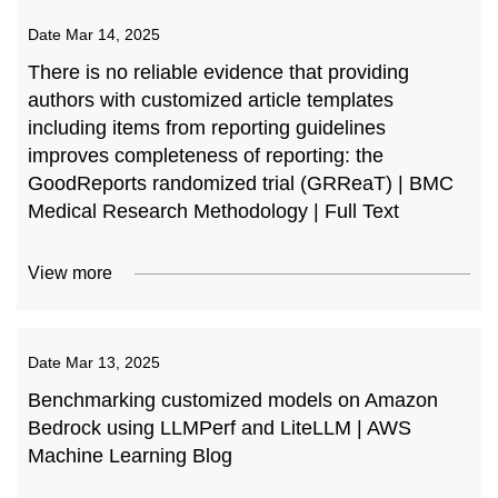
Date
Mar 14, 2025
There is no reliable evidence that providing
authors with customized article templates
including items from reporting guidelines
improves completeness of reporting: the
GoodReports randomized trial (GRReaT) | BMC
Medical Research Methodology | Full Text
View more
Date
Mar 13, 2025
Benchmarking customized models on Amazon
Bedrock using LLMPerf and LiteLLM | AWS
Machine Learning Blog