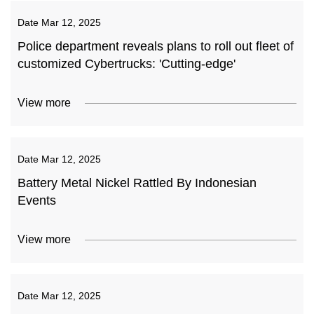
Date
Mar 12, 2025
Police department reveals plans to roll out fleet of
customized Cybertrucks: 'Cutting-edge'
View more
Date
Mar 12, 2025
Battery Metal Nickel Rattled By Indonesian
Events
View more
Date
Mar 12, 2025