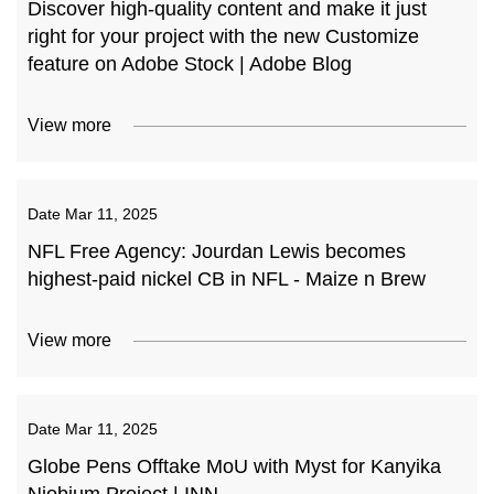
Discover high-quality content and make it just
right for your project with the new Customize
feature on Adobe Stock | Adobe Blog
View more
Date
Mar 11, 2025
NFL Free Agency: Jourdan Lewis becomes
highest-paid nickel CB in NFL - Maize n Brew
View more
Date
Mar 11, 2025
Globe Pens Offtake MoU with Myst for Kanyika