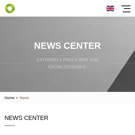
NEWS CENTER
EXTREMELY PROFICIENT AND
KNOWLEDGEABLE.
Home
>
News
NEWS CENTER