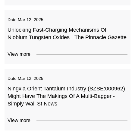
Date
Mar 12, 2025
Unlocking Fast-Charging Mechanisms Of
Niobium Tungsten Oxides - The Pinnacle Gazette
View more
Date
Mar 12, 2025
Ningxia Orient Tantalum Industry (SZSE:000962)
Might Have The Makings Of A Multi-Bagger -
Simply Wall St News
View more