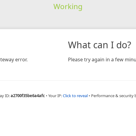
Working
What can I do?
teway error.
Please try again in a few minu
ay ID:
a2700f35be6a4afc
•
Your IP:
Click to reveal
•
Performance & security 