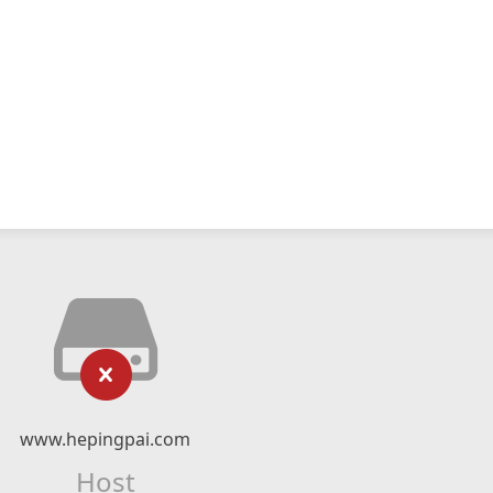
www.hepingpai.com
Host