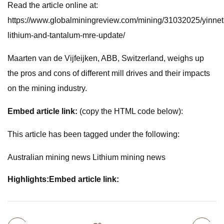
Read the article online at:
https://www.globalminingreview.com/mining/31032025/yinnet
lithium-and-tantalum-mre-update/
Maarten van de Vijfeijken, ABB, Switzerland, weighs up
the pros and cons of different mill drives and their impacts
on the mining industry.
Embed article link:
(copy the HTML code below):
This article has been tagged under the following:
Australian mining news Lithium mining news
Highlights:
Embed article link: