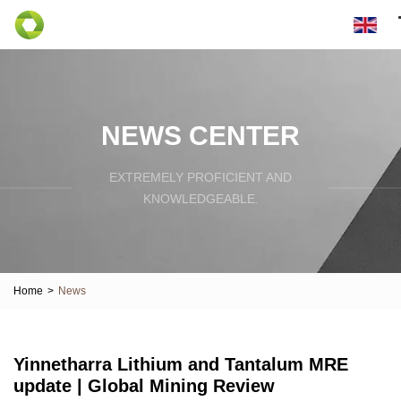
NEWS CENTER
EXTREMELY PROFICIENT AND
KNOWLEDGEABLE.
Home
>
News
Yinnetharra Lithium and Tantalum MRE
update | Global Mining Review