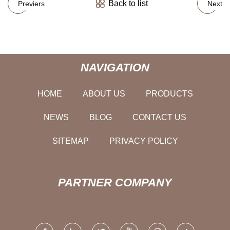
Back to list
Previers
Next
NAVIGATION
HOME
ABOUT US
PRODUCTS
NEWS
BLOG
CONTACT US
SITEMAP
PRIVACY POLICY
PARTNER COMPANY