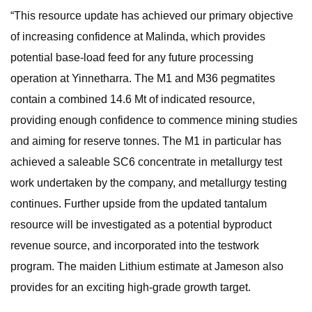
“This resource update has achieved our primary objective
of increasing confidence at Malinda, which provides
potential base-load feed for any future processing
operation at Yinnetharra. The M1 and M36 pegmatites
contain a combined 14.6 Mt of indicated resource,
providing enough confidence to commence mining studies
and aiming for reserve tonnes. The M1 in particular has
achieved a saleable SC6 concentrate in metallurgy test
work undertaken by the company, and metallurgy testing
continues. Further upside from the updated tantalum
resource will be investigated as a potential byproduct
revenue source, and incorporated into the testwork
program. The maiden Lithium estimate at Jameson also
provides for an exciting high-grade growth target.