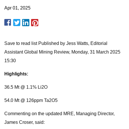
Apr 01, 2025
Save to read list Published by Jess Watts, Editorial
Assistant Global Mining Review, Monday, 31 March 2025
15:30
Highlights:
36.5 Mt @ 1.1% Li2O
54.0 Mt @ 126ppm Ta2O5
Commenting on the updated MRE, Managing Director,
James Croser, said: