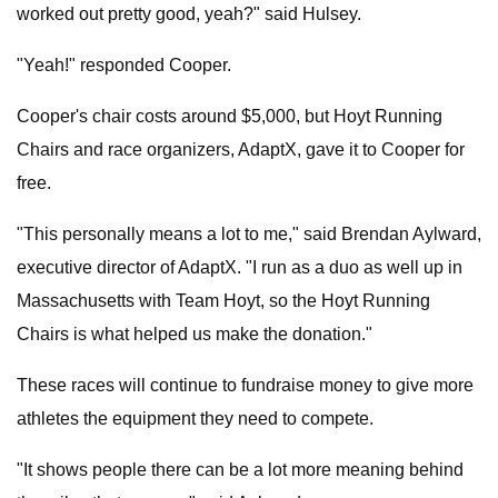
worked out pretty good, yeah?" said Hulsey.
"Yeah!" responded Cooper.
Cooper's chair costs around $5,000, but Hoyt Running
Chairs and race organizers, AdaptX, gave it to Cooper for
free.
"This personally means a lot to me," said Brendan Aylward,
executive director of AdaptX. "I run as a duo as well up in
Massachusetts with Team Hoyt, so the Hoyt Running
Chairs is what helped us make the donation."
These races will continue to fundraise money to give more
athletes the equipment they need to compete.
"It shows people there can be a lot more meaning behind