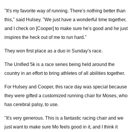
"It's my favorite way of running. There's nothing better than
this," said Hulsey. "We just have a wonderful time together,
and I check on [Cooper] to make sure he's good and he just
inspires the heck out of me to run hard."
They won first place as a duo in Sunday's race.
The Unified 5k is a race series being held around the
country in an effort to bring athletes of all abilities together.
For Hulsey and Cooper, this race day was special because
they were gifted a customized running chair for Moses, who
has cerebral palsy, to use.
"It's very generous. This is a fantastic racing chair and we
just want to make sure Mo feels good in it, and I think it