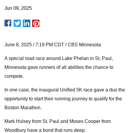
Jun 09, 2025
June 8, 2025 / 7:19 PM CDT / CBS Minnesota
A special road race around Lake Phelan in St. Paul,
Minnesota gave runners of all abilities the chance to
compete.
In one case, the inaugural Unified 5K race gave a duo the
opportunity to start their running journey to qualify for the
Boston Marathon.
Mark Hulsey from St. Paul and Moses Cooper from
Woodbury have a bond that runs deep.