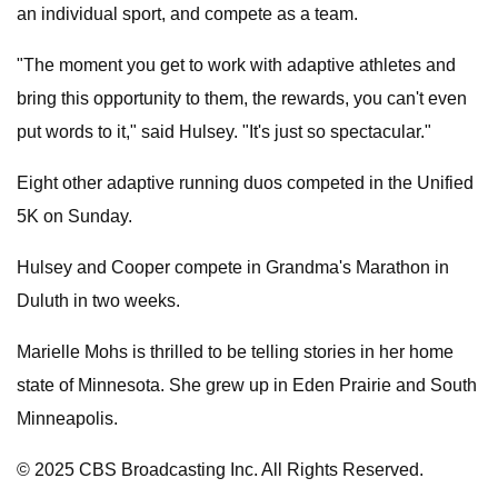
an individual sport, and compete as a team.
"The moment you get to work with adaptive athletes and
bring this opportunity to them, the rewards, you can't even
put words to it," said Hulsey. "It's just so spectacular."
Eight other adaptive running duos competed in the Unified
5K on Sunday.
Hulsey and Cooper compete in Grandma's Marathon in
Duluth in two weeks.
Marielle Mohs is thrilled to be telling stories in her home
state of Minnesota. She grew up in Eden Prairie and South
Minneapolis.
© 2025 CBS Broadcasting Inc. All Rights Reserved.