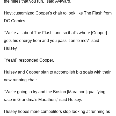
the miles that you run," said Aylward.
Hoyt customized Cooper's chair to look like The Flash from
DC Comics.
"We're all about The Flash, and so that's where [Cooper]
gets his energy from and you pass it on to me?" said
Hulsey.
"Yeah!" responded Cooper.
Hulsey and Cooper plan to accomplish big goals with their
new running chair.
"We're going to try and the Boston [Marathon] qualifying
race in Grandma's Marathon," said Hulsey.
Hulsey hopes more competitors stop looking at running as