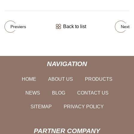
Back to list
Previers
Next
NAVIGATION
HOME
ABOUT US
PRODUCTS
NEWS
BLOG
CONTACT US
SITEMAP
PRIVACY POLICY
PARTNER COMPANY