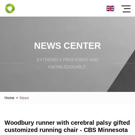
NEWS CENTER
EXTREMELY PROFICIENT AND
KNOWLEDGEABLE.
Home
>
News
Woodbury runner with cerebral palsy gifted
customized running chair - CBS Minnesota