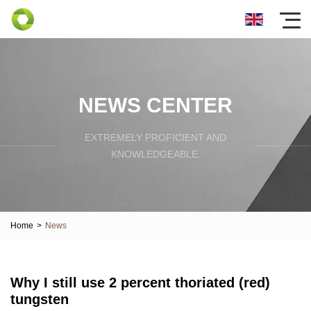
NEWS CENTER
EXTREMELY PROFICIENT AND
KNOWLEDGEABLE.
Home
>
News
Why I still use 2 percent thoriated (red)
tungsten