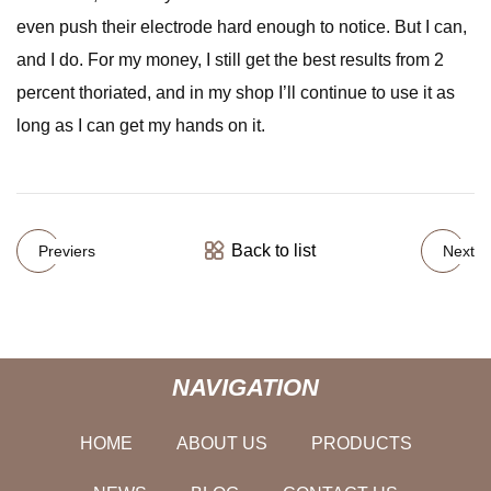
even push their electrode hard enough to notice. But I can,
and I do. For my money, I still get the best results from 2
percent thoriated, and in my shop I’ll continue to use it as
long as I can get my hands on it.
Back to list
Previers
Next
NAVIGATION
HOME
ABOUT US
PRODUCTS