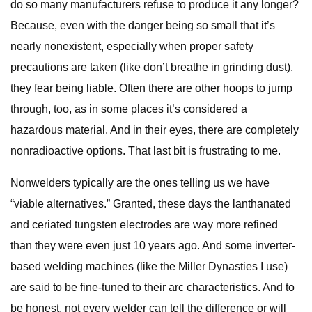
do so many manufacturers refuse to produce it any longer?
Because, even with the danger being so small that it’s
nearly nonexistent, especially when proper safety
precautions are taken (like don’t breathe in grinding dust),
they fear being liable. Often there are other hoops to jump
through, too, as in some places it’s considered a
hazardous material. And in their eyes, there are completely
nonradioactive options. That last bit is frustrating to me.
Nonwelders typically are the ones telling us we have
“viable alternatives.” Granted, these days the lanthanated
and ceriated tungsten electrodes are way more refined
than they were even just 10 years ago. And some inverter-
based welding machines (like the Miller Dynasties I use)
are said to be fine-tuned to their arc characteristics. And to
be honest, not every welder can tell the difference or will