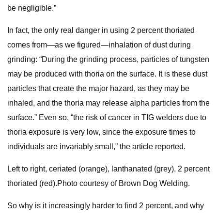
be negligible.”
In fact, the only real danger in using 2 percent thoriated
comes from—as we figured—inhalation of dust during
grinding: “During the grinding process, particles of tungsten
may be produced with thoria on the surface. It is these dust
particles that create the major hazard, as they may be
inhaled, and the thoria may release alpha particles from the
surface.” Even so, “the risk of cancer in TIG welders due to
thoria exposure is very low, since the exposure times to
individuals are invariably small,” the article reported.
Left to right, ceriated (orange), lanthanated (grey), 2 percent
thoriated (red).Photo courtesy of Brown Dog Welding.
So why is it increasingly harder to find 2 percent, and why