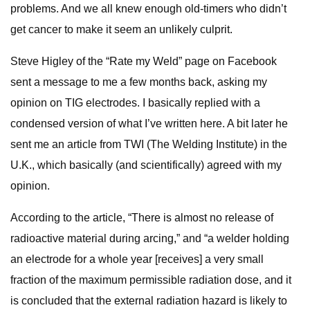
problems. And we all knew enough old-timers who didn’t
get cancer to make it seem an unlikely culprit.
Steve Higley of the “Rate my Weld” page on Facebook
sent a message to me a few months back, asking my
opinion on TIG electrodes. I basically replied with a
condensed version of what I’ve written here. A bit later he
sent me an article from TWI (The Welding Institute) in the
U.K., which basically (and scientifically) agreed with my
opinion.
According to the article, “There is almost no release of
radioactive material during arcing,” and “a welder holding
an electrode for a whole year [receives] a very small
fraction of the maximum permissible radiation dose, and it
is concluded that the external radiation hazard is likely to