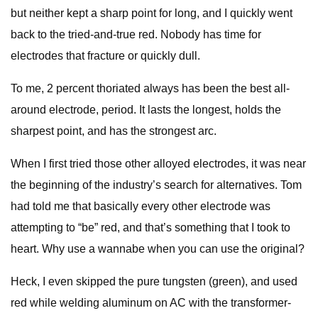
but neither kept a sharp point for long, and I quickly went
back to the tried-and-true red. Nobody has time for
electrodes that fracture or quickly dull.
To me, 2 percent thoriated always has been the best all-
around electrode, period. It lasts the longest, holds the
sharpest point, and has the strongest arc.
When I first tried those other alloyed electrodes, it was near
the beginning of the industry’s search for alternatives. Tom
had told me that basically every other electrode was
attempting to “be” red, and that’s something that I took to
heart. Why use a wannabe when you can use the original?
Heck, I even skipped the pure tungsten (green), and used
red while welding aluminum on AC with the transformer-