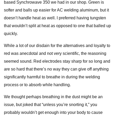
based Synchrowave 350 we had in our shop. Green is
softer and balls up easier for AC welding aluminum, but it
doesn’t handle heat as well. I preferred having tungsten
that wouldn’t split at heat as opposed to one that balled up
quickly.
While a lot of our disdain for the alternatives and loyalty to
red was anecdotal and not very scientific, the reasoning
seemed sound. Red electrodes stay sharp for so long and
are so hard that there’s no way they can give off anything
significantly harmful to breathe in during the welding
process or to absorb while handling.
We thought perhaps breathing in the dust might be an
issue, but joked that “unless you’re snorting it,” you
probably wouldn’t get enough into your body to cause