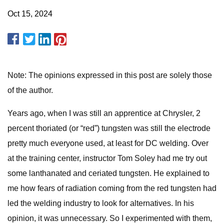
Oct 15, 2024
Note: The opinions expressed in this post are solely those
of the author.
Years ago, when I was still an apprentice at Chrysler, 2
percent thoriated (or “red”) tungsten was still the electrode
pretty much everyone used, at least for DC welding. Over
at the training center, instructor Tom Soley had me try out
some lanthanated and ceriated tungsten. He explained to
me how fears of radiation coming from the red tungsten had
led the welding industry to look for alternatives. In his
opinion, it was unnecessary. So I experimented with them,