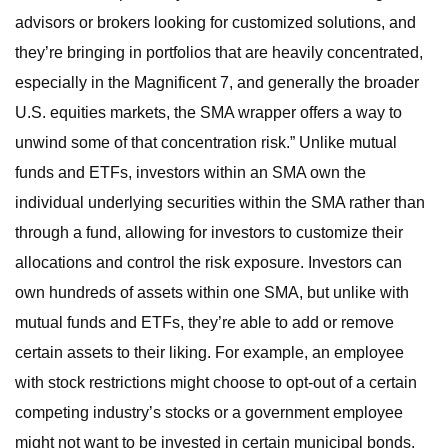
advisors or brokers looking for customized solutions, and
they’re bringing in portfolios that are heavily concentrated,
especially in the Magnificent 7, and generally the broader
U.S. equities markets, the SMA wrapper offers a way to
unwind some of that concentration risk.” Unlike mutual
funds and ETFs, investors within an SMA own the
individual underlying securities within the SMA rather than
through a fund, allowing for investors to customize their
allocations and control the risk exposure. Investors can
own hundreds of assets within one SMA, but unlike with
mutual funds and ETFs, they’re able to add or remove
certain assets to their liking. For example, an employee
with stock restrictions might choose to opt-out of a certain
competing industry’s stocks or a government employee
might not want to be invested in certain municipal bonds.