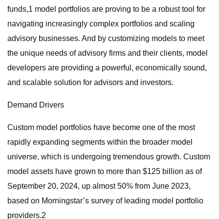
funds,1 model portfolios are proving to be a robust tool for
navigating increasingly complex portfolios and scaling
advisory businesses. And by customizing models to meet
the unique needs of advisory firms and their clients, model
developers are providing a powerful, economically sound,
and scalable solution for advisors and investors.
Demand Drivers
Custom model portfolios have become one of the most
rapidly expanding segments within the broader model
universe, which is undergoing tremendous growth. Custom
model assets have grown to more than $125 billion as of
September 20, 2024, up almost 50% from June 2023,
based on Morningstar’s survey of leading model portfolio
providers.2