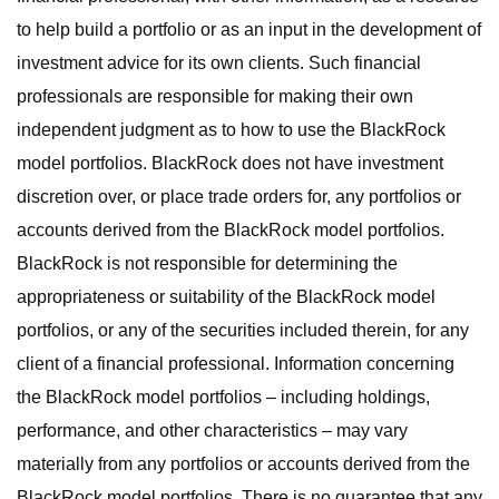
to help build a portfolio or as an input in the development of
investment advice for its own clients. Such financial
professionals are responsible for making their own
independent judgment as to how to use the BlackRock
model portfolios. BlackRock does not have investment
discretion over, or place trade orders for, any portfolios or
accounts derived from the BlackRock model portfolios.
BlackRock is not responsible for determining the
appropriateness or suitability of the BlackRock model
portfolios, or any of the securities included therein, for any
client of a financial professional. Information concerning
the BlackRock model portfolios – including holdings,
performance, and other characteristics – may vary
materially from any portfolios or accounts derived from the
BlackRock model portfolios. There is no guarantee that any