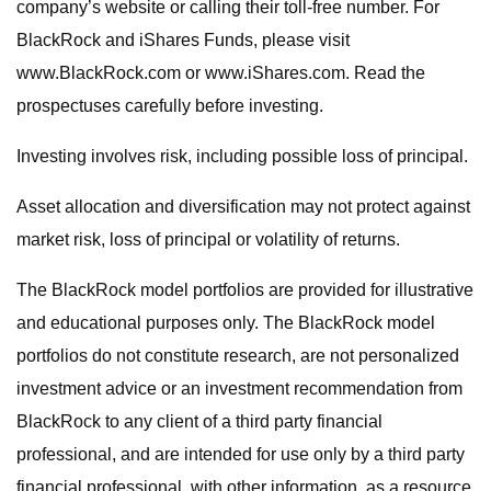
company’s website or calling their toll-free number. For
BlackRock and iShares Funds, please visit
www.BlackRock.com or www.iShares.com. Read the
prospectuses carefully before investing.
Investing involves risk, including possible loss of principal.
Asset allocation and diversification may not protect against
market risk, loss of principal or volatility of returns.
The BlackRock model portfolios are provided for illustrative
and educational purposes only. The BlackRock model
portfolios do not constitute research, are not personalized
investment advice or an investment recommendation from
BlackRock to any client of a third party financial
professional, and are intended for use only by a third party
financial professional, with other information, as a resource