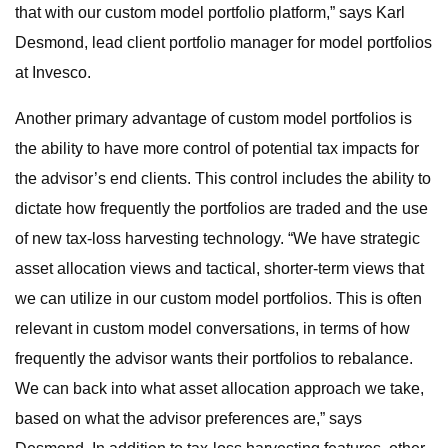
that with our custom model portfolio platform,” says Karl
Desmond, lead client portfolio manager for model portfolios
at Invesco.
Another primary advantage of custom model portfolios is
the ability to have more control of potential tax impacts for
the advisor’s end clients. This control includes the ability to
dictate how frequently the portfolios are traded and the use
of new tax-loss harvesting technology. “We have strategic
asset allocation views and tactical, shorter-term views that
we can utilize in our custom model portfolios. This is often
relevant in custom model conversations, in terms of how
frequently the advisor wants their portfolios to rebalance.
We can back into what asset allocation approach we take,
based on what the advisor preferences are,” says