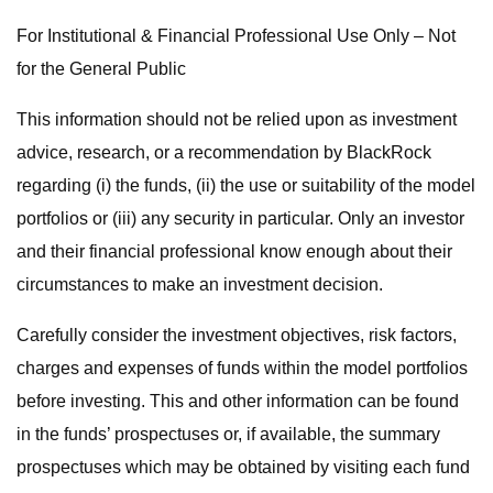
For Institutional & Financial Professional Use Only – Not
for the General Public
This information should not be relied upon as investment
advice, research, or a recommendation by BlackRock
regarding (i) the funds, (ii) the use or suitability of the model
portfolios or (iii) any security in particular. Only an investor
and their financial professional know enough about their
circumstances to make an investment decision.
Carefully consider the investment objectives, risk factors,
charges and expenses of funds within the model portfolios
before investing. This and other information can be found
in the funds’ prospectuses or, if available, the summary
prospectuses which may be obtained by visiting each fund