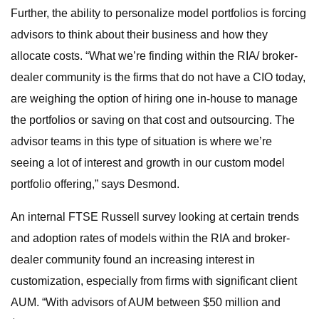
Further, the ability to personalize model portfolios is forcing
advisors to think about their business and how they
allocate costs. “What we’re finding within the RIA/ broker-
dealer community is the firms that do not have a CIO today,
are weighing the option of hiring one in-house to manage
the portfolios or saving on that cost and outsourcing. The
advisor teams in this type of situation is where we’re
seeing a lot of interest and growth in our custom model
portfolio offering,” says Desmond.
An internal FTSE Russell survey looking at certain trends
and adoption rates of models within the RIA and broker-
dealer community found an increasing interest in
customization, especially from firms with significant client
AUM. “With advisors of AUM between $50 million and