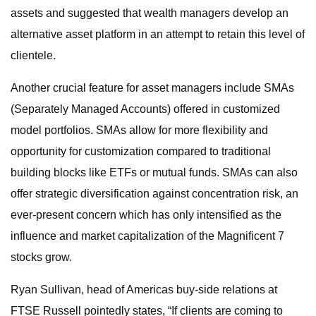
assets and suggested that wealth managers develop an
alternative asset platform in an attempt to retain this level of
clientele.
Another crucial feature for asset managers include SMAs
(Separately Managed Accounts) offered in customized
model portfolios. SMAs allow for more flexibility and
opportunity for customization compared to traditional
building blocks like ETFs or mutual funds. SMAs can also
offer strategic diversification against concentration risk, an
ever-present concern which has only intensified as the
influence and market capitalization of the Magnificent 7
stocks grow.
Ryan Sullivan, head of Americas buy-side relations at
FTSE Russell pointedly states, “If clients are coming to