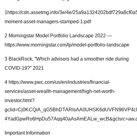
1https://cdn.assetmg.info/3e/4e/25a9a1324202bdf729a8cf0a
moment-asset-managers-stamped-1.pdf
2 Morningstar Model Portfolio Landscape 2022 —
https://www.morningstar.com/lp/model-portfolio-landscape
3 BlackRock, “Which advisors had a smoother ride during
COVID-19?” 2021
4 https://www.pwc.com/us/en/industries/financial-
services/asset-wealth-management/high-net-worth-
investor.html?
gclid=Cj0KCQiA_qG5BhDTARIsAA0UHSK6dUVFN96VP4c
4YadGpwRo6HpDu57Aqq40aAsAmEALw_wcB&gclsrc=aw.
Important Information