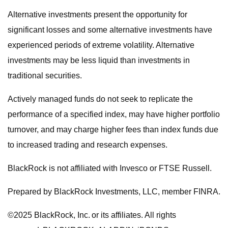
Alternative investments present the opportunity for
significant losses and some alternative investments have
experienced periods of extreme volatility. Alternative
investments may be less liquid than investments in
traditional securities.
Actively managed funds do not seek to replicate the
performance of a specified index, may have higher portfolio
turnover, and may charge higher fees than index funds due
to increased trading and research expenses.
BlackRock is not affiliated with Invesco or FTSE Russell.
Prepared by BlackRock Investments, LLC, member FINRA.
©2025 BlackRock, Inc. or its affiliates. All rights