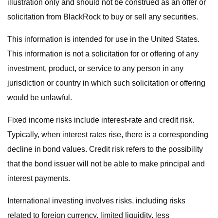
illustration only and should not be construed as an offer or
solicitation from BlackRock to buy or sell any securities.
This information is intended for use in the United States.
This information is not a solicitation for or offering of any
investment, product, or service to any person in any
jurisdiction or country in which such solicitation or offering
would be unlawful.
Fixed income risks include interest-rate and credit risk.
Typically, when interest rates rise, there is a corresponding
decline in bond values. Credit risk refers to the possibility
that the bond issuer will not be able to make principal and
interest payments.
International investing involves risks, including risks
related to foreign currency, limited liquidity, less