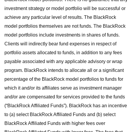
investment strategy or model portfolio will be successful or
achieve any particular level of results. The BlackRock
model portfolios themselves are not funds. The BlackRock
model portfolios include investments in shares of funds.
Clients will indirectly bear fund expenses in respect of
portfolio assets allocated to funds, in addition to any fees
payable associated with any applicable advisory or wrap
program. BlackRock intends to allocate all or a significant
percentage of the BlackRock model portfolios to funds for
which it and/or its affiliates serve as investment manager
and/or are compensated for services provided to the funds
(“BlackRock Affiliated Funds”). BlackRock has an incentive
to (a) select BlackRock Affiliated Funds and (b) select
BlackRock Affiliated Funds with higher fees over