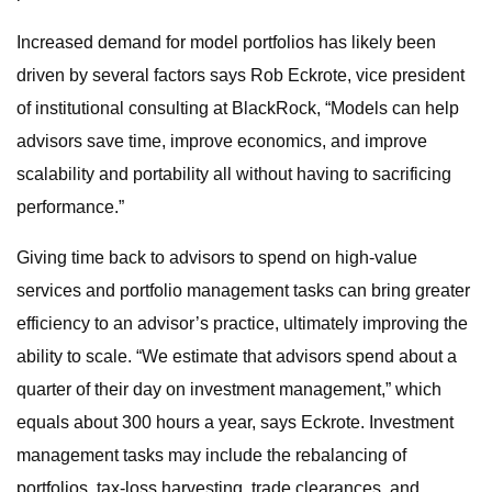
Increased demand for model portfolios has likely been
driven by several factors says Rob Eckrote, vice president
of institutional consulting at BlackRock, “Models can help
advisors save time, improve economics, and improve
scalability and portability all without having to sacrificing
performance.”
Giving time back to advisors to spend on high-value
services and portfolio management tasks can bring greater
efficiency to an advisor’s practice, ultimately improving the
ability to scale. “We estimate that advisors spend about a
quarter of their day on investment management,” which
equals about 300 hours a year, says Eckrote. Investment
management tasks may include the rebalancing of
portfolios, tax-loss harvesting, trade clearances, and