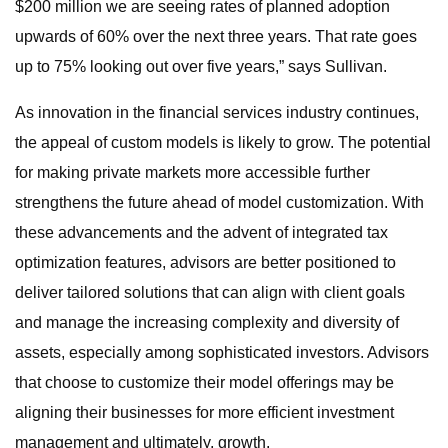
$200 million we are seeing rates of planned adoption
upwards of 60% over the next three years. That rate goes
up to 75% looking out over five years,” says Sullivan.
As innovation in the financial services industry continues,
the appeal of custom models is likely to grow. The potential
for making private markets more accessible further
strengthens the future ahead of model customization. With
these advancements and the advent of integrated tax
optimization features, advisors are better positioned to
deliver tailored solutions that can align with client goals
and manage the increasing complexity and diversity of
assets, especially among sophisticated investors. Advisors
that choose to customize their model offerings may be
aligning their businesses for more efficient investment
management and ultimately, growth.