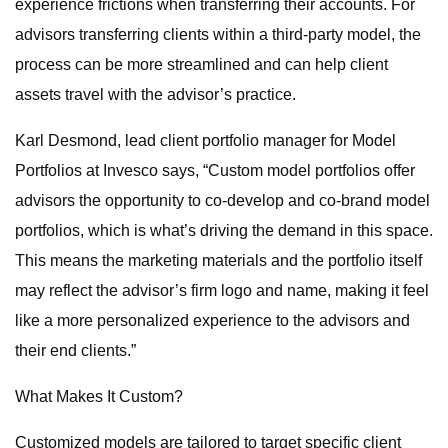
experience frictions when transferring their accounts. For
advisors transferring clients within a third-party model, the
process can be more streamlined and can help client
assets travel with the advisor’s practice.
Karl Desmond, lead client portfolio manager for Model
Portfolios at Invesco says, “Custom model portfolios offer
advisors the opportunity to co-develop and co-brand model
portfolios, which is what’s driving the demand in this space.
This means the marketing materials and the portfolio itself
may reflect the advisor’s firm logo and name, making it feel
like a more personalized experience to the advisors and
their end clients.”
What Makes It Custom?
Customized models are tailored to target specific client