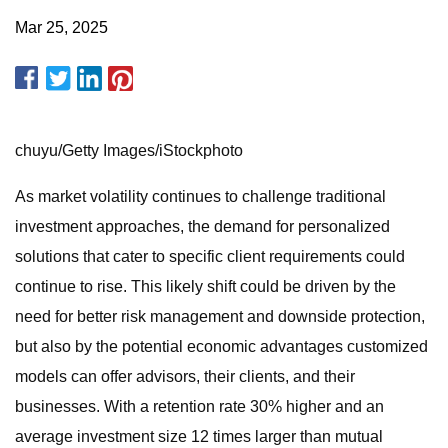
Mar 25, 2025
chuyu/Getty Images/iStockphoto
As market volatility continues to challenge traditional
investment approaches, the demand for personalized
solutions that cater to specific client requirements could
continue to rise. This likely shift could be driven by the
need for better risk management and downside protection,
but also by the potential economic advantages customized
models can offer advisors, their clients, and their
businesses. With a retention rate 30% higher and an
average investment size 12 times larger than mutual