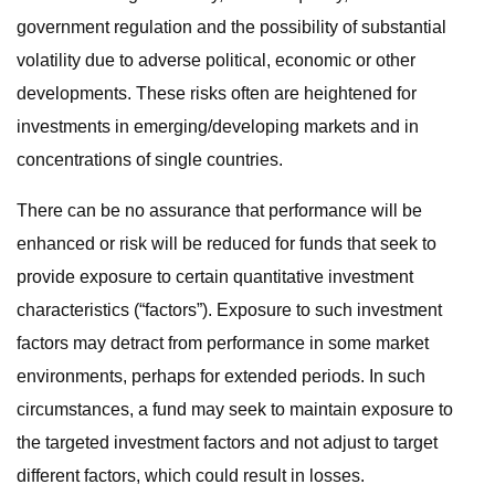
government regulation and the possibility of substantial
volatility due to adverse political, economic or other
developments. These risks often are heightened for
investments in emerging/developing markets and in
concentrations of single countries.
There can be no assurance that performance will be
enhanced or risk will be reduced for funds that seek to
provide exposure to certain quantitative investment
characteristics (“factors”). Exposure to such investment
factors may detract from performance in some market
environments, perhaps for extended periods. In such
circumstances, a fund may seek to maintain exposure to
the targeted investment factors and not adjust to target
different factors, which could result in losses.