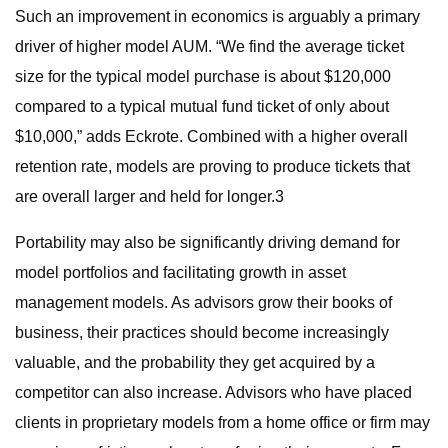
Such an improvement in economics is arguably a primary
driver of higher model AUM. “We find the average ticket
size for the typical model purchase is about $120,000
compared to a typical mutual fund ticket of only about
$10,000,” adds Eckrote. Combined with a higher overall
retention rate, models are proving to produce tickets that
are overall larger and held for longer.3
Portability may also be significantly driving demand for
model portfolios and facilitating growth in asset
management models. As advisors grow their books of
business, their practices should become increasingly
valuable, and the probability they get acquired by a
competitor can also increase. Advisors who have placed
clients in proprietary models from a home office or firm may