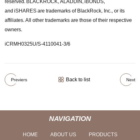
reserved. BLACKROCK, ALADDIN, iBONDS,
and iSHARES are trademarks of BlackRock, Inc., or its
affiliates. All other trademarks are those of their respective
owners.
iCRMH0325U/S-4110041-3/6
Back to list
Previers
Next
NAVIGATION
HOME
ABOUT US
PRODUCTS