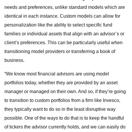
needs and preferences, unlike standard models which are
identical in each instance. Custom models can allow for
personalization like the ability to select specific fund
families or individual assets that align with an advisor’s or
client’s preferences. This can be particularly useful when
transitioning model providers or transferring a book of
business.
“We know most financial advisors are using model
portfolios today, whether they are provided by an asset
manager or managed on their own. And so, if they’re going
to transition to custom portfolios from a firm like Invesco,
they typically want to do so in the least disruptive way
possible. One of the ways to do that is to keep the handful
of tickers the advisor currently holds, and we can easily do