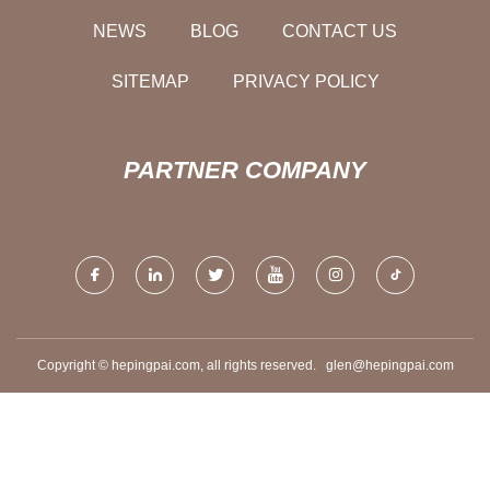
NEWS
BLOG
CONTACT US
SITEMAP
PRIVACY POLICY
PARTNER COMPANY
Copyright © hepingpai.com, all rights reserved.
glen@hepingpai.com