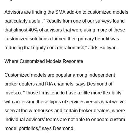
Advisors are finding the SMA add-on to customized models
particularly useful. “Results from one of our surveys found
that almost 40% of advisors that were using more of these
customized solutions claimed their primary benefit was
reducing that equity concentration risk,” adds Sullivan.
Where Customized Models Resonate
Customized models are popular among independent
broker dealers and RIA channels, says Desmond of
Invesco. “Those firms tend to have a little more flexibility
with accessing these types of services versus what we’ve
seen at the wirehouses and certain broker-dealers, where
individual advisors’ teams are not able to onboard custom
model portfolios,” says Desmond.