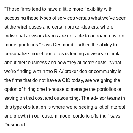
“Those firms tend to have a little more flexibility with
accessing these types of services versus what we’ve seen
at the wirehouses and certain broker-dealers, where
individual advisors teams are not able to onboard custom
model portfolios,” says Desmond.Further, the ability to
personalize model portfolios is forcing advisors to think
about their business and how they allocate costs. “What
we’re finding within the RIA/ broker-dealer community is
the firms that do not have a CIO today, are weighing the
option of hiring one in-house to manage the portfolios or
saving on that cost and outsourcing. The advisor teams in
this type of situation is where we’re seeing a lot of interest
and growth in our custom model portfolio offering,” says
Desmond.