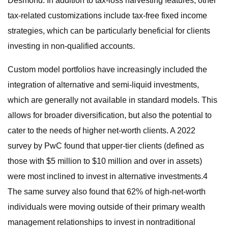
Desmond. In addition to tax-loss harvesting features, other
tax-related customizations include tax-free fixed income
strategies, which can be particularly beneficial for clients
investing in non-qualified accounts.
Custom model portfolios have increasingly included the
integration of alternative and semi-liquid investments,
which are generally not available in standard models. This
allows for broader diversification, but also the potential to
cater to the needs of higher net-worth clients. A 2022
survey by PwC found that upper-tier clients (defined as
those with $5 million to $10 million and over in assets)
were most inclined to invest in alternative investments.4
The same survey also found that 62% of high-net-worth
individuals were moving outside of their primary wealth
management relationships to invest in nontraditional