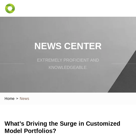
NEWS CENTER
EXTREMELY PROFICIENT AND
KNOWLEDGEABLE.
Home
>
News
What’s Driving the Surge in Customized
Model Portfolios?