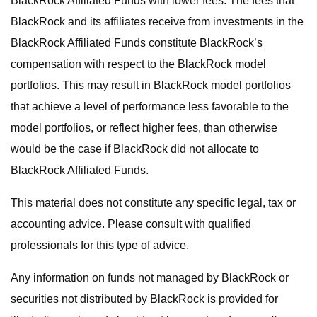
BlackRock Affiliated Funds with lower fees. The fees that
BlackRock and its affiliates receive from investments in the
BlackRock Affiliated Funds constitute BlackRock’s
compensation with respect to the BlackRock model
portfolios. This may result in BlackRock model portfolios
that achieve a level of performance less favorable to the
model portfolios, or reflect higher fees, than otherwise
would be the case if BlackRock did not allocate to
BlackRock Affiliated Funds.
This material does not constitute any specific legal, tax or
accounting advice. Please consult with qualified
professionals for this type of advice.
Any information on funds not managed by BlackRock or
securities not distributed by BlackRock is provided for