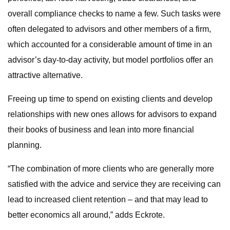
overall compliance checks to name a few. Such tasks were
often delegated to advisors and other members of a firm,
which accounted for a considerable amount of time in an
advisor’s day-to-day activity, but model portfolios offer an
attractive alternative.
Freeing up time to spend on existing clients and develop
relationships with new ones allows for advisors to expand
their books of business and lean into more financial
planning.
“The combination of more clients who are generally more
satisfied with the advice and service they are receiving can
lead to increased client retention – and that may lead to
better economics all around,” adds Eckrote.