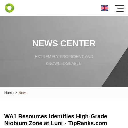
NEWS CENTER
EXTREMELY PROFICIENT AND
KNOWLEDGEABLE.
Home
>
News
WA1 Resources Identifies High-Grade
Niobium Zone at Luni - TipRanks.com