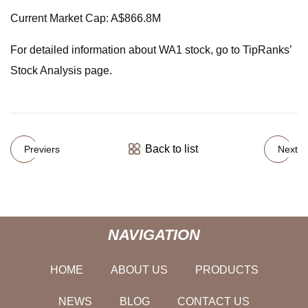
Current Market Cap: A$866.8M
For detailed information about WA1 stock, go to TipRanks’
Stock Analysis page.
Back to list
Previers
Next
NAVIGATION
HOME
ABOUT US
PRODUCTS
NEWS
BLOG
CONTACT US