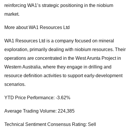
reinforcing WA1’s strategic positioning in the niobium
market.
More about WA1 Resources Ltd
WA1 Resources Ltd is a company focused on mineral
exploration, primarily dealing with niobium resources. Their
operations are concentrated in the West Arunta Project in
Western Australia, where they engage in drilling and
resource definition activities to support early-development
scenarios.
YTD Price Performance: -3.62%
Average Trading Volume: 224,385
Technical Sentiment Consensus Rating: Sell