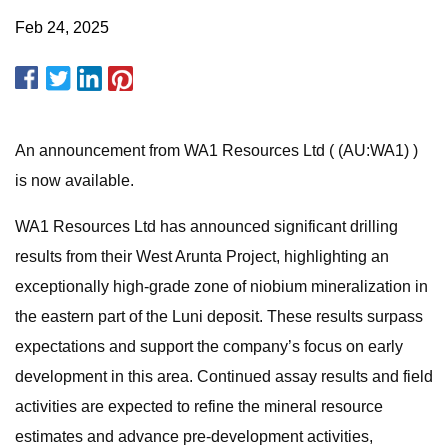
Feb 24, 2025
An announcement from WA1 Resources Ltd ( (AU:WA1) )
is now available.
WA1 Resources Ltd has announced significant drilling
results from their West Arunta Project, highlighting an
exceptionally high-grade zone of niobium mineralization in
the eastern part of the Luni deposit. These results surpass
expectations and support the company’s focus on early
development in this area. Continued assay results and field
activities are expected to refine the mineral resource
estimates and advance pre-development activities,