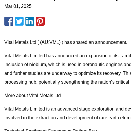
Mar 01, 2025
Vital Metals Ltd ( (AU:VML) ) has shared an announcement.
Vital Metals Limited has announced an expansion of its Tardiff
inclusion of niobium, which is used in aeronautic engines and 
and further studies are underway to optimize its recovery. Thi
processing hub, potentially strengthening the nation’s critical
More about Vital Metals Ltd
Vital Metals Limited is an advanced stage exploration and de
involved in the extraction and development of rare earth elem