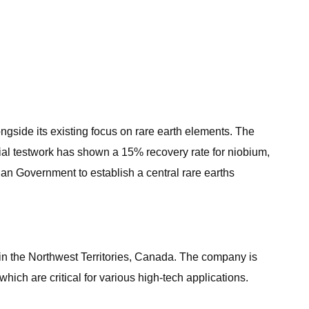
ngside its existing focus on rare earth elements. The
itial testwork has shown a 15% recovery rate for niobium,
dian Government to establish a central rare earths
in the Northwest Territories, Canada. The company is
ich are critical for various high-tech applications.