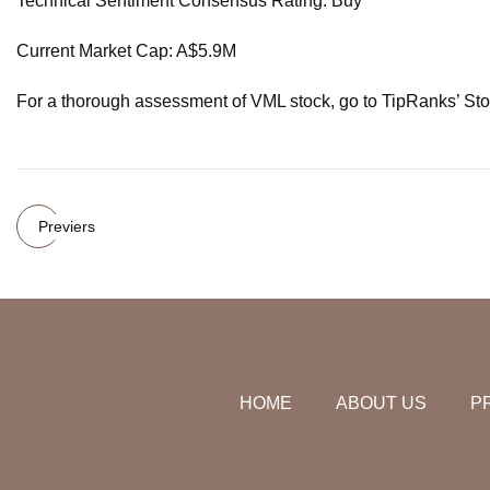
Technical Sentiment Consensus Rating: Buy
Current Market Cap: A$5.9M
For a thorough assessment of VML stock, go to TipRanks’ Sto
Previers
HOME
ABOUT US
P