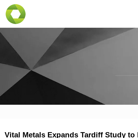
Vital Metals Expands Tardiff Study t