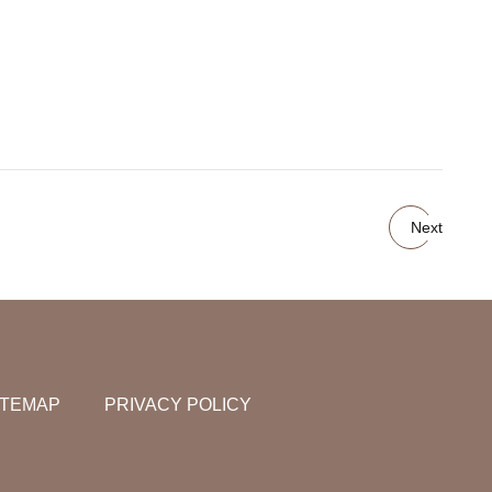
Next
ITEMAP
PRIVACY POLICY