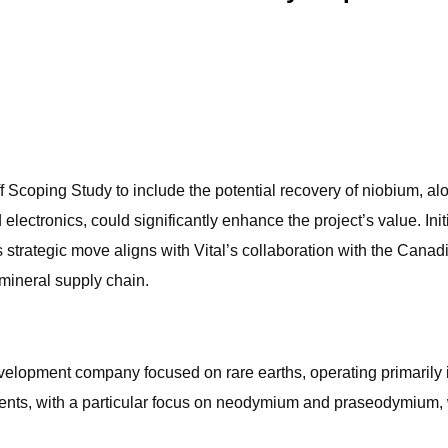
 Scoping Study to include the potential recovery of niobium, alo
electronics, could significantly enhance the project’s value. In
s strategic move aligns with Vital’s collaboration with the Cana
 mineral supply chain.
velopment company focused on rare earths, operating primarily 
ents, with a particular focus on neodymium and praseodymium, wh