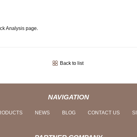
ck Analysis page.
Back to list
NAVIGATION
RODUCTS
NEWS
BLOG
CONTACT US
S