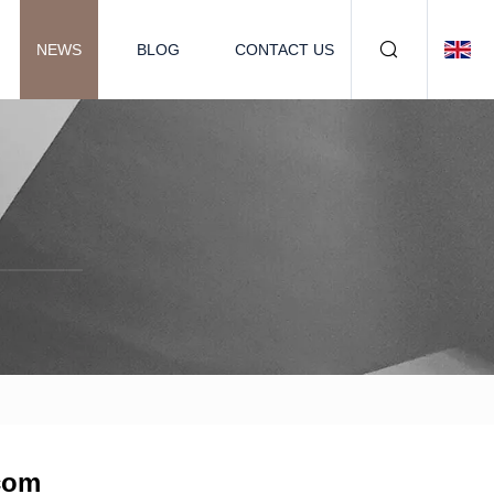
NEWS
BLOG
CONTACT US
.com