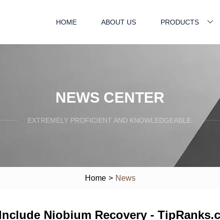
HOME
ABOUT US
PRODUCTS
NEWS CENTER
EXTREMELY PROFICIENT AND KNOWLEDGEABLE.
Home
>
News
o Include Niobium Recovery - TipRanks