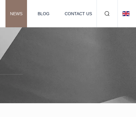
NEWS
BLOG
CONTACT US