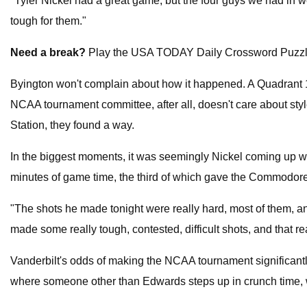
"Tyler Nickel had a great game, but the four guys we had in 
tough for them."
Need a break?
Play the USA TODAY Daily Crossword Puzzl
Byington won't complain about how it happened. A Quadrant 1
NCAA tournament committee, after all, doesn't care about sty
Station, they found a way.
In the biggest moments, it was seemingly Nickel coming up with
minutes of game time, the third of which gave the Commodores
"The shots he made tonight were really hard, most of them, an
made some really tough, contested, difficult shots, and that r
Vanderbilt's odds of making the NCAA tournament significantly
where someone other than Edwards steps up in crunch time, 