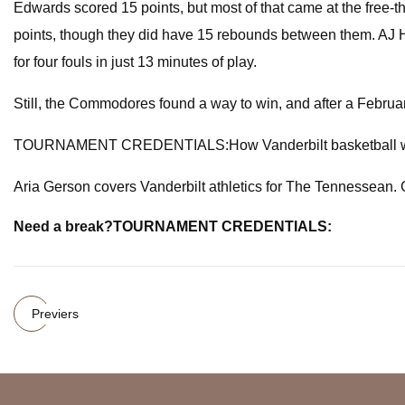
Edwards scored 15 points, but most of that came at the free-th
points, though they did have 15 rebounds between them. AJ H
for four fouls in just 13 minutes of play.
Still, the Commodores found a way to win, and after a Febru
TOURNAMENT CREDENTIALS:How Vanderbilt basketball win 
Aria Gerson covers Vanderbilt athletics for The Tennessean. 
Need a break?
TOURNAMENT CREDENTIALS:
Previers