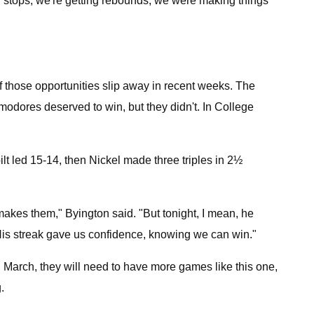
g stops, we're getting rebounds, we were making things
 those opportunities slip away in recent weeks. The
odores deserved to win, but they didn't. In College
ilt led 15-14, then Nickel made three triples in 2½
makes them," Byington said. "But tonight, I mean, he
 . His streak gave us confidence, knowing we can win."
 March, they will need to have more games like this one,
.