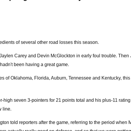
edients of several other road losses this season.
e. Jaylen Carey and Devin McGlockton in early foul trouble. Then
he hadn't been having a great game.
 likes of Oklahoma, Florida, Auburn, Tennessee and Kentucky, t
r-high seven 3-pointers for 21 points total and his plus-11 rati
 line.
gton told reporters after the game, referring to the period whe