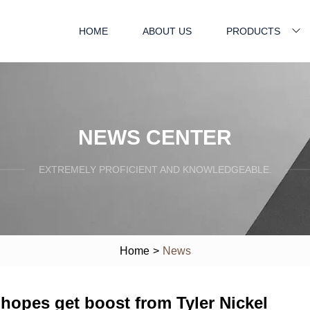
HOME
ABOUT US
PRODUCTS
NEWS CENTER
EXTREMELY PROFICIENT AND KNOWLEDGEABLE.
Home
>
News
hopes get boost from Tyler Nickel