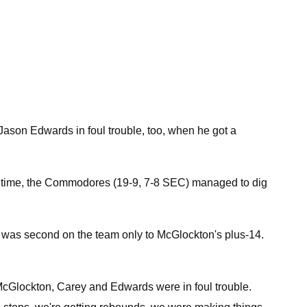
 Jason Edwards in foul trouble, too, when he got a
his time, the Commodores (19-9, 7-8 SEC) managed to dig
ng was second on the team only to McGlockton's plus-14.
n McGlockton, Carey and Edwards were in foul trouble.