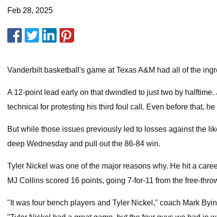
Feb 28, 2025
Vanderbilt basketball's game at Texas A&M had all of the ingr
A 12-point lead early on that dwindled to just two by halftim
technical for protesting his third foul call. Even before that, 
But while those issues previously led to losses against the
deep Wednesday and pull out the 86-84 win.
Tyler Nickel was one of the major reasons why. He hit a caree
MJ Collins scored 16 points, going 7-for-11 from the free-throw
"It was four bench players and Tyler Nickel," coach Mark Byin