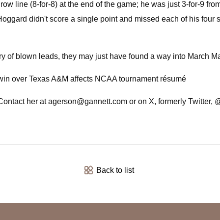
row line (8-for-8) at the end of the game; he was just 3-for-9 fr
oggard didn't score a single point and missed each of his four
ary of blown leads, they may just have found a way into March 
over Texas A&M affects NCAA tournament résumé
Contact her at
agerson@gannett.com
or on X, formerly Twitter,
Back to list