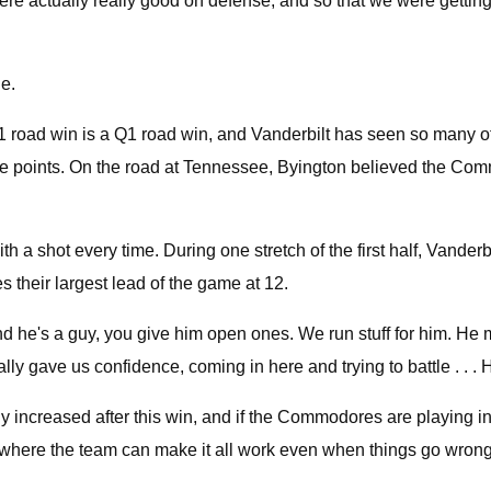
were actually really good on defense, and so that we were gettin
e.
 road win is a Q1 road win, and Vanderbilt has seen so many of
le points. On the road at Tennessee, Byington believed the Comm
 a shot every time. During one stretch of the first half, Vanderb
 their largest lead of the game at 12.
d he's a guy, you give him open ones. We run stuff for him. He 
eally gave us confidence, coming in here and trying to battle . .
 increased after this win, and if the Commodores are playing in
where the team can make it all work even when things go wrong