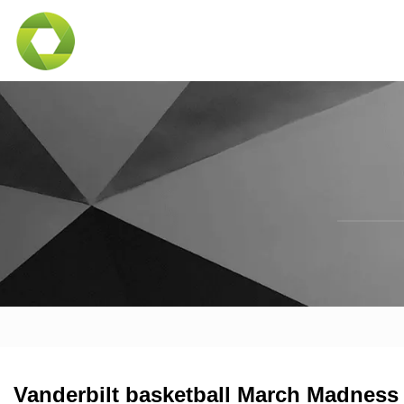
Vanderbilt basketball March Madness 