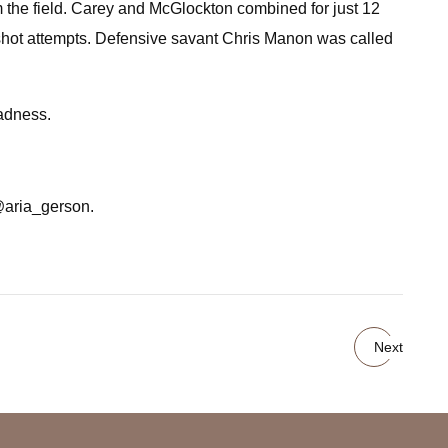
om the field. Carey and McGlockton combined for just 12
 shot attempts. Defensive savant Chris Manon was called
Madness.
 @aria_gerson.
Next