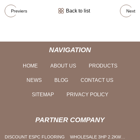
Back to list
Previers
Next
NAVIGATION
HOME
ABOUT US
PRODUCTS
NEWS
BLOG
CONTACT US
SITEMAP
PRIVACY POLICY
PARTNER COMPANY
DISCOUNT ESPC FLOORING
WHOLESALE 3HP 2.2KW