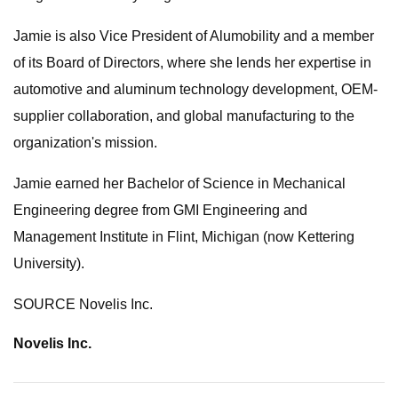
Jamie is also Vice President of Alumobility and a member
of its Board of Directors, where she lends her expertise in
automotive and aluminum technology development, OEM-
supplier collaboration, and global manufacturing to the
organization's mission.
Jamie earned her Bachelor of Science in Mechanical
Engineering degree from GMI Engineering and
Management Institute in Flint, Michigan (now Kettering
University).
SOURCE Novelis Inc.
Novelis Inc.