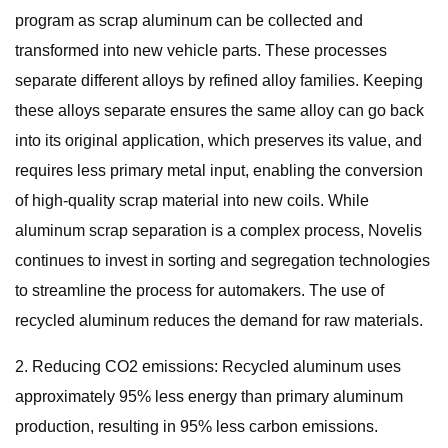
program as scrap aluminum can be collected and
transformed into new vehicle parts. These processes
separate different alloys by refined alloy families. Keeping
these alloys separate ensures the same alloy can go back
into its original application, which preserves its value, and
requires less primary metal input, enabling the conversion
of high-quality scrap material into new coils. While
aluminum scrap separation is a complex process, Novelis
continues to invest in sorting and segregation technologies
to streamline the process for automakers. The use of
recycled aluminum reduces the demand for raw materials.
2. Reducing CO2 emissions: Recycled aluminum uses
approximately 95% less energy than primary aluminum
production, resulting in 95% less carbon emissions.