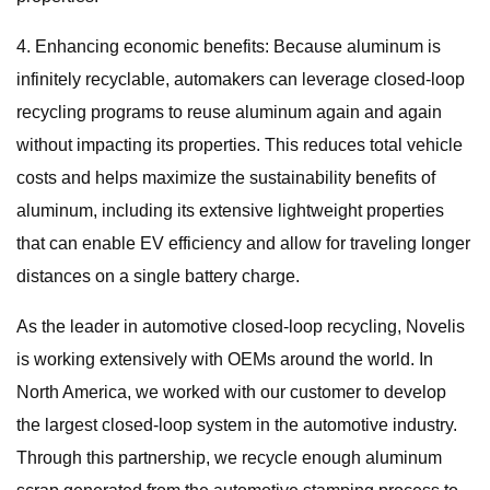
4. Enhancing economic benefits: Because aluminum is
infinitely recyclable, automakers can leverage closed-loop
recycling programs to reuse aluminum again and again
without impacting its properties. This reduces total vehicle
costs and helps maximize the sustainability benefits of
aluminum, including its extensive lightweight properties
that can enable EV efficiency and allow for traveling longer
distances on a single battery charge.
As the leader in automotive closed-loop recycling, Novelis
is working extensively with OEMs around the world. In
North America, we worked with our customer to develop
the largest closed-loop system in the automotive industry.
Through this partnership, we recycle enough aluminum