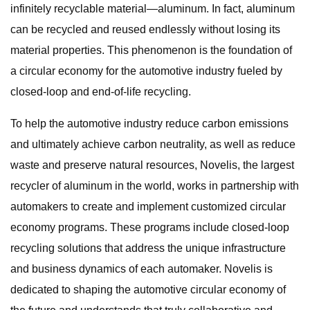
infinitely recyclable material—aluminum. In fact, aluminum
can be recycled and reused endlessly without losing its
material properties. This phenomenon is the foundation of
a circular economy for the automotive industry fueled by
closed-loop and end-of-life recycling.
To help the automotive industry reduce carbon emissions
and ultimately achieve carbon neutrality, as well as reduce
waste and preserve natural resources, Novelis, the largest
recycler of aluminum in the world, works in partnership with
automakers to create and implement customized circular
economy programs. These programs include closed-loop
recycling solutions that address the unique infrastructure
and business dynamics of each automaker. Novelis is
dedicated to shaping the automotive circular economy of