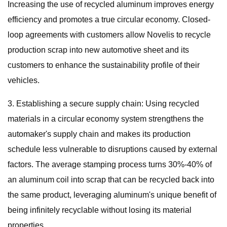
Increasing the use of recycled aluminum improves energy
efficiency and promotes a true circular economy. Closed-
loop agreements with customers allow Novelis to recycle
production scrap into new automotive sheet and its
customers to enhance the sustainability profile of their
vehicles.
3. Establishing a secure supply chain: Using recycled
materials in a circular economy system strengthens the
automaker's supply chain and makes its production
schedule less vulnerable to disruptions caused by external
factors. The average stamping process turns 30%-40% of
an aluminum coil into scrap that can be recycled back into
the same product, leveraging aluminum's unique benefit of
being infinitely recyclable without losing its material
properties.