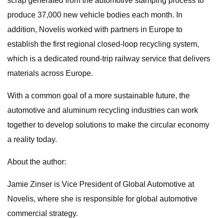
scrap generated from the automotive stamping process to
produce 37,000 new vehicle bodies each month. In
addition, Novelis worked with partners in Europe to
establish the first regional closed-loop recycling system,
which is a dedicated round-trip railway service that delivers
materials across Europe.
With a common goal of a more sustainable future, the
automotive and aluminum recycling industries can work
together to develop solutions to make the circular economy
a reality today.
About the author:
Jamie Zinser is Vice President of Global Automotive at
Novelis, where she is responsible for global automotive
commercial strategy.