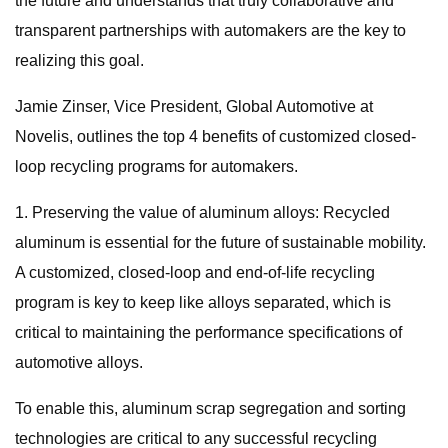
the future and understands that truly collaborative and
transparent partnerships with automakers are the key to
realizing this goal.
Jamie Zinser, Vice President, Global Automotive at
Novelis, outlines the top 4 benefits of customized closed-
loop recycling programs for automakers.
1. Preserving the value of aluminum alloys: Recycled
aluminum is essential for the future of sustainable mobility.
A customized, closed-loop and end-of-life recycling
program is key to keep like alloys separated, which is
critical to maintaining the performance specifications of
automotive alloys.
To enable this, aluminum scrap segregation and sorting
technologies are critical to any successful recycling