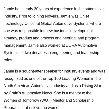
Jamie has nearly 30 years of experience in the automotive
industry. Prior to joining Novelis, Jamie was Chief
Technology Officer at Global Automotive Systems, where
she was responsible for new business development
strategy, product and process engineering, and program
management. Jamie also worked at DURA Automotive
Systems for two decades in engineering and leadership
roles.
Jamie is a sought-after speaker for industry events and was
recognized as one of the Top 100 Leading Women in the
North American Automotive Industry and as a Rising Star
by Crain's Automotive News. She is a mentor to the
Women of Tomorrow (WOT) Mentor and Scholarship
Program for at-risk young women.