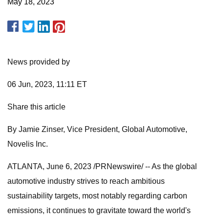
May 18, 2023
News provided by
06 Jun, 2023, 11:11 ET
Share this article
By Jamie Zinser, Vice President, Global Automotive,
Novelis Inc.
ATLANTA, June 6, 2023 /PRNewswire/ -- As the global
automotive industry strives to reach ambitious
sustainability targets, most notably regarding carbon
emissions, it continues to gravitate toward the world's