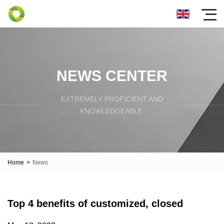
NEWS CENTER
EXTREMELY PROFICIENT AND
KNOWLEDGEABLE.
Home
>
News
Top 4 benefits of customized, closed