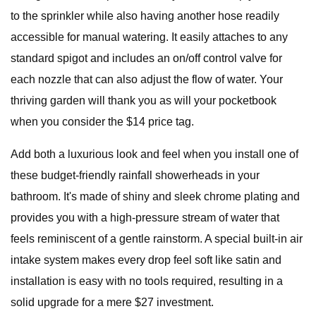
to the sprinkler while also having another hose readily
accessible for manual watering. It easily attaches to any
standard spigot and includes an on/off control valve for
each nozzle that can also adjust the flow of water. Your
thriving garden will thank you as will your pocketbook
when you consider the $14 price tag.
Add both a luxurious look and feel when you install one of
these budget-friendly rainfall showerheads in your
bathroom. It's made of shiny and sleek chrome plating and
provides you with a high-pressure stream of water that
feels reminiscent of a gentle rainstorm. A special built-in air
intake system makes every drop feel soft like satin and
installation is easy with no tools required, resulting in a
solid upgrade for a mere $27 investment.