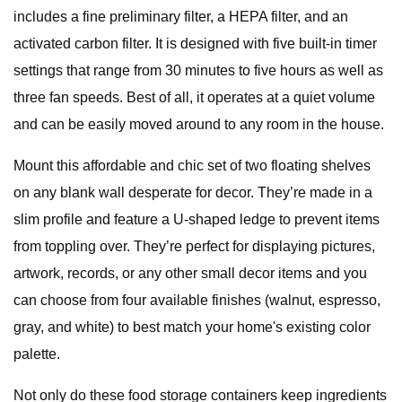
includes a fine preliminary filter, a HEPA filter, and an
activated carbon filter. It is designed with five built-in timer
settings that range from 30 minutes to five hours as well as
three fan speeds. Best of all, it operates at a quiet volume
and can be easily moved around to any room in the house.
Mount this affordable and chic set of two floating shelves
on any blank wall desperate for decor. They’re made in a
slim profile and feature a U-shaped ledge to prevent items
from toppling over. They’re perfect for displaying pictures,
artwork, records, or any other small decor items and you
can choose from four available finishes (walnut, espresso,
gray, and white) to best match your home's existing color
palette.
Not only do these food storage containers keep ingredients