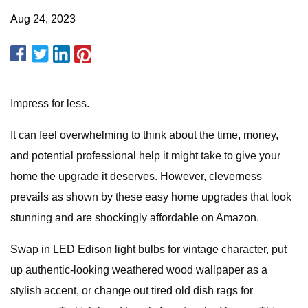
Aug 24, 2023
Impress for less.
It can feel overwhelming to think about the time, money,
and potential professional help it might take to give your
home the upgrade it deserves. However, cleverness
prevails as shown by these easy home upgrades that look
stunning and are shockingly affordable on Amazon.
Swap in LED Edison light bulbs for vintage character, put
up authentic-looking weathered wood wallpaper as a
stylish accent, or change out tired old dish rags for