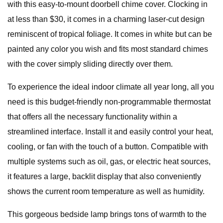
with this easy-to-mount doorbell chime cover. Clocking in
at less than $30, it comes in a charming laser-cut design
reminiscent of tropical foliage. It comes in white but can be
painted any color you wish and fits most standard chimes
with the cover simply sliding directly over them.
To experience the ideal indoor climate all year long, all you
need is this budget-friendly non-programmable thermostat
that offers all the necessary functionality within a
streamlined interface. Install it and easily control your heat,
cooling, or fan with the touch of a button. Compatible with
multiple systems such as oil, gas, or electric heat sources,
it features a large, backlit display that also conveniently
shows the current room temperature as well as humidity.
This gorgeous bedside lamp brings tons of warmth to the