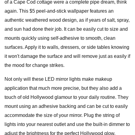
of a Cape Cod cottage were a complete pipe dream, think
again. This $5 peel-and-stick wallpaper features an
authentic weathered wood design, as if years of salt, spray,
and sun had done their job. It can be easily cut to size and
mounts quickly using self-adhesive to smooth, clean
surfaces. Apply it to walls, dressers, or side tables knowing
it won't damage the surface and will remove just as easily if
the mood for change strikes.
Not only will these LED mirror lights make makeup
application that much more precise, but they also add a
touch of old Hollywood glamour to your daily routine. They
mount using an adhesive backing and can be cut to easily
accommodate the size of your mirror. Plug the string of
lights into your nearest outlet and use the built-in dimmer to
adjust the brightness for the perfect Hollywood glow.