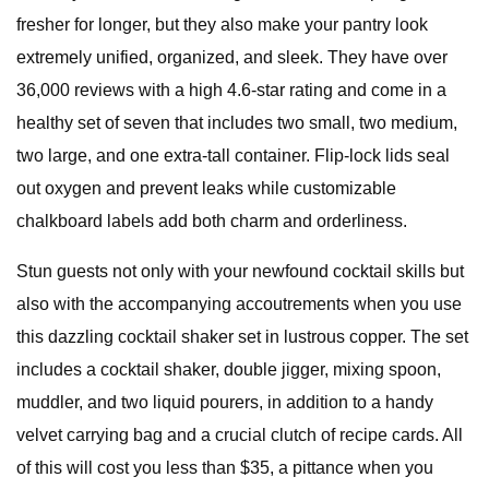
fresher for longer, but they also make your pantry look
extremely unified, organized, and sleek. They have over
36,000 reviews with a high 4.6-star rating and come in a
healthy set of seven that includes two small, two medium,
two large, and one extra-tall container. Flip-lock lids seal
out oxygen and prevent leaks while customizable
chalkboard labels add both charm and orderliness.
Stun guests not only with your newfound cocktail skills but
also with the accompanying accoutrements when you use
this dazzling cocktail shaker set in lustrous copper. The set
includes a cocktail shaker, double jigger, mixing spoon,
muddler, and two liquid pourers, in addition to a handy
velvet carrying bag and a crucial clutch of recipe cards. All
of this will cost you less than $35, a pittance when you