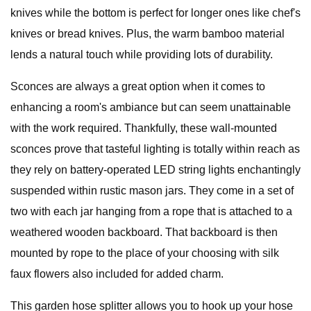
knives while the bottom is perfect for longer ones like chef's
knives or bread knives. Plus, the warm bamboo material
lends a natural touch while providing lots of durability.
Sconces are always a great option when it comes to
enhancing a room's ambiance but can seem unattainable
with the work required. Thankfully, these wall-mounted
sconces prove that tasteful lighting is totally within reach as
they rely on battery-operated LED string lights enchantingly
suspended within rustic mason jars. They come in a set of
two with each jar hanging from a rope that is attached to a
weathered wooden backboard. That backboard is then
mounted by rope to the place of your choosing with silk
faux flowers also included for added charm.
This garden hose splitter allows you to hook up your hose