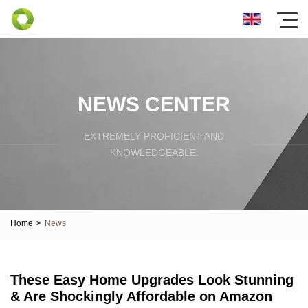
NEWS CENTER
EXTREMELY PROFICIENT AND
KNOWLEDGEABLE.
Home
>
News
These Easy Home Upgrades Look Stunning
& Are Shockingly Affordable on Amazon