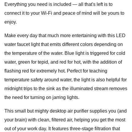
Everything you need is included — all that's left is to
connect it to your Wi-Fi and peace of mind will be yours to
enjoy.
Make every day that much more entertaining with this LED
water faucet light that emits different colors depending on
the temperature of the water. Blue light is triggered for cold
water, green for tepid, and red for hot, with the addition of
flashing red for extremely hot. Perfect for teaching
temperature safety around water, the light is also helpful for
midnight trips to the sink as the illuminated stream removes
the need for turning on jarring lights.
This small but mighty desktop air purifier supplies you (and
your brain) with clean, filtered air, helping you get the most
out of your work day. It features three-stage filtration that