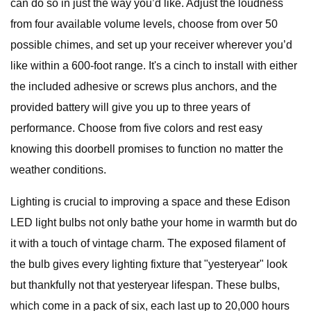
can do so in just the way you’d like. Adjust the loudness
from four available volume levels, choose from over 50
possible chimes, and set up your receiver wherever you’d
like within a 600-foot range. It's a cinch to install with either
the included adhesive or screws plus anchors, and the
provided battery will give you up to three years of
performance. Choose from five colors and rest easy
knowing this doorbell promises to function no matter the
weather conditions.
Lighting is crucial to improving a space and these Edison
LED light bulbs not only bathe your home in warmth but do
it with a touch of vintage charm. The exposed filament of
the bulb gives every lighting fixture that "yesteryear" look
but thankfully not that yesteryear lifespan. These bulbs,
which come in a pack of six, each last up to 20,000 hours