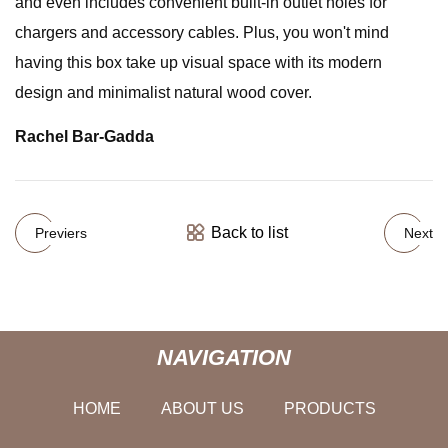
and even includes convenient built-in outlet holes for
chargers and accessory cables. Plus, you won't mind
having this box take up visual space with its modern
design and minimalist natural wood cover.
Rachel Bar-Gadda
Back to list
Previers
Next
NAVIGATION
HOME
ABOUT US
PRODUCTS