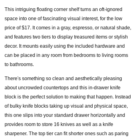
This intriguing floating corner shelf turns an oft-ignored
space into one of fascinating visual interest, for the low
price of $17. It comes in a gray, espresso, or natural shade,
and features two tiers to display treasured items or stylish
decor. It mounts easily using the included hardware and
can be placed in any room from bedrooms to living rooms
to bathrooms.
There's something so clean and aesthetically pleasing
about uncrowded countertops and this in-drawer knife
block is the perfect solution to making that happen. Instead
of bulky knife blocks taking up visual and physical space,
this one slips into your standard drawer horizontally and
provides room to store 16 knives as well as a knife
sharpener. The top tier can fit shorter ones such as paring