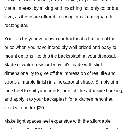
visual interest by mixing and matching not only color but
size, as these are offered in six options from square to
rectangular.
You can be your very own contractor at a fraction of the
price when you have incredibly well-priced and easy-to-
mount options like this tile backsplash at your disposal.
Made of water-resistant vinyl, it's made with slight
dimensionality to give off the impression of real tile and
sports a marble finish in a hexagonal shape. Simply trim
the sheet to suit your needs, peel off the adhesive backing,
and apply it to your backsplash for a kitchen reno that
clocks in under $20.
Make tight spaces feel expansive with the affordable