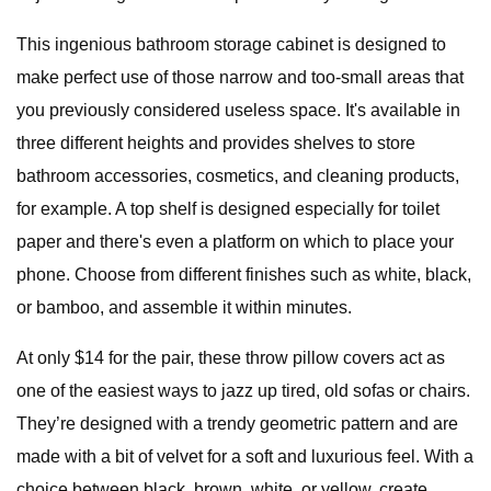
This ingenious bathroom storage cabinet is designed to
make perfect use of those narrow and too-small areas that
you previously considered useless space. It's available in
three different heights and provides shelves to store
bathroom accessories, cosmetics, and cleaning products,
for example. A top shelf is designed especially for toilet
paper and there's even a platform on which to place your
phone. Choose from different finishes such as white, black,
or bamboo, and assemble it within minutes.
At only $14 for the pair, these throw pillow covers act as
one of the easiest ways to jazz up tired, old sofas or chairs.
They’re designed with a trendy geometric pattern and are
made with a bit of velvet for a soft and luxurious feel. With a
choice between black, brown, white, or yellow, create