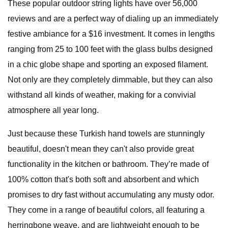
These popular outdoor string lights have over 56,000
reviews and are a perfect way of dialing up an immediately
festive ambiance for a $16 investment. It comes in lengths
ranging from 25 to 100 feet with the glass bulbs designed
in a chic globe shape and sporting an exposed filament.
Not only are they completely dimmable, but they can also
withstand all kinds of weather, making for a convivial
atmosphere all year long.
Just because these Turkish hand towels are stunningly
beautiful, doesn't mean they can't also provide great
functionality in the kitchen or bathroom. They’re made of
100% cotton that's both soft and absorbent and which
promises to dry fast without accumulating any musty odor.
They come in a range of beautiful colors, all featuring a
herringbone weave, and are lightweight enough to be