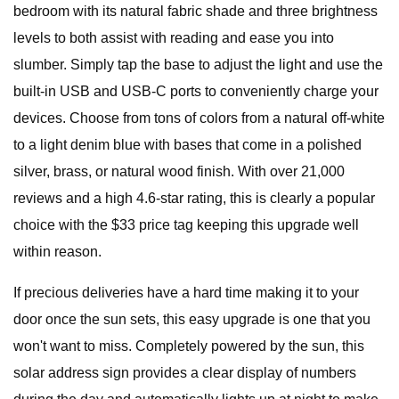
bedroom with its natural fabric shade and three brightness
levels to both assist with reading and ease you into
slumber. Simply tap the base to adjust the light and use the
built-in USB and USB-C ports to conveniently charge your
devices. Choose from tons of colors from a natural off-white
to a light denim blue with bases that come in a polished
silver, brass, or natural wood finish. With over 21,000
reviews and a high 4.6-star rating, this is clearly a popular
choice with the $33 price tag keeping this upgrade well
within reason.
If precious deliveries have a hard time making it to your
door once the sun sets, this easy upgrade is one that you
won't want to miss. Completely powered by the sun, this
solar address sign provides a clear display of numbers