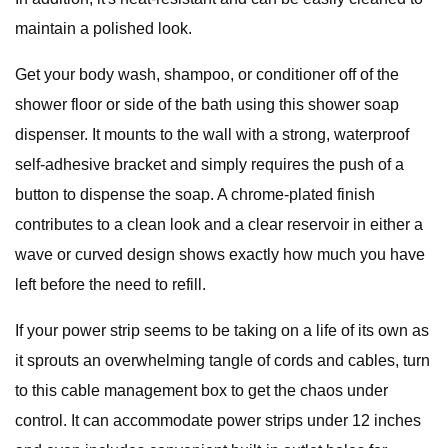
maintain a polished look.
Get your body wash, shampoo, or conditioner off of the
shower floor or side of the bath using this shower soap
dispenser. It mounts to the wall with a strong, waterproof
self-adhesive bracket and simply requires the push of a
button to dispense the soap. A chrome-plated finish
contributes to a clean look and a clear reservoir in either a
wave or curved design shows exactly how much you have
left before the need to refill.
If your power strip seems to be taking on a life of its own as
it sprouts an overwhelming tangle of cords and cables, turn
to this cable management box to get the chaos under
control. It can accommodate power strips under 12 inches