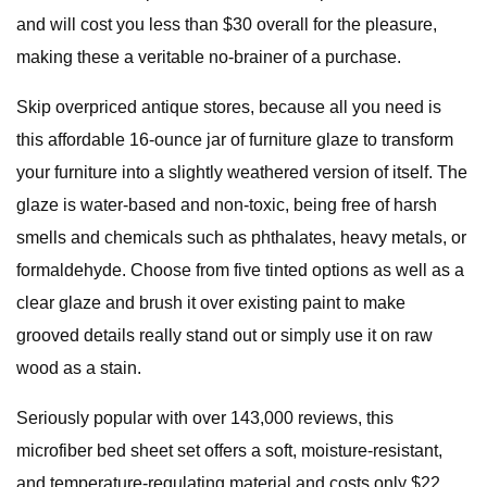
and will cost you less than $30 overall for the pleasure,
making these a veritable no-brainer of a purchase.
Skip overpriced antique stores, because all you need is
this affordable 16-ounce jar of furniture glaze to transform
your furniture into a slightly weathered version of itself. The
glaze is water-based and non-toxic, being free of harsh
smells and chemicals such as phthalates, heavy metals, or
formaldehyde. Choose from five tinted options as well as a
clear glaze and brush it over existing paint to make
grooved details really stand out or simply use it on raw
wood as a stain.
Seriously popular with over 143,000 reviews, this
microfiber bed sheet set offers a soft, moisture-resistant,
and temperature-regulating material and costs only $22,