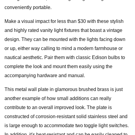
conveniently portable.
Make a visual impact for less than $30 with these stylish
and highly rated vanity light fixtures that boast a vintage
design. They can be mounted with the lights facing down
or up, either way calling to mind a modern farmhouse or
nautical aesthetic. Pair them with classic Edison bulbs to
complete the look and mount them easily using the
accompanying hardware and manual.
This metal wall plate in glamorous brushed brass is just
another example of how small additions can really
contribute to an overall improved look. The plate is
constructed of corrosion-resistant solid stainless steel and
is large enough to accommodate two toggle light switches.
In addition, it's heat-resistant and can be easily cleaned to