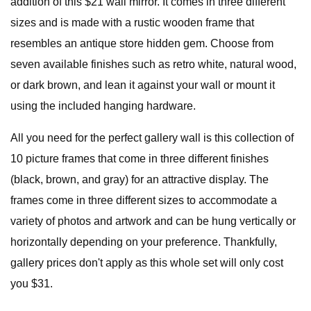
addition of this $21 wall mirror. It comes in three different
sizes and is made with a rustic wooden frame that
resembles an antique store hidden gem. Choose from
seven available finishes such as retro white, natural wood,
or dark brown, and lean it against your wall or mount it
using the included hanging hardware.
All you need for the perfect gallery wall is this collection of
10 picture frames that come in three different finishes
(black, brown, and gray) for an attractive display. The
frames come in three different sizes to accommodate a
variety of photos and artwork and can be hung vertically or
horizontally depending on your preference. Thankfully,
gallery prices don't apply as this whole set will only cost
you $31.