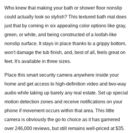
Who knew that making your bath or shower floor nonslip
could actually look so stylish? This textured bath mat does
just that by coming in six appealing color options like gray,
green, or white, and being constructed of a loofah-like
nonslip surface. It stays in place thanks to a grippy bottom,
won't damage the tub finish, and, best of all, feels great on
feet. It's available in three sizes.
Place this smart security camera anywhere inside your
home and get access to high-definition video and two-way
audio while taking up barely any real estate. Set up special
motion detection zones and receive notifications on your
phone if movement occurs within that area. This little
camera is obviously the go-to choice as it has garnered
over 246,000 reviews, but still remains well-priced at $35.