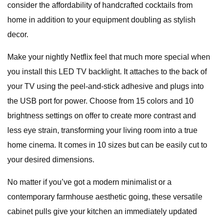
consider the affordability of handcrafted cocktails from
home in addition to your equipment doubling as stylish
decor.
Make your nightly Netflix feel that much more special when
you install this LED TV backlight. It attaches to the back of
your TV using the peel-and-stick adhesive and plugs into
the USB port for power. Choose from 15 colors and 10
brightness settings on offer to create more contrast and
less eye strain, transforming your living room into a true
home cinema. It comes in 10 sizes but can be easily cut to
your desired dimensions.
No matter if you’ve got a modern minimalist or a
contemporary farmhouse aesthetic going, these versatile
cabinet pulls give your kitchen an immediately updated