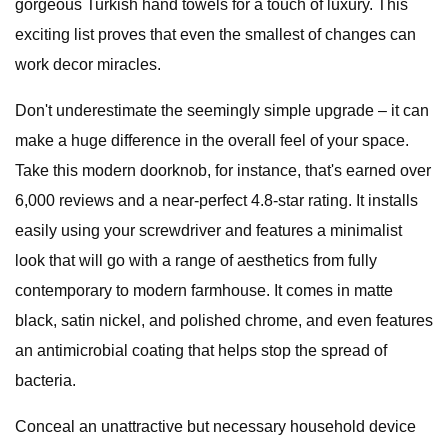
gorgeous Turkish hand towels for a touch of luxury. This
exciting list proves that even the smallest of changes can
work decor miracles.
Don't underestimate the seemingly simple upgrade – it can
make a huge difference in the overall feel of your space.
Take this modern doorknob, for instance, that's earned over
6,000 reviews and a near-perfect 4.8-star rating. It installs
easily using your screwdriver and features a minimalist
look that will go with a range of aesthetics from fully
contemporary to modern farmhouse. It comes in matte
black, satin nickel, and polished chrome, and even features
an antimicrobial coating that helps stop the spread of
bacteria.
Conceal an unattractive but necessary household device