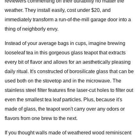
reviewers commenting on their durability no matter the
weather. They install easily, cost under $20, and
immediately transform a run-of-the-mill garage door into a
thing of neighborly envy.
Instead of your average bags in cups, imagine brewing
looseleaf tea in this gorgeous glass teapot that extracts
every bit of flavor and allows for an aesthetically pleasing
daily ritual. It's constructed of borosilicate glass that can be
used both on the stovetop and in the microwave. The
stainless steel filter features fine laser-cut holes to filter out
even the smallest tea leaf particles. Plus, because it's
made of glass, the teapot won't carry over any odors or
flavors from one brew to the next.
If you thought walls made of weathered wood reminiscent