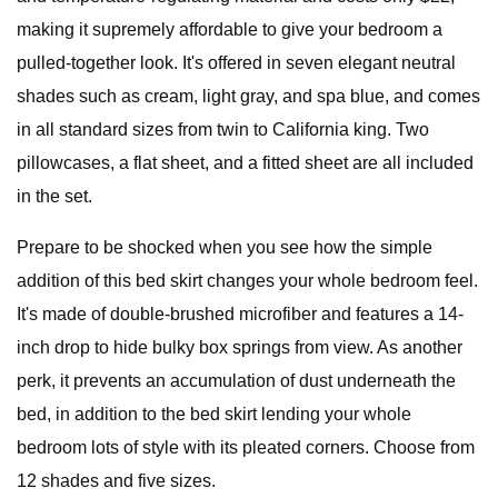
making it supremely affordable to give your bedroom a
pulled-together look. It's offered in seven elegant neutral
shades such as cream, light gray, and spa blue, and comes
in all standard sizes from twin to California king. Two
pillowcases, a flat sheet, and a fitted sheet are all included
in the set.
Prepare to be shocked when you see how the simple
addition of this bed skirt changes your whole bedroom feel.
It's made of double-brushed microfiber and features a 14-
inch drop to hide bulky box springs from view. As another
perk, it prevents an accumulation of dust underneath the
bed, in addition to the bed skirt lending your whole
bedroom lots of style with its pleated corners. Choose from
12 shades and five sizes.