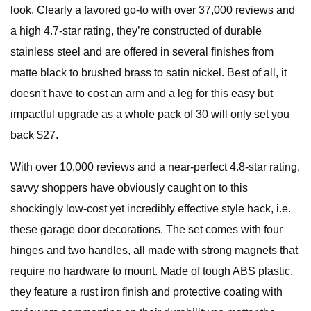
look. Clearly a favored go-to with over 37,000 reviews and
a high 4.7-star rating, they’re constructed of durable
stainless steel and are offered in several finishes from
matte black to brushed brass to satin nickel. Best of all, it
doesn't have to cost an arm and a leg for this easy but
impactful upgrade as a whole pack of 30 will only set you
back $27.
With over 10,000 reviews and a near-perfect 4.8-star rating,
savvy shoppers have obviously caught on to this
shockingly low-cost yet incredibly effective style hack, i.e.
these garage door decorations. The set comes with four
hinges and two handles, all made with strong magnets that
require no hardware to mount. Made of tough ABS plastic,
they feature a rust iron finish and protective coating with