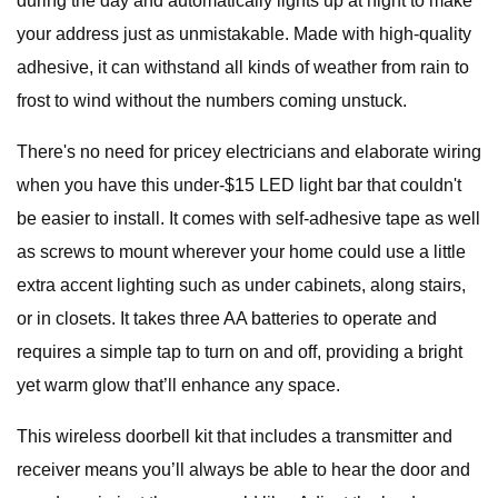
during the day and automatically lights up at night to make
your address just as unmistakable. Made with high-quality
adhesive, it can withstand all kinds of weather from rain to
frost to wind without the numbers coming unstuck.
There's no need for pricey electricians and elaborate wiring
when you have this under-$15 LED light bar that couldn't
be easier to install. It comes with self-adhesive tape as well
as screws to mount wherever your home could use a little
extra accent lighting such as under cabinets, along stairs,
or in closets. It takes three AA batteries to operate and
requires a simple tap to turn on and off, providing a bright
yet warm glow that’ll enhance any space.
This wireless doorbell kit that includes a transmitter and
receiver means you’ll always be able to hear the door and