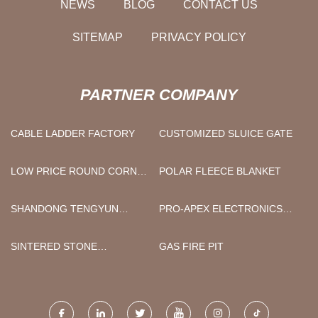
NEWS
BLOG
CONTACT US
SITEMAP
PRIVACY POLICY
PARTNER COMPANY
CABLE LADDER FACTORY
CUSTOMIZED SLUICE GATE
LOW PRICE ROUND CORNER
POLAR FLEECE BLANKET
SQUARE EXTENSION EARTH
ANCHOR
SHANDONG TENGYUN
PRO-APEX ELECTRONICS
SPECIAL VEHICLE
CO.,LTD
MANUFACTURING CO., LTD
SINTERED STONE
GAS FIRE PIT
BATHROOM TOPS