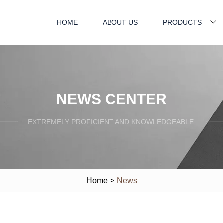
HOME
ABOUT US
PRODUCTS
NEWS CENTER
EXTREMELY PROFICIENT AND KNOWLEDGEABLE.
Home
>
News