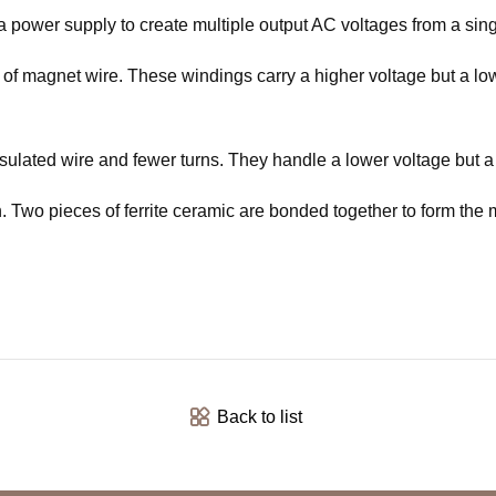
a power supply to create multiple output AC voltages from a sing
of magnet wire. These windings carry a higher voltage but a lowe
ulated wire and fewer turns. They handle a lower voltage but a 
 Two pieces of ferrite ceramic are bonded together to form the m
Back to list