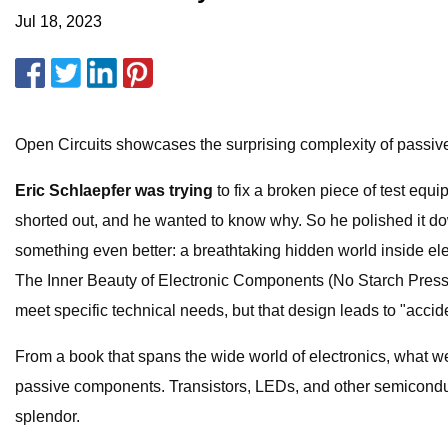
Jul 18, 2023
Open Circuits showcases the surprising complexity of passi
Eric Schlaepfer was trying
to fix a broken piece of test e
shorted out, and he wanted to know why. So he polished it dow
something even better: a breathtaking hidden world inside ele
The Inner Beauty of Electronic Components (No Starch Press, 
meet specific technical needs, but that design leads to "acci
From a book that spans the wide world of electronics, what w
passive components. Transistors, LEDs, and other semiconducto
splendor.