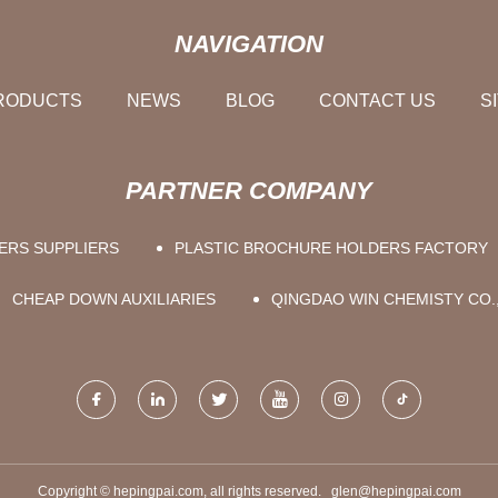
NAVIGATION
RODUCTS
NEWS
BLOG
CONTACT US
S
PARTNER COMPANY
ERS SUPPLIERS
PLASTIC BROCHURE HOLDERS FACTORY
CHEAP DOWN AUXILIARIES
QINGDAO WIN CHEMISTY CO.
Copyright © hepingpai.com, all rights reserved.
glen@hepingpai.com