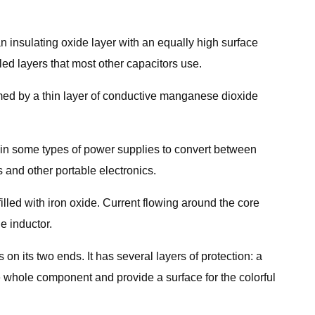
an insulating oxide layer with an equally high surface
led layers that most other capacitors use.
ormed by a thin layer of conductive manganese dioxide
, in some types of power supplies to convert between
s and other portable electronics.
filled with iron oxide. Current flowing around the core
e inductor.
n its two ends. It has several layers of protection: a
he whole component and provide a surface for the colorful