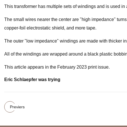
This transformer has multiple sets of windings and is used in 
The small wires nearer the center are "high impedance" turns 
copper-foil electrostatic shield, and more tape.
The outer "low impedance" windings are made with thicker ins
All of the windings are wrapped around a black plastic bobbin.
This article appears in the February 2023 print issue.
Eric Schlaepfer was trying
Previers