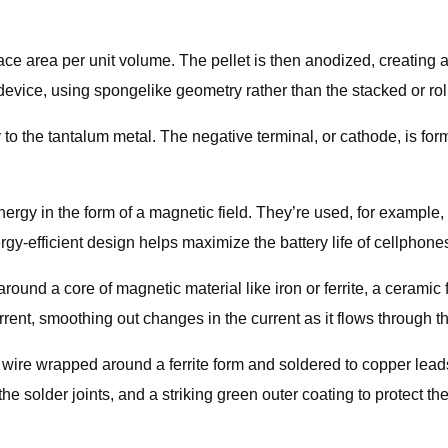
face area per unit volume. The pellet is then anodized, creating 
device, using spongelike geometry rather than the stacked or rol
y to the tantalum metal. The negative terminal, or cathode, is f
ergy in the form of a magnetic field. They’re used, for example
rgy-efficient design helps maximize the battery life of cellphone
around a core of magnetic material like iron or ferrite, a ceramic 
urrent, smoothing out changes in the current as it flows through th
wire wrapped around a ferrite form and soldered to copper leads o
the solder joints, and a striking green outer coating to protect t