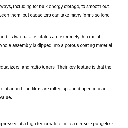
 ways, including for bulk energy storage, to smooth out
etween them, but capacitors can take many forms so long
 and its two parallel plates are extremely thin metal
 whole assembly is dipped into a porous coating material
ualizers, and radio tuners. Their key feature is that the
are attached, the films are rolled up and dipped into an
value.
ompressed at a high temperature, into a dense, spongelike