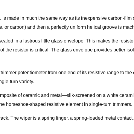
ter, is made in much the same way as its inexpensive carbon-film 
ide, or carbon) and then a perfectly uniform helical groove is mach
y sealed in a lustrous little glass envelope. This makes the resis
 of the resistor is critical. The glass envelope provides better 
trimmer potentiometer from one end of its resistive range to the o
ngle-turn variety.
composite of ceramic and metal—silk-screened on a white ceramic
of the horseshoe-shaped resistive element in single-turn trimmers.
ack. The wiper is a spring finger, a spring-loaded metal contact,