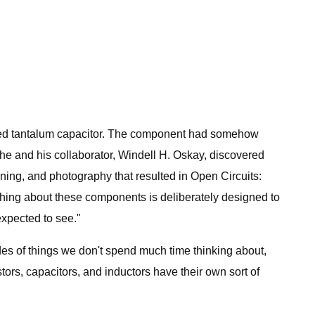
bled tantalum capacitor. The component had somehow
 he and his collaborator, Windell H. Oskay, discovered
ning, and photography that resulted in Open Circuits:
thing about these components is deliberately designed to
expected to see."
es of things we don't spend much time thinking about,
ors, capacitors, and inductors have their own sort of