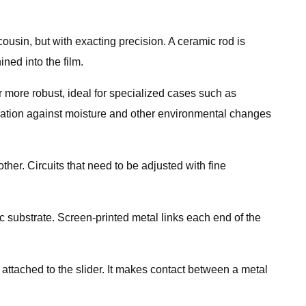
cousin, but with exacting precision. A ceramic rod is
ined into the film.
tor more robust, ideal for specialized cases such as
isolation against moisture and other environmental changes
ther. Circuits that need to be adjusted with fine
 substrate. Screen-printed metal links each end of the
 attached to the slider. It makes contact between a metal