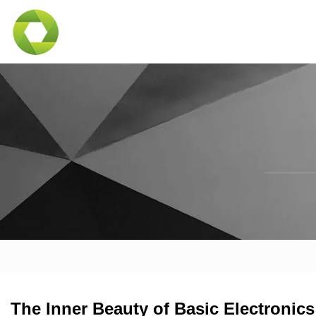
The Inner Beauty of Basic Electronics