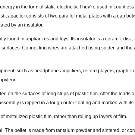
ergy in the form of static electricity. They’re used in countless
st capacitor consists of two parallel metal plates with a gap b
ated by an insulator.
tly found in appliances and toys. Its insulator is a ceramic disc,
er surfaces. Connecting wires are attached using solder, and the
ipment, such as headphone amplifiers, record players, graphic eq
ropylene.
d on the surfaces of long strips of plastic film. After the leads 
ssembly is dipped in a tough outer coating and marked with its 
f metallized plastic film, rather than rolling up layers of film.
etal. The pellet is made from tantalum powder and sintered, or c