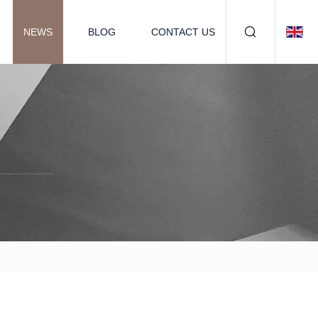
NEWS
BLOG
CONTACT US