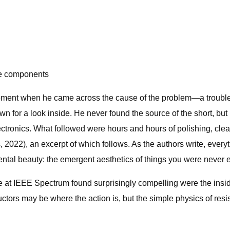
ve components
quipment when he came across the cause of the problem—a trou
n for a look inside. He never found the source of the short, but
ctronics. What followed were hours and hours of polishing, clea
2022), an excerpt of which follows. As the authors write, every
dental beauty: the emergent aesthetics of things you were never 
e at IEEE Spectrum found surprisingly compelling were the insid
rs may be where the action is, but the simple physics of resist