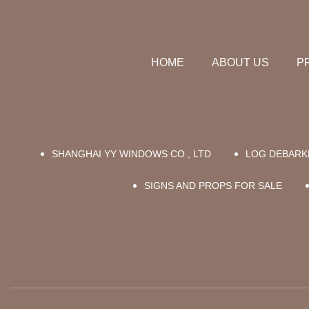
HOME
ABOUT US
P
SHANGHAI YY WINDOWS CO., LTD
LOG DEBARK
SIGNS AND PROPS FOR SALE