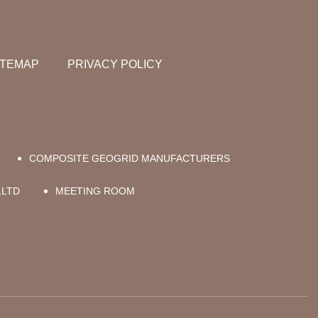
ITEMAP
PRIVACY POLICY
COMPOSITE GEOGRID MANUFACTURERS
,LTD
MEETING ROOM