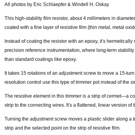
All photos by Eric Schlaepfer & Windell H. Oskay
This high-stability film resistor, about 4 millimeters in diame
coated with a fine layer of resistive film (thin metal, metal ox
Instead of coating the resistor with an epoxy, it's hermeticall
precision reference instrumentation, where long-term stability
than standard coatings like epoxy.
It takes 15 rotations of an adjustment screw to move a 15-turn 
resolution control use this type of trimmer pot instead of the si
The resistive element in this trimmer is a strip of cermet—a 
strip to the connecting wires. It's a flattened, linear version 
Turning the adjustment screw moves a plastic slider along a tr
strip and the selected point on the strip of resistive film.