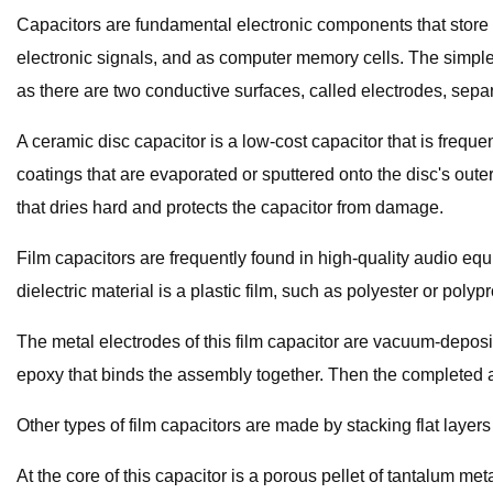
Capacitors are fundamental electronic components that store en
electronic signals, and as computer memory cells. The simple
as there are two conductive surfaces, called electrodes, separ
A ceramic disc capacitor is a low-cost capacitor that is frequen
coatings that are evaporated or sputtered onto the disc's out
that dries hard and protects the capacitor from damage.
Film capacitors are frequently found in high-quality audio equ
dielectric material is a plastic film, such as polyester or polyp
The metal electrodes of this film capacitor are vacuum-deposite
epoxy that binds the assembly together. Then the completed a
Other types of film capacitors are made by stacking flat layers o
At the core of this capacitor is a porous pellet of tantalum m