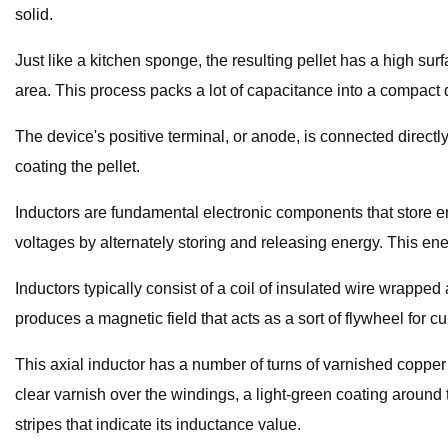
solid.
Just like a kitchen sponge, the resulting pellet has a high sur
area. This process packs a lot of capacitance into a compact 
The device's positive terminal, or anode, is connected directl
coating the pellet.
Inductors are fundamental electronic components that store en
voltages by alternately storing and releasing energy. This ene
Inductors typically consist of a coil of insulated wire wrapped 
produces a magnetic field that acts as a sort of flywheel for c
This axial inductor has a number of turns of varnished copper 
clear varnish over the windings, a light-green coating around 
stripes that indicate its inductance value.