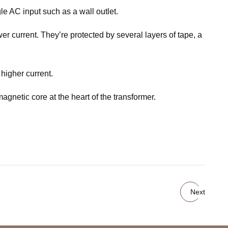
le AC input such as a wall outlet.
r current. They’re protected by several layers of tape, a
higher current.
agnetic core at the heart of the transformer.
Next