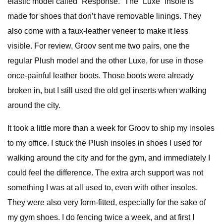
elastic model called “Response.” The “Luxe” insole is
made for shoes that don’t have removable linings. They
also come with a faux-leather veneer to make it less
visible. For review, Groov sent me two pairs, one the
regular Plush model and the other Luxe, for use in those
once-painful leather boots. Those boots were already
broken in, but I still used the old gel inserts when walking
around the city.
It took a little more than a week for Groov to ship my insoles
to my office. I stuck the Plush insoles in shoes I used for
walking around the city and for the gym, and immediately I
could feel the difference. The extra arch support was not
something I was at all used to, even with other insoles.
They were also very form-fitted, especially for the sake of
my gym shoes. I do fencing twice a week, and at first I