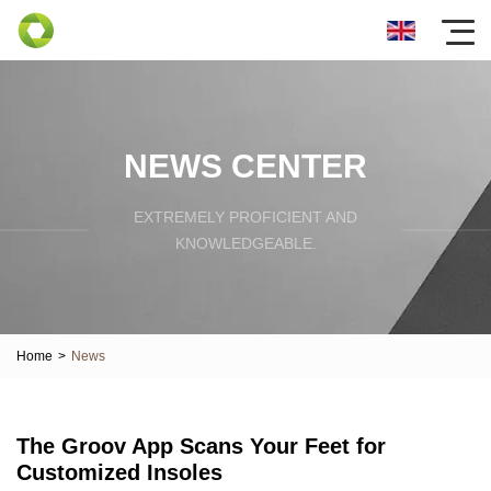
NEWS CENTER
EXTREMELY PROFICIENT AND
KNOWLEDGEABLE.
Home
>
News
The Groov App Scans Your Feet for
Customized Insoles