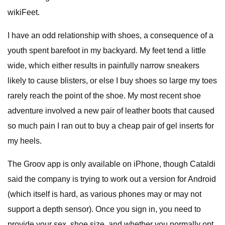
wikiFeet.
I have an odd relationship with shoes, a consequence of a
youth spent barefoot in my backyard. My feet tend a little
wide, which either results in painfully narrow sneakers
likely to cause blisters, or else I buy shoes so large my toes
rarely reach the point of the shoe. My most recent shoe
adventure involved a new pair of leather boots that caused
so much pain I ran out to buy a cheap pair of gel inserts for
my heels.
The Groov app is only available on iPhone, though Cataldi
said the company is trying to work out a version for Android
(which itself is hard, as various phones may or may not
support a depth sensor). Once you sign in, you need to
provide your sex, shoe size, and whether you normally opt