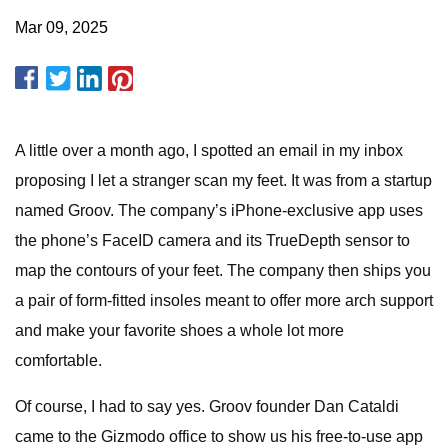
Mar 09, 2025
A little over a month ago, I spotted an email in my inbox
proposing I let a stranger scan my feet. It was from a startup
named Groov. The company’s iPhone-exclusive app uses
the phone’s FaceID camera and its TrueDepth sensor to
map the contours of your feet. The company then ships you
a pair of form-fitted insoles meant to offer more arch support
and make your favorite shoes a whole lot more
comfortable.
Of course, I had to say yes. Groov founder Dan Cataldi
came to the Gizmodo office to show us his free-to-use app