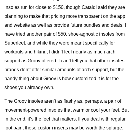
insoles run for close to $150, though Cataldi said they are
planning to make that pricing more transparent on the app
and website as well as provide future bundles and deals. I
have tried another pair of $50, shoe-agnostic insoles from
Superfeet, and while they were meant specifically for
workouts and hiking, I didn’t feel nearly as much arch
support as Groov offered. I can’t tell you that other insoles
brands don’t offer similar amounts of arch support, but the
handy thing about Groov is how customized it is for the
shoes you already own.
The Groov insoles aren’t as flashy as, perhaps, a pair of
movement-powered insoles that warm or cool your feet. But
in the end, it’s the feel that matters. If you deal with regular
foot pain, these custom inserts may be worth the splurge.