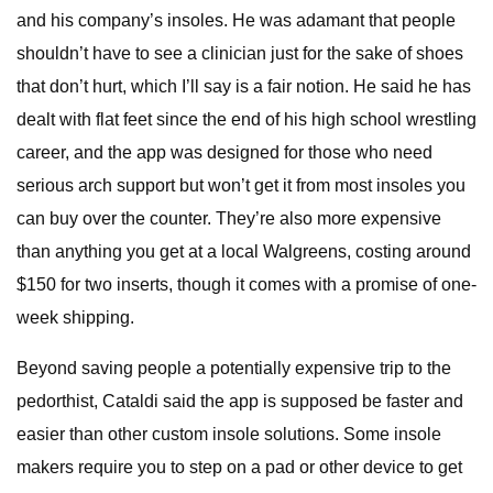
and his company’s insoles. He was adamant that people
shouldn’t have to see a clinician just for the sake of shoes
that don’t hurt, which I’ll say is a fair notion. He said he has
dealt with flat feet since the end of his high school wrestling
career, and the app was designed for those who need
serious arch support but won’t get it from most insoles you
can buy over the counter. They’re also more expensive
than anything you get at a local Walgreens, costing around
$150 for two inserts, though it comes with a promise of one-
week shipping.
Beyond saving people a potentially expensive trip to the
pedorthist, Cataldi said the app is supposed be faster and
easier than other custom insole solutions. Some insole
makers require you to step on a pad or other device to get