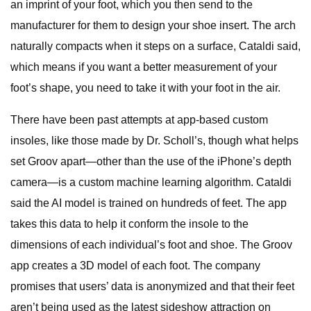
an imprint of your foot, which you then send to the
manufacturer for them to design your shoe insert. The arch
naturally compacts when it steps on a surface, Cataldi said,
which means if you want a better measurement of your
foot’s shape, you need to take it with your foot in the air.
There have been past attempts at app-based custom
insoles, like those made by Dr. Scholl’s, though what helps
set Groov apart—other than the use of the iPhone’s depth
camera—is a custom machine learning algorithm. Cataldi
said the AI model is trained on hundreds of feet. The app
takes this data to help it conform the insole to the
dimensions of each individual’s foot and shoe. The Groov
app creates a 3D model of each foot. The company
promises that users’ data is anonymized and that their feet
aren’t being used as the latest sideshow attraction on