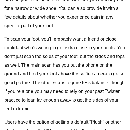
for a narrow or wide shoe. You can also provide it with a
few details about whether you experience pain in any
specific part of your foot.
To scan your foot, you’ll probably want a friend or close
confidant who’s willing to get extra close to your hoofs. You
don’t just scan the soles of your feet, but the sides and tops
as well. The main scan has you put the phone on the
ground and hold your foot above the selfie camera to get a
good picture. The other scans require less balance, though
if you’re alone you may need to rely on your past Twister
practice to lean far enough away to get the sides of your
feet in frame.
Users have the option of getting a default “Plush” or other