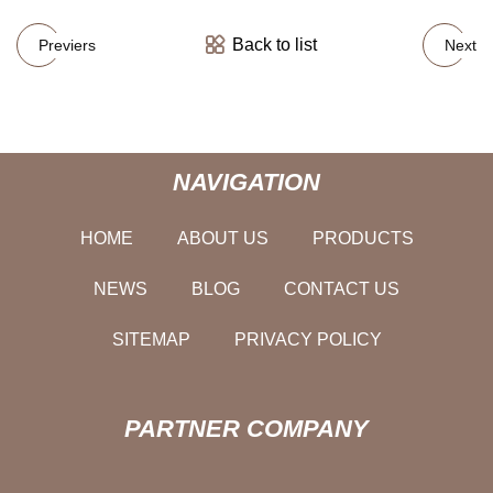
Back to list
Previers
Next
NAVIGATION
HOME
ABOUT US
PRODUCTS
NEWS
BLOG
CONTACT US
SITEMAP
PRIVACY POLICY
PARTNER COMPANY