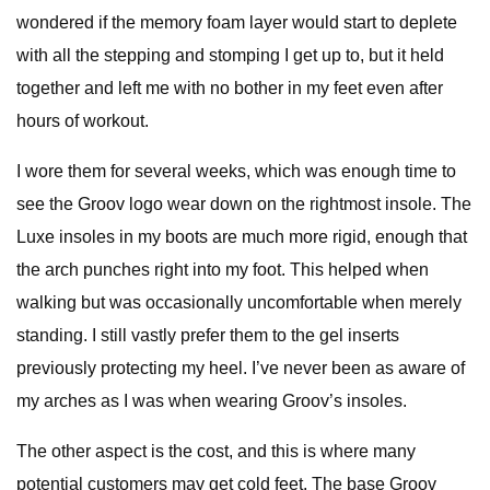
wondered if the memory foam layer would start to deplete
with all the stepping and stomping I get up to, but it held
together and left me with no bother in my feet even after
hours of workout.
I wore them for several weeks, which was enough time to
see the Groov logo wear down on the rightmost insole. The
Luxe insoles in my boots are much more rigid, enough that
the arch punches right into my foot. This helped when
walking but was occasionally uncomfortable when merely
standing. I still vastly prefer them to the gel inserts
previously protecting my heel. I’ve never been as aware of
my arches as I was when wearing Groov’s insoles.
The other aspect is the cost, and this is where many
potential customers may get cold feet. The base Groov