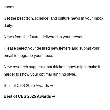
shoes
Get the best tech, science, and culture news in your inbox
daily.
News from the future, delivered to your present.
Please select your desired newsletters and submit your
email to upgrade your inbox.
New research suggests that thicker shoes might make it
harder to know your optimal running style.
Best of CES 2025 Awards ➜
Best of CES 2025 Awards ➜