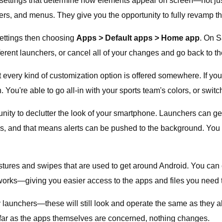
on settings that determine how elements appear on screen—not ju
yers, and menus. They give you the opportunity to fully revamp th
ettings then choosing
Apps > Default apps > Home app
. On S
ferent launchers, or cancel all of your changes and go back to t
t every kind of customization option is offered somewhere. If you
 You're able to go all-in with your sports team's colors, or swi
ity to declutter the look of your smartphone. Launchers can ge
ns, and that means alerts can be pushed to the background. You 
estures and swipes that are used to get around Android. You c
orks—giving you easier access to the apps and files you need 
arty launchers—these will still look and operate the same as the
far as the apps themselves are concerned, nothing changes.