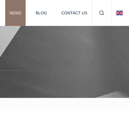
NEWS
BLOG
CONTACT US