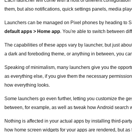
Each launcher will come with a host of different configurati
them, but also notifications, quick settings panels, media pla
Launchers can be managed on Pixel phones by heading to S
default apps > Home app
. You're able to switch between dif
The capabilities of these apps vary by launcher, but just abou
a dark and foreboding theme, or anything in between, you can.
Speaking of minimalism, many launchers give you the opportun
as everything else, if you give them the necessary permissio
how everything looks.
Some launchers go even further, letting you customize the g
between, for example, as well as tweak how Android search w
Nothing is affected in your actual apps by installing third-p
how home screen widgets for your apps are rendered, but as 