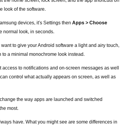
st the home screen, lock screen, and the app shortcuts on
e look of the software.
amsung devices, it's Settings then
Apps > Choose
he normal look, in seconds.
 want to give your Android software a light and airy touch,
tch to a minimal monochrome look instead.
t access to notifications and on-screen messages as well
can control what actually appears on screen, as well as
an change the way apps are launched and switched
the most.
y always have. What you might see are some differences in