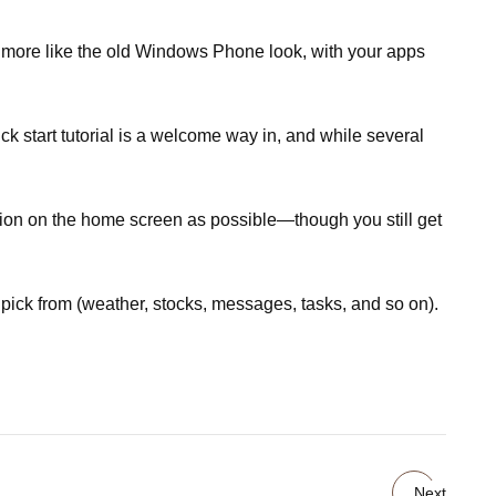
s more like the old Windows Phone look, with your apps
k start tutorial is a welcome way in, and while several
tion on the home screen as possible—though you still get
pick from (weather, stocks, messages, tasks, and so on).
Next