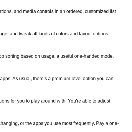
ations, and media controls in an ordered, customized list
ge, and tweak all kinds of colors and layout options.
uto app sorting based on usage, a useful one-handed mode,
 apps. As usual, there's a premium-level option you can
ons for you to play around with. You're able to adjust
 changing, or the apps you use most frequently. Pay a one-