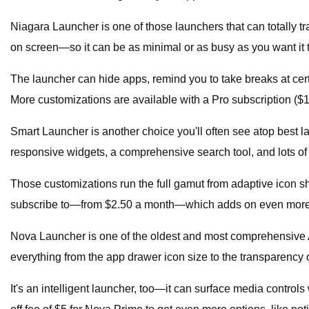
Niagara Launcher is one of those launchers that can totally tr
on screen—so it can be as minimal or as busy as you want it 
The launcher can hide apps, remind you to take breaks at cert
More customizations are available with a Pro subscription ($1
Smart Launcher is another choice you'll often see atop best lau
responsive widgets, a comprehensive search tool, and lots of
Those customizations run the full gamut from adaptive icon s
subscribe to—from $2.50 a month—which adds on even more
Nova Launcher is one of the oldest and most comprehensive Andr
everything from the app drawer icon size to the transparency of
It's an intelligent launcher, too—it can surface media contro