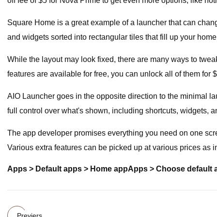
off fee of $5 for Nova Prime to get even more options, like not
Square Home is a great example of a launcher that can chang
and widgets sorted into rectangular tiles that fill up your hom
While the layout may look fixed, there are many ways to tweak 
features are available for free, you can unlock all of them for 
AIO Launcher goes in the opposite direction to the minimal l
full control over what's shown, including shortcuts, widgets, a
The app developer promises everything you need on one screen,
Various extra features can be picked up at various prices as 
Apps > Default apps > Home app
Apps > Choose default
Previers