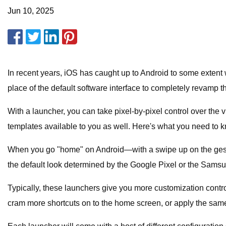
Jun 10, 2025
In recent years, iOS has caught up to Android to some extent w
place of the default software interface to completely revamp 
With a launcher, you can take pixel-by-pixel control over the 
templates available to you as well. Here's what you need to k
When you go "home" on Android—with a swipe up on the gestur
the default look determined by the Google Pixel or the Samsu
Typically, these launchers give you more customization cont
cram more shortcuts on to the home screen, or apply the same