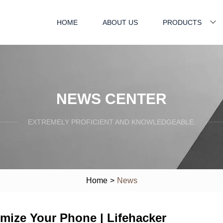
HOME
ABOUT US
PRODUCTS
NEWS CENTER
EXTREMELY PROFICIENT AND KNOWLEDGEABLE.
Home
>
News
mize Your Phone | Lifehacker