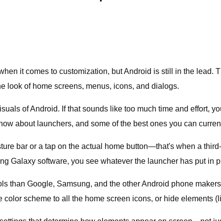
hen it comes to customization, but Android is still in the lead. 
the look of home screens, menus, icons, and dialogs.
visuals of Android. If that sounds like too much time and effort,
now about launchers, and some of the best ones you can currentl
e bar or a tap on the actual home button—that's when a third-p
ng Galaxy software, you see whatever the launcher has put in p
rols than Google, Samsung, and the other Android phone makers
 color scheme to all the home screen icons, or hide elements (l