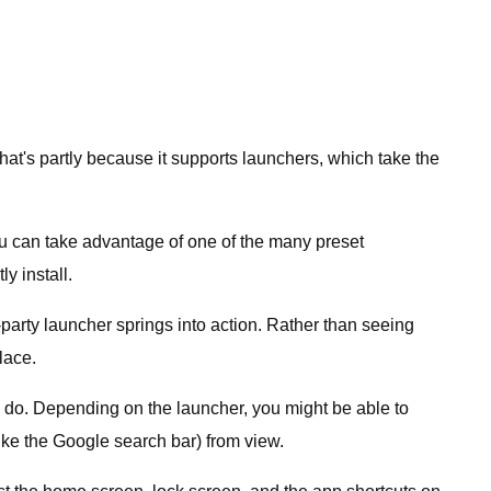
That's partly because it supports launchers, which take the
 you can take advantage of one of the many preset
y install.
arty launcher springs into action. Rather than seeing
lace.
 do. Depending on the launcher, you might be able to
ike the Google search bar) from view.