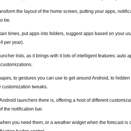
ansform the layout of the home screen, putting your apps, notific
to be.
ain times, put apps into folders, suggest apps based on your usa
4 per year).
ncher lists, as it brings with it lots of intelligent features: a
 customizations.
hapes, to gestures you can use to get around Android, to hidden
 customization tweaks.
oid launchers there is, offering a host of different customizati
 the notification bar.
ls when you need them, or a weather widget when the forecast is