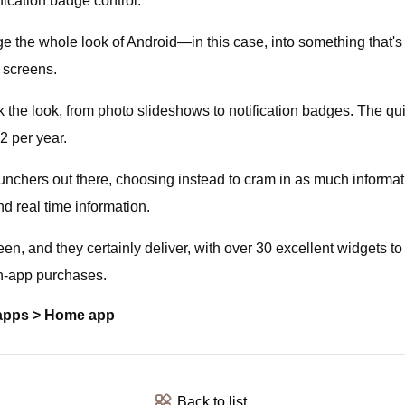
ification badge control.
e the whole look of Android—in this case, into something that'
e screens.
the look, from photo slideshows to notification badges. The quic
$2 per year.
aunchers out there, choosing instead to cram in as much informa
nd real time information.
 and they certainly deliver, with over 30 excellent widgets to 
in-app purchases.
 apps > Home app
Back to list