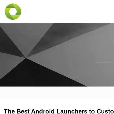
The Best Android Launchers to Custo