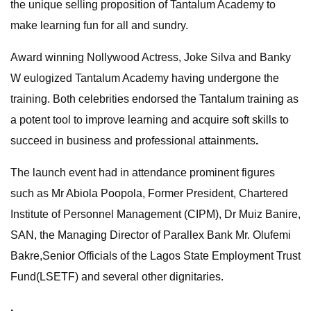
the unique selling proposition of Tantalum Academy to
make learning fun for all and sundry.
Award winning Nollywood Actress, Joke Silva and Banky
W eulogized Tantalum Academy having undergone the
training. Both celebrities endorsed the Tantalum training as
a potent tool to improve learning and acquire soft skills to
succeed in business and professional attainments
.
The launch event had in attendance prominent figures
such as Mr Abiola Poopola, Former President, Chartered
Institute of Personnel Management (CIPM), Dr Muiz Banire,
SAN, the Managing Director of Parallex Bank Mr. Olufemi
Bakre,Senior Officials of the Lagos State Employment Trust
Fund(LSETF) and several other dignitaries.
.