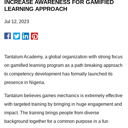
INCREASE AWARENESS FOR GAMIFIED
LEARNING APPROACH
Jul 12, 2023
Tantalum Academy, a global organization with strong focus
on gamified learning program as a path breaking approach
to competency development has formally launched its
presence in Nigeria.
Tantalum believes games mechanics is extremely effective
with targeted training by bringing in huge engagement and
impact. The training brings people from diverse
background together for a common purpose in a fun