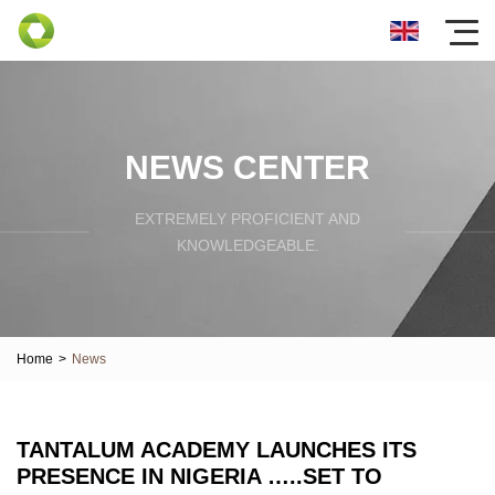
NEWS CENTER
EXTREMELY PROFICIENT AND
KNOWLEDGEABLE.
Home
>
News
TANTALUM ACADEMY LAUNCHES ITS
PRESENCE IN NIGERIA …..SET TO