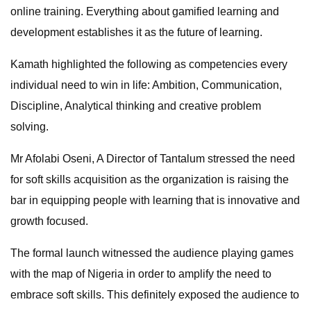
online training. Everything about gamified learning and
development establishes it as the future of learning.
Kamath highlighted the following as competencies every
individual need to win in life: Ambition, Communication,
Discipline, Analytical thinking and creative problem
solving.
Mr Afolabi Oseni, A Director of Tantalum stressed the need
for soft skills acquisition as the organization is raising the
bar in equipping people with learning that is innovative and
growth focused.
The formal launch witnessed the audience playing games
with the map of Nigeria in order to amplify the need to
embrace soft skills. This definitely exposed the audience to