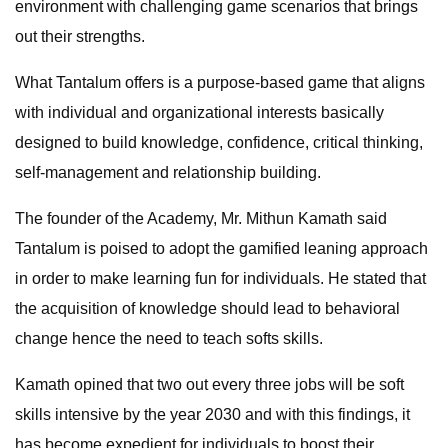
environment with challenging game scenarios that brings
out their strengths.
What Tantalum offers is a purpose-based game that aligns
with individual and organizational interests basically
designed to build knowledge, confidence, critical thinking,
self-management and relationship building.
The founder of the Academy, Mr. Mithun Kamath said
Tantalum is poised to adopt the gamified leaning approach
in order to make learning fun for individuals. He stated that
the acquisition of knowledge should lead to behavioral
change hence the need to teach softs skills.
Kamath opined that two out every three jobs will be soft
skills intensive by the year 2030 and with this findings, it
has become expedient for individuals to boost their