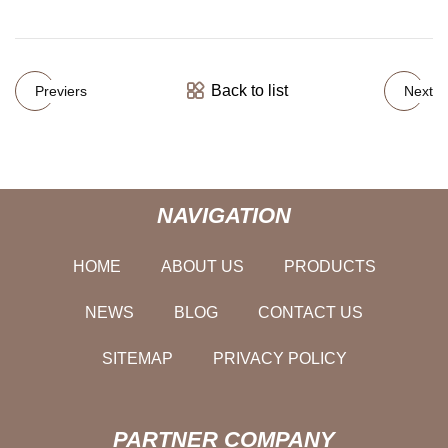
Back to list
Previers
Next
NAVIGATION
HOME
ABOUT US
PRODUCTS
NEWS
BLOG
CONTACT US
SITEMAP
PRIVACY POLICY
PARTNER COMPANY