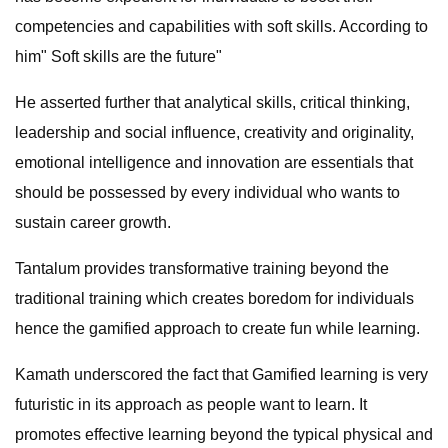
competencies and capabilities with soft skills. According to
him" Soft skills are the future"
He asserted further that analytical skills, critical thinking,
leadership and social influence, creativity and originality,
emotional intelligence and innovation are essentials that
should be possessed by every individual who wants to
sustain career growth.
Tantalum provides transformative training beyond the
traditional training which creates boredom for individuals
hence the gamified approach to create fun while learning.
Kamath underscored the fact that Gamified learning is very
futuristic in its approach as people want to learn. It
promotes effective learning beyond the typical physical and