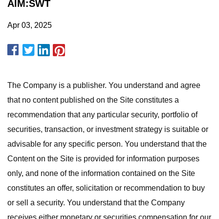
AIM:SWT
Apr 03, 2025
The Company is a publisher. You understand and agree
that no content published on the Site constitutes a
recommendation that any particular security, portfolio of
securities, transaction, or investment strategy is suitable or
advisable for any specific person. You understand that the
Content on the Site is provided for information purposes
only, and none of the information contained on the Site
constitutes an offer, solicitation or recommendation to buy
or sell a security. You understand that the Company
receives either monetary or securities compensation for our