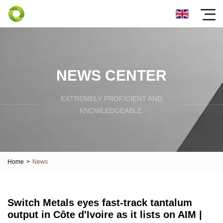
NEWS CENTER
EXTREMELY PROFICIENT AND
KNOWLEDGEABLE.
Home
>
News
Switch Metals eyes fast-track tantalum
output in Côte d'Ivoire as it lists on AIM |