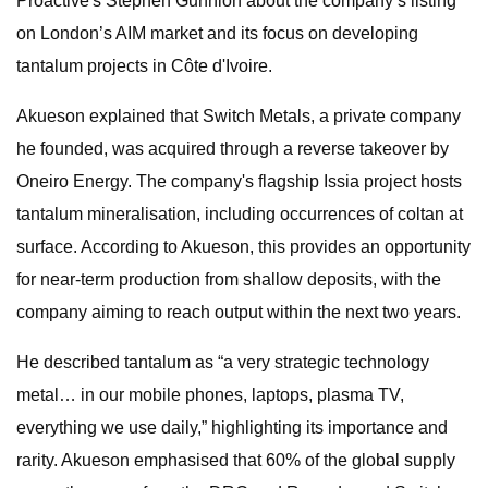
Proactive's Stephen Gunnion about the company’s listing
on London’s AIM market and its focus on developing
tantalum projects in Côte d'Ivoire.
Akueson explained that Switch Metals, a private company
he founded, was acquired through a reverse takeover by
Oneiro Energy. The company's flagship Issia project hosts
tantalum mineralisation, including occurrences of coltan at
surface. According to Akueson, this provides an opportunity
for near-term production from shallow deposits, with the
company aiming to reach output within the next two years.
He described tantalum as “a very strategic technology
metal… in our mobile phones, laptops, plasma TV,
everything we use daily,” highlighting its importance and
rarity. Akueson emphasised that 60% of the global supply