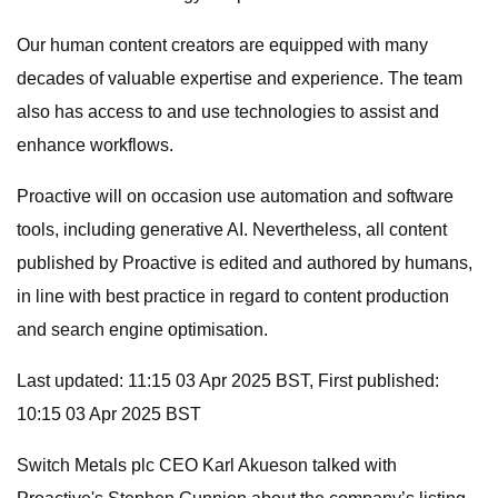
Our human content creators are equipped with many
decades of valuable expertise and experience. The team
also has access to and use technologies to assist and
enhance workflows.
Proactive will on occasion use automation and software
tools, including generative AI. Nevertheless, all content
published by Proactive is edited and authored by humans,
in line with best practice in regard to content production
and search engine optimisation.
Last updated: 11:15 03 Apr 2025 BST, First published:
10:15 03 Apr 2025 BST
Switch Metals plc CEO Karl Akueson talked with