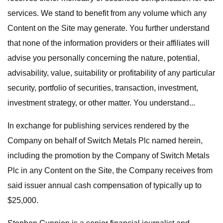
services. We stand to benefit from any volume which any
Content on the Site may generate. You further understand
that none of the information providers or their affiliates will
advise you personally concerning the nature, potential,
advisability, value, suitability or profitability of any particular
security, portfolio of securities, transaction, investment,
investment strategy, or other matter. You understand...
In exchange for publishing services rendered by the
Company on behalf of Switch Metals Plc named herein,
including the promotion by the Company of Switch Metals
Plc in any Content on the Site, the Company receives from
said issuer annual cash compensation of typically up to
$25,000.