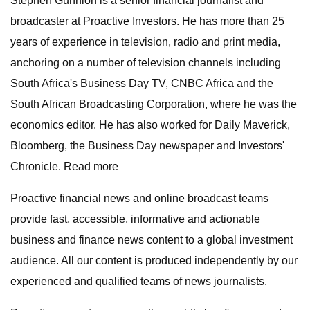
Stephen Gunnion is a senior financial journalist and
broadcaster at Proactive Investors. He has more than 25
years of experience in television, radio and print media,
anchoring on a number of television channels including
South Africa's Business Day TV, CNBC Africa and the
South African Broadcasting Corporation, where he was the
economics editor. He has also worked for Daily Maverick,
Bloomberg, the Business Day newspaper and Investors'
Chronicle. Read more
Proactive financial news and online broadcast teams
provide fast, accessible, informative and actionable
business and finance news content to a global investment
audience. All our content is produced independently by our
experienced and qualified teams of news journalists.