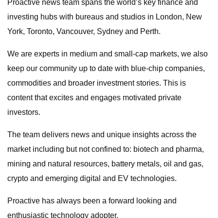
Proactive news team spans the world’s key finance and
investing hubs with bureaus and studios in London, New
York, Toronto, Vancouver, Sydney and Perth.
We are experts in medium and small-cap markets, we also
keep our community up to date with blue-chip companies,
commodities and broader investment stories. This is
content that excites and engages motivated private
investors.
The team delivers news and unique insights across the
market including but not confined to: biotech and pharma,
mining and natural resources, battery metals, oil and gas,
crypto and emerging digital and EV technologies.
Proactive has always been a forward looking and
enthusiastic technology adopter.