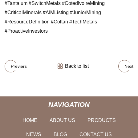
#Tantalum #SwitchMetals #CotedIvoireMining
#CriticalMinerals #AIMListing #JuniorMining
#ResourceDefinition #Coltan #TechMetals
#ProactiveInvestors
Back to list
Previers
Next
NAVIGATION
HOME
ABOUT US
PRODUCTS
NEWS
BLOG
CONTACT US