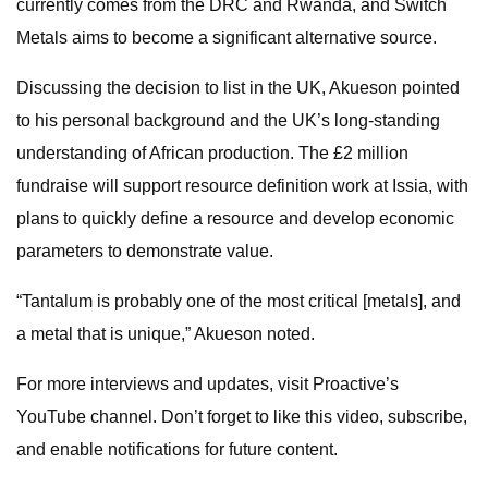
currently comes from the DRC and Rwanda, and Switch
Metals aims to become a significant alternative source.
Discussing the decision to list in the UK, Akueson pointed
to his personal background and the UK’s long-standing
understanding of African production. The £2 million
fundraise will support resource definition work at Issia, with
plans to quickly define a resource and develop economic
parameters to demonstrate value.
“Tantalum is probably one of the most critical [metals], and
a metal that is unique,” Akueson noted.
For more interviews and updates, visit Proactive’s
YouTube channel. Don’t forget to like this video, subscribe,
and enable notifications for future content.