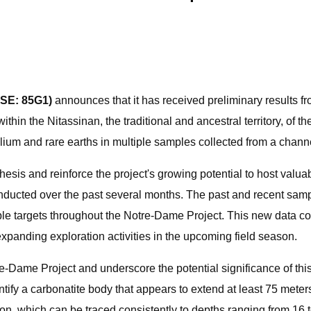
FSE: 85G1)
announces that it has received preliminary results f
ithin the Nitassinan, the traditional and ancestral territory, of 
ium and rare earths in multiple samples collected from a channel 
hesis and reinforce the project's growing potential to host valu
nducted over the past several months. The past and recent samp
iple targets throughout the Notre-Dame Project. This new data con
expanding exploration activities in the upcoming field season.
tre-Dame Project and underscore the potential significance of th
ntify a carbonatite body that appears to extend at least 75 meter
tion, which can be traced consistently to depths ranging from 16 t