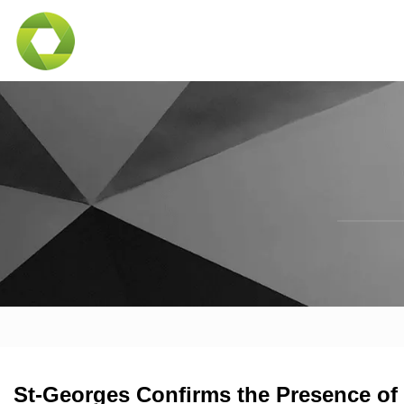
St-Georges Confirms the Presence of