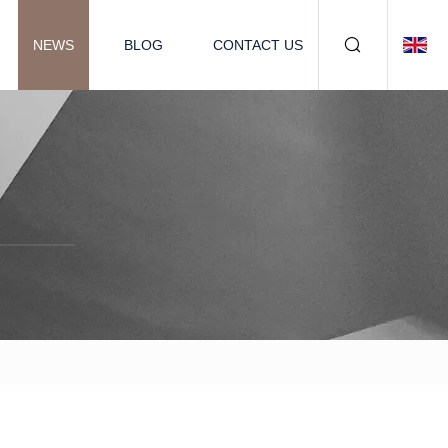
NEWS
BLOG
CONTACT US