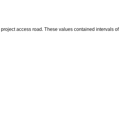
e project access road. These values contained intervals of