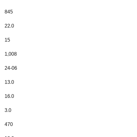
845
22.0
15
1,008
24-06
13.0
16.0
3.0
470