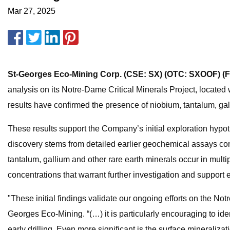
Mar 27, 2025
St-Georges Eco-Mining Corp. (CSE: SX) (OTC: SXOOF) (
analysis on its Notre-Dame Critical Minerals Project, located w
results have confirmed the presence of niobium, tantalum, gall
These results support the Company’s initial exploration hypot
discovery stems from detailed earlier geochemical assays co
tantalum, gallium and other rare earth minerals occur in mult
concentrations that warrant further investigation and support 
"These initial findings validate our ongoing efforts on the No
Georges Eco-Mining. “(…) it is particularly encouraging to ide
early drilling. Even more significant is the surface mineraliza