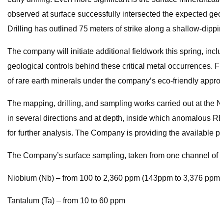
observed at surface successfully intersected the expected geo
Drilling has outlined 75 meters of strike along a shallow-dipp
The company will initiate additional fieldwork this spring, i
geological controls behind these critical metal occurrences. Fu
of rare earth minerals under the company’s eco-friendly appr
The mapping, drilling, and sampling works carried out at the
in several directions and at depth, inside which anomalous R
for further analysis. The Company is providing the available pr
The Company’s surface sampling, taken from one channel of 8 
Niobium (Nb) – from 100 to 2,360 ppm (143ppm to 3,376 ppm
Tantalum (Ta) – from 10 to 60 ppm