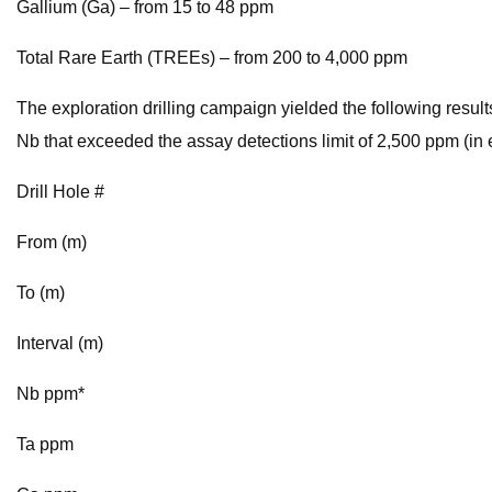
Gallium (Ga) – from 15 to 48 ppm
Total Rare Earth (TREEs) – from 200 to 4,000 ppm
The exploration drilling campaign yielded the following result
Nb that exceeded the assay detections limit of 2,500 ppm (i
Drill Hole #
From (m)
To (m)
Interval (m)
Nb ppm*
Ta ppm