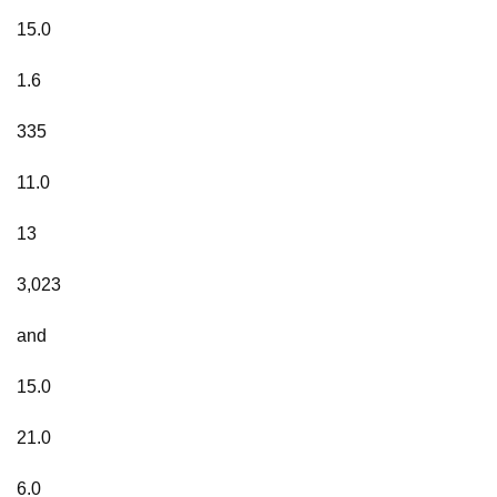
15.0
1.6
335
11.0
13
3,023
and
15.0
21.0
6.0