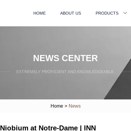
HOME
ABOUT US
PRODUCTS
NEWS CENTER
EXTREMELY PROFICIENT AND KNOWLEDGEABLE.
Home
>
News
 Niobium at Notre-Dame | INN