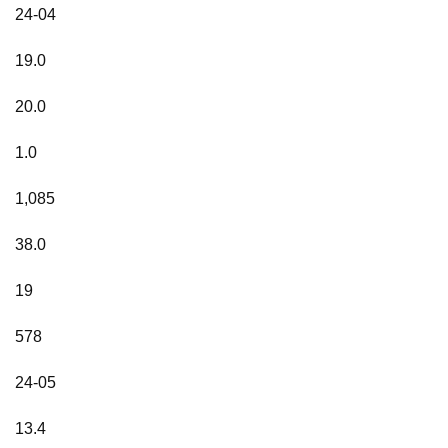
24-04
19.0
20.0
1.0
1,085
38.0
19
578
24-05
13.4