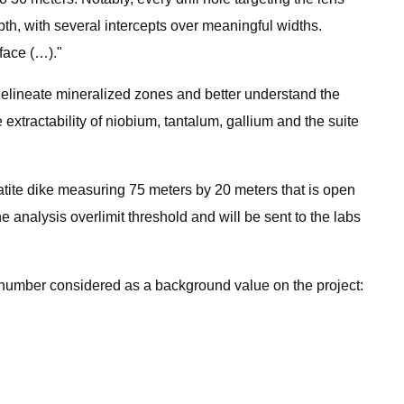
th, with several intercepts over meaningful widths.
face (…)."
 delineate mineralized zones and better understand the
 extractability of niobium, tantalum, gallium and the suite
atite dike measuring 75 meters by 20 meters that is open
analysis overlimit threshold and will be sent to the labs
r number considered as a background value on the project: