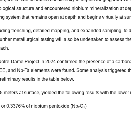
logical structure and encountered niobium mineralization at dep
ing system that remains open at depth and begins virtually at sur
ncluding trenching, detailed mapping, and expanded sampling, to
rther metallurgical testing will also be undertaken to assess the
oach.
 Notre-Dame Project in 2024 confirmed the presence of a carbon
EE, and Nb-Ta elements were found. Some analysis triggered the 
eliminary results in the table below.
meters at surface, yielded the following results with the lowe
 or 0.3376% of niobium pentoxide (Nb₂O₅)