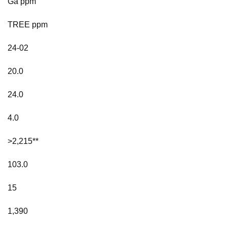
Ga ppm
TREE ppm
24-02
20.0
24.0
4.0
>2,215**
103.0
15
1,390