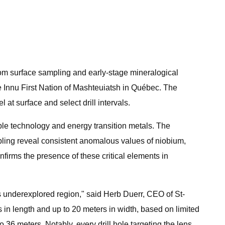
rom surface sampling and early-stage mineralogical
the Innu First Nation of Mashteuiatsh in Québec. The
at surface and select drill intervals.
able technology and energy transition metals. The
ling reveal consistent anomalous values of niobium,
firms the presence of these critical elements in
is underexplored region," said Herb Duerr, CEO of St-
s in length and up to 20 meters in width, based on limited
o 36 meters. Notably, every drill hole targeting the lens