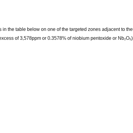
s in the table below on one of the targeted zones adjacent to th
n excess of 3,578ppm or 0.3578% of niobium pentoxide or Nb₂O₅)