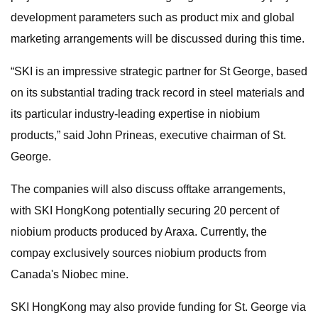
development parameters such as product mix and global
marketing arrangements will be discussed during this time.
“SKI is an impressive strategic partner for St George, based
on its substantial trading track record in steel materials and
its particular industry-leading expertise in niobium
products,” said John Prineas, executive chairman of St.
George.
The companies will also discuss offtake arrangements,
with SKI HongKong potentially securing 20 percent of
niobium products produced by Araxa. Currently, the
compay exclusively sources niobium products from
Canada's Niobec mine.
SKI HongKong may also provide funding for St. George via