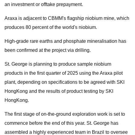
an investment or offtake prepayment.
Araxa is adjacent to CBMM's flagship niobium mine, which
produces 80 percent of the world's niobium.
High-grade rare earths and phosphate mineralisation has
been confirmed at the project via drilling.
St. George is planning to produce sample niobium
products in the first quarter of 2025 using the Araxa pilot
plant, depending on specifications to be agreed with SKI
HongKong and the results of product testing by SKI
HongKong.
The first stage of on-the-ground exploration work is set to
commence before the end of this year. St. George has
assembled a highly experienced team in Brazil to oversee