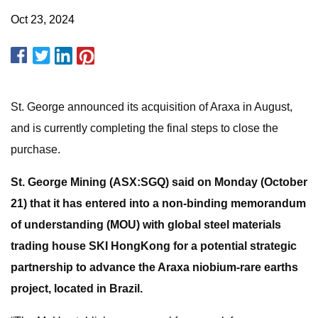
Oct 23, 2024
St. George announced its acquisition of Araxa in August,
and is currently completing the final steps to close the
purchase.
St. George Mining (ASX:SGQ) said on Monday (October
21) that it has entered into a non-binding memorandum
of understanding (MOU) with global steel materials
trading house SKI HongKong for a potential strategic
partnership to advance the Araxa niobium-rare earths
project, located in Brazil.