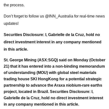
the process.
Don’t forget to follow us @INN_Australia for real-time news
updates!
Securities Disclosure: I, Gabrielle de la Cruz, hold no
direct investment interest in any company mentioned
in this article.
St. George Mining (ASX:SGQ) said on Monday (October
21) that it has entered into a non-binding memorandum
of understanding (MOU) with global steel materials
trading house SKI HongKong for a potential strategic
partnership to advance the Araxa niobium-rare earths
project, located in Brazil.
Securities Disclosure: I,
Gabrielle de la Cruz, hold no direct investment interest
in any company mentioned in this article.