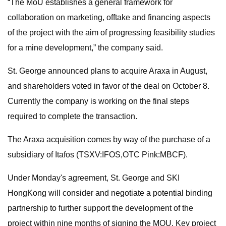
“The MoU establishes a general framework for
collaboration on marketing, offtake and financing aspects
of the project with the aim of progressing feasibility studies
for a mine development,” the company said.
St. George announced plans to acquire Araxa in August,
and shareholders voted in favor of the deal on October 8.
Currently the company is working on the final steps
required to complete the transaction.
The Araxa acquisition comes by way of the purchase of a
subsidiary of Itafos (TSXV:IFOS,OTC Pink:MBCF).
Under Monday's agreement, St. George and SKI
HongKong will consider and negotiate a potential binding
partnership to further support the development of the
project within nine months of signing the MOU. Key project