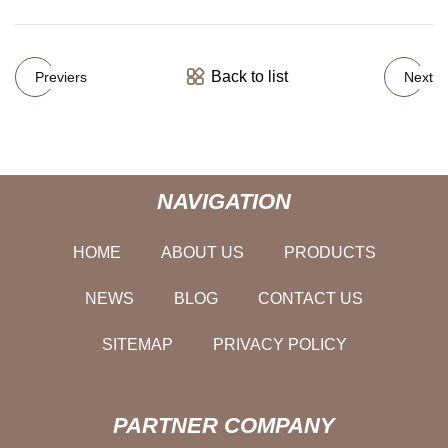
Back to list
Previers
Next
NAVIGATION
HOME
ABOUT US
PRODUCTS
NEWS
BLOG
CONTACT US
SITEMAP
PRIVACY POLICY
PARTNER COMPANY