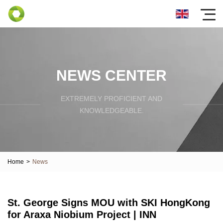
NEWS CENTER
EXTREMELY PROFICIENT AND
KNOWLEDGEABLE.
Home
>
News
St. George Signs MOU with SKI HongKong
for Araxa Niobium Project | INN