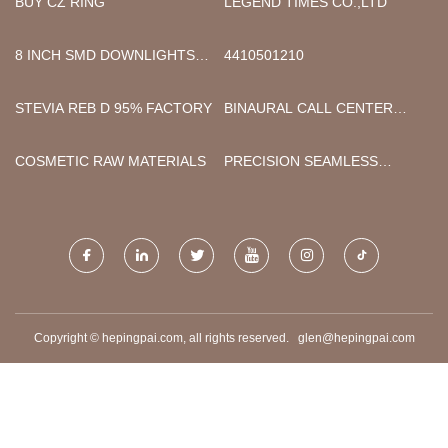
BUY CZ RING
LEGEND TIMES CO.,LTD
8 INCH SMD DOWNLIGHTS
4410501210
MANUFACTURERS
STEVIA REB D 95% FACTORY
BINAURAL CALL CENTER
USB HEADSET
MANUFACTURERS
COSMETIC RAW MATERIALS
PRECISION SEAMLESS
STEEL TUBES MADE IN
CHINA
Copyright © hepingpai.com, all rights reserved.
glen@hepingpai.com