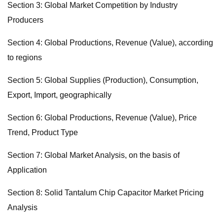
Section 3: Global Market Competition by Industry
Producers
Section 4: Global Productions, Revenue (Value), according
to regions
Section 5: Global Supplies (Production), Consumption,
Export, Import, geographically
Section 6: Global Productions, Revenue (Value), Price
Trend, Product Type
Section 7: Global Market Analysis, on the basis of
Application
Section 8: Solid Tantalum Chip Capacitor Market Pricing
Analysis