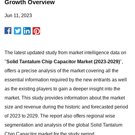
Growth Overview
Jun 11, 2023
The latest updated study from market intelligence data on
"
Solid Tantalum Chip Capacitor Market (2023-2029)
",
offers a precise analysis of the market covering all the
essential information required by the new entrants as well
as the existing players to gain a deeper insight into the
market. This study provides information about the market
size and revenue during the historic and forecasted period
of 2023 to 2029. The report also offers regional wise
segmentation and analysis of the global Solid Tantalum
Chip Capacitor market for the study period.