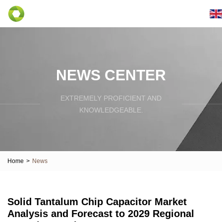
NEWS CENTER
EXTREMELY PROFICIENT AND
KNOWLEDGEABLE.
Home
>
News
Solid Tantalum Chip Capacitor Market
Analysis and Forecast to 2029 Regional