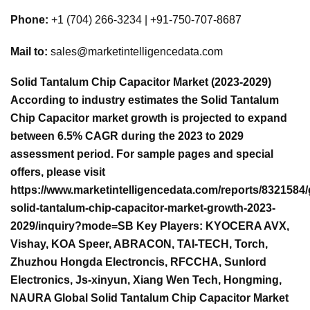
Phone:
+1 (704) 266-3234 | +91-750-707-8687
Mail to:
sales@marketintelligencedata.com
Solid Tantalum Chip Capacitor Market (2023-2029)
According to industry estimates the Solid Tantalum
Chip Capacitor market growth is projected to expand
between 6.5% CAGR during the 2023 to 2029
assessment period. For sample pages and special
offers, please visit
https://www.marketintelligencedata.com/reports/8321584/
solid-tantalum-chip-capacitor-market-growth-2023-
2029/inquiry?mode=SB Key Players: KYOCERA AVX,
Vishay, KOA Speer, ABRACON, TAI-TECH, Torch,
Zhuzhou Hongda Electroncis, RFCCHA, Sunlord
Electronics, Js-xinyun, Xiang Wen Tech, Hongming,
NAURA Global Solid Tantalum Chip Capacitor Market