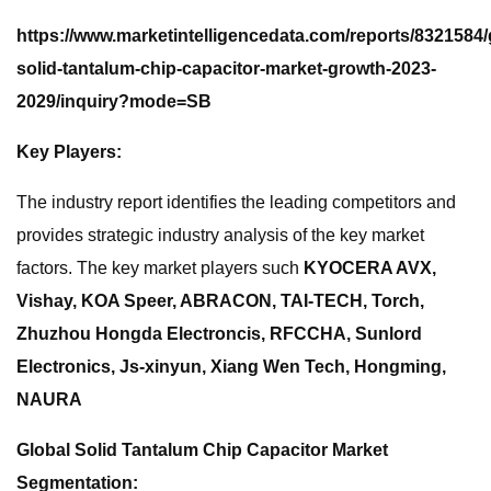
https://www.marketintelligencedata.com/reports/8321584/
solid-tantalum-chip-capacitor-market-growth-2023-
2029/inquiry?mode=SB
Key Players:
The industry report identifies the leading competitors and
provides strategic industry analysis of the key market
factors. The key market players such
KYOCERA AVX,
Vishay, KOA Speer, ABRACON, TAI-TECH, Torch,
Zhuzhou Hongda Electroncis, RFCCHA, Sunlord
Electronics, Js-xinyun, Xiang Wen Tech, Hongming,
NAURA
Global Solid Tantalum Chip Capacitor Market
Segmentation: