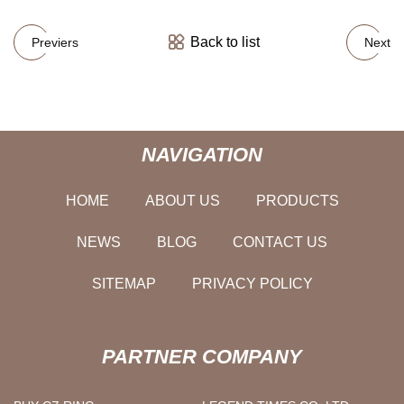
Back to list
Previers
Next
NAVIGATION
HOME
ABOUT US
PRODUCTS
NEWS
BLOG
CONTACT US
SITEMAP
PRIVACY POLICY
PARTNER COMPANY