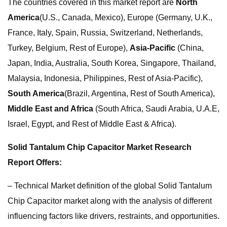
The countries covered in this market report are
North
America
(U.S., Canada, Mexico), Europe (Germany, U.K.,
France, Italy, Spain, Russia, Switzerland, Netherlands,
Turkey, Belgium, Rest of Europe),
Asia-Pacific
(China,
Japan, India, Australia, South Korea, Singapore, Thailand,
Malaysia, Indonesia, Philippines, Rest of Asia-Pacific),
South America
(Brazil, Argentina, Rest of South America),
Middle East and Africa
(South Africa, Saudi Arabia, U.A.E,
Israel, Egypt, and Rest of Middle East & Africa).
Solid Tantalum Chip Capacitor Market Research
Report Offers:
– Technical Market definition of the global Solid Tantalum
Chip Capacitor market along with the analysis of different
influencing factors like drivers, restraints, and opportunities.