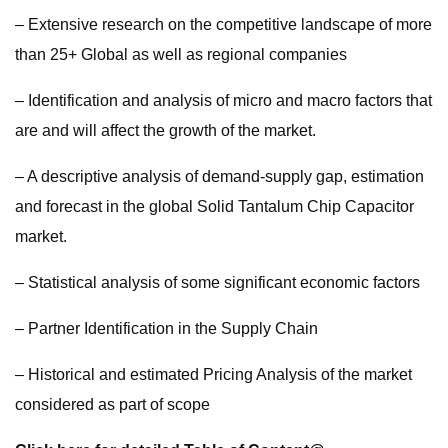
– Extensive research on the competitive landscape of more
than 25+ Global as well as regional companies
– Identification and analysis of micro and macro factors that
are and will affect the growth of the market.
– A descriptive analysis of demand-supply gap, estimation
and forecast in the global Solid Tantalum Chip Capacitor
market.
– Statistical analysis of some significant economic factors
– Partner Identification in the Supply Chain
– Historical and estimated Pricing Analysis of the market
considered as part of scope