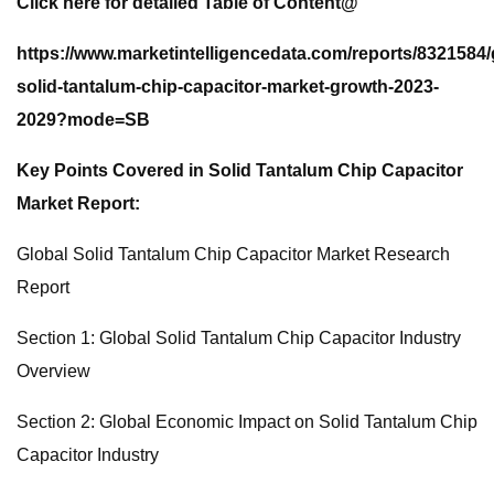
Click here for detailed Table of Content@
https://www.marketintelligencedata.com/reports/8321584/
solid-tantalum-chip-capacitor-market-growth-2023-
2029?mode=SB
Key Points Covered in Solid Tantalum Chip Capacitor
Market Report:
Global Solid Tantalum Chip Capacitor Market Research
Report
Section 1: Global Solid Tantalum Chip Capacitor Industry
Overview
Section 2: Global Economic Impact on Solid Tantalum Chip
Capacitor Industry