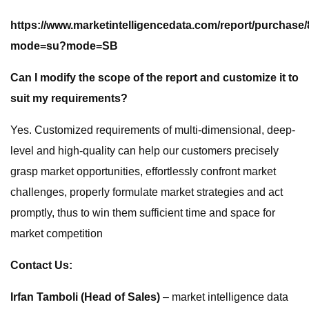
https://www.marketintelligencedata.com/report/purchase
mode=su?mode=SB
Can I modify the scope of the report and customize it to
suit my requirements?
Yes. Customized requirements of multi-dimensional, deep-
level and high-quality can help our customers precisely
grasp market opportunities, effortlessly confront market
challenges, properly formulate market strategies and act
promptly, thus to win them sufficient time and space for
market competition
Contact Us:
Irfan Tamboli (Head of Sales)
– market intelligence data