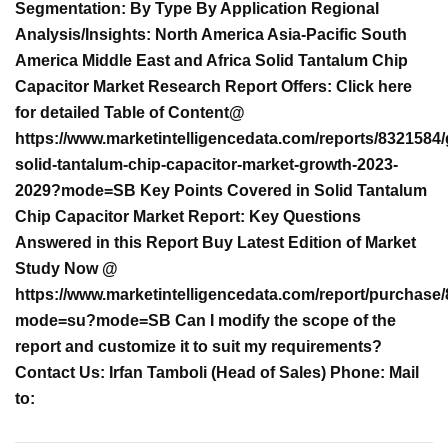
Segmentation: By Type By Application Regional
Analysis/Insights: North America Asia-Pacific South
America Middle East and Africa Solid Tantalum Chip
Capacitor Market Research Report Offers: Click here
for detailed Table of Content@
https://www.marketintelligencedata.com/reports/8321584/
solid-tantalum-chip-capacitor-market-growth-2023-
2029?mode=SB Key Points Covered in Solid Tantalum
Chip Capacitor Market Report: Key Questions
Answered in this Report Buy Latest Edition of Market
Study Now @
https://www.marketintelligencedata.com/report/purchase
mode=su?mode=SB Can I modify the scope of the
report and customize it to suit my requirements?
Contact Us: Irfan Tamboli (Head of Sales) Phone: Mail
to: