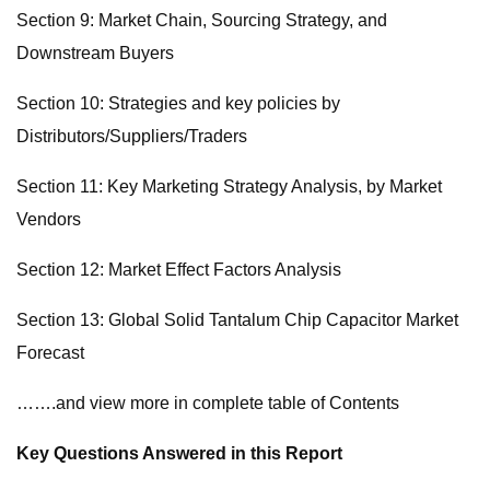
Section 9: Market Chain, Sourcing Strategy, and
Downstream Buyers
Section 10: Strategies and key policies by
Distributors/Suppliers/Traders
Section 11: Key Marketing Strategy Analysis, by Market
Vendors
Section 12: Market Effect Factors Analysis
Section 13: Global Solid Tantalum Chip Capacitor Market
Forecast
…….and view more in complete table of Contents
Key Questions Answered in this Report