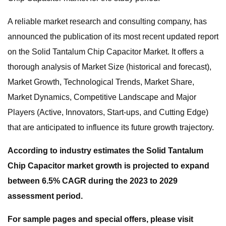
A reliable market research and consulting company, has
announced the publication of its most recent updated report
on the Solid Tantalum Chip Capacitor Market. It offers a
thorough analysis of Market Size (historical and forecast),
Market Growth, Technological Trends, Market Share,
Market Dynamics, Competitive Landscape and Major
Players (Active, Innovators, Start-ups, and Cutting Edge)
that are anticipated to influence its future growth trajectory.
According to industry estimates the Solid Tantalum
Chip Capacitor market growth is projected to expand
between 6.5% CAGR during the 2023 to 2029
assessment period.
For sample pages and special offers, please visit