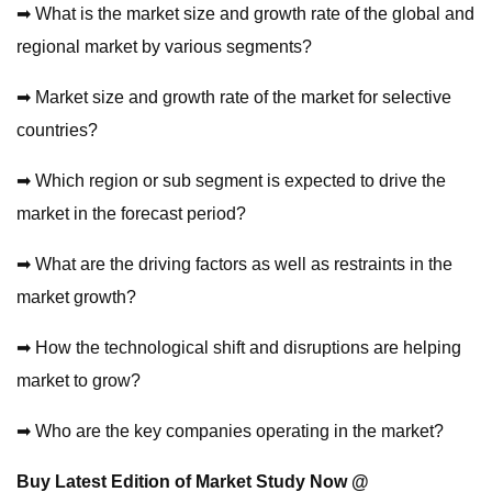
➡ What is the market size and growth rate of the global and
regional market by various segments?
➡ Market size and growth rate of the market for selective
countries?
➡ Which region or sub segment is expected to drive the
market in the forecast period?
➡ What are the driving factors as well as restraints in the
market growth?
➡ How the technological shift and disruptions are helping
market to grow?
➡ Who are the key companies operating in the market?
Buy Latest Edition of Market Study Now @