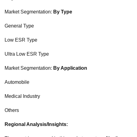
Market Segmentation:
By Type
General Type
Low ESR Type
Ultra Low ESR Type
Market Segmentation:
By Application
Automobile
Medical Industry
Others
Regional Analysis/Insights: