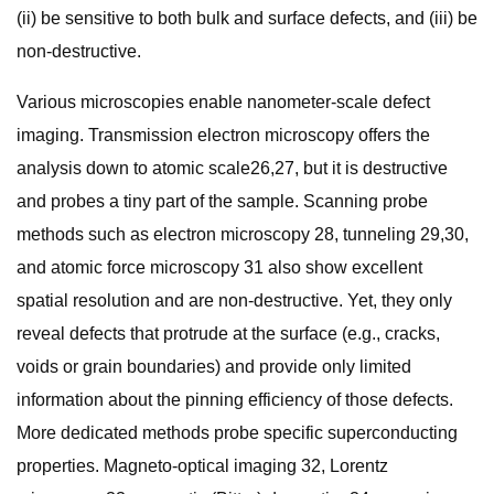
(ii) be sensitive to both bulk and surface defects, and (iii) be
non-destructive.
Various microscopies enable nanometer-scale defect
imaging. Transmission electron microscopy offers the
analysis down to atomic scale26,27, but it is destructive
and probes a tiny part of the sample. Scanning probe
methods such as electron microscopy 28, tunneling 29,30,
and atomic force microscopy 31 also show excellent
spatial resolution and are non-destructive. Yet, they only
reveal defects that protrude at the surface (e.g., cracks,
voids or grain boundaries) and provide only limited
information about the pinning efficiency of those defects.
More dedicated methods probe specific superconducting
properties. Magneto-optical imaging 32, Lorentz