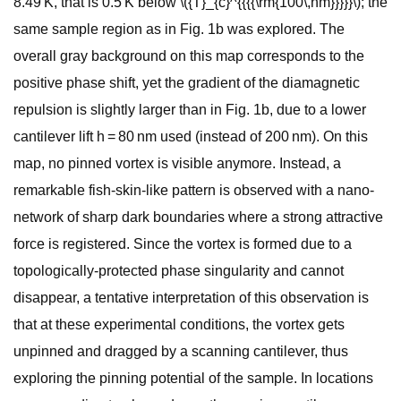
8.49 K, that is 0.5 K below \({T}_{c}^{{{{\rm{100\,nm}}}}}\); the
same sample region as in Fig. 1b was explored. The
overall gray background on this map corresponds to the
positive phase shift, yet the gradient of the diamagnetic
repulsion is slightly larger than in Fig. 1b, due to a lower
cantilever lift h = 80 nm used (instead of 200 nm). On this
map, no pinned vortex is visible anymore. Instead, a
remarkable fish-skin-like pattern is observed with a nano-
network of sharp dark boundaries where a strong attractive
force is registered. Since the vortex is formed due to a
topologically-protected phase singularity and cannot
disappear, a tentative interpretation of this observation is
that at these experimental conditions, the vortex gets
unpinned and dragged by a scanning cantilever, thus
exploring the pinning potential of the sample. In locations