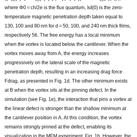
where Φ0 = ch/2e is the flux quantum, λd(0) is the zero-
temperature magnetic penetration depth taken equal to
130, 100 and 80 nm for d = 50, 100, and 240 nm thick films,
respectively 56. The free energy has a local minimum
when the vortex is located below the cantilever. When the
vortex moves away from A, the energy increases
progressively on the lateral scale of the magnetic
penetration depth, resulting in an increasing drag force
Fdrag, as presented in Fig. 1d. The other minimum exists
at B when the vortex sits at the pinning defect. In the
simulation (see Fig. 1e), the interaction that pins a vortex at
the linear defect is stronger than the shallow minimum at
the cantilever position in A. At this condition, the vortex
remains strongly pinned at the defect, enabling its
visualization in the MFM experiment, Fig. 1b. However, the