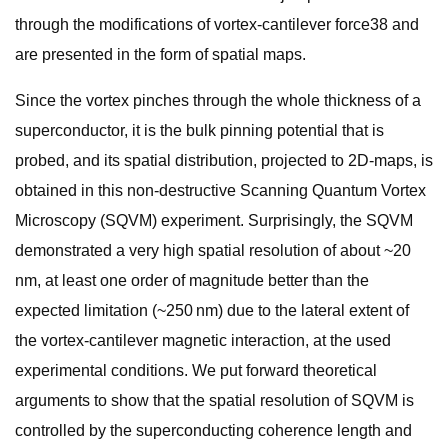
through the modifications of vortex-cantilever force38 and
are presented in the form of spatial maps.
Since the vortex pinches through the whole thickness of a
superconductor, it is the bulk pinning potential that is
probed, and its spatial distribution, projected to 2D-maps, is
obtained in this non-destructive Scanning Quantum Vortex
Microscopy (SQVM) experiment. Surprisingly, the SQVM
demonstrated a very high spatial resolution of about ~20
nm, at least one order of magnitude better than the
expected limitation (~250 nm) due to the lateral extent of
the vortex-cantilever magnetic interaction, at the used
experimental conditions. We put forward theoretical
arguments to show that the spatial resolution of SQVM is
controlled by the superconducting coherence length and