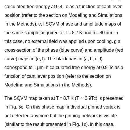
calculated free energy at 0.4 Tc as a function of cantilever
position (refer to the section on Modeling and Simulations
in the Methods). e, f SQVM phase and amplitude maps of
the same sample acquired at T = 8.7 K and h = 80 nm. In
this case, no external field was applied upon cooling. g a
cross-section of the phase (blue curve) and amplitude (red
curve) maps in (e, f). The black bars in (a, b, e, f)
correspond to 1 μm. h calculated free energy at 0.9 Tc as a
function of cantilever position (refer to the section on
Modeling and Simulations in the Methods).
The SQVM map taken at T = 8.7 K (T ≃ 0.9Tc) is presented
in Fig. 3e. On this phase map, individual pinned vortex is
not detected anymore but the pinning network is visible
(similar to the result presented in Fig. 1c). In this case,