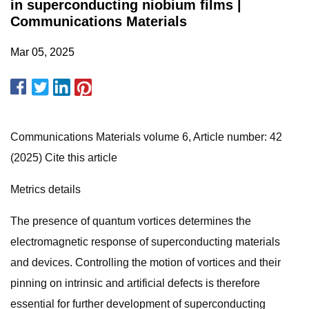
in superconducting niobium films |
Communications Materials
Mar 05, 2025
Communications Materials volume 6, Article number: 42
(2025) Cite this article
Metrics details
The presence of quantum vortices determines the
electromagnetic response of superconducting materials
and devices. Controlling the motion of vortices and their
pinning on intrinsic and artificial defects is therefore
essential for further development of superconducting