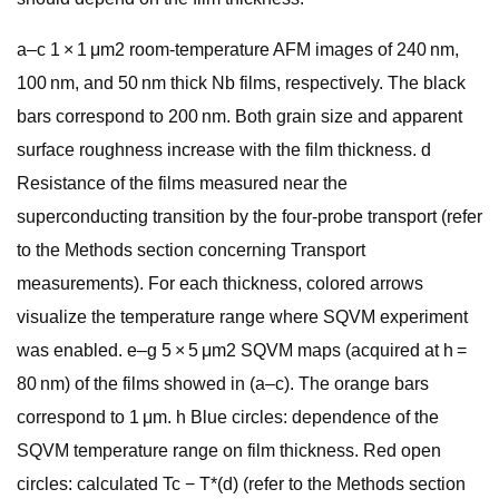
a–c 1 × 1 μm2 room-temperature AFM images of 240 nm,
100 nm, and 50 nm thick Nb films, respectively. The black
bars correspond to 200 nm. Both grain size and apparent
surface roughness increase with the film thickness. d
Resistance of the films measured near the
superconducting transition by the four-probe transport (refer
to the Methods section concerning Transport
measurements). For each thickness, colored arrows
visualize the temperature range where SQVM experiment
was enabled. e–g 5 × 5 μm2 SQVM maps (acquired at h =
80 nm) of the films showed in (a–c). The orange bars
correspond to 1 μm. h Blue circles: dependence of the
SQVM temperature range on film thickness. Red open
circles: calculated Tc − T*(d) (refer to the Methods section