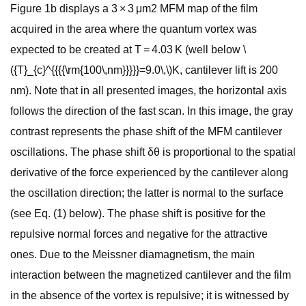
Figure 1b displays a 3 × 3 μm2 MFM map of the film
acquired in the area where the quantum vortex was
expected to be created at T = 4.03 K (well below \
({T}_{c}^{{{{\rm{100\,nm}}}}}=9.0\,\)K, cantilever lift is 200
nm). Note that in all presented images, the horizontal axis
follows the direction of the fast scan. In this image, the gray
contrast represents the phase shift of the MFM cantilever
oscillations. The phase shift δθ is proportional to the spatial
derivative of the force experienced by the cantilever along
the oscillation direction; the latter is normal to the surface
(see Eq. (1) below). The phase shift is positive for the
repulsive normal forces and negative for the attractive
ones. Due to the Meissner diamagnetism, the main
interaction between the magnetized cantilever and the film
in the absence of the vortex is repulsive; it is witnessed by