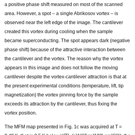
a positive phase shift measured on most of the scanned
area. However, a spot – a single Abrikosov vortex – is
observed near the left edge of the image. The cantilever
created this vortex during cooling when the sample
became superconducting. The spot appears dark (negative
phase shift) because of the attractive interaction between
the cantilever and the vortex. The reason why the vortex
appears in this image and does not follow the moving
cantilever despite the vortex-cantilever attraction is that at
the present experimental conditions (temperature, lift, tip
magnetization) the vortex pinning force by the sample
exceeds its attraction by the cantilever, thus fixing the
vortex position.
The MFM map presented in Fig. 1c was acquired at T =