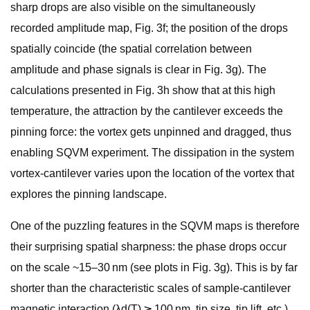
sharp drops are also visible on the simultaneously
recorded amplitude map, Fig. 3f; the position of the drops
spatially coincide (the spatial correlation between
amplitude and phase signals is clear in Fig. 3g). The
calculations presented in Fig. 3h show that at this high
temperature, the attraction by the cantilever exceeds the
pinning force: the vortex gets unpinned and dragged, thus
enabling SQVM experiment. The dissipation in the system
vortex-cantilever varies upon the location of the vortex that
explores the pinning landscape.
One of the puzzling features in the SQVM maps is therefore
their surprising spatial sharpness: the phase drops occur
on the scale ~15–30 nm (see plots in Fig. 3g). This is by far
shorter than the characteristic scales of sample-cantilever
magnetic interaction (λd(T) ≳ 100 nm, tip size, tip lift, etc.),