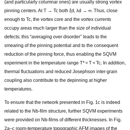
(and particularly columnar ones) are usually strong vortex
pinning centers. At T → Tc both ξd, λd → ∞. Thus, close
enough to Tc, the vortex core and the vortex currents
occupy areas much larger than the size of individual
defects; this “averaging over disorder" leads to the
smearing of the pinning potential and to the consequent
reduction of the pinning force, thus enabling the SQVM
experiment in the temperature range T* < T < Tc. In addition,
thermal fluctuations and reduced Josephson inter-grain
coupling also contribute to the depinning at higher
temperatures.
To ensure that the network presented in Fig. 1c is indeed
related to the Nb-film structure, further SQVM experiments
were provided on Nb-films of different thicknesses. In Fig.
2a–c room-temperature topographic AFM images of the