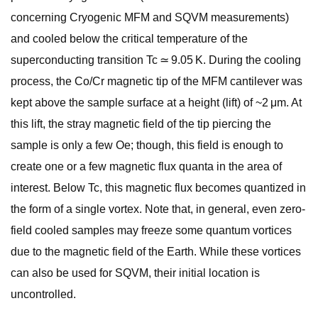
concerning Cryogenic MFM and SQVM measurements)
and cooled below the critical temperature of the
superconducting transition Tc ≃ 9.05 K. During the cooling
process, the Co/Cr magnetic tip of the MFM cantilever was
kept above the sample surface at a height (lift) of ~2 μm. At
this lift, the stray magnetic field of the tip piercing the
sample is only a few Oe; though, this field is enough to
create one or a few magnetic flux quanta in the area of
interest. Below Tc, this magnetic flux becomes quantized in
the form of a single vortex. Note that, in general, even zero-
field cooled samples may freeze some quantum vortices
due to the magnetic field of the Earth. While these vortices
can also be used for SQVM, their initial location is
uncontrolled.