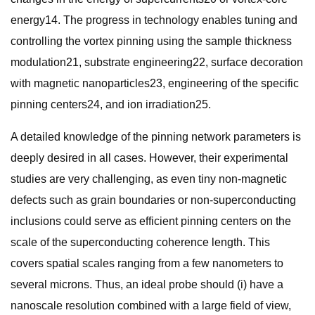
energy14. The progress in technology enables tuning and
controlling the vortex pinning using the sample thickness
modulation21, substrate engineering22, surface decoration
with magnetic nanoparticles23, engineering of the specific
pinning centers24, and ion irradiation25.
A detailed knowledge of the pinning network parameters is
deeply desired in all cases. However, their experimental
studies are very challenging, as even tiny non-magnetic
defects such as grain boundaries or non-superconducting
inclusions could serve as efficient pinning centers on the
scale of the superconducting coherence length. This
covers spatial scales ranging from a few nanometers to
several microns. Thus, an ideal probe should (i) have a
nanoscale resolution combined with a large field of view,