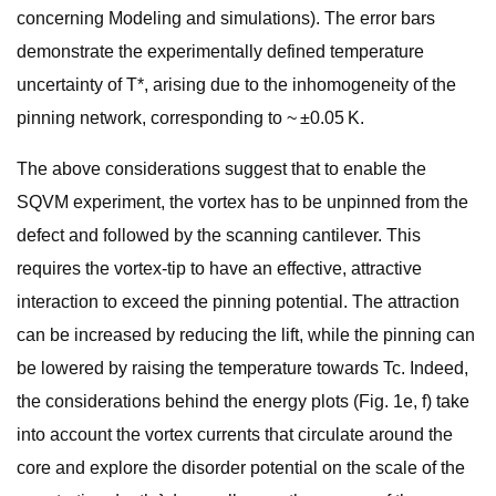
concerning Modeling and simulations). The error bars
demonstrate the experimentally defined temperature
uncertainty of T*, arising due to the inhomogeneity of the
pinning network, corresponding to ~ ±0.05 K.
The above considerations suggest that to enable the
SQVM experiment, the vortex has to be unpinned from the
defect and followed by the scanning cantilever. This
requires the vortex-tip to have an effective, attractive
interaction to exceed the pinning potential. The attraction
can be increased by reducing the lift, while the pinning can
be lowered by raising the temperature towards Tc. Indeed,
the considerations behind the energy plots (Fig. 1e, f) take
into account the vortex currents that circulate around the
core and explore the disorder potential on the scale of the