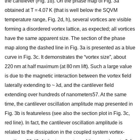
the cantilever (Fig. 1d). On the phase map of Fig. 3a
obtained at T = 4.07 K (that is well below the SQVM
temperature range, Fig. 2d, h), several vortices are visible
forming a disordered vortex lattice, as expected; all vortices
have the same apparent size. The section of the phase
map along the dashed line in Fig. 3a is presented as a blue
curve in Fig. 3c. It demonstrates the “vortex size”, about
220 nm at half maximum (at 80 nm lift). Such a large value
is due to the magnetic interaction between the vortex field
laterally extending to ~ λd, and the cantilever field
extending over hundreds of nanometers57. At the same
time, the cantilever oscillation amplitude map presented in
Fig. 3b is featureless (see also the section plot in Fig. 3c,
red line). In fact, the cantilever oscillation amplitude is
related to the dissipation in the coupled system vortex-