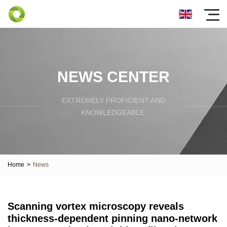
NEWS CENTER
EXTREMELY PROFICIENT AND
KNOWLEDGEABLE.
Home
>
News
Scanning vortex microscopy reveals
thickness-dependent pinning nano-network