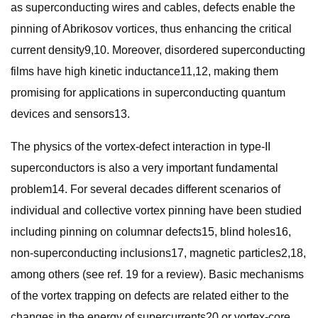
as superconducting wires and cables, defects enable the
pinning of Abrikosov vortices, thus enhancing the critical
current density9,10. Moreover, disordered superconducting
films have high kinetic inductance11,12, making them
promising for applications in superconducting quantum
devices and sensors13.
The physics of the vortex-defect interaction in type-II
superconductors is also a very important fundamental
problem14. For several decades different scenarios of
individual and collective vortex pinning have been studied
including pinning on columnar defects15, blind holes16,
non-superconducting inclusions17, magnetic particles2,18,
among others (see ref. 19 for a review). Basic mechanisms
of the vortex trapping on defects are related either to the
changes in the energy of supercurrents20 or vortex-core