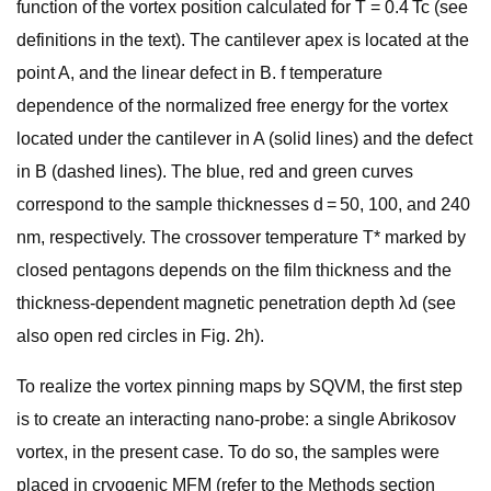
function of the vortex position calculated for T = 0.4 Tc (see
definitions in the text). The cantilever apex is located at the
point A, and the linear defect in B. f temperature
dependence of the normalized free energy for the vortex
located under the cantilever in A (solid lines) and the defect
in B (dashed lines). The blue, red and green curves
correspond to the sample thicknesses d = 50, 100, and 240
nm, respectively. The crossover temperature T* marked by
closed pentagons depends on the film thickness and the
thickness-dependent magnetic penetration depth λd (see
also open red circles in Fig. 2h).
To realize the vortex pinning maps by SQVM, the first step
is to create an interacting nano-probe: a single Abrikosov
vortex, in the present case. To do so, the samples were
placed in cryogenic MFM (refer to the Methods section