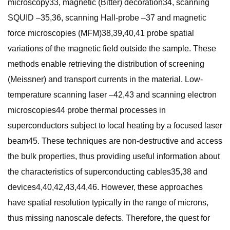
microscopy33, magnetic (Bitter) decoration34, scanning
SQUID –35,36, scanning Hall-probe –37 and magnetic
force microscopies (MFM)38,39,40,41 probe spatial
variations of the magnetic field outside the sample. These
methods enable retrieving the distribution of screening
(Meissner) and transport currents in the material. Low-
temperature scanning laser –42,43 and scanning electron
microscopies44 probe thermal processes in
superconductors subject to local heating by a focused laser
beam45. These techniques are non-destructive and access
the bulk properties, thus providing useful information about
the characteristics of superconducting cables35,38 and
devices4,40,42,43,44,46. However, these approaches
have spatial resolution typically in the range of microns,
thus missing nanoscale defects. Therefore, the quest for