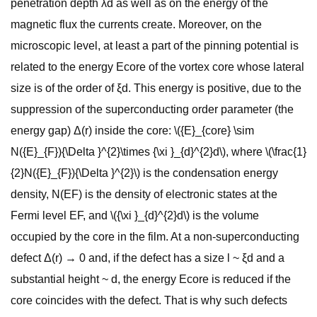
penetration depth λd as well as on the energy of the
magnetic flux the currents create. Moreover, on the
microscopic level, at least a part of the pinning potential is
related to the energy Ecore of the vortex core whose lateral
size is of the order of ξd. This energy is positive, due to the
suppression of the superconducting order parameter (the
energy gap) Δ(r) inside the core: \({E}_{core} \sim
N({E}_{F}){\Delta }^{2}\times {\xi }_{d}^{2}d\), where \(\frac{1}
{2}N({E}_{F}){\Delta }^{2}\) is the condensation energy
density, N(EF) is the density of electronic states at the
Fermi level EF, and \({\xi }_{d}^{2}d\) is the volume
occupied by the core in the film. At a non-superconducting
defect Δ(r) → 0 and, if the defect has a size l ~ ξd and a
substantial height ~ d, the energy Ecore is reduced if the
core coincides with the defect. That is why such defects