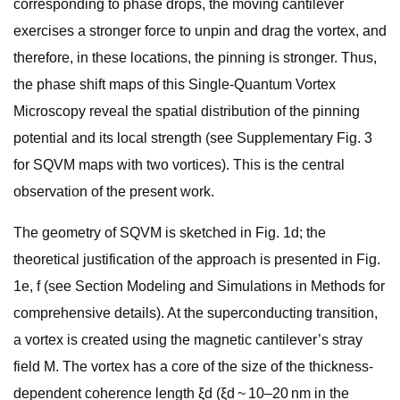
corresponding to phase drops, the moving cantilever
exercises a stronger force to unpin and drag the vortex, and
therefore, in these locations, the pinning is stronger. Thus,
the phase shift maps of this Single-Quantum Vortex
Microscopy reveal the spatial distribution of the pinning
potential and its local strength (see Supplementary Fig. 3
for SQVM maps with two vortices). This is the central
observation of the present work.
The geometry of SQVM is sketched in Fig. 1d; the
theoretical justification of the approach is presented in Fig.
1e, f (see Section Modeling and Simulations in Methods for
comprehensive details). At the superconducting transition,
a vortex is created using the magnetic cantilever’s stray
field M. The vortex has a core of the size of the thickness-
dependent coherence length ξd (ξd ~ 10–20 nm in the