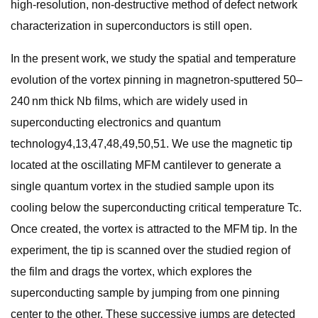
high-resolution, non-destructive method of defect network
characterization in superconductors is still open.
In the present work, we study the spatial and temperature
evolution of the vortex pinning in magnetron-sputtered 50–
240 nm thick Nb films, which are widely used in
superconducting electronics and quantum
technology4,13,47,48,49,50,51. We use the magnetic tip
located at the oscillating MFM cantilever to generate a
single quantum vortex in the studied sample upon its
cooling below the superconducting critical temperature Tc.
Once created, the vortex is attracted to the MFM tip. In the
experiment, the tip is scanned over the studied region of
the film and drags the vortex, which explores the
superconducting sample by jumping from one pinning
center to the other. These successive jumps are detected