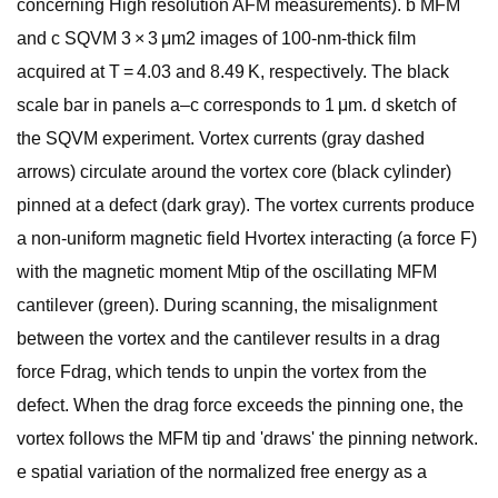
concerning High resolution AFM measurements). b MFM
and c SQVM 3 × 3 μm2 images of 100-nm-thick film
acquired at T = 4.03 and 8.49 K, respectively. The black
scale bar in panels a–c corresponds to 1 μm. d sketch of
the SQVM experiment. Vortex currents (gray dashed
arrows) circulate around the vortex core (black cylinder)
pinned at a defect (dark gray). The vortex currents produce
a non-uniform magnetic field Hvortex interacting (a force F)
with the magnetic moment Mtip of the oscillating MFM
cantilever (green). During scanning, the misalignment
between the vortex and the cantilever results in a drag
force Fdrag, which tends to unpin the vortex from the
defect. When the drag force exceeds the pinning one, the
vortex follows the MFM tip and 'draws' the pinning network.
e spatial variation of the normalized free energy as a