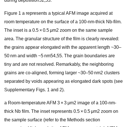
during deposition52,53.
Figure 1 a represents a typical AFM image acquired at
room temperature on the surface of a 100-nm-thick Nb-film.
The inset is a 0.5 × 0.5 μm2 zoom on the same sample
area. The granular structure of the film is clearly revealed:
the grains appear elongated with the apparent length ~30–
50 nm and width ~5 nm54,55. The grain boundaries are
tiny and are not resolved. Remarkably, the neighboring
grains are co-aligned, forming larger ~30–50 nm2 clusters
separated by voids appearing as elongated dark spots (see
Supplementary Figs. 1 and 2).
a Room-temperature AFM 3 × 3 μm2 image of a 100-nm-
thick Nb film. The inset represents 0.5 × 0.5 μm2 zoom on
the sample surface (refer to the Methods section