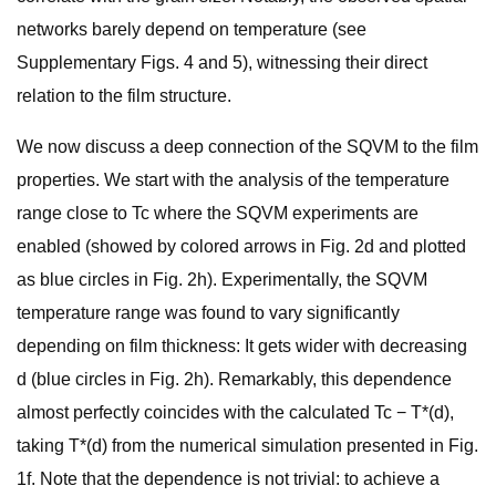
networks barely depend on temperature (see
Supplementary Figs. 4 and 5), witnessing their direct
relation to the film structure.
We now discuss a deep connection of the SQVM to the film
properties. We start with the analysis of the temperature
range close to Tc where the SQVM experiments are
enabled (showed by colored arrows in Fig. 2d and plotted
as blue circles in Fig. 2h). Experimentally, the SQVM
temperature range was found to vary significantly
depending on film thickness: It gets wider with decreasing
d (blue circles in Fig. 2h). Remarkably, this dependence
almost perfectly coincides with the calculated Tc − T*(d),
taking T*(d) from the numerical simulation presented in Fig.
1f. Note that the dependence is not trivial: to achieve a