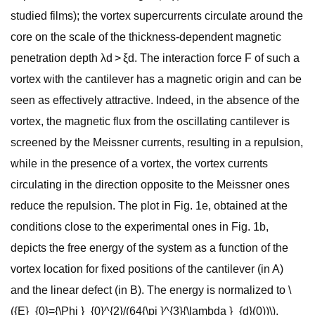
studied films); the vortex supercurrents circulate around the
core on the scale of the thickness-dependent magnetic
penetration depth λd > ξd. The interaction force F of such a
vortex with the cantilever has a magnetic origin and can be
seen as effectively attractive. Indeed, in the absence of the
vortex, the magnetic flux from the oscillating cantilever is
screened by the Meissner currents, resulting in a repulsion,
while in the presence of a vortex, the vortex currents
circulating in the direction opposite to the Meissner ones
reduce the repulsion. The plot in Fig. 1e, obtained at the
conditions close to the experimental ones in Fig. 1b,
depicts the free energy of the system as a function of the
vortex location for fixed positions of the cantilever (in A)
and the linear defect (in B). The energy is normalized to \
({E}_{0}={\Phi }_{0}^{2}/(64{\pi }^{3}{\lambda }_{d}(0))\),