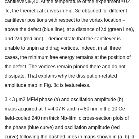
cantilever39,40. At the temperature of the experiment ≈0.4
Tc, the theoretical curves in Fig. 3d obtained for different
cantilever positions with respect to the vortex location –
above the defect (blue line), at a distance of λd (green line),
and 2λd (red line) – demonstrate that the cantilever is
unable to unpin and drag vortices. Indeed, in all three
cases, the minimum free energy remains at the position of
the defect. The vortices remain pinned there and do not
dissipate. That explains why the dissipation-related
amplitude map in Fig. 3c is featureless.
3 × 3 μm2 MFM phase (a) and oscillation amplitude (b)
maps acquired at T = 4.07 K and h = 80 nm in the 10 Oe
field-cooled 240 nm thick Nb-film. c cross-section plots of
the phase (blue curve) and oscillation amplitude (red
curve) following the dashed lines in maps shown in (a, b). d