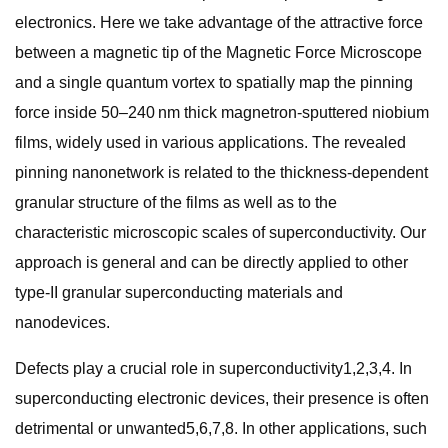
electronics. Here we take advantage of the attractive force
between a magnetic tip of the Magnetic Force Microscope
and a single quantum vortex to spatially map the pinning
force inside 50–240 nm thick magnetron-sputtered niobium
films, widely used in various applications. The revealed
pinning nanonetwork is related to the thickness-dependent
granular structure of the films as well as to the
characteristic microscopic scales of superconductivity. Our
approach is general and can be directly applied to other
type-II granular superconducting materials and
nanodevices.
Defects play a crucial role in superconductivity1,2,3,4. In
superconducting electronic devices, their presence is often
detrimental or unwanted5,6,7,8. In other applications, such