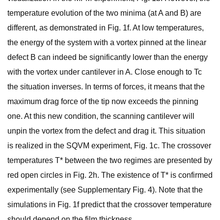
temperature evolution of the two minima (at A and B) are
different, as demonstrated in Fig. 1f. At low temperatures,
the energy of the system with a vortex pinned at the linear
defect B can indeed be significantly lower than the energy
with the vortex under cantilever in A. Close enough to Tc
the situation inverses. In terms of forces, it means that the
maximum drag force of the tip now exceeds the pinning
one. At this new condition, the scanning cantilever will
unpin the vortex from the defect and drag it. This situation
is realized in the SQVM experiment, Fig. 1c. The crossover
temperatures T* between the two regimes are presented by
red open circles in Fig. 2h. The existence of T* is confirmed
experimentally (see Supplementary Fig. 4). Note that the
simulations in Fig. 1f predict that the crossover temperature
should depend on the film thickness.