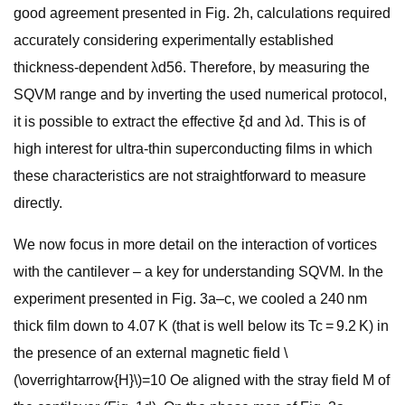
good agreement presented in Fig. 2h, calculations required
accurately considering experimentally established
thickness-dependent λd56. Therefore, by measuring the
SQVM range and by inverting the used numerical protocol,
it is possible to extract the effective ξd and λd. This is of
high interest for ultra-thin superconducting films in which
these characteristics are not straightforward to measure
directly.
We now focus in more detail on the interaction of vortices
with the cantilever – a key for understanding SQVM. In the
experiment presented in Fig. 3a–c, we cooled a 240 nm
thick film down to 4.07 K (that is well below its Tc = 9.2 K) in
the presence of an external magnetic field \
(\overrightarrow{H}\)=10 Oe aligned with the stray field M of