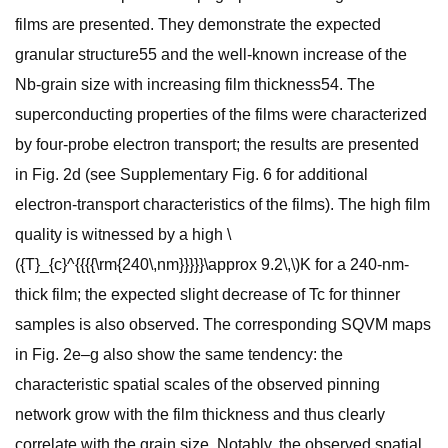
films are presented. They demonstrate the expected
granular structure55 and the well-known increase of the
Nb-grain size with increasing film thickness54. The
superconducting properties of the films were characterized
by four-probe electron transport; the results are presented
in Fig. 2d (see Supplementary Fig. 6 for additional
electron-transport characteristics of the films). The high film
quality is witnessed by a high \
({T}_{c}^{{{{\rm{240\,nm}}}}}\approx 9.2\,\)K for a 240-nm-
thick film; the expected slight decrease of Tc for thinner
samples is also observed. The corresponding SQVM maps
in Fig. 2e–g also show the same tendency: the
characteristic spatial scales of the observed pinning
network grow with the film thickness and thus clearly
correlate with the grain size. Notably, the observed spatial