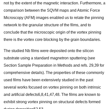
not by the extent of the magnetic interaction. Furthermore, a
comparison between the SQVM maps and Atomic Force
Microscopy (AFM) images enabled us to relate the pinning
network to the granular structure of the films, and to
conclude that the microscopic origin of the vortex pinning
there is the vortex core blocking by the grain boundaries.
The studied Nb films were deposited onto the silicon
substrate using a standard magnetron sputtering (see
Section Sample Preparation in Methods and refs. 29,39 for
comprehensive details). The properties of these commonly
used films have been extensively studied in the past
several works focused on vortex pinning on both intrinsic
and artificial defects6,8,41,47,48. The films are known to
exhibit strong vortex pinning on structural defects formed