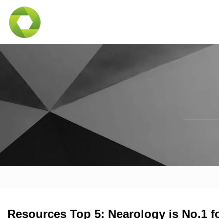
Resources Top 5: Nearology is No.1 fo