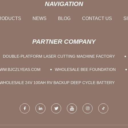
NAVIGATION
RODUCTS
NEWS
BLOG
CONTACT US
S
PARTNER COMPANY
DOUBLE-PLATFORM LASER CUTTING MACHINE FACTORY
WW.BJCZLYEAS.COM
WHOLESALE BEE FOUNDATION
WHOLESALE 24V 100AH RV BACKUP DEEP CYCLE BATTERY