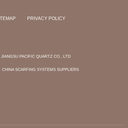
ITEMAP
PRIVACY POLICY
JIANGSU PACIFIC QUARTZ CO., LTD
CHINA SCARFING SYSTEMS SUPPLIERS