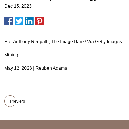
Dec 15, 2023
Pic: Anthony Redpath, The Image Bank/ Via Getty Images
Mining
May 12, 2023 | Reuben Adams
Previers