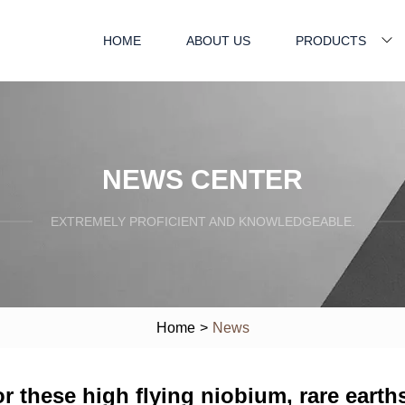
HOME
ABOUT US
PRODUCTS
NEWS CENTER
EXTREMELY PROFICIENT AND KNOWLEDGEABLE.
Home
>
News
r these high flying niobium, rare earth