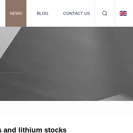
NEWS
BLOG
CONTACT US
s and lithium stocks