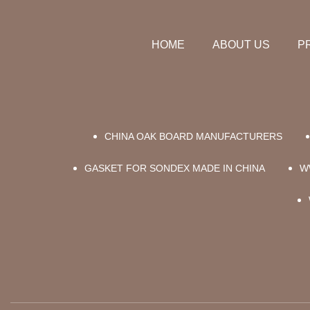
HOME
ABOUT US
P
CHINA OAK BOARD MANUFACTURERS
GASKET FOR SONDEX MADE IN CHINA
W