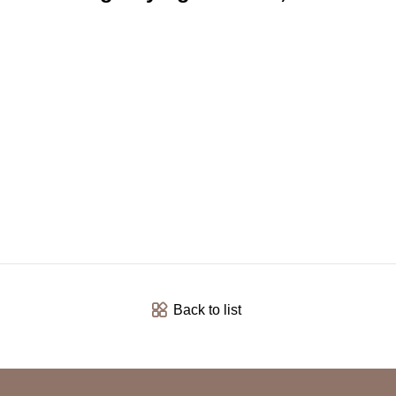
Back to list