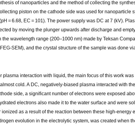
esis of nanoparticles and the method of collecting the synthesi
 collecting piston on the cathode side was used for nanoparticl
er (pH = 6.68, EC = 101). The power supply was DC at 7 (kV). P
cted by moving the plunger upwards after discharge and emptyin
n the wavelength range (200–1000 nm) made by Teksan Compan
EG-SEM), and the crystal structure of the sample was done via 
or plasma interaction with liquid, the main focus of this work wa
almost cold. A DC, negatively-biased plasma interacted with the
thode side, a significant number of electrons were exposed abov
hydrated electrons also made it to the water surface and were so
ionized as a result of the reaction between these high-energy 
drogen evolution in the electrolytic system, was created when th