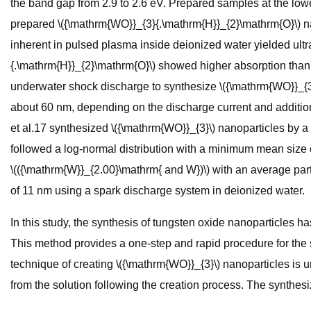
the band gap from 2.9 to 2.6 eV. Prepared samples at the lowe
prepared \({\mathrm{WO}}_{3}{.\mathrm{H}}_{2}\mathrm{O}\) na
inherent in pulsed plasma inside deionized water yielded ultra-
{.\mathrm{H}}_{2}\mathrm{O}\) showed higher absorption than S
underwater shock discharge to synthesize \({\mathrm{WO}}_{3}
about 60 nm, depending on the discharge current and addition
et al.17 synthesized \({\mathrm{WO}}_{3}\) nanoparticles by a
followed a log-normal distribution with a minimum mean size
\(({\mathrm{W}}_{2.00}\mathrm{ and W})\) with an average part
of 11 nm using a spark discharge system in deionized water.
In this study, the synthesis of tungsten oxide nanoparticles 
This method provides a one-step and rapid procedure for the sy
technique of creating \({\mathrm{WO}}_{3}\) nanoparticles is
from the solution following the creation process. The synt