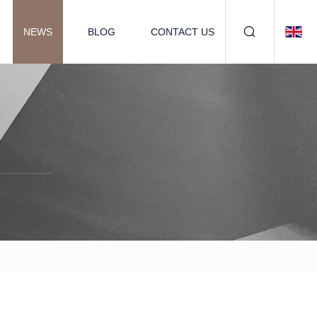
NEWS
BLOG
CONTACT US