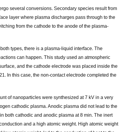
dergo several conversions. Secondary species result from
erface layer where plasma discharges pass through to the
witching from the cathode to the anode of the plasma-
both types, there is a plasma-liquid interface. The
 reactions can happen. This study used an atmospheric
surface, and the cathode electrode was placed inside the
1. In this case, the non-contact electrode completed the
unt of nanoparticles were synthesized at 7 kV in a very
rogen cathodic plasma. Anodic plasma did not lead to the
in both cathodic and anodic plasma at 8 min. The inert
 conduction and a high atomic weight. High atomic weight