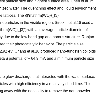
st particle size and highest surface area. Chen et al.15
nized water. The quenching effect and liquid environment
ce lattices. The \({\mathrm{WO}}_{3}
articles in the visible region. Sirotkin et al.16 used an
thrm{WO}}_{3}\) with an average particle diameter of
ity due to the low band gap and porous structure. Ranjan
d their photocatalytic behavior. The particle size
 2.92 eV. Chang et al.18 produced nano-tungsten colloids
a \) potential of − 64.9 mV, and a minimum particle size
re glow discharge that interacted with the water surface.
s with high efficiency in a relatively short time. This
doing away with the necessity to remove the nanopowder