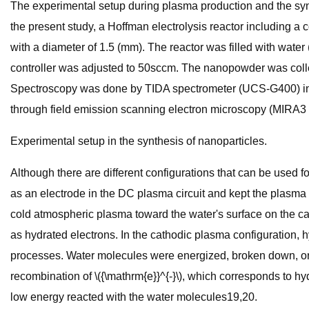
The experimental setup during plasma production and the synth
the present study, a Hoffman electrolysis reactor including a
with a diameter of 1.5 (mm). The reactor was filled with wat
controller was adjusted to 50sccm. The nanopowder was colle
Spectroscopy was done by TIDA spectrometer (UCS-G400) i
through field emission scanning electron microscopy (MIRA3 F
Experimental setup in the synthesis of nanoparticles.
Although there are different configurations that can be used f
as an electrode in the DC plasma circuit and kept the plasma 
cold atmospheric plasma toward the water's surface on the ca
as hydrated electrons. In the cathodic plasma configuration, 
processes. Water molecules were energized, broken down, or 
recombination of \({\mathrm{e}}^{-}\), which corresponds to hy
low energy reacted with the water molecules19,20.