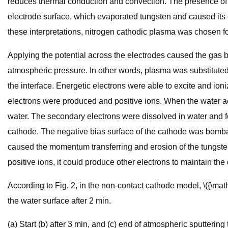
reduces thermal conduction and convection. The presence of ox
electrode surface, which evaporated tungsten and caused its 
these interpretations, nitrogen cathodic plasma was chosen fo
Applying the potential across the electrodes caused the gas
atmospheric pressure. In other words, plasma was substituted 
the interface. Energetic electrons were able to excite and ion
electrons were produced and positive ions. When the water act
water. The secondary electrons were dissolved in water and fo
cathode. The negative bias surface of the cathode was bombarde
caused the momentum transferring and erosion of the tungsten ca
positive ions, it could produce other electrons to maintain the
According to Fig. 2, in the non-contact cathode model, \({\mat
the water surface after 2 min.
(a) Start (b) after 3 min, and (c) end of atmospheric sputteri