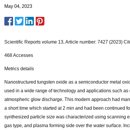
May 04, 2023
Scientific Reports volume 13, Article number: 7427 (2023) Cite
468 Accesses
Metrics details
Nanostructured tungsten oxide as a semiconductor metal oxide
used in a wide range of technology and applications such as c
atmospheric glow discharge. This modern approach had many 
a short time which started at 2 min and had been continued fo
synthesized particle size was characterized using scanning el
gas type, and plasma forming side over the water surface. Incre