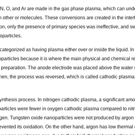
 of N, O, and Ar are made in the gas phase plasma, which can un
ch other or molecules. These conversions are created in the int
ion, only the presence of primary species was ineffective, and s
oparticles.
ategorized as having plasma either over or inside the liquid. In 
anoparticles because it is where the main physical and chemical
e preparation. The anode electrode was placed above the water 
en, the process was reversed, which is called cathodic plasma2
ynthesis process. In nitrogen cathodic plasma, a significant amo
oparticles were fewer in oxygen cathodic plasma compared to nit
ygen. Tungsten oxide nanoparticles were not produced by argon 
evented its oxidation. On the other hand, argon has low thermal