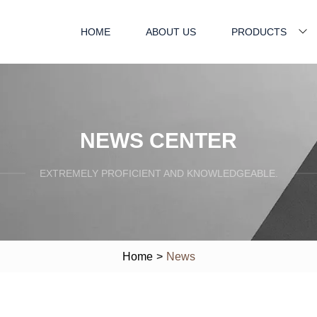
HOME
ABOUT US
PRODUCTS
NEWS CENTER
EXTREMELY PROFICIENT AND KNOWLEDGEABLE.
Home
>
News