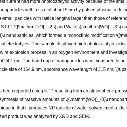
st current had more photocatalytic activity because of the smalle
noparticles with a size of about 5 nm by pulsed plasma in deio
small particles with lattice lengths larger than those of referen
T-01 \({\mathrm{TiO}}_{2}\) and Wako \({\mathrm{WO}}_{3}\) nanop
\) nanoparticles, which formed a monoclinic modification \({\ma
al electrolytes. The sample displayed high photocatalytic activ
 wire explosion process in an oxygen environment and investigate
 of 24.1 nm. The band gap of nanoparticles was measured to be
icle size of 164.9 nm, absorbance wavelength of 315 nm, \(\upzet
has been reported using NTP resulting from an atmospheric pressu
nthesis of massive amounts of \({\mathrm{WO}}_{3}\) nanoparticle
 unique in that it produces NP outside of water solvent media, 
hesized product was analyzed by XRD and SEM.