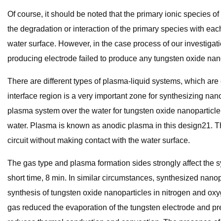
Of course, it should be noted that the primary ionic species
the degradation or interaction of the primary species with ea
water surface. However, in the case process of our investigat
producing electrode failed to produce any tungsten oxide nan
There are different types of plasma-liquid systems, which are c
interface region is a very important zone for synthesizing n
plasma system over the water for tungsten oxide nanoparticl
water. Plasma is known as anodic plasma in this design21. Th
circuit without making contact with the water surface.
The gas type and plasma formation sides strongly affect the s
short time, 8 min. In similar circumstances, synthesized nan
synthesis of tungsten oxide nanoparticles in nitrogen and ox
gas reduced the evaporation of the tungsten electrode and pr