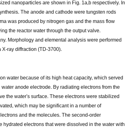
zed nanoparticles are shown in Fig. 1a,b respectively. In
e synthesis. The anode and cathode were tungsten rods
lasma was produced by nitrogen gas and the mass flow
g the reactor water through the output valve.
y. Morphology and elemental analysis were performed
X-ray diffraction (TD-3700).
s on water because of its high heat capacity, which served
 water anode electrode. By radiating electrons from the
e the water's surface. These electrons were stabilized
lvated, which may be significant in a number of
electrons and the molecules. The second-order
e hydrated electrons that were dissolved in the water with