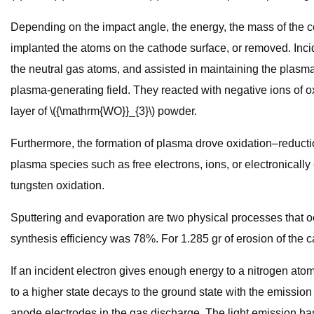
Depending on the impact angle, the energy, the mass of the co
implanted the atoms on the cathode surface, or removed. Inci
the neutral gas atoms, and assisted in maintaining the plasma
plasma-generating field. They reacted with negative ions of ox
layer of \({\mathrm{WO}}_{3}\) powder.
Furthermore, the formation of plasma drove oxidation–reductio
plasma species such as free electrons, ions, or electronicall
tungsten oxidation.
Sputtering and evaporation are two physical processes that occ
synthesis efficiency was 78%. For 1.285 gr of erosion of the c
If an incident electron gives enough energy to a nitrogen atom, 
to a higher state decays to the ground state with the emissio
anode electrodes in the gas discharge. The light emission has