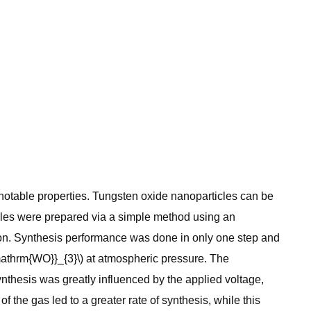
 notable properties. Tungsten oxide nanoparticles can be
ticles were prepared via a simple method using an
on. Synthesis performance was done in only one step and
{\mathrm{WO}}_{3}\) at atmospheric pressure. The
nthesis was greatly influenced by the applied voltage,
f the gas led to a greater rate of synthesis, while this