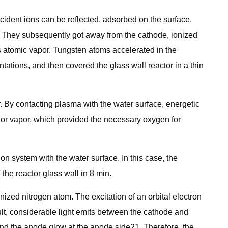
cident ions can be reflected, adsorbed on the surface,
. They subsequently got away from the cathode, ionized
s atomic vapor. Tungsten atoms accelerated in the
tations, and then covered the glass wall reactor in a thin
. By contacting plasma with the water surface, energetic
e or vapor, which provided the necessary oxygen for
on system with the water surface. In this case, the
the reactor glass wall in 8 min.
ionized nitrogen atom. The excitation of an orbital electron
ult, considerable light emits between the cathode and
 and the anode glow at the anode side21. Therefore, the