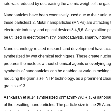
rate was reduced by decreasing the atomic weight of the gas.
Nanoparticles have been extensively used due to their unique
these particles1,2. Metal nanoparticles (MNPs) are attracting t
electronic industry, and optical devices3,4,5,6. A crystalline
be utilized in electrochemistry, photocatalysts, smart windows
Nanotechnology-related research and development have accele
synthesized by wet chemical techniques. These create nucleat
prepares the nucleus without chemical agents or overlying age
synthesis of nanoparticles can be enabled at various melting t
reducing the grain size. NTP technology, as a prominent clean 
grain size13.
Ashkarran et al.14 synthesized \({\mathrm{WO}}_{3}\) nanoparti
of the resulting nanoparticles. The particle size in the 25 A 