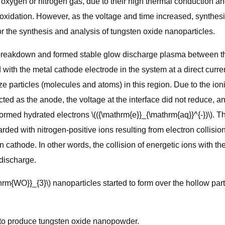
ygen or nitrogen gas, due to their high thermal conduction and 
oxidation. However, as the voltage and time increased, synthes
r the synthesis and analysis of tungsten oxide nanoparticles.
 breakdown and formed stable glow discharge plasma between the
with the metal cathode electrode in the system at a direct curre
ize particles (molecules and atoms) in this region. Due to the io
ed as the anode, the voltage at the interface did not reduce, an
rmed hydrated electrons \(({\mathrm{e}}_{\mathrm{aq}}^{-})\). T
d with nitrogen-positive ions resulting from electron collision,
thode. In other words, the collision of energetic ions with the c
 discharge.
hrm{WO}}_{3}\) nanoparticles started to form over the hollow part
ng to produce tungsten oxide nanopowder.