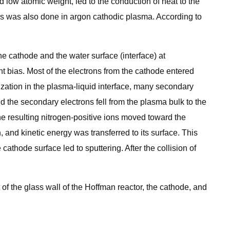
low atomic weight, led to the conduction of heat to the
is was also done in argon cathodic plasma. According to
 cathode and the water surface (interface) at
nt bias. Most of the electrons from the cathode entered
nization in the plasma-liquid interface, many secondary
d the secondary electrons fell from the plasma bulk to the
he resulting nitrogen-positive ions moved toward the
 and kinetic energy was transferred to its surface. This
athode surface led to sputtering. After the collision of
 of the glass wall of the Hoffman reactor, the cathode, and