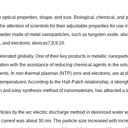
 optical properties, shape, and size. Biological, chemical, an
he attention of scientists for their adjustable properties for use 
 powder made of metal nanoparticles, such as tungsten oxide, als
, and electronic devices7,8,9,10.
rated globally. One of their key products is metallic nanopar
ion with the assistance of reducing chemical agents in the sol
nts. In non-thermal plasmas (NTP) ions and electrons, are at dif
emperatures. According to the Hall-Patch relationship, a strengt
and easy synthesis method of nanomaterials, has attracted a lot 
cles by the arc electric discharge method in deionized water wit
arc current was about 30 nm. The particle size increased with in