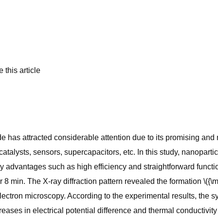
 this article
 has attracted considerable attention due to its promising and
atalysts, sensors, supercapacitors, etc. In this study, nanopar
advantages such as high efficiency and straightforward functi
r 8 min. The X-ray diffraction pattern revealed the formation \(
ectron microscopy. According to the experimental results, the sy
ases in electrical potential difference and thermal conductivity o