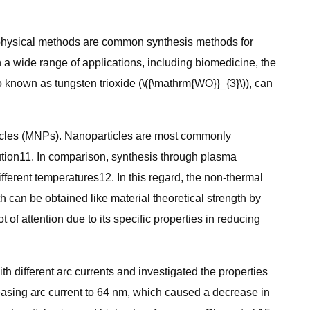
d physical methods are common synthesis methods for
in a wide range of applications, including biomedicine, the
o known as tungsten trioxide (\({\mathrm{WO}}_{3}\)), can
ticles (MNPs). Nanoparticles are most commonly
ution11. In comparison, synthesis through plasma
ferent temperatures12. In this regard, the non-thermal
h can be obtained like material theoretical strength by
of attention due to its specific properties in reducing
h different arc currents and investigated the properties
creasing arc current to 64 nm, which caused a decrease in