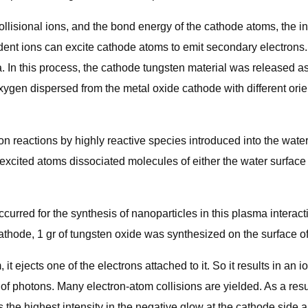
llisional ions, and the bond energy of the cathode atoms, the in
dent ions can excite cathode atoms to emit secondary electrons
. In this process, the cathode tungsten material was released a
ygen dispersed from the metal oxide cathode with different orien
n reactions by highly reactive species introduced into the water
y excited atoms dissociated molecules of either the water surfac
urred for the synthesis of nanoparticles in this plasma interacti
athode, 1 gr of tungsten oxide was synthesized on the surface of 
it ejects one of the electrons attached to it. So it results in an 
n of photons. Many electron-atom collisions are yielded. As a res
 the highest intensity in the negative glow at the cathode side