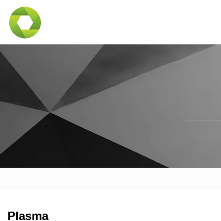
Plasma