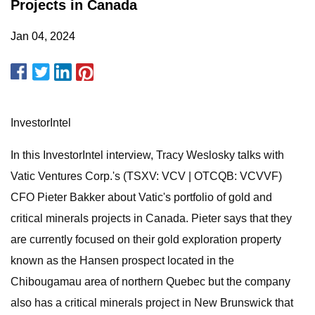
Projects in Canada
Jan 04, 2024
InvestorIntel
In this InvestorIntel interview, Tracy Weslosky talks with
Vatic Ventures Corp.'s (TSXV: VCV | OTCQB: VCVVF)
CFO Pieter Bakker about Vatic's portfolio of gold and
critical minerals projects in Canada. Pieter says that they
are currently focused on their gold exploration property
known as the Hansen prospect located in the
Chibougamau area of northern Quebec but the company
also has a critical minerals project in New Brunswick that