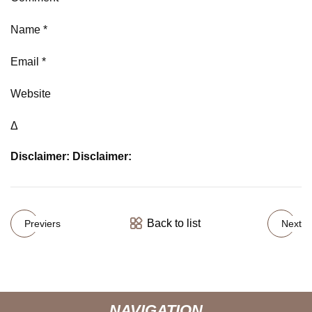
Name *
Email *
Website
Δ
Disclaimer: Disclaimer:
Back to list
Previers
Next
NAVIGATION