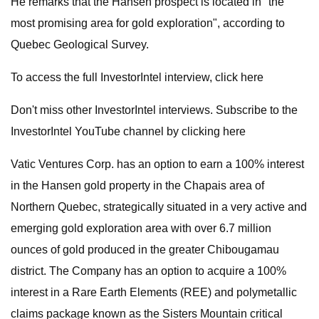
He remarks that the Hansen prospect is located in "the
most promising area for gold exploration", according to
Quebec Geological Survey.
To access the full InvestorIntel interview, click here
Don't miss other InvestorIntel interviews. Subscribe to the
InvestorIntel YouTube channel by clicking here
Vatic Ventures Corp. has an option to earn a 100% interest
in the Hansen gold property in the Chapais area of
Northern Quebec, strategically situated in a very active and
emerging gold exploration area with over 6.7 million
ounces of gold produced in the greater Chibougamau
district. The Company has an option to acquire a 100%
interest in a Rare Earth Elements (REE) and polymetallic
claims package known as the Sisters Mountain critical