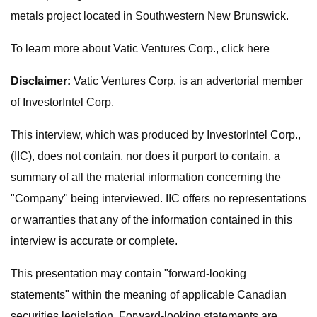
metals project located in Southwestern New Brunswick.
To learn more about Vatic Ventures Corp., click here
Disclaimer:
Vatic Ventures Corp. is an advertorial member
of InvestorIntel Corp.
This interview, which was produced by InvestorIntel Corp.,
(IIC), does not contain, nor does it purport to contain, a
summary of all the material information concerning the
"Company" being interviewed. IIC offers no representations
or warranties that any of the information contained in this
interview is accurate or complete.
This presentation may contain "forward-looking
statements" within the meaning of applicable Canadian
securities legislation. Forward-looking statements are