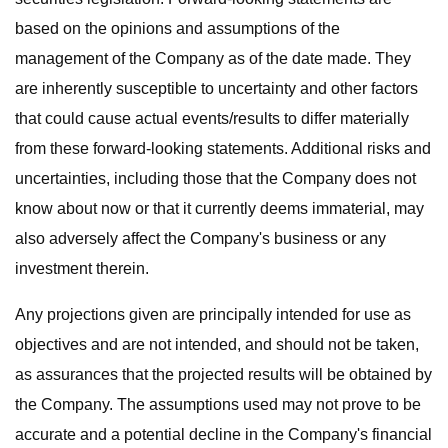
based on the opinions and assumptions of the
management of the Company as of the date made. They
are inherently susceptible to uncertainty and other factors
that could cause actual events/results to differ materially
from these forward-looking statements. Additional risks and
uncertainties, including those that the Company does not
know about now or that it currently deems immaterial, may
also adversely affect the Company's business or any
investment therein.
Any projections given are principally intended for use as
objectives and are not intended, and should not be taken,
as assurances that the projected results will be obtained by
the Company. The assumptions used may not prove to be
accurate and a potential decline in the Company's financial