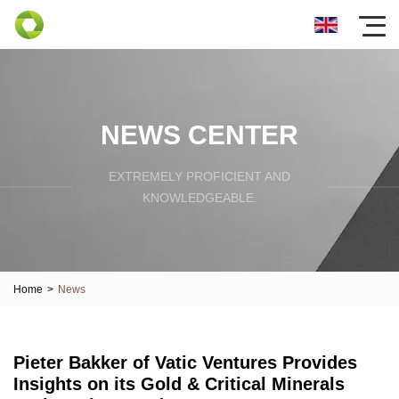
NEWS CENTER
EXTREMELY PROFICIENT AND
KNOWLEDGEABLE.
Home
>
News
Pieter Bakker of Vatic Ventures Provides
Insights on its Gold & Critical Minerals