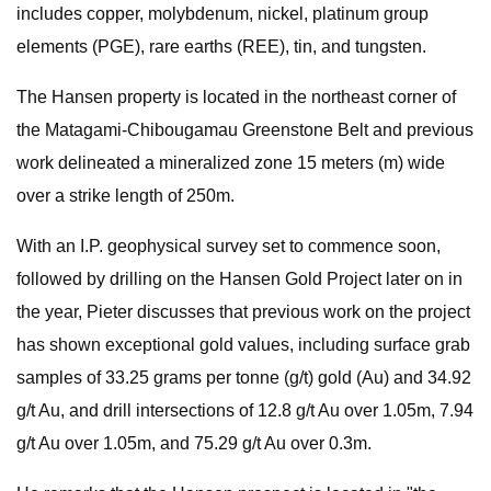
includes copper, molybdenum, nickel, platinum group
elements (PGE), rare earths (REE), tin, and tungsten.
The Hansen property is located in the northeast corner of
the Matagami-Chibougamau Greenstone Belt and previous
work delineated a mineralized zone 15 meters (m) wide
over a strike length of 250m.
With an I.P. geophysical survey set to commence soon,
followed by drilling on the Hansen Gold Project later on in
the year, Pieter discusses that previous work on the project
has shown exceptional gold values, including surface grab
samples of 33.25 grams per tonne (g/t) gold (Au) and 34.92
g/t Au, and drill intersections of 12.8 g/t Au over 1.05m, 7.94
g/t Au over 1.05m, and 75.29 g/t Au over 0.3m.