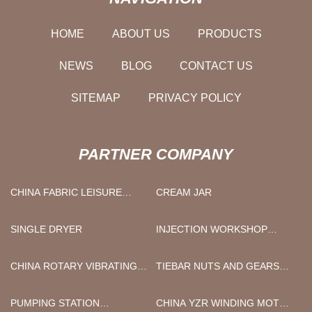
HOME
ABOUT US
PRODUCTS
NEWS
BLOG
CONTACT US
SITEMAP
PRIVACY POLICY
PARTNER COMPANY
CHINA FABRIC LEISURE
CREAM JAR
CHAIR FOR SALE SUPPLIERS
SINGLE DRYER
INJECTION WORKSHOP
DESIGN
CHINA ROTARY VIBRATING
TIEBAR NUTS AND GEARS
SCREEN SUPPLIERS
FOR INJECTION MOLDING
MACHINE OR DIE CASTING
PUMPING STATION
CHINA YZR WINDING MOTOR