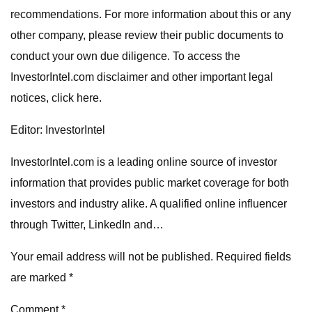
recommendations. For more information about this or any
other company, please review their public documents to
conduct your own due diligence. To access the
InvestorIntel.com disclaimer and other important legal
notices, click here.
Editor: InvestorIntel
InvestorIntel.com is a leading online source of investor
information that provides public market coverage for both
investors and industry alike. A qualified online influencer
through Twitter, LinkedIn and…
Your email address will not be published. Required fields
are marked *
Comment *