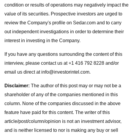
condition or results of operations may negatively impact the
value of its securities. Prospective investors are urged to
review the Company's profile on Sedar.com and to carry
out independent investigations in order to determine their
interest in investing in the Company.
If you have any questions surrounding the content of this
interview, please contact us at +1 416 792 8228 and/or
email us direct at
info@investorintel.com
.
Disclaimer:
The author of this post may or may not be a
shareholder of any of the companies mentioned in this
column. None of the companies discussed in the above
feature have paid for this content. The writer of this
article/post/column/opinion is not an investment advisor,
and is neither licensed to nor is making any buy or sell