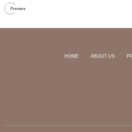
Previers
HOME
ABOUT US
P