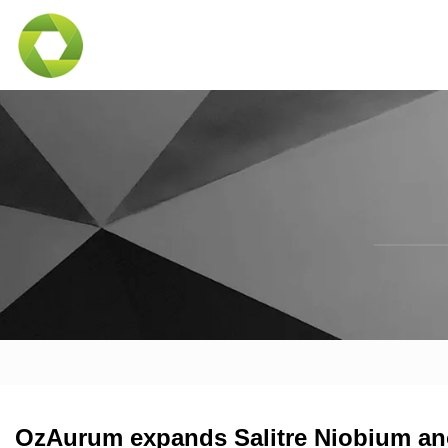
OzAurum expands Salitre Niobium ano