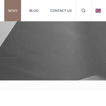
NEWS
BLOG
CONTACT US