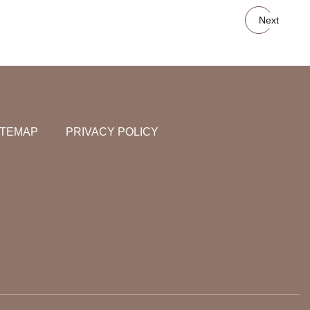
Next
ITEMAP
PRIVACY POLICY