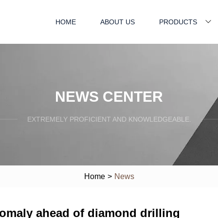
HOME
ABOUT US
PRODUCTS
NEWS CENTER
EXTREMELY PROFICIENT AND KNOWLEDGEABLE.
Home
>
News
maly ahead of diamond drilling