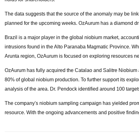
The data suggests that the source of the anomaly may be linked
planned for the upcoming weeks. OzAurum has a diamond drill
Brazil is a major player in the global niobium market, accounti
intrusions found in the Alto Paranaba Magmatic Province. Whi
Arunta region, OzAurum is focused on exploring resources ne
OzAurum has fully acquired the Catalao and Salitre Niobium a
80% of global niobium production. To further support its exp
analysis of the area. Dr. Pendock identified around 100 targets
The company's niobium sampling campaign has yielded promisi
resource. With the ongoing advancements and positive finding