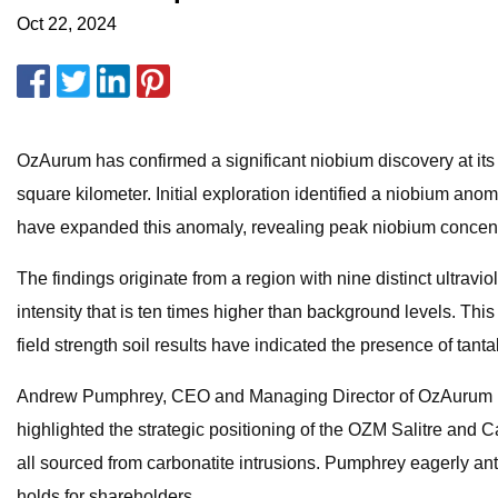
Oct 22, 2024
OzAurum has confirmed a significant niobium discovery at its 
square kilometer. Initial exploration identified a niobium ano
have expanded this anomaly, revealing peak niobium concentr
The findings originate from a region with nine distinct ultra
intensity that is ten times higher than background levels. Thi
field strength soil results have indicated the presence of tant
Andrew Pumphrey, CEO and Managing Director of OzAurum (ASX)
highlighted the strategic positioning of the OZM Salitre and 
all sourced from carbonatite intrusions. Pumphrey eagerly antici
holds for shareholders.