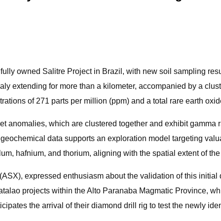
fully owned Salitre Project in Brazil, with new soil sampling re
maly extending for more than a kilometer, accompanied by a clust
ations of 271 parts per million (ppm) and a total rare earth o
violet anomalies, which are clustered together and exhibit gamma
s geochemical data supports an exploration model targeting valua
alum, hafnium, and thorium, aligning with the spatial extent of t
, expressed enthusiasm about the validation of this initial d
Catalao projects within the Alto Paranaba Magmatic Province, wh
pates the arrival of their diamond drill rig to test the newly ide