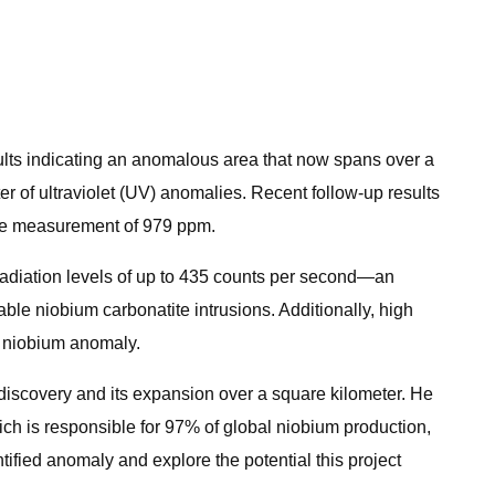
sults indicating an anomalous area that now spans over a
er of ultraviolet (UV) anomalies. Recent follow-up results
xide measurement of 979 ppm.
 radiation levels of up to 435 counts per second—an
ble niobium carbonatite intrusions. Additionally, high
he niobium anomaly.
iscovery and its expansion over a square kilometer. He
ich is responsible for 97% of global niobium production,
ntified anomaly and explore the potential this project