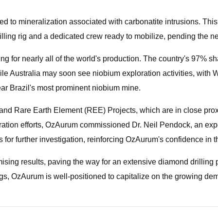
 to mineralization associated with carbonatite intrusions. This 
ing rig and a dedicated crew ready to mobilize, pending the n
ng for nearly all of the world's production. The country's 97% sha
le Australia may soon see niobium exploration activities, with
ar Brazil's most prominent niobium mine.
nd Rare Earth Element (REE) Projects, which are in close proxi
loration efforts, OzAurum commissioned Dr. Neil Pendock, an exp
 for further investigation, reinforcing OzAurum's confidence in th
ng results, paving the way for an extensive diamond drilling p
s, OzAurum is well-positioned to capitalize on the growing dema