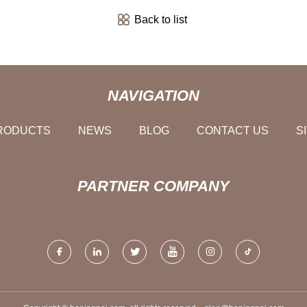
Back to list
NAVIGATION
RODUCTS
NEWS
BLOG
CONTACT US
S
PARTNER COMPANY