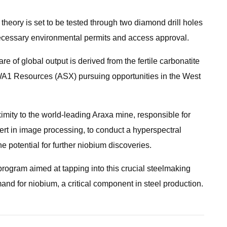
theory is set to be tested through two diamond drill holes
ecessary environmental permits and access approval.
re of global output is derived from the fertile carbonatite
 WA1 Resources (ASX) pursuing opportunities in the West
mity to the world-leading Araxa mine, responsible for
ert in image processing, to conduct a hyperspectral
e potential for further niobium discoveries.
rogram aimed at tapping into this crucial steelmaking
nd for niobium, a critical component in steel production.