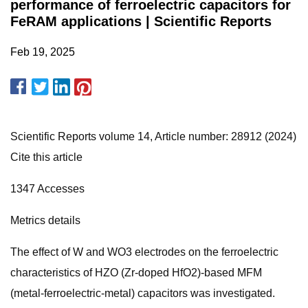
performance of ferroelectric capacitors for
FeRAM applications | Scientific Reports
Feb 19, 2025
Scientific Reports volume 14, Article number: 28912 (2024)
Cite this article
1347 Accesses
Metrics details
The effect of W and WO3 electrodes on the ferroelectric
characteristics of HZO (Zr-doped HfO2)-based MFM
(metal-ferroelectric-metal) capacitors was investigated.