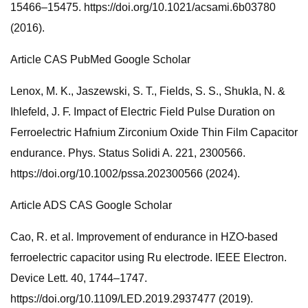
15466–15475. https://doi.org/10.1021/acsami.6b03780
(2016).
Article CAS PubMed Google Scholar
Lenox, M. K., Jaszewski, S. T., Fields, S. S., Shukla, N. &
Ihlefeld, J. F. Impact of Electric Field Pulse Duration on
Ferroelectric Hafnium Zirconium Oxide Thin Film Capacitor
endurance. Phys. Status Solidi A. 221, 2300566.
https://doi.org/10.1002/pssa.202300566 (2024).
Article ADS CAS Google Scholar
Cao, R. et al. Improvement of endurance in HZO-based
ferroelectric capacitor using Ru electrode. IEEE Electron.
Device Lett. 40, 1744–1747.
https://doi.org/10.1109/LED.2019.2937477 (2019).