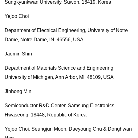
Sungkyunkwan University, Suwon, 16419, Korea
Yejoo Choi
Department of Electrical Engineering, University of Notre
Dame, Notre Dame, IN, 46556, USA
Jaemin Shin
Department of Materials Science and Engineering,
University of Michigan, Ann Arbor, MI, 48109, USA
Jinhong Min
Semiconductor R&D Center, Samsung Electronics,
Hwaseong, 18448, Republic of Korea
Yejoo Choi, Seungjun Moon, Daeyoung Chu & Donghwan