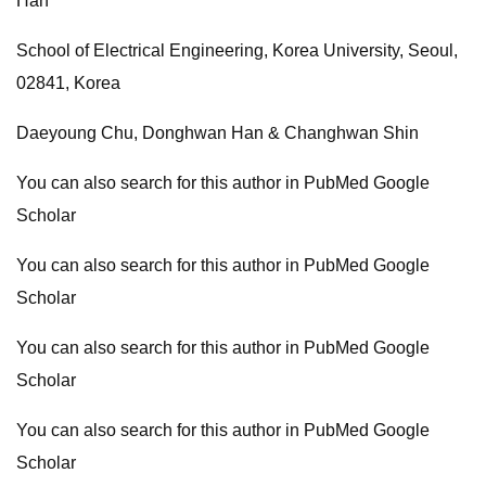
Han
School of Electrical Engineering, Korea University, Seoul,
02841, Korea
Daeyoung Chu, Donghwan Han & Changhwan Shin
You can also search for this author in PubMed Google
Scholar
You can also search for this author in PubMed Google
Scholar
You can also search for this author in PubMed Google
Scholar
You can also search for this author in PubMed Google
Scholar