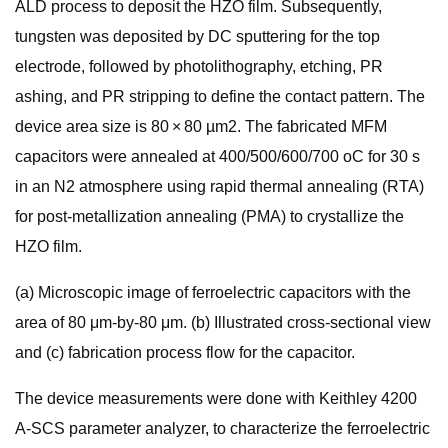
ALD process to deposit the HZO film. Subsequently,
tungsten was deposited by DC sputtering for the top
electrode, followed by photolithography, etching, PR
ashing, and PR stripping to define the contact pattern. The
device area size is 80 × 80 µm2. The fabricated MFM
capacitors were annealed at 400/500/600/700 oC for 30 s
in an N2 atmosphere using rapid thermal annealing (RTA)
for post-metallization annealing (PMA) to crystallize the
HZO film.
(a) Microscopic image of ferroelectric capacitors with the
area of 80 μm-by-80 μm. (b) Illustrated cross-sectional view
and (c) fabrication process flow for the capacitor.
The device measurements were done with Keithley 4200
A-SCS parameter analyzer, to characterize the ferroelectric