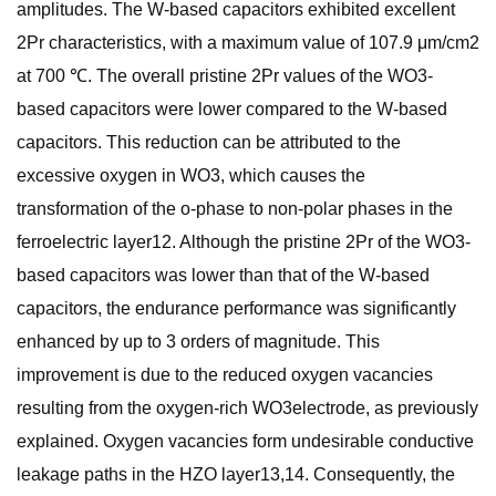
amplitudes. The W-based capacitors exhibited excellent
2Pr characteristics, with a maximum value of 107.9 μm/cm2
at 700 ℃. The overall pristine 2Pr values of the WO3-
based capacitors were lower compared to the W-based
capacitors. This reduction can be attributed to the
excessive oxygen in WO3, which causes the
transformation of the o-phase to non-polar phases in the
ferroelectric layer12. Although the pristine 2Pr of the WO3-
based capacitors was lower than that of the W-based
capacitors, the endurance performance was significantly
enhanced by up to 3 orders of magnitude. This
improvement is due to the reduced oxygen vacancies
resulting from the oxygen-rich WO3electrode, as previously
explained. Oxygen vacancies form undesirable conductive
leakage paths in the HZO layer13,14. Consequently, the