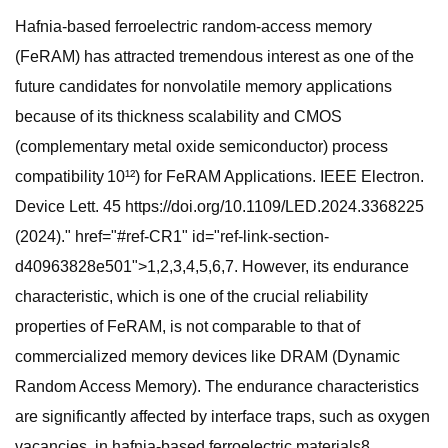
Hafnia-based ferroelectric random-access memory
(FeRAM) has attracted tremendous interest as one of the
future candidates for nonvolatile memory applications
because of its thickness scalability and CMOS
(complementary metal oxide semiconductor) process
compatibility 10¹²) for FeRAM Applications. IEEE Electron.
Device Lett. 45 https://doi.org/10.1109/LED.2024.3368225
(2024)." href="#ref-CR1" id="ref-link-section-
d40963828e501">1,2,3,4,5,6,7. However, its endurance
characteristic, which is one of the crucial reliability
properties of FeRAM, is not comparable to that of
commercialized memory devices like DRAM (Dynamic
Random Access Memory). The endurance characteristics
are significantly affected by interface traps, such as oxygen
vacancies, in hafnia-based ferroelectric materials8.