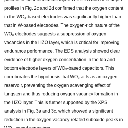
profiles in Fig. 2c and 2d confirmed that the oxygen content
in the WO₃-based electrodes was significantly higher than
that in W-based electrodes. The oxygen-rich nature of the
WO₃ electrodes suggests a suppression of oxygen
vacancies in the HZO layer, which is critical for improving
endurance performance. The EDS analysis showed clear
evidence of higher oxygen concentration in the top and
bottom electrode layers of WO₃-based capacitors. This
corroborates the hypothesis that WO₃ acts as an oxygen
reservoir, preventing the oxygen scavenging effect of
tungsten and thus reducing oxygen vacancy formation in
the HZO layer. This is further supported by the XPS
analysis in Fig. 3a and 3c, which showed a significant
reduction in the oxygen vacancy-related suboxide peaks in