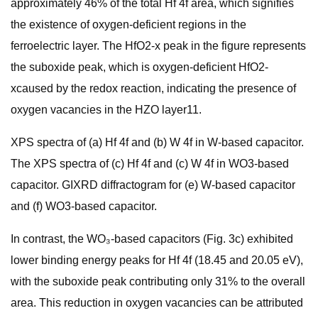
approximately 46% of the total Hf 4f area, which signifies
the existence of oxygen-deficient regions in the
ferroelectric layer. The HfO2-x peak in the figure represents
the suboxide peak, which is oxygen-deficient HfO2-
xcaused by the redox reaction, indicating the presence of
oxygen vacancies in the HZO layer11.
XPS spectra of (a) Hf 4f and (b) W 4f in W-based capacitor.
The XPS spectra of (c) Hf 4f and (c) W 4f in WO3-based
capacitor. GIXRD diffractogram for (e) W-based capacitor
and (f) WO3-based capacitor.
In contrast, the WO₃-based capacitors (Fig. 3c) exhibited
lower binding energy peaks for Hf 4f (18.45 and 20.05 eV),
with the suboxide peak contributing only 31% to the overall
area. This reduction in oxygen vacancies can be attributed