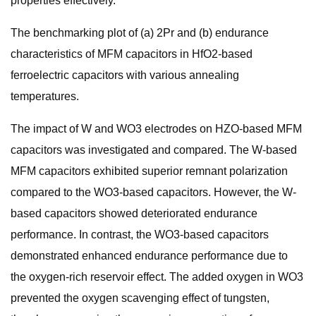
properties effectively.
The benchmarking plot of (a) 2Pr and (b) endurance
characteristics of MFM capacitors in HfO2-based
ferroelectric capacitors with various annealing
temperatures.
The impact of W and WO3 electrodes on HZO-based MFM
capacitors was investigated and compared. The W-based
MFM capacitors exhibited superior remnant polarization
compared to the WO3-based capacitors. However, the W-
based capacitors showed deteriorated endurance
performance. In contrast, the WO3-based capacitors
demonstrated enhanced endurance performance due to
the oxygen-rich reservoir effect. The added oxygen in WO3
prevented the oxygen scavenging effect of tungsten,