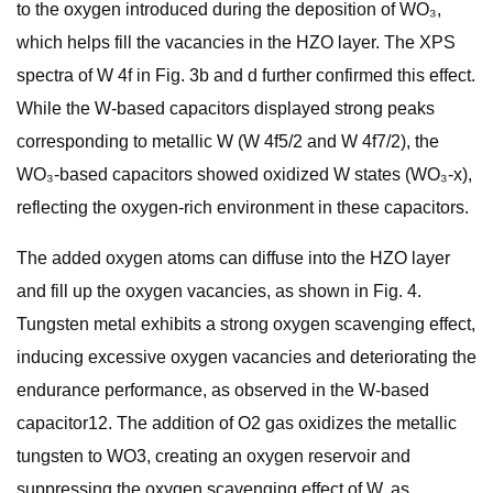
to the oxygen introduced during the deposition of WO₃,
which helps fill the vacancies in the HZO layer. The XPS
spectra of W 4f in Fig. 3b and d further confirmed this effect.
While the W-based capacitors displayed strong peaks
corresponding to metallic W (W 4f5/2 and W 4f7/2), the
WO₃-based capacitors showed oxidized W states (WO₃-x),
reflecting the oxygen-rich environment in these capacitors.
The added oxygen atoms can diffuse into the HZO layer
and fill up the oxygen vacancies, as shown in Fig. 4.
Tungsten metal exhibits a strong oxygen scavenging effect,
inducing excessive oxygen vacancies and deteriorating the
endurance performance, as observed in the W-based
capacitor12. The addition of O2 gas oxidizes the metallic
tungsten to WO3, creating an oxygen reservoir and
suppressing the oxygen scavenging effect of W, as