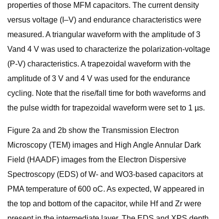
properties of those MFM capacitors. The current density
versus voltage (I–V) and endurance characteristics were
measured. A triangular waveform with the amplitude of 3
Vand 4 V was used to characterize the polarization-voltage
(P-V) characteristics. A trapezoidal waveform with the
amplitude of 3 V and 4 V was used for the endurance
cycling. Note that the rise/fall time for both waveforms and
the pulse width for trapezoidal waveform were set to 1 µs.
Figure 2a and 2b show the Transmission Electron
Microscopy (TEM) images and High Angle Annular Dark
Field (HAADF) images from the Electron Dispersive
Spectroscopy (EDS) of W- and WO3-based capacitors at
PMA temperature of 600 oC. As expected, W appeared in
the top and bottom of the capacitor, while Hf and Zr were
present in the intermediate layer. The EDS and XPS depth