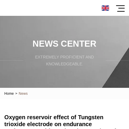
NEWS CENTER
EXTREMELY PROFICIENT AND
KNOWLEDGEABLE.
Home
>
News
Oxygen reservoir effect of Tungsten
trioxide electrode on endurance