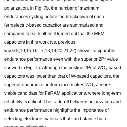
polarization. In Fig. 7b, the number of maximum
endurances cycling before the breakdown of each
ferroelectric-based capacitor are summarized and
compared to each other. It turned out that the MFM
capacitors in this work (vs. previous
works8,10,15,16,17,18,19,20,21,22) shows comparable
endurance performance even with the superior 2Pr value
showed in Fig. 7a. Although the pristine 2Pr of WO₃-based
capacitors was lower than that of W-based capacitors, the
superior endurance performance makes WO₃ a more
viable candidate for FeRAM applications, where long-term
reliability is critical. The trade-off between polarization and
endurance performance highlights the importance of
selecting electrode materials that can balance both