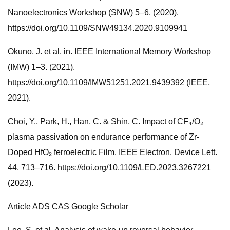
Nanoelectronics Workshop (SNW) 5–6. (2020).
https://doi.org/10.1109/SNW49134.2020.9109941
Okuno, J. et al. in. IEEE International Memory Workshop
(IMW) 1–3. (2021).
https://doi.org/10.1109/IMW51251.2021.9439392 (IEEE,
2021).
Choi, Y., Park, H., Han, C. & Shin, C. Impact of CF₄/O₂
plasma passivation on endurance performance of Zr-
Doped HfO₂ ferroelectric Film. IEEE Electron. Device Lett.
44, 713–716. https://doi.org/10.1109/LED.2023.3267221
(2023).
Article ADS CAS Google Scholar