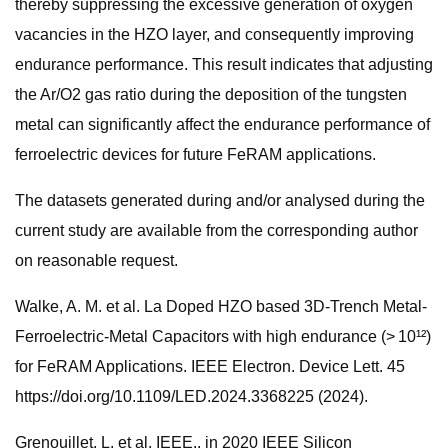
thereby suppressing the excessive generation of oxygen
vacancies in the HZO layer, and consequently improving
endurance performance. This result indicates that adjusting
the Ar/O2 gas ratio during the deposition of the tungsten
metal can significantly affect the endurance performance of
ferroelectric devices for future FeRAM applications.
The datasets generated during and/or analysed during the
current study are available from the corresponding author
on reasonable request.
Walke, A. M. et al. La Doped HZO based 3D-Trench Metal-
Ferroelectric-Metal Capacitors with high endurance (> 10¹²)
for FeRAM Applications. IEEE Electron. Device Lett. 45
https://doi.org/10.1109/LED.2024.3368225 (2024).
Grenouillet, L. et al. IEEE,. in 2020 IEEE Silicon