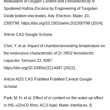
Modulation of Oxygen Content and Ferroelectricity in
Sputtered Hafnia-Zirconia by Engineering of Tungsten
Oxide bottom electrodes. Adv. Electron. Mater. 10,
2300798. https://doi.org/10.1002/aelm.202300798 (2024).
Article CAS Google Scholar
Choi, Y. et al. Impact of chamber/annealing temperature on
the endurance characteristic of Zr: HfO2 ferroelectric
capacitor. Sensors 22, 4087.
https://doi.org/10.3390/s22114087 (2022).
Article ADS CAS PubMed PubMed Central Google
Scholar
Park, M. H. et al. Effect of zr content on the wake-up effect
in Hf1–xZrxO2 films. ACS Appl. Mater. Interfaces. 8,