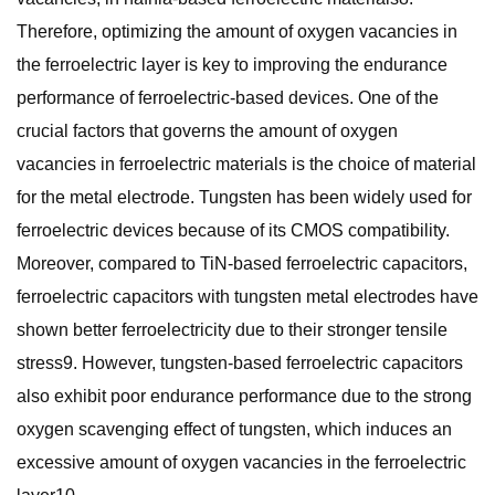
Therefore, optimizing the amount of oxygen vacancies in
the ferroelectric layer is key to improving the endurance
performance of ferroelectric-based devices. One of the
crucial factors that governs the amount of oxygen
vacancies in ferroelectric materials is the choice of material
for the metal electrode. Tungsten has been widely used for
ferroelectric devices because of its CMOS compatibility.
Moreover, compared to TiN-based ferroelectric capacitors,
ferroelectric capacitors with tungsten metal electrodes have
shown better ferroelectricity due to their stronger tensile
stress9. However, tungsten-based ferroelectric capacitors
also exhibit poor endurance performance due to the strong
oxygen scavenging effect of tungsten, which induces an
excessive amount of oxygen vacancies in the ferroelectric