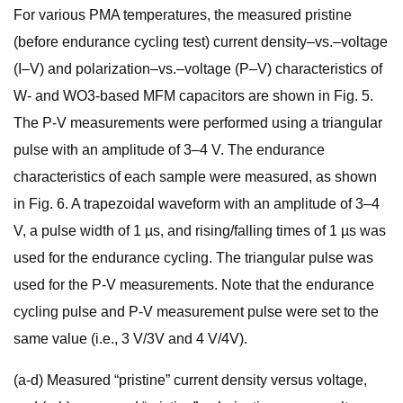
For various PMA temperatures, the measured pristine
(before endurance cycling test) current density–vs.–voltage
(I–V) and polarization–vs.–voltage (P–V) characteristics of
W- and WO3-based MFM capacitors are shown in Fig. 5.
The P-V measurements were performed using a triangular
pulse with an amplitude of 3–4 V. The endurance
characteristics of each sample were measured, as shown
in Fig. 6. A trapezoidal waveform with an amplitude of 3–4
V, a pulse width of 1 µs, and rising/falling times of 1 µs was
used for the endurance cycling. The triangular pulse was
used for the P-V measurements. Note that the endurance
cycling pulse and P-V measurement pulse were set to the
same value (i.e., 3 V/3V and 4 V/4V).
(a-d) Measured “pristine” current density versus voltage,