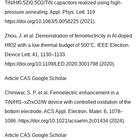
TiN/Hf0.5Zr0.5O2/TiN capacitors realized using high-
pressure annealing. Appl. Phys. Lett. 119
https://doi.org/10.1063/5.0058225 (2021).
Zhou, J. et al. Demonstration of ferroelectricity in Al-doped
HfO2 with a low thermal budget of 500°C. IEEE Electron.
Device Lett. 41, 1130–1133.
https://doi.org/10.1109/LED.2020.3001798 (2020).
Article CAS Google Scholar
Chiniwar, S. P. et al. Ferroelectric enhancement in a
TiN/Hf1–xZrxO2/W device with controlled oxidation of the
bottom electrode. ACS Appl. Electron. Mater. 6, 1078–
1086. https://doi.org/10.1021/acsaelm.2c01434 (2024).
Article CAS Google Scholar