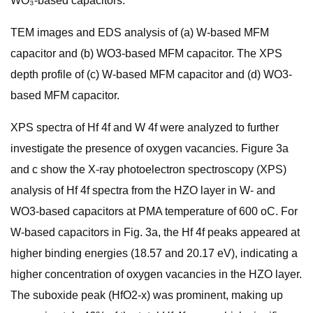
WO₃-based capacitors.
TEM images and EDS analysis of (a) W-based MFM
capacitor and (b) WO3-based MFM capacitor. The XPS
depth profile of (c) W-based MFM capacitor and (d) WO3-
based MFM capacitor.
XPS spectra of Hf 4f and W 4f were analyzed to further
investigate the presence of oxygen vacancies. Figure 3a
and c show the X-ray photoelectron spectroscopy (XPS)
analysis of Hf 4f spectra from the HZO layer in W- and
WO3-based capacitors at PMA temperature of 600 oC. For
W-based capacitors in Fig. 3a, the Hf 4f peaks appeared at
higher binding energies (18.57 and 20.17 eV), indicating a
higher concentration of oxygen vacancies in the HZO layer.
The suboxide peak (HfO2-x) was prominent, making up