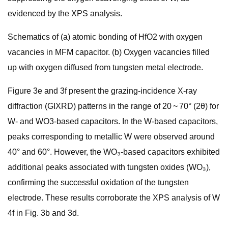
evidenced by the XPS analysis.
Schematics of (a) atomic bonding of HfO2 with oxygen
vacancies in MFM capacitor. (b) Oxygen vacancies filled
up with oxygen diffused from tungsten metal electrode.
Figure 3e and 3f present the grazing-incidence X-ray
diffraction (GIXRD) patterns in the range of 20 ~ 70° (2θ) for
W- and WO3-based capacitors. In the W-based capacitors,
peaks corresponding to metallic W were observed around
40° and 60°. However, the WO₃-based capacitors exhibited
additional peaks associated with tungsten oxides (WO₃),
confirming the successful oxidation of the tungsten
electrode. These results corroborate the XPS analysis of W
4f in Fig. 3b and 3d.