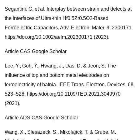
Segantini, G. et al. Interplay between strain and defects at
the interfaces of Ultra-thin Hf0.5Zr0.5O2-Based
Ferroelectric Capacitors. Adv. Electron. Mater. 9, 2300171.
https://doi.org/10.1002/aelm.202300171 (2023).
Article CAS Google Scholar
Lee, Y., Goh, Y., Hwang, J., Das, D. & Jeon, S. The
influence of top and bottom metal electrodes on
ferroelectricity of hafnia. IEEE Trans. Electron. Devices. 68,
523–528. https://doi.org/10.1109/TED.2021.3049970
(2021).
Article ADS CAS Google Scholar
Wang, X., Slesazeck, S., Mikolajick, T. & Grube, M.