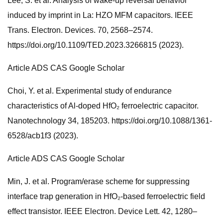
Lee, S. et al. Analysis of wake-up reversal behavior
induced by imprint in La: HZO MFM capacitors. IEEE
Trans. Electron. Devices. 70, 2568–2574.
https://doi.org/10.1109/TED.2023.3266815 (2023).
Article ADS CAS Google Scholar
Choi, Y. et al. Experimental study of endurance
characteristics of Al-doped HfO₂ ferroelectric capacitor.
Nanotechnology 34, 185203. https://doi.org/10.1088/1361-
6528/acb1f3 (2023).
Article ADS CAS Google Scholar
Min, J. et al. Program/erase scheme for suppressing
interface trap generation in HfO₂-based ferroelectric field
effect transistor. IEEE Electron. Device Lett. 42, 1280–