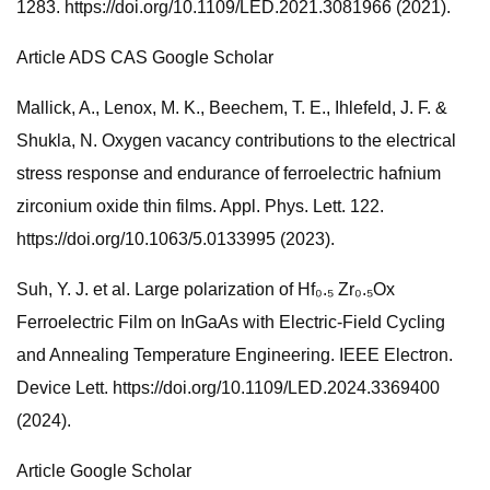
1283. https://doi.org/10.1109/LED.2021.3081966 (2021).
Article ADS CAS Google Scholar
Mallick, A., Lenox, M. K., Beechem, T. E., Ihlefeld, J. F. &
Shukla, N. Oxygen vacancy contributions to the electrical
stress response and endurance of ferroelectric hafnium
zirconium oxide thin films. Appl. Phys. Lett. 122.
https://doi.org/10.1063/5.0133995 (2023).
Suh, Y. J. et al. Large polarization of Hf₀.₅ Zr₀.₅Ox
Ferroelectric Film on InGaAs with Electric-Field Cycling
and Annealing Temperature Engineering. IEEE Electron.
Device Lett. https://doi.org/10.1109/LED.2024.3369400
(2024).
Article Google Scholar