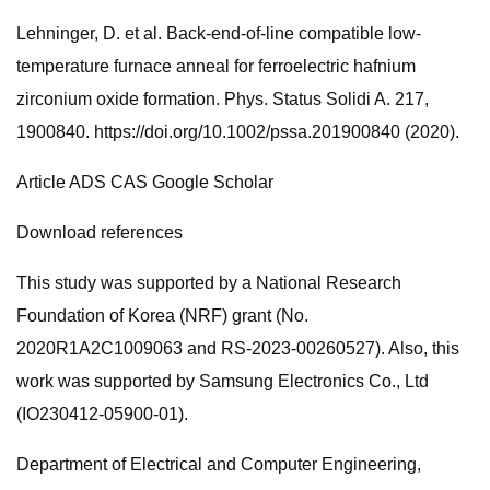
Lehninger, D. et al. Back-end-of-line compatible low-
temperature furnace anneal for ferroelectric hafnium
zirconium oxide formation. Phys. Status Solidi A. 217,
1900840. https://doi.org/10.1002/pssa.201900840 (2020).
Article ADS CAS Google Scholar
Download references
This study was supported by a National Research
Foundation of Korea (NRF) grant (No.
2020R1A2C1009063 and RS-2023-00260527). Also, this
work was supported by Samsung Electronics Co., Ltd
(IO230412-05900-01).
Department of Electrical and Computer Engineering,