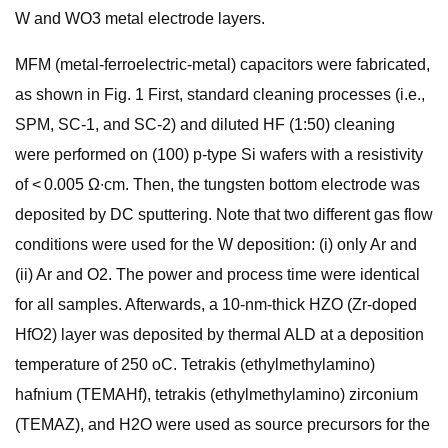
W and WO3 metal electrode layers.
MFM (metal-ferroelectric-metal) capacitors were fabricated,
as shown in Fig. 1 First, standard cleaning processes (i.e.,
SPM, SC-1, and SC-2) and diluted HF (1:50) cleaning
were performed on (100) p-type Si wafers with a resistivity
of < 0.005 Ω∙cm. Then, the tungsten bottom electrode was
deposited by DC sputtering. Note that two different gas flow
conditions were used for the W deposition: (i) only Ar and
(ii) Ar and O2. The power and process time were identical
for all samples. Afterwards, a 10-nm-thick HZO (Zr-doped
HfO2) layer was deposited by thermal ALD at a deposition
temperature of 250 oC. Tetrakis (ethylmethylamino)
hafnium (TEMAHf), tetrakis (ethylmethylamino) zirconium
(TEMAZ), and H2O were used as source precursors for the