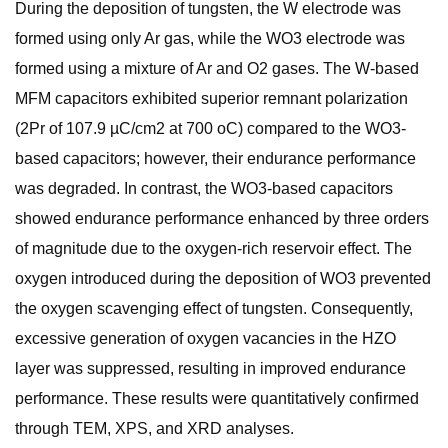
During the deposition of tungsten, the W electrode was
formed using only Ar gas, while the WO3 electrode was
formed using a mixture of Ar and O2 gases. The W-based
MFM capacitors exhibited superior remnant polarization
(2Pr of 107.9 µC/cm2 at 700 oC) compared to the WO3-
based capacitors; however, their endurance performance
was degraded. In contrast, the WO3-based capacitors
showed endurance performance enhanced by three orders
of magnitude due to the oxygen-rich reservoir effect. The
oxygen introduced during the deposition of WO3 prevented
the oxygen scavenging effect of tungsten. Consequently,
excessive generation of oxygen vacancies in the HZO
layer was suppressed, resulting in improved endurance
performance. These results were quantitatively confirmed
through TEM, XPS, and XRD analyses.