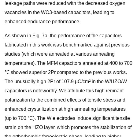
leakage paths were reduced with the decreased oxygen
vacancies in the WO3-based capacitors, leading to
enhanced endurance performance.
As shown in Fig. 7a, the performance of the capacitors
fabricated in this work was benchmarked against previous
studies (which were annealed at various annealing
temperatures). The MFM capacitors annealed at 400 to 700
℃ showed superior 2Pr compared to the previous works.
The unusually high 2Pr of 107.9 µC/cm² in the W/HZO/W
capacitors is noteworthy. We attribute this high remnant
polarization to the combined effects of tensile stress and
enhanced crystallization at high annealing temperatures
(up to 700 °C). The W electrodes induce significant tensile
strain on the HZO layer, which promotes the stabilization of
the orthorhombic ferroelectric phase, leading to higher