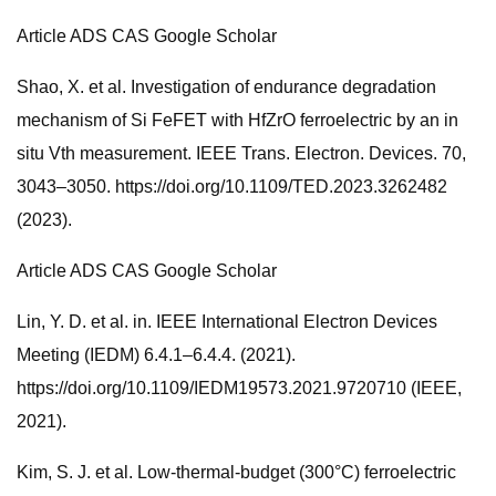
Article ADS CAS Google Scholar
Shao, X. et al. Investigation of endurance degradation
mechanism of Si FeFET with HfZrO ferroelectric by an in
situ Vth measurement. IEEE Trans. Electron. Devices. 70,
3043–3050. https://doi.org/10.1109/TED.2023.3262482
(2023).
Article ADS CAS Google Scholar
Lin, Y. D. et al. in. IEEE International Electron Devices
Meeting (IEDM) 6.4.1–6.4.4. (2021).
https://doi.org/10.1109/IEDM19573.2021.9720710 (IEEE,
2021).
Kim, S. J. et al. Low-thermal-budget (300°C) ferroelectric