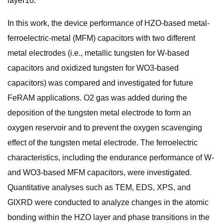
layer10.
In this work, the device performance of HZO-based metal-
ferroelectric-metal (MFM) capacitors with two different
metal electrodes (i.e., metallic tungsten for W-based
capacitors and oxidized tungsten for WO3-based
capacitors) was compared and investigated for future
FeRAM applications. O2 gas was added during the
deposition of the tungsten metal electrode to form an
oxygen reservoir and to prevent the oxygen scavenging
effect of the tungsten metal electrode. The ferroelectric
characteristics, including the endurance performance of W-
and WO3-based MFM capacitors, were investigated.
Quantitative analyses such as TEM, EDS, XPS, and
GIXRD were conducted to analyze changes in the atomic
bonding within the HZO layer and phase transitions in the