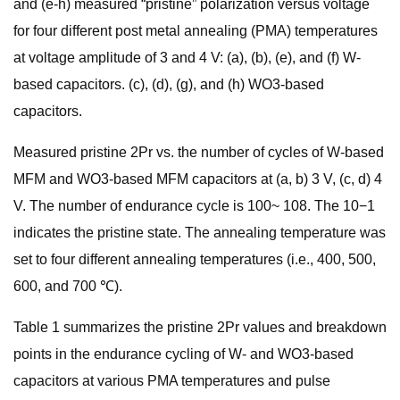
and (e-h) measured “pristine” polarization versus voltage
for four different post metal annealing (PMA) temperatures
at voltage amplitude of 3 and 4 V: (a), (b), (e), and (f) W-
based capacitors. (c), (d), (g), and (h) WO3-based
capacitors.
Measured pristine 2Pr vs. the number of cycles of W-based
MFM and WO3-based MFM capacitors at (a, b) 3 V, (c, d) 4
V. The number of endurance cycle is 100~ 108. The 10−1
indicates the pristine state. The annealing temperature was
set to four different annealing temperatures (i.e., 400, 500,
600, and 700 ℃).
Table 1 summarizes the pristine 2Pr values and breakdown
points in the endurance cycling of W- and WO3-based
capacitors at various PMA temperatures and pulse