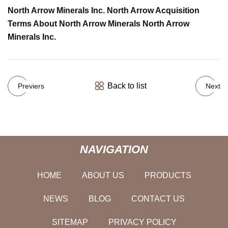
North Arrow Minerals Inc. North Arrow Acquisition
Terms About North Arrow Minerals North Arrow
Minerals Inc.
Back to list
Previers
Next
NAVIGATION
HOME
ABOUT US
PRODUCTS
NEWS
BLOG
CONTACT US
SITEMAP
PRIVACY POLICY