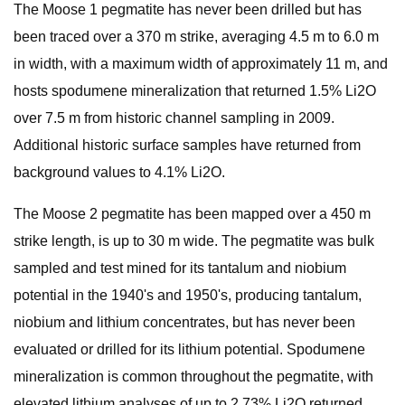
The Moose 1 pegmatite has never been drilled but has
been traced over a 370 m strike, averaging 4.5 m to 6.0 m
in width, with a maximum width of approximately 11 m, and
hosts spodumene mineralization that returned 1.5% Li2O
over 7.5 m from historic channel sampling in 2009.
Additional historic surface samples have returned from
background values to 4.1% Li2O.
The Moose 2 pegmatite has been mapped over a 450 m
strike length, is up to 30 m wide. The pegmatite was bulk
sampled and test mined for its tantalum and niobium
potential in the 1940's and 1950's, producing tantalum,
niobium and lithium concentrates, but has never been
evaluated or drilled for its lithium potential. Spodumene
mineralization is common throughout the pegmatite, with
elevated lithium analyses of up to 2.73% Li2O returned