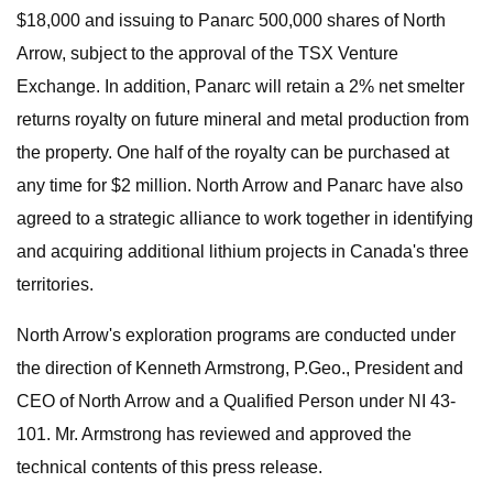
$18,000 and issuing to Panarc 500,000 shares of North
Arrow, subject to the approval of the TSX Venture
Exchange. In addition, Panarc will retain a 2% net smelter
returns royalty on future mineral and metal production from
the property. One half of the royalty can be purchased at
any time for $2 million. North Arrow and Panarc have also
agreed to a strategic alliance to work together in identifying
and acquiring additional lithium projects in Canada's three
territories.
North Arrow's exploration programs are conducted under
the direction of Kenneth Armstrong, P.Geo., President and
CEO of North Arrow and a Qualified Person under NI 43-
101. Mr. Armstrong has reviewed and approved the
technical contents of this press release.