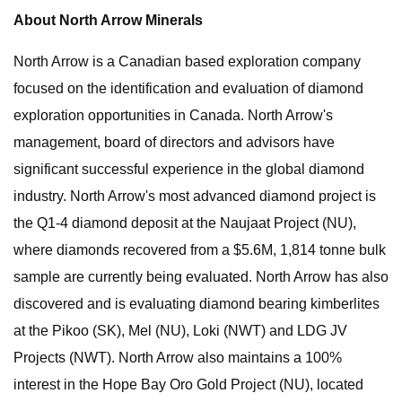
About North Arrow Minerals
North Arrow is a Canadian based exploration company
focused on the identification and evaluation of diamond
exploration opportunities in Canada. North Arrow's
management, board of directors and advisors have
significant successful experience in the global diamond
industry. North Arrow's most advanced diamond project is
the Q1-4 diamond deposit at the Naujaat Project (NU),
where diamonds recovered from a $5.6M, 1,814 tonne bulk
sample are currently being evaluated. North Arrow has also
discovered and is evaluating diamond bearing kimberlites
at the Pikoo (SK), Mel (NU), Loki (NWT) and LDG JV
Projects (NWT). North Arrow also maintains a 100%
interest in the Hope Bay Oro Gold Project (NU), located