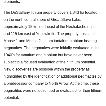
elements."
The DeStaffany lithium property covers 1,843 ha located
on the north central shore of Great Slave Lake,
approximately 18 km northeast of the Nechalacho mine
and 115 km east of Yellowknife. The property hosts the
Moose 1 and Moose 2 lithium-tantalum-niobium bearing
pegmatites. The pegmatites were initially evaluated in the
1940's for tantalum and niobium but have never been
subject to a focused evaluation of their lithium potential.
New discoveries are possible within the property as
highlighted by the identification of additional pegmatites by
a predecessor company to North Arrow. At the time, these
pegmatites were not described or evaluated for their lithium
potential.