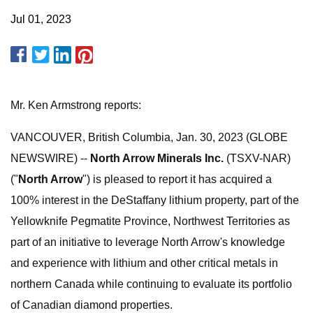
Jul 01, 2023
Mr. Ken Armstrong reports:
VANCOUVER, British Columbia, Jan. 30, 2023 (GLOBE
NEWSWIRE) --
North Arrow Minerals Inc.
(TSXV-NAR)
("
North Arrow
") is pleased to report it has acquired a
100% interest in the DeStaffany lithium property, part of the
Yellowknife Pegmatite Province, Northwest Territories as
part of an initiative to leverage North Arrow's knowledge
and experience with lithium and other critical metals in
northern Canada while continuing to evaluate its portfolio
of Canadian diamond properties.