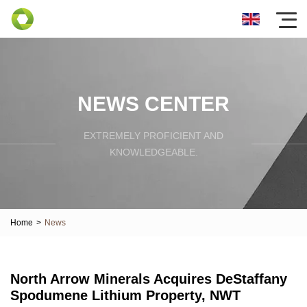
NEWS CENTER
EXTREMELY PROFICIENT AND
KNOWLEDGEABLE.
Home
>
News
North Arrow Minerals Acquires DeStaffany
Spodumene Lithium Property, NWT