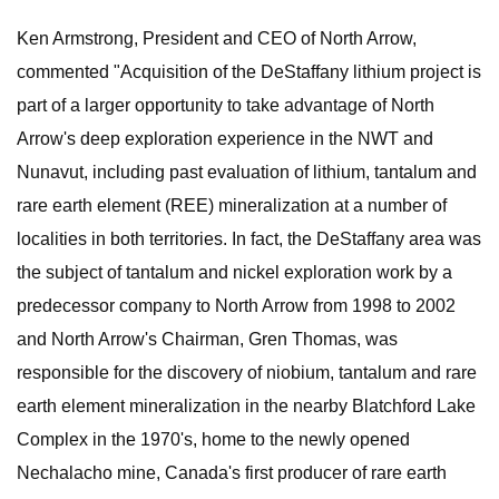
Ken Armstrong, President and CEO of North Arrow,
commented "Acquisition of the DeStaffany lithium project is
part of a larger opportunity to take advantage of North
Arrow's deep exploration experience in the NWT and
Nunavut, including past evaluation of lithium, tantalum and
rare earth element (REE) mineralization at a number of
localities in both territories. In fact, the DeStaffany area was
the subject of tantalum and nickel exploration work by a
predecessor company to North Arrow from 1998 to 2002
and North Arrow's Chairman, Gren Thomas, was
responsible for the discovery of niobium, tantalum and rare
earth element mineralization in the nearby Blatchford Lake
Complex in the 1970's, home to the newly opened
Nechalacho mine, Canada's first producer of rare earth