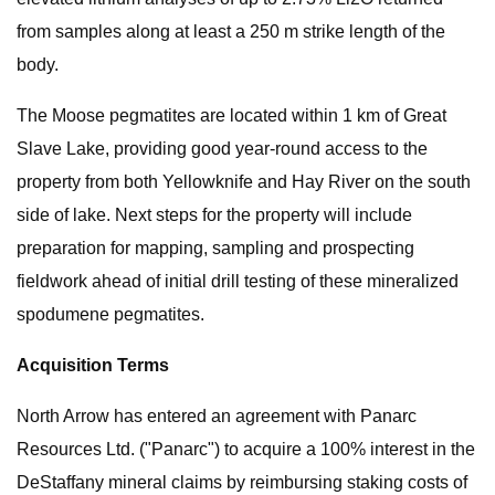
from samples along at least a 250 m strike length of the
body.
The Moose pegmatites are located within 1 km of Great
Slave Lake, providing good year-round access to the
property from both Yellowknife and Hay River on the south
side of lake. Next steps for the property will include
preparation for mapping, sampling and prospecting
fieldwork ahead of initial drill testing of these mineralized
spodumene pegmatites.
Acquisition Terms
North Arrow has entered an agreement with Panarc
Resources Ltd. ("Panarc") to acquire a 100% interest in the
DeStaffany mineral claims by reimbursing staking costs of