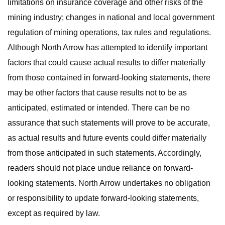
limitations on insurance coverage and other risks of the
mining industry; changes in national and local government
regulation of mining operations, tax rules and regulations.
Although North Arrow has attempted to identify important
factors that could cause actual results to differ materially
from those contained in forward-looking statements, there
may be other factors that cause results not to be as
anticipated, estimated or intended. There can be no
assurance that such statements will prove to be accurate,
as actual results and future events could differ materially
from those anticipated in such statements. Accordingly,
readers should not place undue reliance on forward-
looking statements. North Arrow undertakes no obligation
or responsibility to update forward-looking statements,
except as required by law.