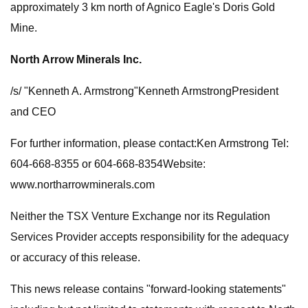
approximately 3 km north of Agnico Eagle's Doris Gold
Mine.
North Arrow Minerals Inc.
/s/ "Kenneth A. Armstrong"Kenneth ArmstrongPresident
and CEO
For further information, please contact:Ken Armstrong Tel:
604-668-8355 or 604-668-8354Website:
www.northarrowminerals.com
Neither the TSX Venture Exchange nor its Regulation
Services Provider accepts responsibility for the adequacy
or accuracy of this release.
This news release contains "forward-looking statements"