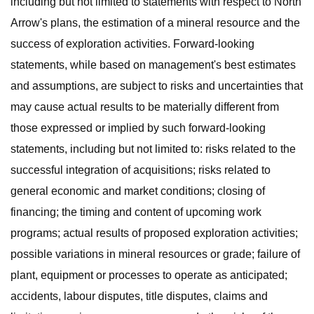
including but not limited to statements with respect to North
Arrow's plans, the estimation of a mineral resource and the
success of exploration activities. Forward-looking
statements, while based on management's best estimates
and assumptions, are subject to risks and uncertainties that
may cause actual results to be materially different from
those expressed or implied by such forward-looking
statements, including but not limited to: risks related to the
successful integration of acquisitions; risks related to
general economic and market conditions; closing of
financing; the timing and content of upcoming work
programs; actual results of proposed exploration activities;
possible variations in mineral resources or grade; failure of
plant, equipment or processes to operate as anticipated;
accidents, labour disputes, title disputes, claims and