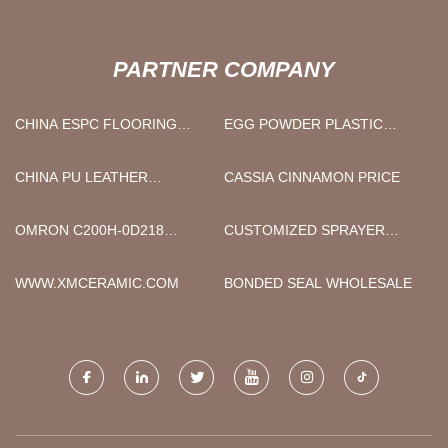
PARTNER COMPANY
CHINA ESPC FLOORING
EGG POWDER PLASTIC
SUPPLIERS
BAGS SUPPLIERS CHINA
CHINA PU LEATHER
CASSIA CINNAMON PRICE
RECLINER SOFAPRICE
OMRON C200H-0D218
CUSTOMIZED SPRAYER
DISTRIBUTOR
CHARGER
WWW.XMCERAMIC.COM
BONDED SEAL WHOLESALE