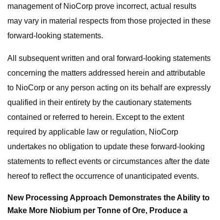
management of NioCorp prove incorrect, actual results
may vary in material respects from those projected in these
forward-looking statements.
All subsequent written and oral forward-looking statements
concerning the matters addressed herein and attributable
to NioCorp or any person acting on its behalf are expressly
qualified in their entirety by the cautionary statements
contained or referred to herein. Except to the extent
required by applicable law or regulation, NioCorp
undertakes no obligation to update these forward-looking
statements to reflect events or circumstances after the date
hereof to reflect the occurrence of unanticipated events.
New Processing Approach Demonstrates the Ability to
Make More Niobium per Tonne of Ore, Produce a