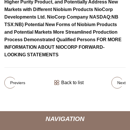
Higher Purity Product, and Potentially Address New
Markets with Different Niobium Products NioCorp
Developments Ltd. NioCorp Company NASDAQ:NB
TSX:NB) Potential New Forms of Niobium Products
and Potential Markets More Streamlined Production
Process Demonstrated Qualified Persons FOR MORE
INFORMATION ABOUT NIOCORP FORWARD-
LOOKING STATEMENTS
Back to list
Previers
Next
NAVIGATION