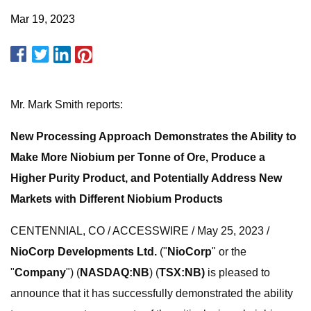
Mar 19, 2023
Mr. Mark Smith reports:
New Processing Approach Demonstrates the Ability to
Make More Niobium per Tonne of Ore, Produce a
Higher Purity Product, and Potentially Address New
Markets with Different Niobium Products
CENTENNIAL, CO / ACCESSWIRE / May 25, 2023 /
NioCorp Developments Ltd.
("
NioCorp
" or the
"
Company
") (
NASDAQ:NB
) (
TSX:NB)
is pleased to
announce that it has successfully demonstrated the ability