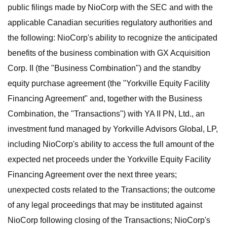
public filings made by NioCorp with the SEC and with the
applicable Canadian securities regulatory authorities and
the following: NioCorp's ability to recognize the anticipated
benefits of the business combination with GX Acquisition
Corp. II (the "Business Combination") and the standby
equity purchase agreement (the "Yorkville Equity Facility
Financing Agreement" and, together with the Business
Combination, the "Transactions") with YA II PN, Ltd., an
investment fund managed by Yorkville Advisors Global, LP,
including NioCorp's ability to access the full amount of the
expected net proceeds under the Yorkville Equity Facility
Financing Agreement over the next three years;
unexpected costs related to the Transactions; the outcome
of any legal proceedings that may be instituted against
NioCorp following closing of the Transactions; NioCorp's