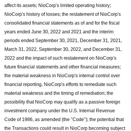
affect its assets; NioCorp's limited operating history;
NioCorp's history of losses; the restatement of NioCorp's
consolidated financial statements as of and for the fiscal
years ended June 30, 2022 and 2021 and the interim
periods ended September 30, 2021, December 31, 2021,
March 31, 2022, September 30, 2022, and December 31,
2022 and the impact of such restatement on NioCorp's
future financial statements and other financial measures;
the material weakness in NioCorp's internal control over
financial reporting, NioCorp's efforts to remediate such
material weakness and the timing of remediation; the
possibility that NioCorp may qualify as a passive foreign
investment company under the U.S. Internal Revenue
Code of 1986, as amended (the "Code"); the potential that
the Transactions could result in NioCorp becoming subject