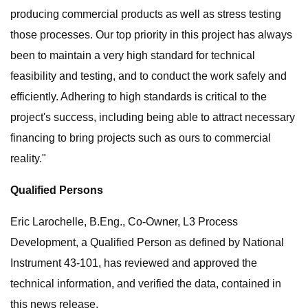
producing commercial products as well as stress testing
those processes. Our top priority in this project has always
been to maintain a very high standard for technical
feasibility and testing, and to conduct the work safely and
efficiently. Adhering to high standards is critical to the
project's success, including being able to attract necessary
financing to bring projects such as ours to commercial
reality."
Qualified Persons
Eric Larochelle, B.Eng., Co-Owner, L3 Process
Development, a Qualified Person as defined by National
Instrument 43-101, has reviewed and approved the
technical information, and verified the data, contained in
this news release.