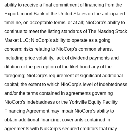
ability to receive a final commitment of financing from the
Export-Import Bank of the United States on the anticipated
timeline, on acceptable terms, or at all; NioCorp's ability to
continue to meet the listing standards of The Nasdaq Stock
Market LLC; NioCorp's ability to operate as a going
concern; risks relating to NioCorp's common shares,
including price volatility, lack of dividend payments and
dilution or the perception of the likelihood any of the
foregoing; NioCorp's requirement of significant additional
capital; the extent to which NioCorp's level of indebtedness
and/or the terms contained in agreements governing
NioCorp's indebtedness or the Yorkville Equity Facility
Financing Agreement may impair NioCorp's ability to
obtain additional financing; covenants contained in
agreements with NioCorp's secured creditors that may