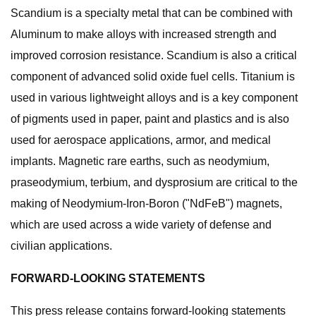
Scandium is a specialty metal that can be combined with
Aluminum to make alloys with increased strength and
improved corrosion resistance. Scandium is also a critical
component of advanced solid oxide fuel cells. Titanium is
used in various lightweight alloys and is a key component
of pigments used in paper, paint and plastics and is also
used for aerospace applications, armor, and medical
implants. Magnetic rare earths, such as neodymium,
praseodymium, terbium, and dysprosium are critical to the
making of Neodymium-Iron-Boron ("NdFeB") magnets,
which are used across a wide variety of defense and
civilian applications.
FORWARD-LOOKING STATEMENTS
This press release contains forward-looking statements