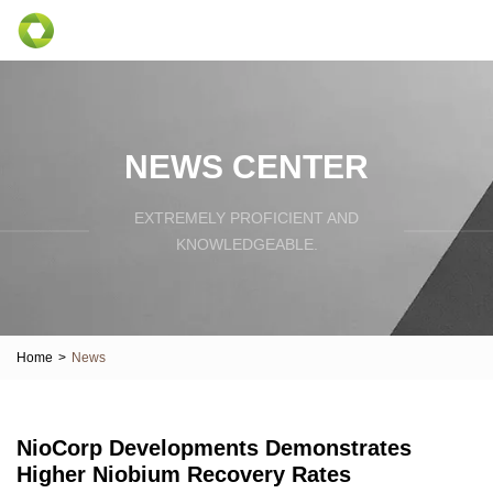
NEWS CENTER
EXTREMELY PROFICIENT AND
KNOWLEDGEABLE.
Home
>
News
NioCorp Developments Demonstrates
Higher Niobium Recovery Rates