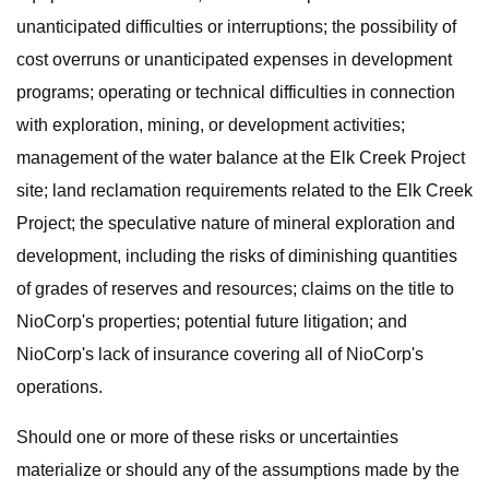
unanticipated difficulties or interruptions; the possibility of
cost overruns or unanticipated expenses in development
programs; operating or technical difficulties in connection
with exploration, mining, or development activities;
management of the water balance at the Elk Creek Project
site; land reclamation requirements related to the Elk Creek
Project; the speculative nature of mineral exploration and
development, including the risks of diminishing quantities
of grades of reserves and resources; claims on the title to
NioCorp's properties; potential future litigation; and
NioCorp's lack of insurance covering all of NioCorp's
operations.
Should one or more of these risks or uncertainties
materialize or should any of the assumptions made by the