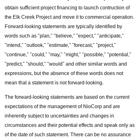
obtain sufficient project financing to launch contruction of
the Elk Creek Project and move it to commercial operation.
Forward-looking statements are typically identified by
words such as "plan," "believe," "expect," "anticipate,"
"intend," "outlook," "estimate," "forecast," "project,"
"continue," "could," "may," "might," "possible," "potential,"
"predict," "should," "would" and other similar words and
expressions, but the absence of these words does not
mean that a statement is not forward-looking.
The forward-looking statements are based on the current
expectations of the management of NioCorp and are
inherently subject to uncertainties and changes in
circumstances and their potential effects and speak only as
of the date of such statement. There can be no assurance