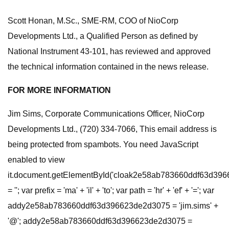
Scott Honan, M.Sc., SME-RM, COO of NioCorp
Developments Ltd., a Qualified Person as defined by
National Instrument 43-101, has reviewed and approved
the technical information contained in the news release.
FOR MORE INFORMATION
Jim Sims, Corporate Communications Officer, NioCorp
Developments Ltd., (720) 334-7066, This email address is
being protected from spambots. You need JavaScript
enabled to view
it.document.getElementById('cloak2e58ab783660ddf63d39
= ''; var prefix = 'ma' + 'il' + 'to'; var path = 'hr' + 'ef' + '='; var
addy2e58ab783660ddf63d396623de2d3075 = 'jim.sims' +
'@'; addy2e58ab783660ddf63d396623de2d3075 =