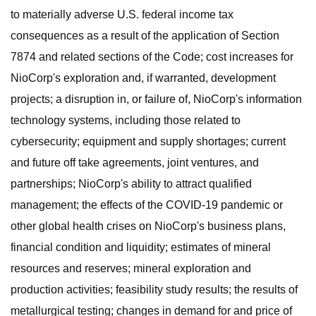
to materially adverse U.S. federal income tax
consequences as a result of the application of Section
7874 and related sections of the Code; cost increases for
NioCorp's exploration and, if warranted, development
projects; a disruption in, or failure of, NioCorp's information
technology systems, including those related to
cybersecurity; equipment and supply shortages; current
and future off take agreements, joint ventures, and
partnerships; NioCorp's ability to attract qualified
management; the effects of the COVID-19 pandemic or
other global health crises on NioCorp's business plans,
financial condition and liquidity; estimates of mineral
resources and reserves; mineral exploration and
production activities; feasibility study results; the results of
metallurgical testing; changes in demand for and price of