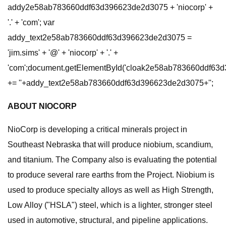
addy2e58ab783660ddf63d396623de2d3075 + 'niocorp' +
'.' + 'com'; var
addy_text2e58ab783660ddf63d396623de2d3075 =
'jim.sims' + '@' + 'niocorp' + '.' +
'com';document.getElementById('cloak2e58ab783660ddf63
+= ''+addy_text2e58ab783660ddf63d396623de2d3075+'';
ABOUT NIOCORP
NioCorp is developing a critical minerals project in
Southeast Nebraska that will produce niobium, scandium,
and titanium. The Company also is evaluating the potential
to produce several rare earths from the Project. Niobium is
used to produce specialty alloys as well as High Strength,
Low Alloy ("HSLA") steel, which is a lighter, stronger steel
used in automotive, structural, and pipeline applications.