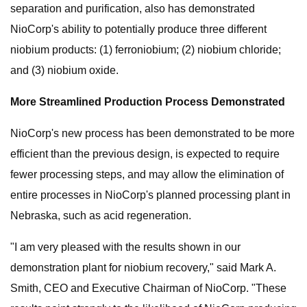
separation and purification, also has demonstrated
NioCorp's ability to potentially produce three different
niobium products: (1) ferroniobium; (2) niobium chloride;
and (3) niobium oxide.
More Streamlined Production Process Demonstrated
NioCorp's new process has been demonstrated to be more
efficient than the previous design, is expected to require
fewer processing steps, and may allow the elimination of
entire processes in NioCorp's planned processing plant in
Nebraska, such as acid regeneration.
"I am very pleased with the results shown in our
demonstration plant for niobium recovery," said Mark A.
Smith, CEO and Executive Chairman of NioCorp. "These