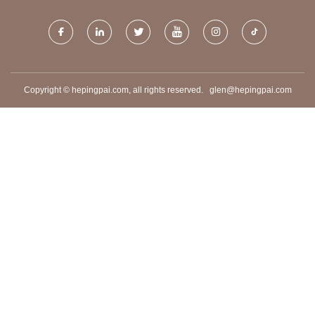
Copyright © hepingpai.com, all rights reserved.
glen@hepingpai.com