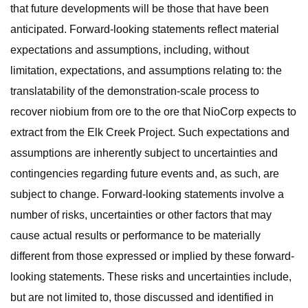
that future developments will be those that have been
anticipated. Forward-looking statements reflect material
expectations and assumptions, including, without
limitation, expectations, and assumptions relating to: the
translatability of the demonstration-scale process to
recover niobium from ore to the ore that NioCorp expects to
extract from the Elk Creek Project. Such expectations and
assumptions are inherently subject to uncertainties and
contingencies regarding future events and, as such, are
subject to change. Forward-looking statements involve a
number of risks, uncertainties or other factors that may
cause actual results or performance to be materially
different from those expressed or implied by these forward-
looking statements. These risks and uncertainties include,
but are not limited to, those discussed and identified in