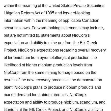
within the meaning of the United States Private Securities
Litigation Reform Act of 1995 and forward-looking
information within the meaning of applicable Canadian
securities laws. Forward-looking statements may include,
but are not limited to, statements about NioCorp's
expectation and ability to mine ore from the Elk Creek
Project, NioCorp's expectations regarding overall recovery
of ferroniobium from pyrometallurgical production, the
likelihood of higher niobium production levels from
NioCorp from the same mining tonnage based on the
results of the new recovery process at the demonstration
plant, NioCorp's plans to produce niobium products and
market demand for niobium products, NioCorp's
expectation and ability to produce niobium, scandium, and
titanium at the Elk Creek Project, and NioCorp's ability to