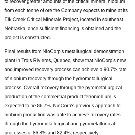
to recover greater amounts of the critical mineral niobium
from each tonne of ore the Company expects to mine at its
Elk Creek Critical Minerals Project, located in southeast
Nebraska, once sufficient financing is obtained and the
project is constructed.
Final results from NioCorp's metallurgical demonstration
plant in Trois Rivieres, Quebec, show that NioCorp's new
and improved recovery process can achieve a 90.7% rate
of niobium recovery through the hydrometallurgical
process. Overall recovery through the pyrometallurgical
production of the commercial product ferroniobium is
expected to be 86.7%. NioCorp's previous approach to
niobium production was able to achieve recovery rates
through the hydrometallurgical and pyrometallurtical
processes of 86.8% and 82.4%, respectively.