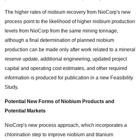
The higher rates of niobium recovery from NioCorp's new
process point to the likelihood of higher niobium production
levels from NioCorp from the same mining tonnage,
although a final determination of planned niobium
production can be made only after work related to a mineral
reserve update, additional engineering, updated project
capital and operating cost estimates, and other required
information is produced for publication in a new Feasibility
Study.
Potential New Forms of Niobium Products and
Potential Markets
NioCorp's new process approach, which incorporates a
chlorination step to improve niobium and titanium