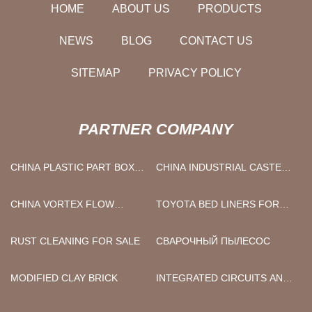
HOME
ABOUT US
PRODUCTS
NEWS
BLOG
CONTACT US
SITEMAP
PRIVACY POLICY
PARTNER COMPANY
CHINA PLASTIC PART BOX
CHINA INDUSTRIAL CASTER
FACTORY
MANUFACTURERS
CHINA VORTEX FLOW
TOYOTA BED LINERS FOR
METER MANUFACTURERS
SALE
RUST CLEANING FOR SALE
СВАРОЧНЫЙ ПЫЛЕСОС
MODIFIED CLAY BRICK
INTEGRATED CIRCUITS AND
CHIPS