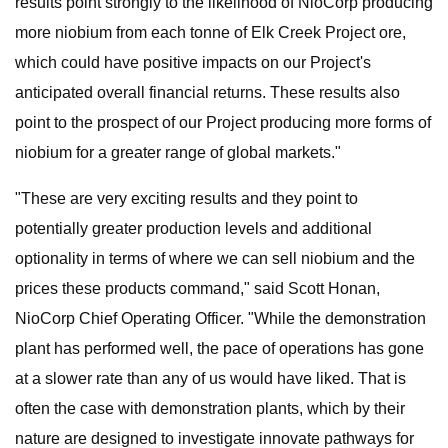
results point strongly to the likelihood of NioCorp producing
more niobium from each tonne of Elk Creek Project ore,
which could have positive impacts on our Project's
anticipated overall financial returns. These results also
point to the prospect of our Project producing more forms of
niobium for a greater range of global markets."
"These are very exciting results and they point to
potentially greater production levels and additional
optionality in terms of where we can sell niobium and the
prices these products command," said Scott Honan,
NioCorp Chief Operating Officer. "While the demonstration
plant has performed well, the pace of operations has gone
at a slower rate than any of us would have liked. That is
often the case with demonstration plants, which by their
nature are designed to investigate innovate pathways for