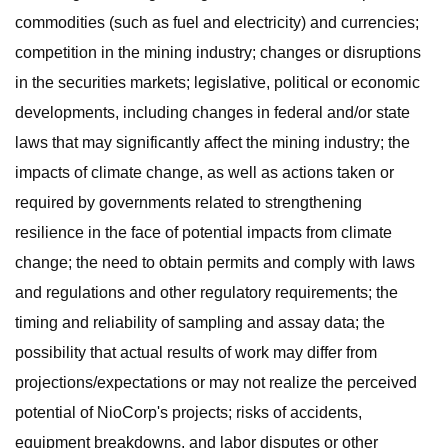
commodities (such as fuel and electricity) and currencies;
competition in the mining industry; changes or disruptions
in the securities markets; legislative, political or economic
developments, including changes in federal and/or state
laws that may significantly affect the mining industry; the
impacts of climate change, as well as actions taken or
required by governments related to strengthening
resilience in the face of potential impacts from climate
change; the need to obtain permits and comply with laws
and regulations and other regulatory requirements; the
timing and reliability of sampling and assay data; the
possibility that actual results of work may differ from
projections/expectations or may not realize the perceived
potential of NioCorp's projects; risks of accidents,
equipment breakdowns, and labor disputes or other